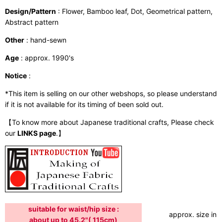
Design/Pattern
: Flower, Bamboo leaf, Dot, Geometrical pattern,
Abstract pattern
Other
: hand-sewn
Age
: approx. 1990's
Notice
:
*This item is selling on our other webshops, so please understand
if it is not available for its timing of been sold out.
【To know more about Japanese traditional crafts, Please check
our
LINKS page
.】
suitable for waist/hip size :
approx. size in:
about up to 45.2"( 115cm)