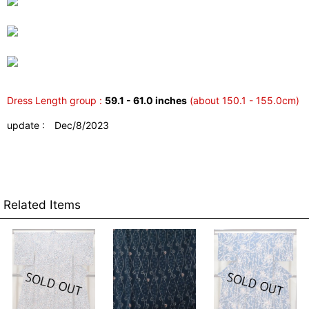
Dress Length group :
59.1 - 61.0 inches
(about 150.1 - 155.0cm)
update : Dec/8/2023
Related Items