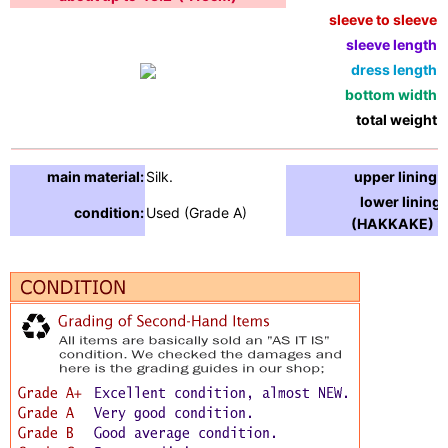
sleeve to sleeve:
sleeve length:
dress length:
bottom width:
total weight:
main material:
Silk.
upper lining:
lower lining
condition:
Used (Grade A)
(HAKKAKE) :