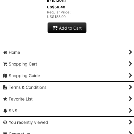
B)
[
L1201I
]
US$
56.40
Regular Price
:
US$
188.00
Add to Cart
Home
Shopping Cart
Shopping Guide
Terms & Conditions
Favorite List
SNS
You recently viewed
Contact us