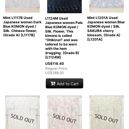
Mint L1117B Used
Mint L1201A Used
L1124M Used
Japanese women Dark
Japanese women Blue
Japanese women Pale
Blue KOMON dyed /
KOMON dyed / Silk.
Blue KOMON dyed /
Silk. Chinese flower,
SAKURA cherry
Silk. Flower, This
(Grade A)
[
L1117B
]
blossom, (Grade A)
kimono is called
[
L1201A
]
"Ohikizuri" and was
tailored to be worn
with the hem
dragging. (Grade B)
[
L1124M
]
US$
116.40
Regular Price
:
US$
388.00
Add to Cart