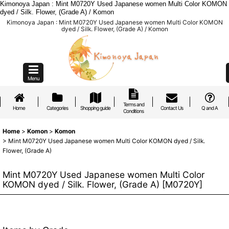
Kimonoya Japan : Mint M0720Y Used Japanese women Multi Color KOMON
dyed / Silk. Flower, (Grade A) / Komon
Kimonoya Japan : Mint M0720Y Used Japanese women Multi Color KOMON
dyed / Silk. Flower, (Grade A) / Komon
Menu
Terms and
Home
Categories
Shopping guide
Contact Us
Q and A
Conditions
Home
>
Komon
>
Komon
>
Mint M0720Y Used Japanese women Multi Color KOMON dyed / Silk.
Flower, (Grade A)
Mint M0720Y Used Japanese women Multi Color
KOMON dyed / Silk. Flower, (Grade A)
[
M0720Y
]