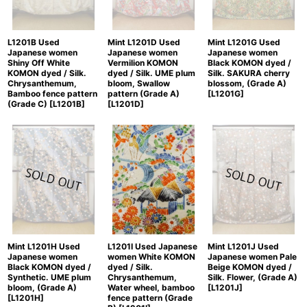
Mint L1201G Used
L1201B Used
Mint L1201D Used
Japanese women
Japanese women
Japanese women
Black KOMON dyed /
Shiny Off White
Vermilion KOMON
Silk. SAKURA cherry
KOMON dyed / Silk.
dyed / Silk. UME plum
blossom, (Grade A)
Chrysanthemum,
bloom, Swallow
[
L1201G
]
Bamboo fence pattern
pattern (Grade A)
(Grade C)
[
L1201B
]
[
L1201D
]
Mint L1201H Used
L1201I Used Japanese
Mint L1201J Used
Japanese women
women White KOMON
Japanese women Pale
Black KOMON dyed /
dyed / Silk.
Beige KOMON dyed /
Synthetic. UME plum
Chrysanthemum,
Silk. Flower, (Grade A)
bloom, (Grade A)
Water wheel, bamboo
[
L1201J
]
[
L1201H
]
fence pattern (Grade