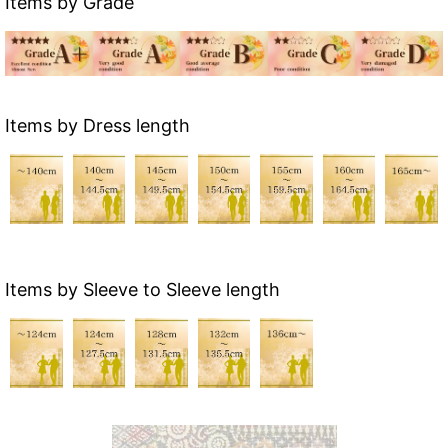
Items by Grade
Items by Dress length
Items by Sleeve to Sleeve length