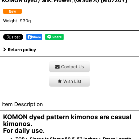
KOMON dyed / Silk. Flower, (Grade A)
[
M0720Y
]
Weight
:
930g
Share
Return policy
Contact Us
Wish List
Item Description
KOMON dyed pattern kimonos are casual
kimonos.
For daily use.
TOP
>
Sleeve to Sleeve 50.5-53 inches
>
Dress Length