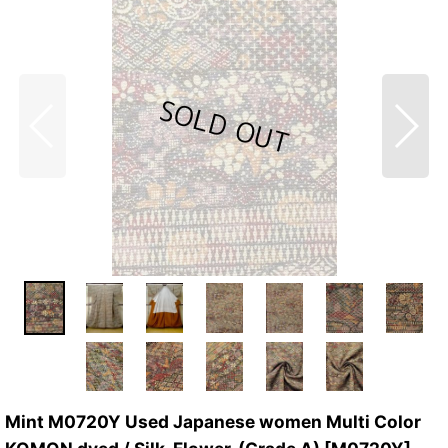
Mint M0720Y Used Japanese women Multi Color