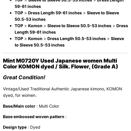
59-61 inches
TOP
>
Dress Length 59-61 inches
>
Sleeve to Sleeve
50.5-53 inches
TOP
>
Komon
>
Sleeve to Sleeve 50.5-53 inches
>
Dress
Length 59-61 inches
TOP
>
Komon
>
Dress Length 50.5-53 inches
>
Sleeve
to Sleeve 50.5-53 inches
Mint M0720Y Used Japanese women Multi
Color KOMON dyed / Silk. Flower, (Grade A)
Great Condition!
Vintage/Used Traditional Authentic Japanese kimono, KOMON
dyed, for women.
Base/Main color
: Multi Color
Base embossed woven pattern
:
Design type
: Dyed