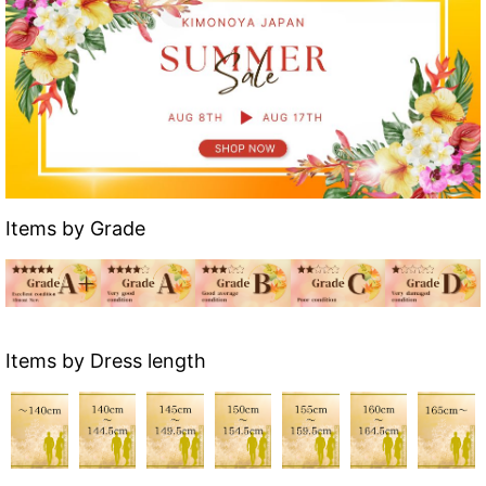
Items by Grade
Items by Dress length