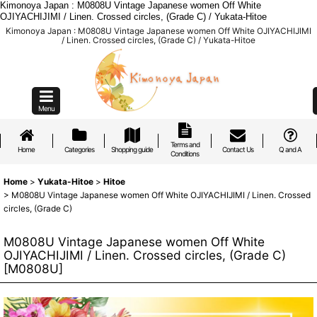
Kimonoya Japan : M0808U Vintage Japanese women Off White
OJIYACHIJIMI / Linen. Crossed circles, (Grade C) / Yukata-Hitoe
Kimonoya Japan : M0808U Vintage Japanese women Off White OJIYACHIJIMI
/ Linen. Crossed circles, (Grade C) / Yukata-Hitoe
Menu
Terms and
Home
Categories
Shopping guide
Contact Us
Q and A
Conditions
Home
>
Yukata-Hitoe
>
Hitoe
>
M0808U Vintage Japanese women Off White OJIYACHIJIMI / Linen. Crossed
circles, (Grade C)
M0808U Vintage Japanese women Off White
OJIYACHIJIMI / Linen. Crossed circles, (Grade C)
[
M0808U
]