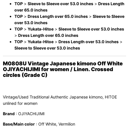
TOP
>
Sleeve to Sleeve over 53.0 inches
>
Dress Length
over 65.0 inches
TOP
>
Dress Length over 65.0 inches
>
Sleeve to Sleeve
over 53.0 inches
TOP
>
Yukata-Hitoe
>
Sleeve to Sleeve over 53.0 inches
>
Dress Length over 65.0 inches
TOP
>
Yukata-Hitoe
>
Dress Length over 53.0 inches
>
Sleeve to Sleeve over 53.0 inches
M0808U Vintage Japanese kimono Off White
OJIYACHIJIMI for women / Linen. Crossed
circles (Grade C)
Vintage/Used Traditional Authentic Japanese kimono, HITOE
unlined for women
Brand
: OJIYACHIJIMI
Base/Main color
: Off White, Vermilion