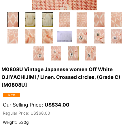
M0808U Vintage Japanese women Off White
OJIYACHIJIMI / Linen. Crossed circles, (Grade C)
[
M0808U
]
Our Selling Price
:
US$
34.00
Regular Price
:
US$
68.00
Weight
:
530g