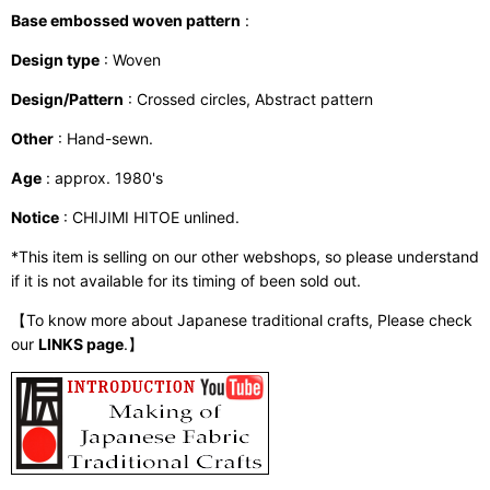
Base embossed woven pattern
:
Design type
: Woven
Design/Pattern
: Crossed circles, Abstract pattern
Other
: Hand-sewn.
Age
: approx. 1980's
Notice
: CHIJIMI HITOE unlined.
*This item is selling on our other webshops, so please understand
if it is not available for its timing of been sold out.
【To know more about Japanese traditional crafts, Please check
our
LINKS page
.】