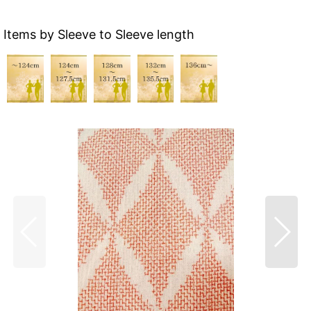
Items by Sleeve to Sleeve length