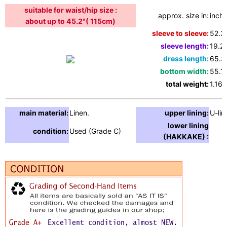
suitable for waist/hip size :
approx. size in:
inche
about up to 45.2"( 115cm)
sleeve to sleeve:
52.3
sleeve length:
19.2"
dress length:
65.3
bottom width:
55.1"
total weight:
1.16l
main material:
Linen.
upper lining:
U-lin
lower lining
condition:
Used (Grade C)
(HAKKAKE) :