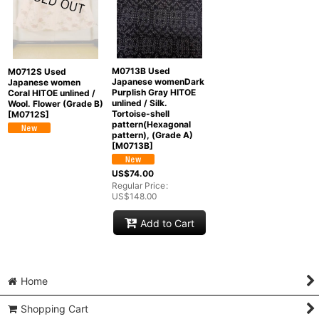
M0713B Used
M0712S Used
Japanese womenDark
Japanese women
Purplish Gray HITOE
Coral HITOE unlined /
unlined / Silk.
Wool. Flower (Grade B)
Tortoise-shell
[
M0712S
]
pattern(Hexagonal
pattern), (Grade A)
[
M0713B
]
US$
74.00
Regular Price
:
US$
148.00
Add to Cart
Home
Shopping Cart