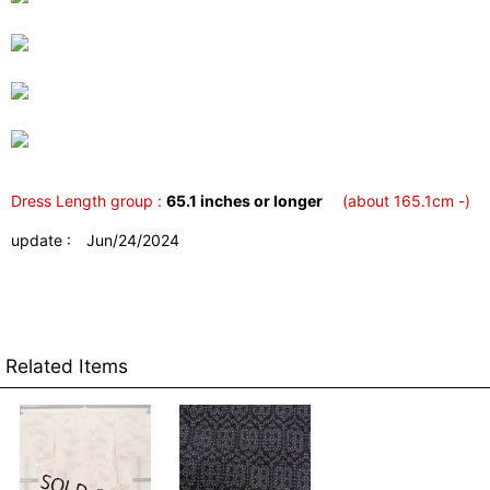
Dress Length group :
65.1 inches or longer
(about 165.1cm -)
update : Jun/24/2024
Related Items