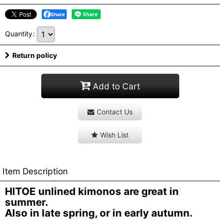
Share
Quantity
:
Return policy
Add to Cart
Contact Us
Wish List
Item Description
HITOE unlined kimonos are great in
summer.
Also in late spring, or in early autumn.