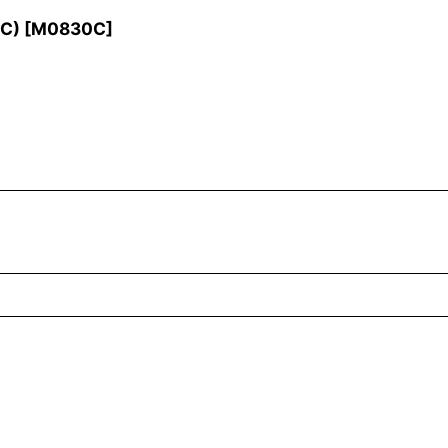
 C)
[
M0830C
]