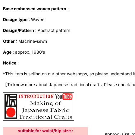
Base embossed woven pattern
:
Design type
: Woven
Design/Pattern
: Abstract pattern
Other
: Machine-sewn
Age
: approx. 1980's
Notice
:
*This item is selling on our other webshops, so please understand if i
【To know more about Japanese traditional crafts, Please check o
suitable for waist/hip size :
approx. size in: