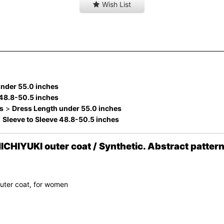
Wish List
under 55.0 inches
 48.8-50.5 inches
s
>
Dress Length under 55.0 inches
>
Sleeve to Sleeve 48.8-50.5 inches
IYUKI outer coat / Synthetic. Abstract pattern
uter coat, for women