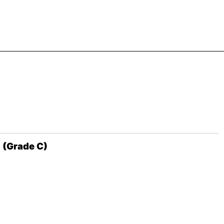
 (Grade C)