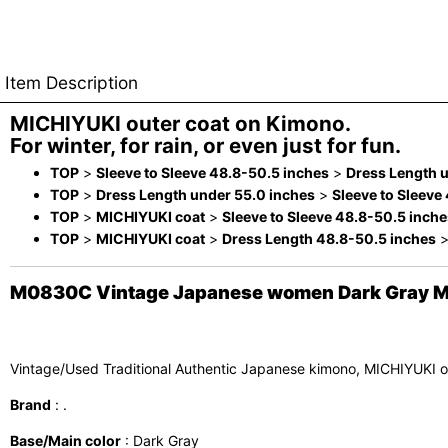
Item Description
MICHIYUKI outer coat on Kimono.
For winter, for rain, or even just for fun.
TOP
>
Sleeve to Sleeve 48.8-50.5 inches
>
Dress Length 
TOP
>
Dress Length under 55.0 inches
>
Sleeve to Sleeve
TOP
>
MICHIYUKI coat
>
Sleeve to Sleeve 48.8-50.5 inche
TOP
>
MICHIYUKI coat
>
Dress Length 48.8-50.5 inches
M0830C Vintage Japanese women Dark Gray MICH
Vintage/Used Traditional Authentic Japanese kimono, MICHIYUKI o
Brand
: .
Base/Main color
: Dark Gray