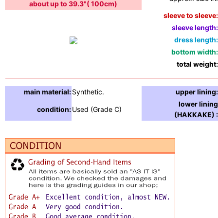
about up to 39.3"( 100cm)
sleeve to sleeve:
sleeve length:
dress length:
bottom width:
total weight:
main material:
Synthetic.
upper lining:
lower lining
condition:
Used (Grade C)
(HAKKAKE) :