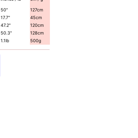
50"
127cm
17.7"
45cm
47.2"
120cm
50.3"
128cm
1.1lb
500g