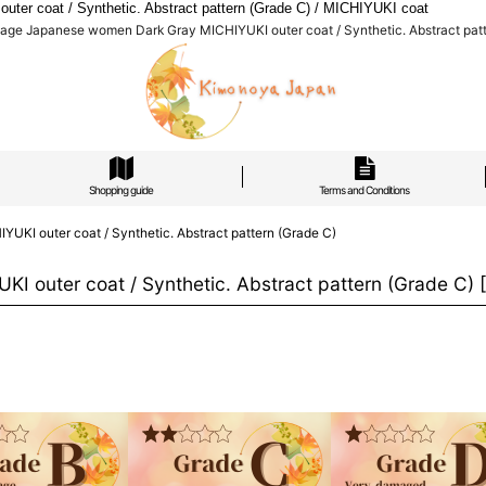
r coat / Synthetic. Abstract pattern (Grade C) / MICHIYUKI coat
ge Japanese women Dark Gray MICHIYUKI outer coat / Synthetic. Abstract patt
Shopping guide
Terms and Conditions
I outer coat / Synthetic. Abstract pattern (Grade C)
outer coat / Synthetic. Abstract pattern (Grade C)
[