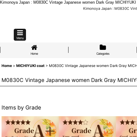
Kimonoya Japan : M0830C Vintage Japanese women Dark Gray MICHIYUKI oute
Kimonoya Japan : M0830C Vinta
Menu
Home
Categories
Home
>
MICHIYUKI coat
>
M0830C Vintage Japanese women Dark Gray MICHIYUK
M0830C Vintage Japanese women Dark Gray MICHIYUKI 
Items by Grade