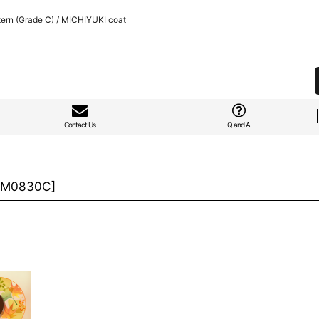
ern (Grade C) / MICHIYUKI coat
Contact Us
Q and A
M0830C
]