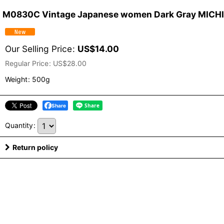
M0830C Vintage Japanese women Dark Gray MICHIYUK
Our Selling Price
:
US$
14.00
Regular Price
:
US$
28.00
Weight
:
500g
Share
Quantity
:
Return policy