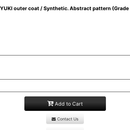
I outer coat / Synthetic. Abstract pattern (Grade
Add to Cart
Contact Us