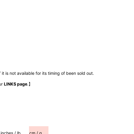
t is not available for its timing of been sold out.
ur
LINKS page
.】
inches / lb
cm / g