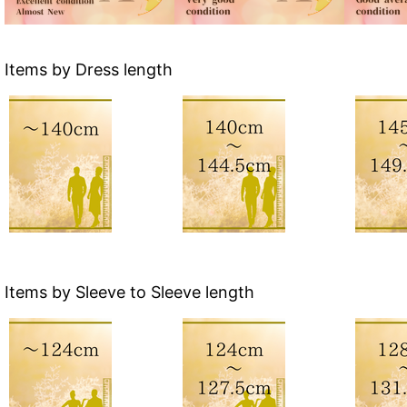
Items by Dress length
Items by Sleeve to Sleeve length