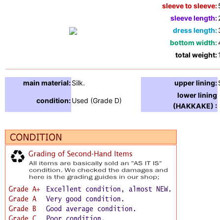
sleeve to sleeve:
sleeve length:
dress length:
bottom width:
total weight:
main material:
Silk.
upper lining:
lower lining
condition:
Used (Grade D)
(HAKKAKE) :