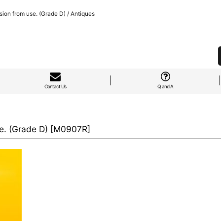
ion from use. (Grade D) / Antiques
Contact Us
Q and A
e. (Grade D)
[
M0907R
]