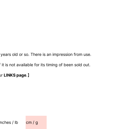
years old or so. There is an impression from use.
t is not available for its timing of been sold out.
ur
LINKS page
.】
inches / lb
cm / g