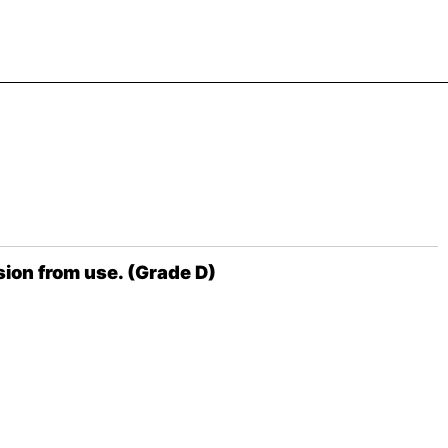
ion from use. (Grade D)