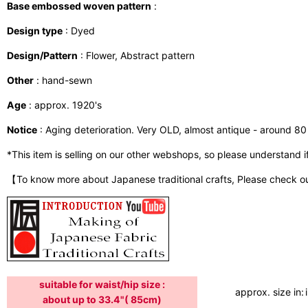
Base embossed woven pattern
:
Design type
: Dyed
Design/Pattern
: Flower, Abstract pattern
Other
: hand-sewn
Age
: approx. 1920's
Notice
: Aging deterioration. Very OLD, almost antique - around 80 
*This item is selling on our other webshops, so please understand if i
【To know more about Japanese traditional crafts, Please check o
suitable for waist/hip size :
approx. size in:
about up to 33.4"( 85cm)