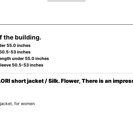
 the building.
der 55.0 inches
 50.5-53 inches
ength under 55.0 inches
Sleeve 50.5-53 inches
hort jacket / Silk. Flower, There is an impress
 jacket, for women