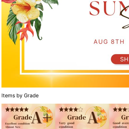
Items by Grade