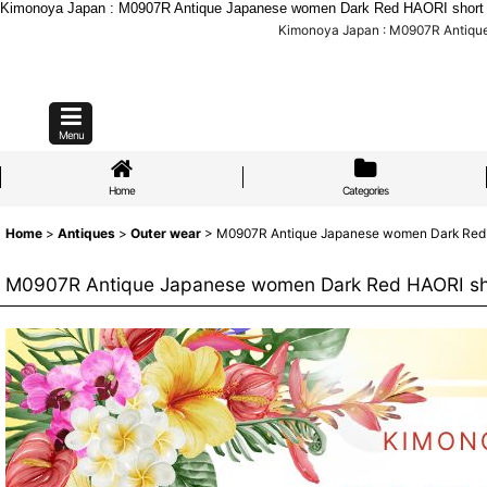
Kimonoya Japan : M0907R Antique Japanese women Dark Red HAORI short jack
Kimonoya Japan : M0907R Antique J
Menu
Home
Categories
Home
>
Antiques
>
Outer wear
>
M0907R Antique Japanese women Dark Red HAOR
M0907R Antique Japanese women Dark Red HAORI short j