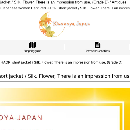
et / Silk. Flower, There is an impression from use. (Grade D) / Antiques
apanese women Dark Red HAORI short jacket / Silk. Flower, There is an impress
Shopping guide
Terms and Conditions
I short jacket / Silk. Flower, There is an impression from use. (Grade D)
acket / Silk. Flower, There is an impression from us