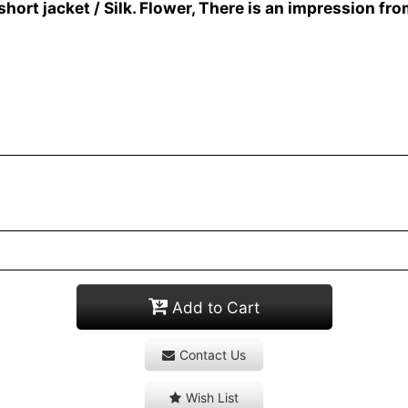
 jacket / Silk. Flower, There is an impression fro
Add to Cart
Contact Us
Wish List