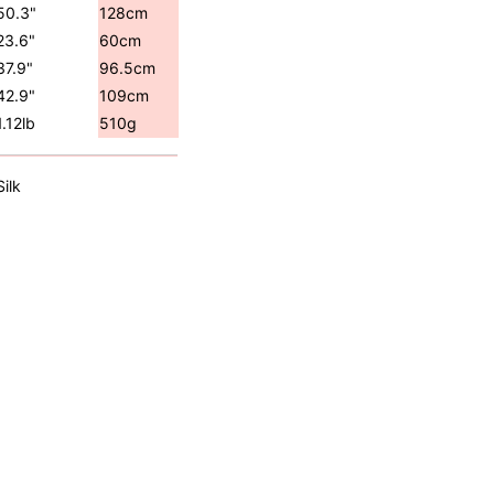
50.3"
128cm
23.6"
60cm
37.9"
96.5cm
42.9"
109cm
1.12lb
510g
Silk