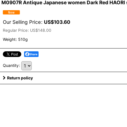
M0907R Antique Japanese women Dark Red HAORI short
Our Selling Price
:
US$
103.60
Regular Price
:
US$
148.00
Weight
:
510g
Share
Quantity
:
Return policy