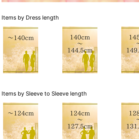
Items by Dress length
Items by Sleeve to Sleeve length