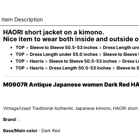
Item Description
HAORI short jacket on a kimono.
Nice item to wear both inside and outside of
TOP
>
Sleeve to Sleeve 50.5-53 inches
>
Dress Length un
TOP
>
Dress Length under 55.0 inches
>
Sleeve to Sleeve
TOP
>
Haoris
>
Sleeve to Sleeve 50.5-53 inches
>
Dress L
TOP
>
Haoris
>
Dress Length 50.5-53 inches
>
Sleeve to 
M0907R Antique Japanese women Dark Red HAORI s
Vintage/Used Traditional Authentic Japanese kimono, HAORI short
Brand
: .
Base/Main color
: Dark Red