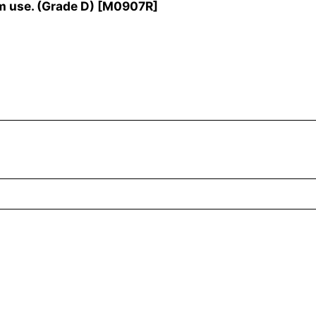
m use. (Grade D)
[
M0907R
]