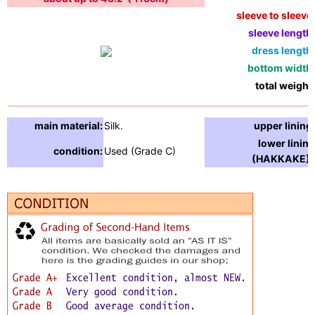
sleeve to sleeve:
sleeve length:
dress length:
bottom width:
total weight:
main material:
Silk.
upper lining:
lower lining
condition:
Used (Grade C)
(HAKKAKE) :