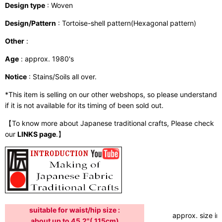
Design type
: Woven
Design/Pattern
: Tortoise-shell pattern(Hexagonal pattern)
Other
:
Age
: approx. 1980's
Notice
: Stains/Soils all over.
*This item is selling on our other webshops, so please understand
if it is not available for its timing of been sold out.
【To know more about Japanese traditional crafts, Please check
our
LINKS page
.】
suitable for waist/hip size :
approx. size in:
about up to 45.2"( 115cm)