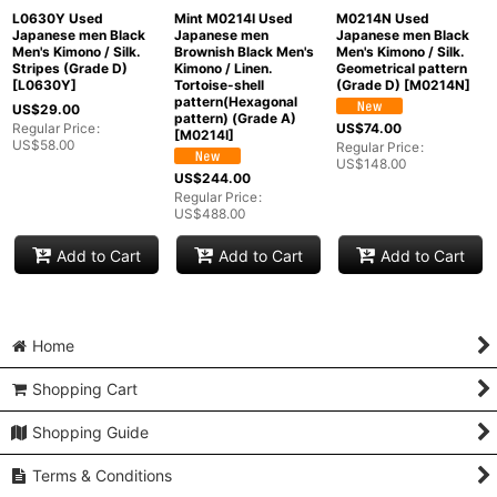
L0630Y Used
Mint M0214I Used
M0214N Used
Japanese men Black
Japanese men
Japanese men Black
Men's Kimono / Silk.
Brownish Black Men's
Men's Kimono / Silk.
Stripes (Grade D)
Kimono / Linen.
Geometrical pattern
[
L0630Y
]
Tortoise-shell
(Grade D)
[
M0214N
]
pattern(Hexagonal
US$
29.00
pattern) (Grade A)
Regular Price
:
US$
74.00
[
M0214I
]
US$
58.00
Regular Price
:
US$
148.00
US$
244.00
Regular Price
:
US$
488.00
Add to Cart
Add to Cart
Add to Cart
Home
Shopping Cart
Shopping Guide
Terms & Conditions