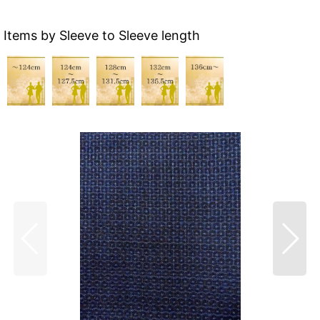
Items by Sleeve to Sleeve length