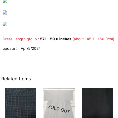
Dress Length group :
57.1 - 59.0 inches
(about 145.1 - 150.0cm)
update : Apr/5/2024
Related Items