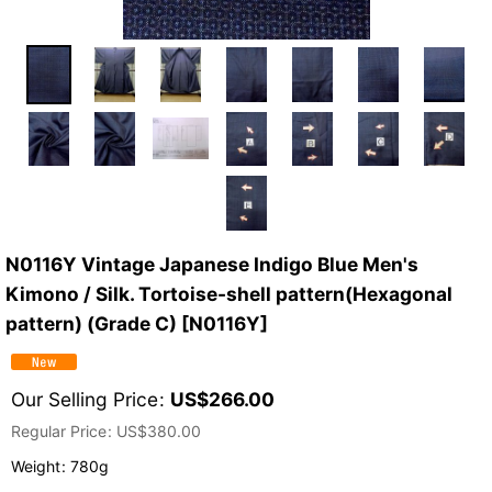
N0116Y Vintage Japanese Indigo Blue Men's
Kimono / Silk. Tortoise-shell pattern(Hexagonal
pattern) (Grade C)
[
N0116Y
]
Our Selling Price
:
US$
266.00
Regular Price
:
US$
380.00
Weight
:
780g