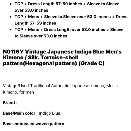
TOP
>
Dress Length 57-59 inches
>
Sleeve to Sleeve
over 53.0 inches
TOP
>
Mens
>
Sleeve to Sleeve over 53.0 inches
>
Dress
Length 57-59 inches
TOP
>
Mens
>
Dress Length over 53.0 inches
>
Sleeve
to Sleeve over 53.0 inches
N0116Y Vintage Japanese Indigo Blue Men's
Kimono / Silk. Tortoise-shell
pattern(Hexagonal pattern) (Grade C)
Vintage/Used Traditional Authentic Japanese kimono, Men's
Kimono, for men
Brand
: .
Base/Main color
: Indigo Blue
Base embossed woven pattern
: