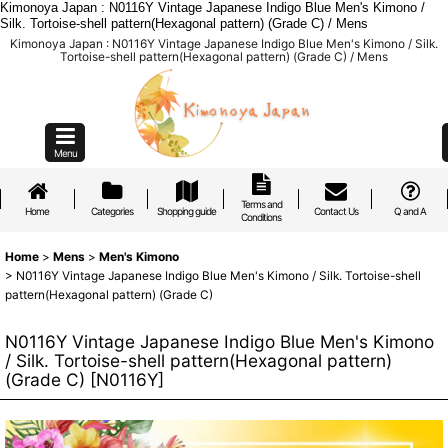
Kimonoya Japan : N0116Y Vintage Japanese Indigo Blue Men's Kimono /
Silk. Tortoise-shell pattern(Hexagonal pattern) (Grade C) / Mens
Kimonoya Japan : N0116Y Vintage Japanese Indigo Blue Men's Kimono / Silk.
Tortoise-shell pattern(Hexagonal pattern) (Grade C) / Mens
Menu
Terms and
Home
Categories
Shopping guide
Contact Us
Q and A
Conditions
Home
>
Mens
>
Men's Kimono
>
N0116Y Vintage Japanese Indigo Blue Men's Kimono / Silk. Tortoise-shell
pattern(Hexagonal pattern) (Grade C)
N0116Y Vintage Japanese Indigo Blue Men's Kimono
/ Silk. Tortoise-shell pattern(Hexagonal pattern)
(Grade C)
[
N0116Y
]