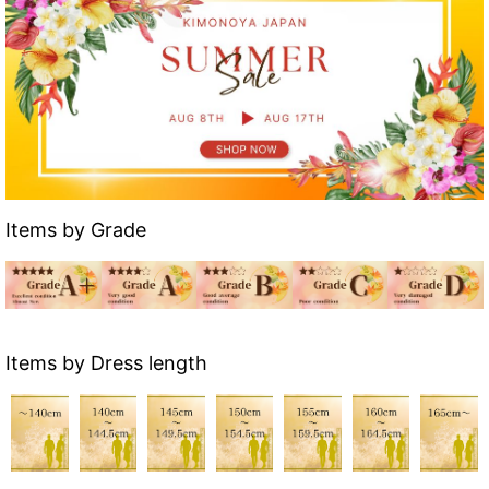
Items by Grade
Items by Dress length