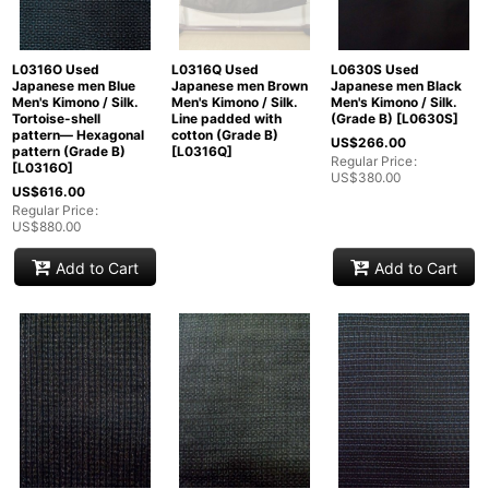
L0316O Used
L0316Q Used
L0630S Used
Japanese men Blue
Japanese men Brown
Japanese men Black
Men's Kimono / Silk.
Men's Kimono / Silk.
Men's Kimono / Silk.
Tortoise-shell
Line padded with
(Grade B)
[
L0630S
]
pattern― Hexagonal
cotton (Grade B)
US$
266.00
pattern (Grade B)
[
L0316Q
]
Regular Price
:
[
L0316O
]
US$
380.00
US$
616.00
Regular Price
:
US$
880.00
Add to Cart
Add to Cart