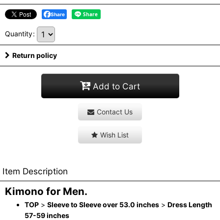
Share
Quantity
:
Return policy
Add to Cart
Contact Us
Wish List
Item Description
Kimono for Men.
TOP
>
Sleeve to Sleeve over 53.0 inches
>
Dress Length
57-59 inches