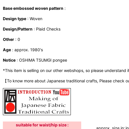
Base embossed woven pattern
:
Design type
: Woven
Design/Pattern
: Plaid Checks
Other
: 0
Age
: approx. 1980's
Notice
: OSHIMA TSUMGI pongee
*This item is selling on our other webshops, so please understand if i
【To know more about Japanese traditional crafts, Please check o
suitable for waist/hip size :
approx. size in:
i