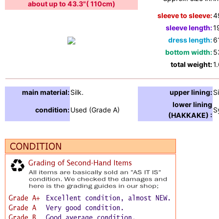
about up to 43.3"( 110cm)
sleeve to sleeve:
4
sleeve length:
1
dress length:
6
bottom width:
5
total weight:
1
main material:
Silk.
upper lining:
Si
lower lining
condition:
Used (Grade A)
S
(HAKKAKE) :