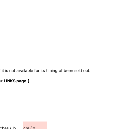
t is not available for its timing of been sold out.
ur
LINKS page
.】
nches / lb
cm / g