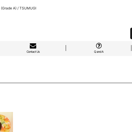
 (Grade A) / TSUMUGI
Contact Us
Q and A