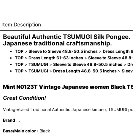
Item Description
Beautiful Authentic TSUMUGI Silk Pongee.
Japanese traditional craftsmanship.
TOP
>
Sleeve to Sleeve 48.8-50.5 inches
>
Dress Length 
TOP
>
Dress Length 61-63 inches
>
Sleeve to Sleeve 48.8
TOP
>
TSUMUGI
>
Sleeve to Sleeve 48.8-50.5 inches
>
Dr
TOP
>
TSUMUGI
>
Dress Length 48.8-50.5 inches
>
Sleev
Mint N0123T Vintage Japanese women Black TSU
Great Condition!
Vintage/Used Traditional Authentic Japanese kimono, TSUMUGI p
Brand
: .
Base/Main color
: Black