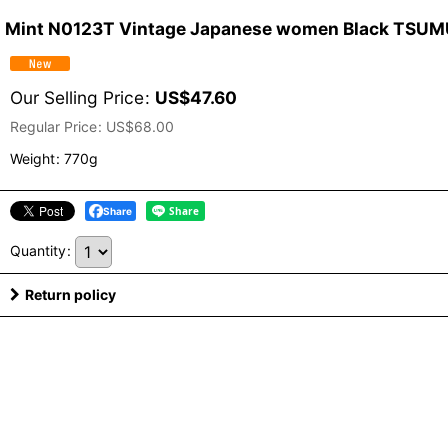
Mint N0123T Vintage Japanese women Black TSUMUGI
Our Selling Price
:
US$
47.60
Regular Price
:
US$
68.00
Weight
:
770g
Share
Quantity
:
Return policy