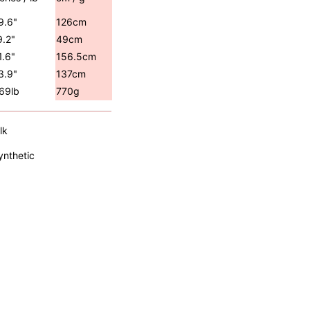
9.6"
126cm
9.2"
49cm
1.6"
156.5cm
3.9"
137cm
.69lb
770g
lk
ynthetic