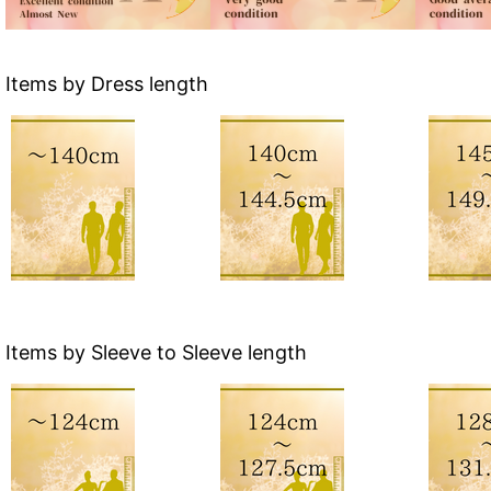
Items by Dress length
Items by Sleeve to Sleeve length