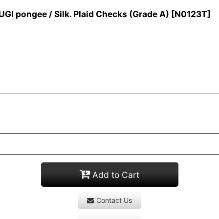
 pongee / Silk. Plaid Checks (Grade A)
[
N0123T
]
Add to Cart
Contact Us