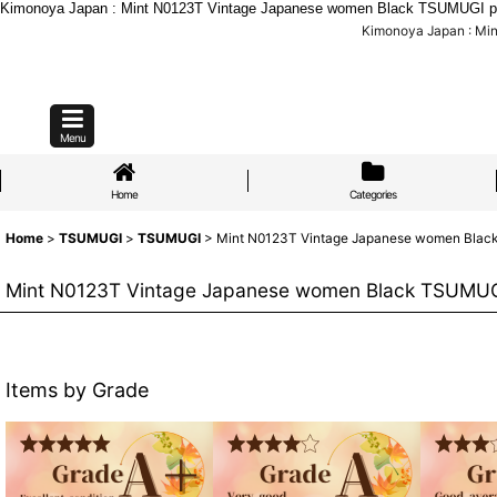
Kimonoya Japan : Mint N0123T Vintage Japanese women Black TSUMUGI pon
Kimonoya Japan : Mi
Menu
Home
Categories
Home
>
TSUMUGI
>
TSUMUGI
>
Mint N0123T Vintage Japanese women Black 
Mint N0123T Vintage Japanese women Black TSUMUGI 
Items by Grade