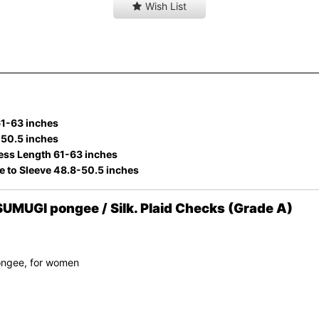
Wish List
61-63 inches
-50.5 inches
ess Length 61-63 inches
e to Sleeve 48.8-50.5 inches
MUGI pongee / Silk. Plaid Checks (Grade A)
ongee, for women