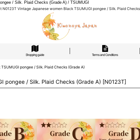
gee / Silk. Plaid Checks (Grade A) / TSUMUGI
nt N0123T Vintage Japanese women Black TSUMUGI pongee / Silk. Plaid Checks
Shopping guide
Terms and Conditions
TSUMUGI pongee / Silk. Plaid Checks (Grade A)
pongee / Silk. Plaid Checks (Grade A)
[
N0123T
]