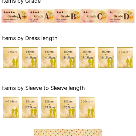
Items by Grade
Items by Dress length
Items by Sleeve to Sleeve length