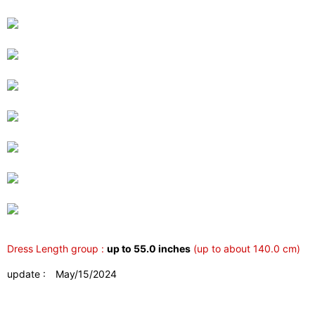
Dress Length group :
up to 55.0 inches
(up to about 140.0 cm)
update : May/15/2024