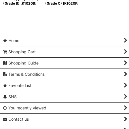
(Grade B)
[
K1020B
]
(Grade C)
[
K1020F
]
Home
Shopping Cart
Shopping Guide
Terms & Conditions
Favorite List
SNS
You recently viewed
Contact us