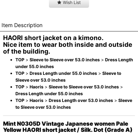
Wish List
Item Description
HAORI short jacket on a kimono.
Nice item to wear both inside and outside
of the building.
TOP
>
Sleeve to Sleeve over 53.0 inches
>
Dress Length
under 55.0 inches
TOP
>
Dress Length under 55.0 inches
>
Sleeve to
Sleeve over 53.0 inches
TOP
>
Haoris
>
Sleeve to Sleeve over 53.0 inches
>
Dress Length under 55.0 inches
TOP
>
Haoris
>
Dress Length over 53.0 inches
>
Sleeve
to Sleeve over 53.0 inches
Mint N0305D Vintage Japanese women Pale
Yellow HAORI short jacket / Silk. Dot (Grade A)