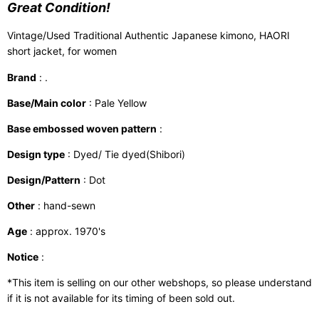
Great Condition!
Vintage/Used Traditional Authentic Japanese kimono, HAORI
short jacket, for women
Brand
: .
Base/Main color
: Pale Yellow
Base embossed woven pattern
:
Design type
: Dyed/ Tie dyed(Shibori)
Design/Pattern
: Dot
Other
: hand-sewn
Age
: approx. 1970's
Notice
:
*This item is selling on our other webshops, so please understand
if it is not available for its timing of been sold out.