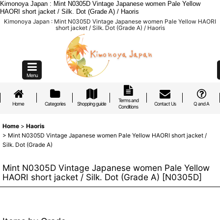
Kimonoya Japan : Mint N0305D Vintage Japanese women Pale Yellow
HAORI short jacket / Silk. Dot (Grade A) / Haoris
Kimonoya Japan : Mint N0305D Vintage Japanese women Pale Yellow HAORI
short jacket / Silk. Dot (Grade A) / Haoris
Menu
Terms and
Home
Categories
Shopping guide
Contact Us
Q and A
Conditions
Home
>
Haoris
>
Mint N0305D Vintage Japanese women Pale Yellow HAORI short jacket /
Silk. Dot (Grade A)
Mint N0305D Vintage Japanese women Pale Yellow
HAORI short jacket / Silk. Dot (Grade A)
[
N0305D
]