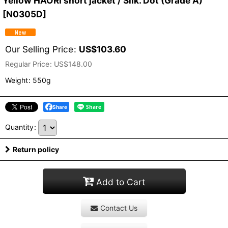
Yellow HAORI short jacket / Silk. Dot (Grade A)
[
N0305D
]
Our Selling Price
:
US$
103.60
Regular Price
:
US$
148.00
Weight
:
550g
Share
Quantity
:
Return policy
Add to Cart
Contact Us