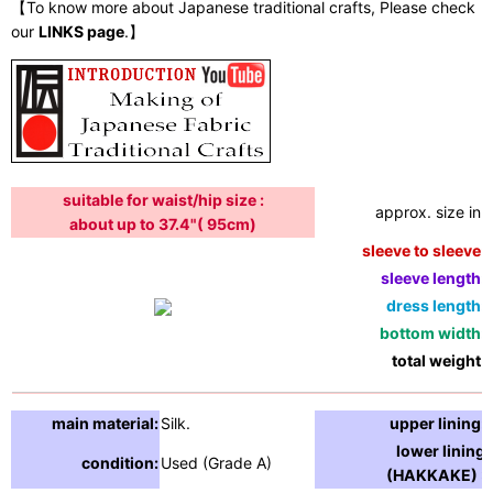
【To know more about Japanese traditional crafts, Please check
our
LINKS page
.】
suitable for waist/hip size :
approx. size in:
about up to 37.4"( 95cm)
sleeve to sleeve:
sleeve length:
dress length:
bottom width:
total weight:
main material:
Silk.
upper lining:
lower lining
condition:
Used (Grade A)
(HAKKAKE) :