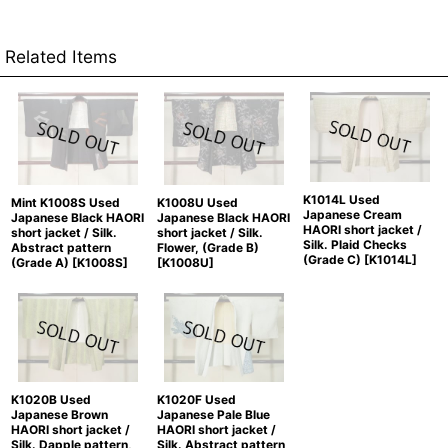
Related Items
K1014L Used
Mint K1008S Used
K1008U Used
Japanese Cream
Japanese Black HAORI
Japanese Black HAORI
HAORI short jacket /
short jacket / Silk.
short jacket / Silk.
Silk. Plaid Checks
Abstract pattern
Flower, (Grade B)
(Grade C)
[
K1014L
]
(Grade A)
[
K1008S
]
[
K1008U
]
K1020B Used
K1020F Used
Japanese Brown
Japanese Pale Blue
HAORI short jacket /
HAORI short jacket /
Silk. Dapple pattern,
Silk. Abstract pattern