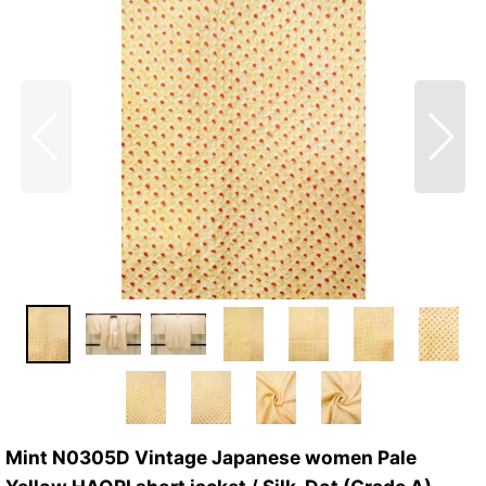
Mint N0305D Vintage Japanese women Pale