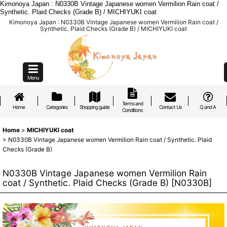
Kimonoya Japan : N0330B Vintage Japanese women Vermilion Rain coat /
Synthetic. Plaid Checks (Grade B) / MICHIYUKI coat
Kimonoya Japan : N0330B Vintage Japanese women Vermilion Rain coat /
Synthetic. Plaid Checks (Grade B) / MICHIYUKI coat
Menu
Terms and
Home
Categories
Shopping guide
Contact Us
Q and A
Conditions
Home
>
MICHIYUKI coat
>
N0330B Vintage Japanese women Vermilion Rain coat / Synthetic. Plaid
Checks (Grade B)
N0330B Vintage Japanese women Vermilion Rain
coat / Synthetic. Plaid Checks (Grade B)
[
N0330B
]