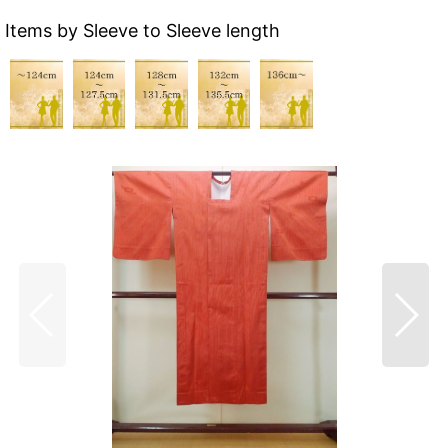
Items by Sleeve to Sleeve length