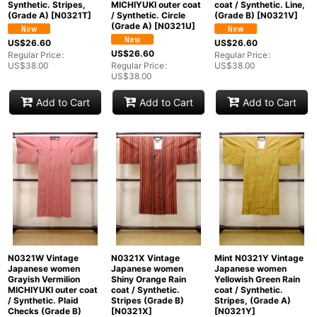
Synthetic. Stripes,
MICHIYUKI outer coat
coat / Synthetic. Line,
(Grade A)
[
N0321T
]
/ Synthetic. Circle
(Grade B)
[
N0321V
]
(Grade A)
[
N0321U
]
US$
26.60
US$
26.60
US$
26.60
Regular Price
:
Regular Price
:
US$
38.00
Regular Price
:
US$
38.00
US$
38.00
Add to Cart
Add to Cart
Add to Cart
N0321W Vintage
N0321X Vintage
Mint N0321Y Vintage
Japanese women
Japanese women
Japanese women
Grayish Vermilion
Shiny Orange Rain
Yellowish Green Rain
MICHIYUKI outer coat
coat / Synthetic.
coat / Synthetic.
/ Synthetic. Plaid
Stripes (Grade B)
Stripes, (Grade A)
Checks (Grade B)
[
N0321X
]
[
N0321Y
]