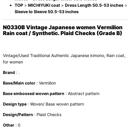
TOP
>
MICHIYUKI coat
>
Dress Length 50.5-53 inches
>
Sleeve to Sleeve 50.5-53 inches
N0330B Vintage Japanese women Vermilion
Rain coat / Synthetic. Plaid Checks (Grade B)
Vintage/Used Traditional Authentic Japanese kimono, Rain coat,
for women
Brand
: .
Base/Main color
: Vermilion
Base embossed woven pattern
: Abstract pattern
Design type
: Woven/ Base woven pattern
Design/Pattern
: Plaid Checks
Other
: 0