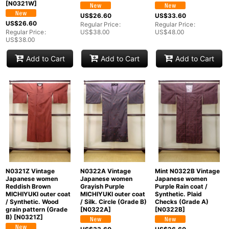
[
N0321W
]
US$
26.60
US$
33.60
US$
26.60
Regular Price
:
Regular Price
:
Regular Price
:
US$
38.00
US$
48.00
US$
38.00
Add to Cart
Add to Cart
Add to Cart
N0321Z Vintage
N0322A Vintage
Mint N0322B Vintage
Japanese women
Japanese women
Japanese women
Reddish Brown
Grayish Purple
Purple Rain coat /
MICHIYUKI outer coat
MICHIYUKI outer coat
Synthetic. Plaid
/ Synthetic. Wood
/ Silk. Circle (Grade B)
Checks (Grade A)
grain pattern (Grade
[
N0322A
]
[
N0322B
]
B)
[
N0321Z
]