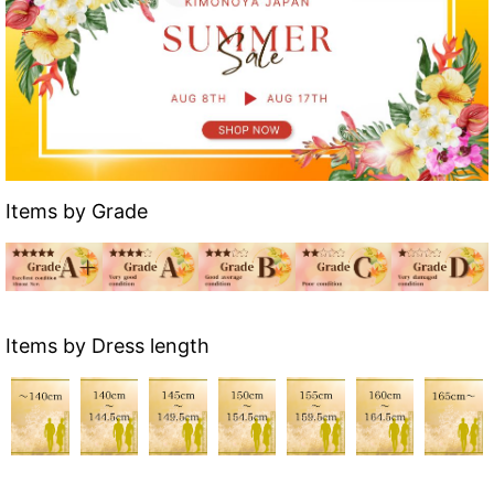
Items by Grade
Items by Dress length