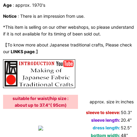
Age
: approx. 1970's
Notice
: There is an impression from use.
*This item is selling on our other webshops, so please understand
if it is not available for its timing of been sold out.
【To know more about Japanese traditional crafts, Please check
our
LINKS page
.】
suitable for waist/hip size :
approx. size in:
inches /
about up to 37.4"( 95cm)
sleeve to sleeve:
50.3"
sleeve length:
20.4"
dress length:
52.5"
bottom width:
48"