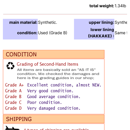
total weight:
1.34lb
main material:
Synthetic.
upper lining:
Synthet
lower lining
condition:
Used (Grade B)
Same fa
(HAKKAKE) :