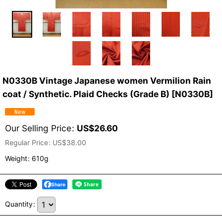
N0330B Vintage Japanese women Vermilion Rain
coat / Synthetic. Plaid Checks (Grade B)
[
N0330B
]
Our Selling Price
:
US$
26.60
Regular Price
:
US$
38.00
Weight
:
610g
Share
Quantity
: