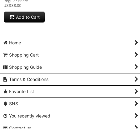
Regular Price
:
US$
38.00
Add to Cart
Home
Shopping Cart
Shopping Guide
Terms & Conditions
Favorite List
SNS
You recently viewed
Contact us