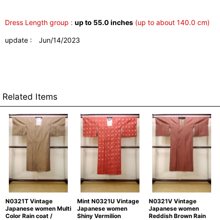
Dress Length group :
up to 55.0 inches
(up to about 140.0 cm)
update : Jun/14/2023
Related Items
N0321T Vintage
Mint N0321U Vintage
N0321V Vintage
Japanese women Multi
Japanese women
Japanese women
Color Rain coat /
Shiny Vermilion
Reddish Brown Rain