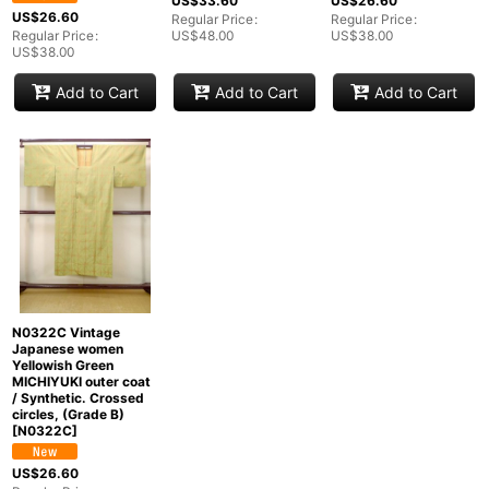
US$
33.60
US$
26.60
US$
26.60
Regular Price
:
Regular Price
:
Regular Price
:
US$
48.00
US$
38.00
US$
38.00
Add to Cart
Add to Cart
Add to Cart
N0322C Vintage
Japanese women
Yellowish Green
MICHIYUKI outer coat
/ Synthetic. Crossed
circles, (Grade B)
[
N0322C
]
US$
26.60