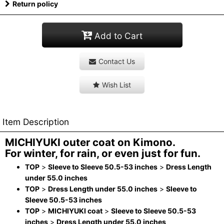
Return policy
Add to Cart
Contact Us
Wish List
Item Description
MICHIYUKI outer coat on Kimono.
For winter, for rain, or even just for fun.
TOP
>
Sleeve to Sleeve 50.5-53 inches
>
Dress Length
under 55.0 inches
TOP
>
Dress Length under 55.0 inches
>
Sleeve to
Sleeve 50.5-53 inches
TOP
>
MICHIYUKI coat
>
Sleeve to Sleeve 50.5-53
inches
>
Dress Length under 55.0 inches