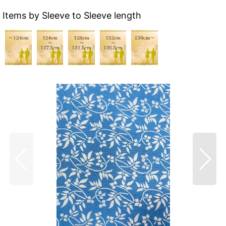
Items by Sleeve to Sleeve length