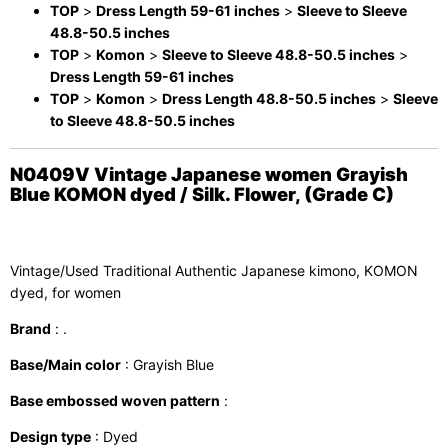
TOP
>
Dress Length 59-61 inches
>
Sleeve to Sleeve
48.8-50.5 inches
TOP
>
Komon
>
Sleeve to Sleeve 48.8-50.5 inches
>
Dress Length 59-61 inches
TOP
>
Komon
>
Dress Length 48.8-50.5 inches
>
Sleeve
to Sleeve 48.8-50.5 inches
N0409V Vintage Japanese women Grayish
Blue KOMON dyed / Silk. Flower, (Grade C)
Vintage/Used Traditional Authentic Japanese kimono, KOMON
dyed, for women
Brand
: .
Base/Main color
: Grayish Blue
Base embossed woven pattern
:
Design type
: Dyed