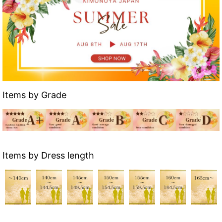
Items by Grade
Items by Dress length