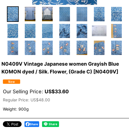
N0409V Vintage Japanese women Grayish Blue
KOMON dyed / Silk. Flower, (Grade C)
[
N0409V
]
Our Selling Price
:
US$
33.60
Regular Price
:
US$
48.00
Weight
:
900g
Share