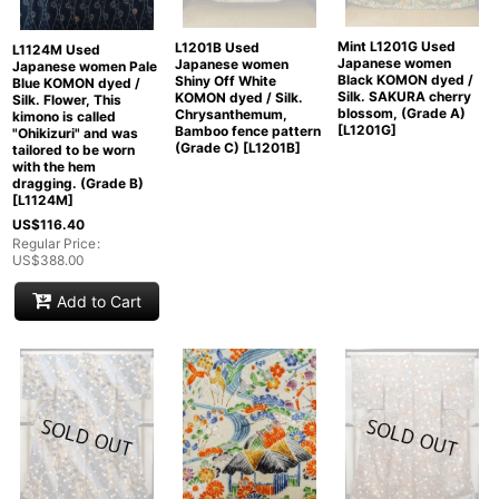
Mint L1201G Used
L1201B Used
L1124M Used
Japanese women
Japanese women
Japanese women Pale
Black KOMON dyed /
Shiny Off White
Blue KOMON dyed /
Silk. SAKURA cherry
KOMON dyed / Silk.
Silk. Flower, This
blossom, (Grade A)
Chrysanthemum,
kimono is called
[
L1201G
]
Bamboo fence pattern
"Ohikizuri" and was
(Grade C)
[
L1201B
]
tailored to be worn
with the hem
dragging. (Grade B)
[
L1124M
]
US$
116.40
Regular Price
:
US$
388.00
Add to Cart