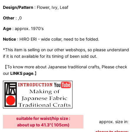
Design/Pattern
: Flower, Ivy, Leaf
Other
: ,0
Age
: approx. 1970's
Notice
: HIRO ERI - wide collar, need to be folded.
*This item is selling on our other webshops, so please understand
if it is not available for its timing of been sold out.
【To know more about Japanese traditional crafts, Please check
our
LINKS page
.】
suitable for waist/hip size :
approx. size in:
i
about up to 41.3"( 105cm)
sleeve to sleeve:
4