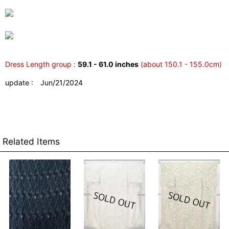
Dress Length group :
59.1 - 61.0 inches
(about 150.1 - 155.0cm)
update : Jun/21/2024
Related Items