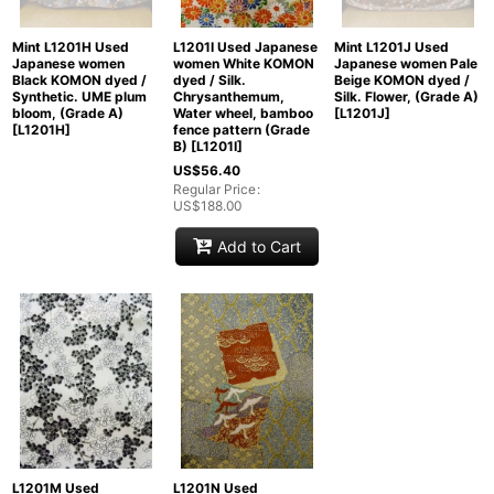
Mint L1201H Used
L1201I Used Japanese
Mint L1201J Used
Japanese women
women White KOMON
Japanese women Pale
Black KOMON dyed /
dyed / Silk.
Beige KOMON dyed /
Synthetic. UME plum
Chrysanthemum,
Silk. Flower, (Grade A)
bloom, (Grade A)
Water wheel, bamboo
[
L1201J
]
[
L1201H
]
fence pattern (Grade
B)
[
L1201I
]
US$
56.40
Regular Price
:
US$
188.00
Add to Cart
L1201M Used
L1201N Used