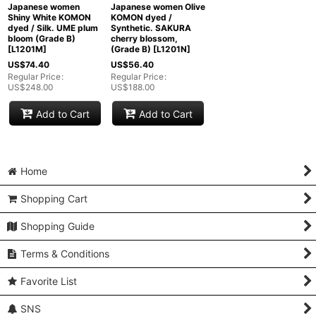
Japanese women
Japanese women Olive
Shiny White KOMON
KOMON dyed /
dyed / Silk. UME plum
Synthetic. SAKURA
bloom (Grade B)
cherry blossom,
[
L1201M
]
(Grade B)
[
L1201N
]
US$
74.40
US$
56.40
Regular Price
:
Regular Price
:
US$
248.00
US$
188.00
Add to Cart
Add to Cart
Home
Shopping Cart
Shopping Guide
Terms & Conditions
Favorite List
SNS