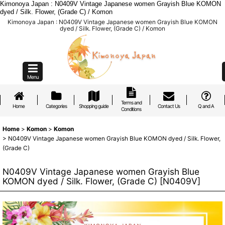
Kimonoya Japan : N0409V Vintage Japanese women Grayish Blue KOMON
dyed / Silk. Flower, (Grade C) / Komon
Kimonoya Japan : N0409V Vintage Japanese women Grayish Blue KOMON
dyed / Silk. Flower, (Grade C) / Komon
Menu
Terms and
Home
Categories
Shopping guide
Contact Us
Q and A
Conditions
Home
>
Komon
>
Komon
>
N0409V Vintage Japanese women Grayish Blue KOMON dyed / Silk. Flower,
(Grade C)
N0409V Vintage Japanese women Grayish Blue
KOMON dyed / Silk. Flower, (Grade C)
[
N0409V
]