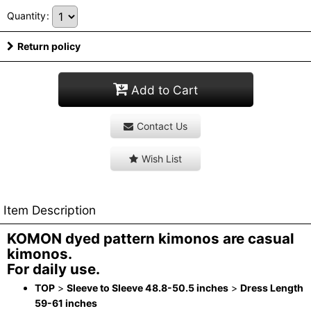
Quantity
:
Return policy
Add to Cart
Contact Us
Wish List
Item Description
KOMON dyed pattern kimonos are casual
kimonos.
For daily use.
TOP
>
Sleeve to Sleeve 48.8-50.5 inches
>
Dress Length
59-61 inches