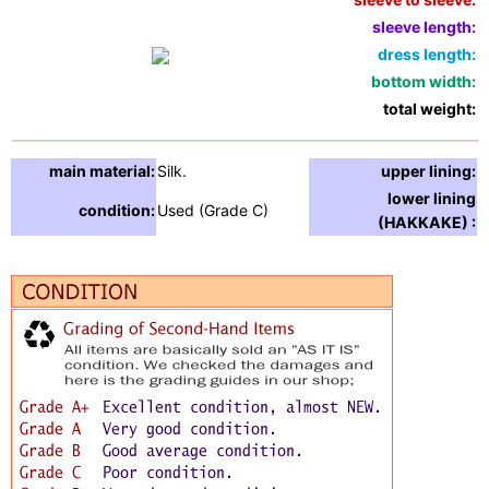
sleeve length:
1
dress length:
6
bottom width:
5
total weight:
1
main material:
Silk.
upper lining:
S
lower lining
condition:
Used (Grade C)
S
(HAKKAKE) :