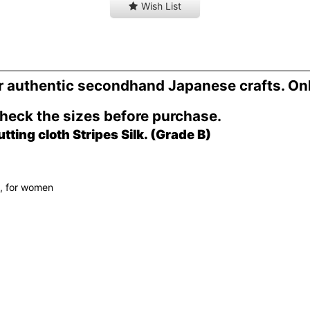
Wish List
er authentic secondhand Japanese crafts. On
Check the sizes before purchase.
ing cloth Stripes Silk. (Grade B)
h, for women