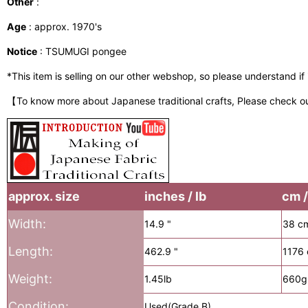
Other
:
Age
: approx. 1970's
Notice
: TSUMUGI pongee
*This item is selling on our other webshop, so please understand if it
【To know more about Japanese traditional crafts, Please check o
approx. size
inches / lb
cm /
Width:
14.9 "
38 c
Length:
462.9 "
1176
Weight:
1.45lb
660g
Condition:
Used(Grade B)