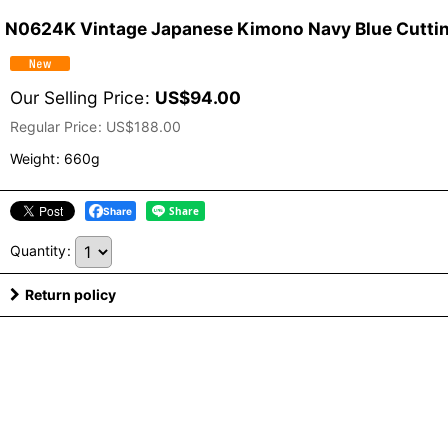
N0624K Vintage Japanese Kimono Navy Blue Cutting 
Our Selling Price
:
US$
94.00
Regular Price
:
US$
188.00
Weight
:
660g
Share
Quantity
:
Return policy