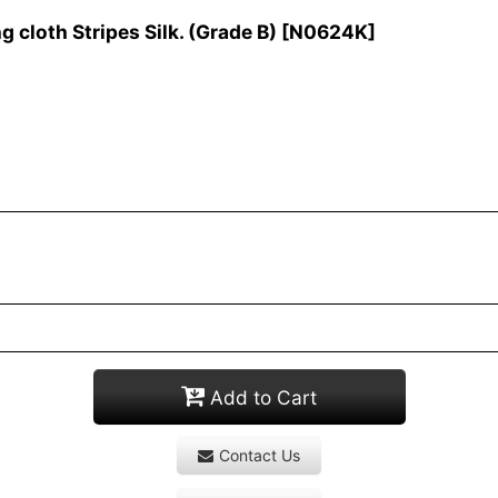
cloth Stripes Silk. (Grade B)
[
N0624K
]
Add to Cart
Contact Us