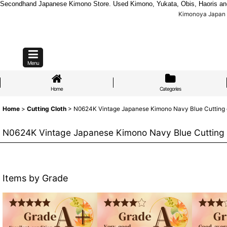
Secondhand Japanese Kimono Store. Used Kimono, Yukata, Obis, Haoris and mo
Kimonoya Japan :
Menu
Home
Categories
Home
>
Cutting Cloth
>
N0624K Vintage Japanese Kimono Navy Blue Cutting clo
N0624K Vintage Japanese Kimono Navy Blue Cutting cl
Items by Grade