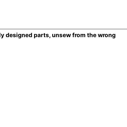
ly designed parts, unsew from the wrong