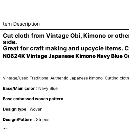
Item Description
Cut cloth from Vintage Obi, Kimono or oth
side.
Great for craft making and upcycle items. 
N0624K Vintage Japanese Kimono Navy Blue Cutt
Vintage/Used Traditional Authentic Japanese kimono, Cutting clot
Base/Main color
: Navy Blue
Base embossed woven pattern
:
Design type
: Woven
Design/Pattern
: Stripes