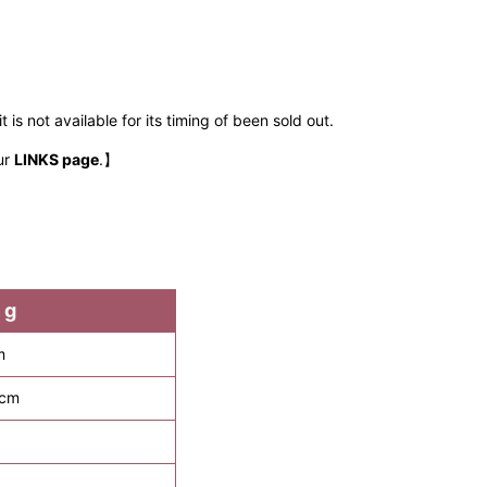
 is not available for its timing of been sold out.
ur
LINKS page
.】
 g
m
 cm