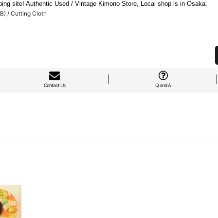
ng site! Authentic Used / Vintage Kimono Store, Local shop is in Osaka.
) / Cutting Cloth
Contact Us
Q and A