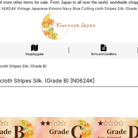
re other items for sale. From Japan to all over the world, worldwide shoppi
 N0624K Vintage Japanese Kimono Navy Blue Cutting cloth Stripes Silk. (Grade B
Shopping guide
Terms and Conditions
th Stripes Silk. (Grade B)
oth Stripes Silk. (Grade B)
[
N0624K
]