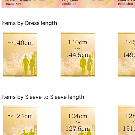
Items by Dress length
Items by Sleeve to Sleeve length