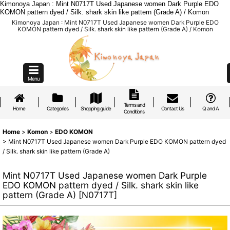
Kimonoya Japan : Mint N0717T Used Japanese women Dark Purple EDO
KOMON pattern dyed / Silk. shark skin like pattern (Grade A) / Komon
Kimonoya Japan : Mint N0717T Used Japanese women Dark Purple EDO
KOMON pattern dyed / Silk. shark skin like pattern (Grade A) / Komon
Menu
Terms and
Home
Categories
Shopping guide
Contact Us
Q and A
Conditions
Home
>
Komon
>
EDO KOMON
>
Mint N0717T Used Japanese women Dark Purple EDO KOMON pattern dyed
/ Silk. shark skin like pattern (Grade A)
Mint N0717T Used Japanese women Dark Purple
EDO KOMON pattern dyed / Silk. shark skin like
pattern (Grade A)
[
N0717T
]