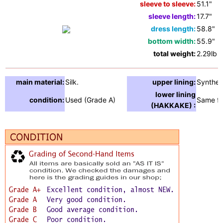
sleeve to sleeve:
51.1"
sleeve length:
17.7"
dress length:
58.8"
bottom width:
55.9"
total weight:
2.29lb
main material:
Silk.
upper lining:
Synthet
lower lining
condition:
Used (Grade A)
Same fa
(HAKKAKE) :