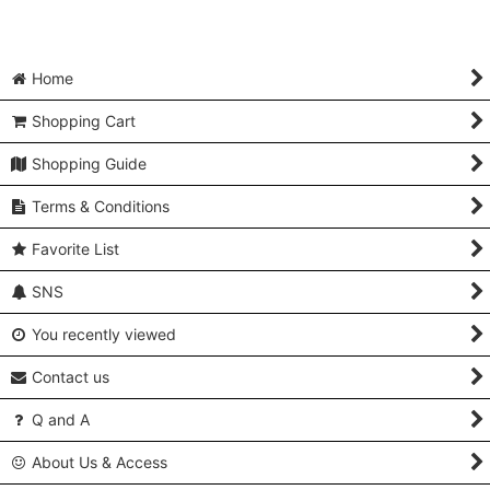
Home
Shopping Cart
Shopping Guide
Terms & Conditions
Favorite List
SNS
You recently viewed
Contact us
Q and A
About Us & Access