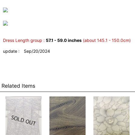
Dress Length group :
57.1 - 59.0 inches
(about 145.1 - 150.0cm)
update : Sep/20/2024
Related Items