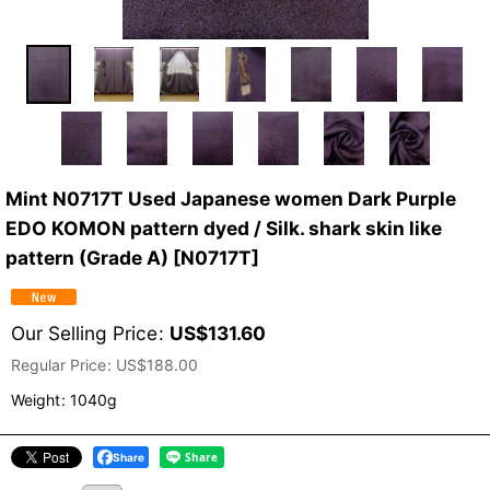
Mint N0717T Used Japanese women Dark Purple
EDO KOMON pattern dyed / Silk. shark skin like
pattern (Grade A)
[
N0717T
]
Our Selling Price
:
US$
131.60
Regular Price
:
US$
188.00
Weight
:
1040g
Share