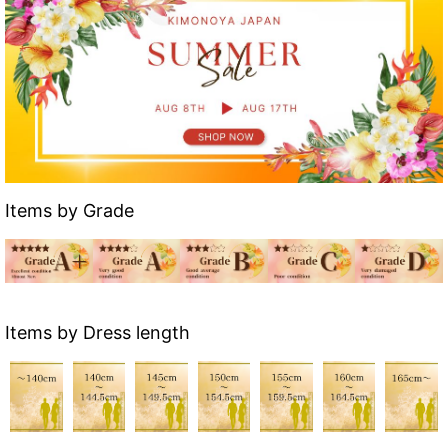
Items by Grade
Items by Dress length