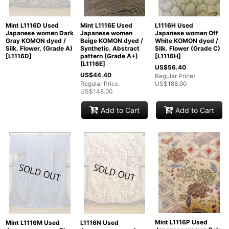
Mint L1116E Used
L1116H Used
Mint L1116D Used
Japanese women
Japanese women Off
Japanese women Dark
Beige KOMON dyed /
White KOMON dyed /
Gray KOMON dyed /
Synthetic. Abstract
Silk. Flower (Grade C)
Silk. Flower, (Grade A)
pattern (Grade A+)
[
L1116H
]
[
L1116D
]
[
L1116E
]
US$
56.40
US$
44.40
Regular Price
:
Regular Price
:
US$
188.00
US$
148.00
Add to Cart
Add to Cart
Mint L1116P Used
Mint L1116M Used
L1116N Used