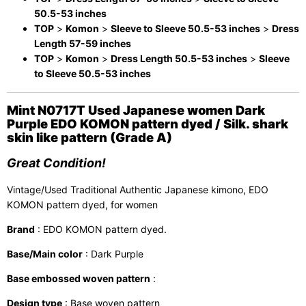
50.5-53 inches
TOP
>
Komon
>
Sleeve to Sleeve 50.5-53 inches
>
Dress
Length 57-59 inches
TOP
>
Komon
>
Dress Length 50.5-53 inches
>
Sleeve
to Sleeve 50.5-53 inches
Mint N0717T Used Japanese women Dark
Purple EDO KOMON pattern dyed / Silk. shark
skin like pattern (Grade A)
Great Condition!
Vintage/Used Traditional Authentic Japanese kimono, EDO
KOMON pattern dyed, for women
Brand
: EDO KOMON pattern dyed.
Base/Main color
: Dark Purple
Base embossed woven pattern
:
Design type
: Base woven pattern