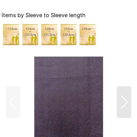
Items by Sleeve to Sleeve length