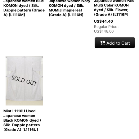
Japanese women Pale
Japanese women Blue
Japanese women Ivory
Multi Color KOMON
KOMON dyed / Silk.
KOMON dyed / Silk.
dyed / Silk. Flower,
Dapple pattern (Grade
MOMIJI maple leaf
(Grade A)
[
L1116P
]
A)
[
L1116M
]
(Grade A)
[
L1116N
]
US$
44.40
Regular Price
:
US$
148.00
Add to Cart
Mint L1116U Used
Japanese women
Black KOMON dyed /
Silk. Dapple pattern
(Grade A)
[
L1116U
]