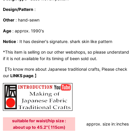
Design/Pattern
:
Other
: hand-sewn
Age
: approx. 1990's
Notice
: It has desiner's signature. shark skin like pattern
*This item is selling on our other webshops, so please understand
if it is not available for its timing of been sold out.
【To know more about Japanese traditional crafts, Please check
our
LINKS page
.】
suitable for waist/hip size :
approx. size in:
inches /
about up to 45.2"( 115cm)