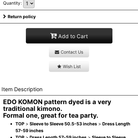
Quantity
:
Return policy
Add to Cart
Contact Us
Wish List
Item Description
EDO KOMON pattern dyed is a very
traditional kimono.
Formal one, great for tea party.
TOP
>
Sleeve to Sleeve 50.5-53 inches
>
Dress Length
57-59 inches
TOP
>
Dress Length 57-59 inches
>
Sleeve to Sleeve