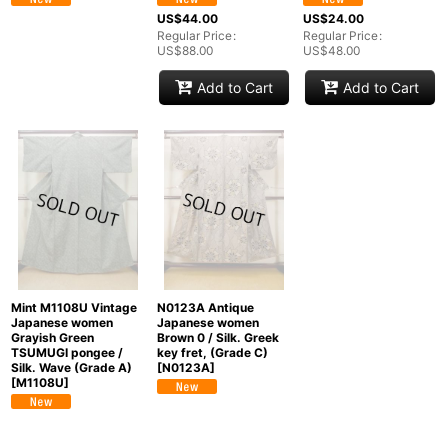
US$
44.00
US$
24.00
Regular Price
:
Regular Price
:
US$
88.00
US$
48.00
Add to Cart
Add to Cart
Mint M1108U Vintage
N0123A Antique
Japanese women
Japanese women
Grayish Green
Brown 0 / Silk. Greek
TSUMUGI pongee /
key fret, (Grade C)
Silk. Wave (Grade A)
[
N0123A
]
[
M1108U
]