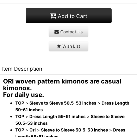
Add to Cart
Contact Us
Wish List
Item Description
ORI woven pattern kimonos are casual
kimonos.
For daily use.
TOP
>
Sleeve to Sleeve 50.5-53 inches
>
Dress Length
59-61 inches
TOP
>
Dress Length 59-61 inches
>
Sleeve to Sleeve
50.5-53 inches
TOP
>
Ori
>
Sleeve to Sleeve 50.5-53 inches
>
Dress
Length 59-61 inches