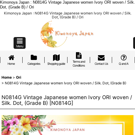
Kimonoya Japan : N0814G Vintage Japanese women Ivory ORI woven / Silk.
Dot, (Grade B) / Ori
Kimonoya Japan : N0814G Vintage Japanese women Ivory ORI woven / Silk.
Dot, (Grade B) / Ori
Menu
Terms and
Home
Categories
Shopping guide
Contact Us
Q and A
Conditions
Home
>
Ori
>
N0814G Vintage Japanese women Ivory ORI woven / Silk. Dot, (Grade B)
N0814G Vintage Japanese women Ivory ORI woven /
Silk. Dot, (Grade B)
[
N0814G
]