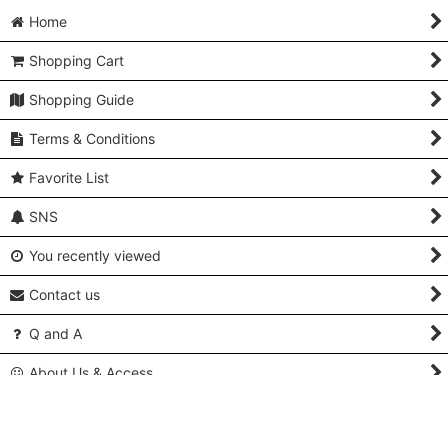
Home
Shopping Cart
Shopping Guide
Terms & Conditions
Favorite List
SNS
You recently viewed
Contact us
Q and A
About Us & Access
Copyright (C) 2005-2024 Kimonoya Japan. All Rights Reserved.