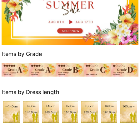
Items by Grade
Items by Dress length