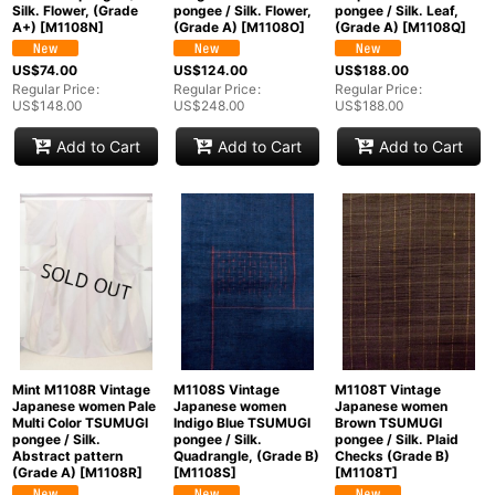
Silk. Flower, (Grade
pongee / Silk. Flower,
pongee / Silk. Leaf,
A+)
[
M1108N
]
(Grade A)
[
M1108O
]
(Grade A)
[
M1108Q
]
US$
74.00
US$
124.00
US$
188.00
Regular Price
:
Regular Price
:
Regular Price
:
US$
148.00
US$
248.00
US$
188.00
Add to Cart
Add to Cart
Add to Cart
Mint M1108R Vintage
M1108S Vintage
M1108T Vintage
Japanese women Pale
Japanese women
Japanese women
Multi Color TSUMUGI
Indigo Blue TSUMUGI
Brown TSUMUGI
pongee / Silk.
pongee / Silk.
pongee / Silk. Plaid
Abstract pattern
Quadrangle, (Grade B)
Checks (Grade B)
(Grade A)
[
M1108R
]
[
M1108S
]
[
M1108T
]