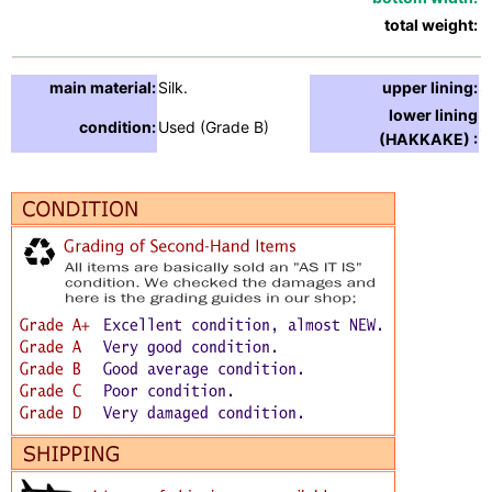
total weight:
2
main material:
Silk.
upper lining:
S
lower lining
condition:
Used (Grade B)
S
(HAKKAKE) :