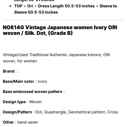
TOP
>
Ori
>
Dress Length 50.5-53 inches
>
Sleeve to
Sleeve 50.5-53 inches
N0814G Vintage Japanese women Ivory ORI
woven / Silk. Dot, (Grade B)
Vintage/Used Traditional Authentic Japanese kimono, ORI
woven, for women
Brand
: .
Base/Main color
: Ivory
Base embossed woven pattern
:
Design type
: Woven
Design/Pattern
: Dot, Quadrangle, Geometrical pattern, Cross
Other
: hand-sewn