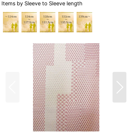
Items by Sleeve to Sleeve length