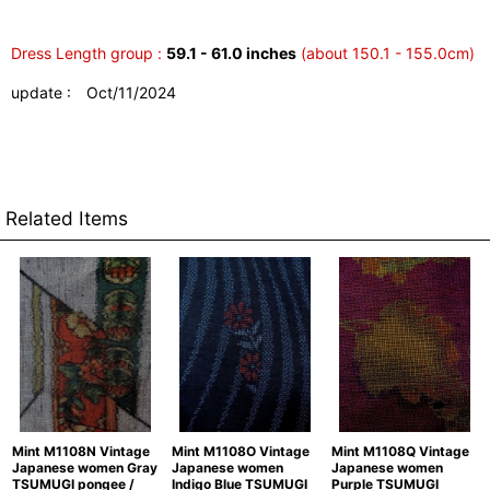
Dress Length group :
59.1 - 61.0 inches
(about 150.1 - 155.0cm)
update : Oct/11/2024
Related Items
Mint M1108N Vintage
Mint M1108O Vintage
Mint M1108Q Vintage
Japanese women Gray
Japanese women
Japanese women
TSUMUGI pongee /
Indigo Blue TSUMUGI
Purple TSUMUGI