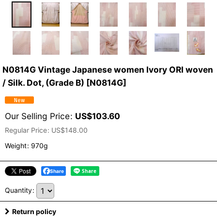
N0814G Vintage Japanese women Ivory ORI woven
/ Silk. Dot, (Grade B)
[
N0814G
]
Our Selling Price
:
US$
103.60
Regular Price
:
US$
148.00
Weight
:
970g
Share
Quantity
:
Return policy