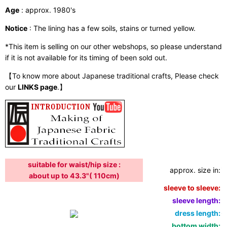
Age
: approx. 1980's
Notice
: The lining has a few soils, stains or turned yellow.
*This item is selling on our other webshops, so please understand
if it is not available for its timing of been sold out.
【To know more about Japanese traditional crafts, Please check
our
LINKS page
.】
suitable for waist/hip size :
approx. size in:
i
about up to 43.3"( 110cm)
sleeve to sleeve:
5
sleeve length:
2
dress length:
6
bottom width:
5