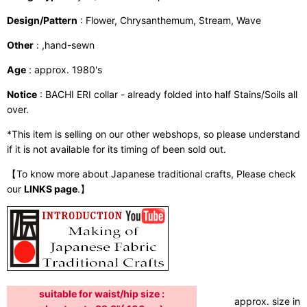
Design/Pattern
: Flower, Chrysanthemum, Stream, Wave
Other
: ,hand-sewn
Age
: approx. 1980's
Notice
: BACHI ERI collar - already folded into half Stains/Soils all
over.
*This item is selling on our other webshops, so please understand
if it is not available for its timing of been sold out.
【To know more about Japanese traditional crafts, Please check
our
LINKS page
.】
suitable for waist/hip size :
approx. size in: