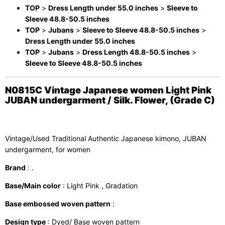
TOP
>
Dress Length under 55.0 inches
>
Sleeve to
Sleeve 48.8-50.5 inches
TOP
>
Jubans
>
Sleeve to Sleeve 48.8-50.5 inches
>
Dress Length under 55.0 inches
TOP
>
Jubans
>
Dress Length 48.8-50.5 inches
>
Sleeve to Sleeve 48.8-50.5 inches
N0815C Vintage Japanese women Light Pink
JUBAN undergarment / Silk. Flower, (Grade C)
Vintage/Used Traditional Authentic Japanese kimono, JUBAN
undergarment, for women
Brand
: .
Base/Main color
: Light Pink , Gradation
Base embossed woven pattern
:
Design type
: Dyed/ Base woven pattern