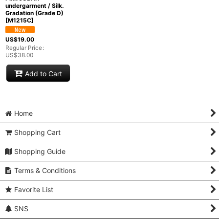
undergarment / Silk.
Gradation (Grade D)
[
M1215C
]
US$
19.00
Regular Price
:
US$
38.00
Add to Cart
Home
Shopping Cart
Shopping Guide
Terms & Conditions
Favorite List
SNS