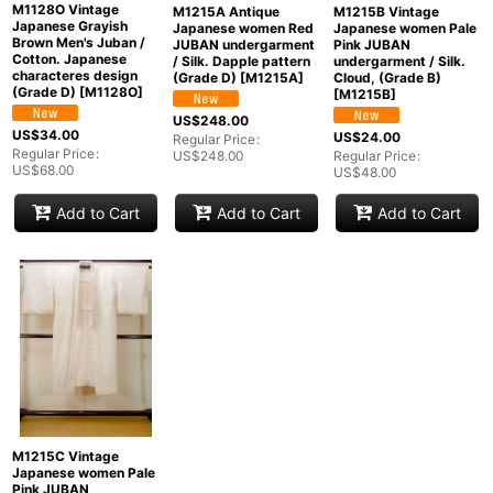
M1128O Vintage
M1215A Antique
M1215B Vintage
Japanese Grayish
Japanese women Red
Japanese women Pale
Brown Men's Juban /
JUBAN undergarment
Pink JUBAN
Cotton. Japanese
/ Silk. Dapple pattern
undergarment / Silk.
characteres design
(Grade D)
[
M1215A
]
Cloud, (Grade B)
(Grade D)
[
M1128O
]
[
M1215B
]
US$
248.00
US$
34.00
US$
24.00
Regular Price
:
Regular Price
:
US$
248.00
Regular Price
:
US$
68.00
US$
48.00
Add to Cart
Add to Cart
Add to Cart
M1215C Vintage
Japanese women Pale
Pink JUBAN