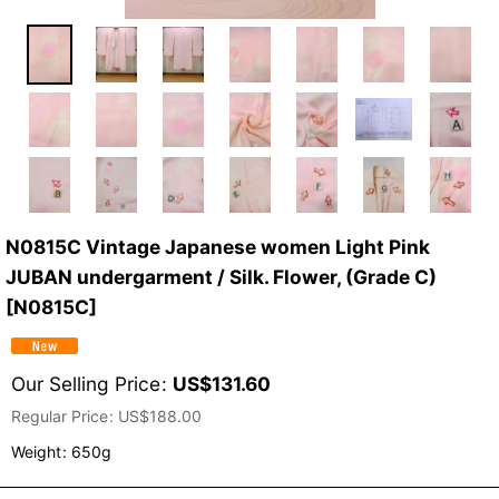
N0815C Vintage Japanese women Light Pink
JUBAN undergarment / Silk. Flower, (Grade C)
[
N0815C
]
Our Selling Price
:
US$
131.60
Regular Price
:
US$
188.00
Weight
:
650g