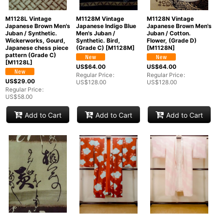
M1128L Vintage
M1128M Vintage
M1128N Vintage
Japanese Brown Men's
Japanese Indigo Blue
Japanese Brown Men's
Juban / Synthetic.
Men's Juban /
Juban / Cotton.
Wickerworks, Gourd,
Synthetic. Bird,
Flower, (Grade D)
Japanese chess piece
(Grade C)
[
M1128M
]
[
M1128N
]
pattern (Grade C)
[
M1128L
]
US$
64.00
US$
64.00
Regular Price
:
Regular Price
:
US$
29.00
US$
128.00
US$
128.00
Regular Price
:
US$
58.00
Add to Cart
Add to Cart
Add to Cart