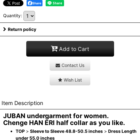
Share
Quantity
:
Return policy
Add to Cart
Contact Us
Wish List
Item Description
JUBAN undergarment for women.
Chenge HAN ERI half collar as you like.
TOP
>
Sleeve to Sleeve 48.8-50.5 inches
>
Dress Length
under 55.0 inches