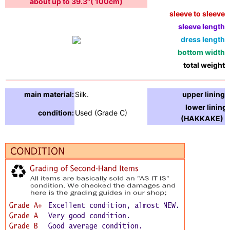
about up to 39.3"( 100cm)
sleeve to sleeve:
sleeve length:
dress length:
bottom width:
total weight:
main material:
Silk.
upper lining:
lower lining
condition:
Used (Grade C)
(HAKKAKE) :