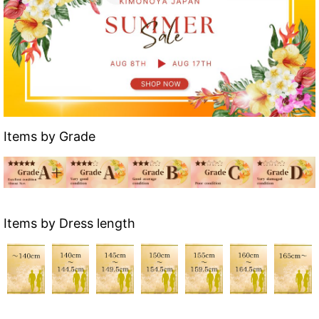
Items by Grade
Items by Dress length