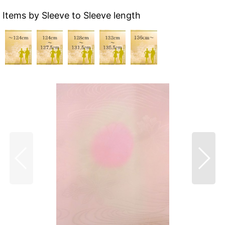
Items by Sleeve to Sleeve length