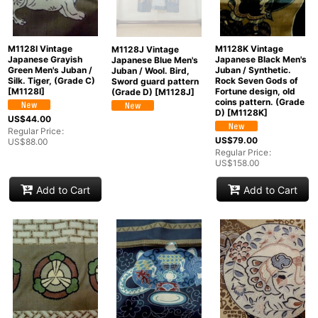
M1128I Vintage
M1128K Vintage
M1128J Vintage
Japanese Grayish
Japanese Black Men's
Japanese Blue Men's
Green Men's Juban /
Juban / Synthetic.
Juban / Wool. Bird,
Silk. Tiger, (Grade C)
Rock Seven Gods of
Sword guard pattern
[
M1128I
]
Fortune design, old
(Grade D)
[
M1128J
]
coins pattern. (Grade
D)
[
M1128K
]
US$
44.00
Regular Price
:
US$
79.00
US$
88.00
Regular Price
:
US$
158.00
Add to Cart
Add to Cart