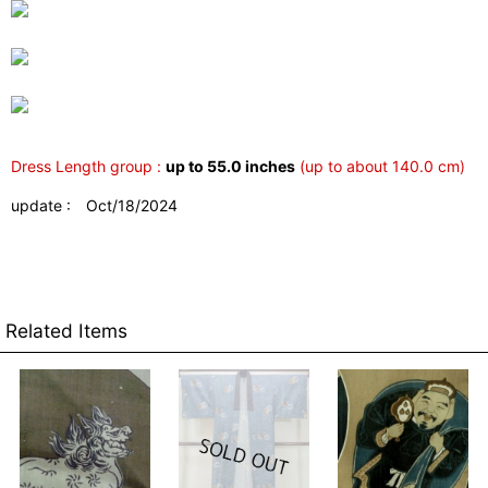
Dress Length group :
up to 55.0 inches
(up to about 140.0 cm)
update : Oct/18/2024
Related Items