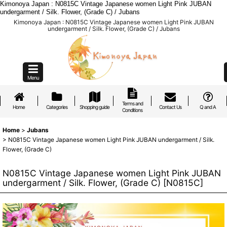
Kimonoya Japan : N0815C Vintage Japanese women Light Pink JUBAN
undergarment / Silk. Flower, (Grade C) / Jubans
Kimonoya Japan : N0815C Vintage Japanese women Light Pink JUBAN
undergarment / Silk. Flower, (Grade C) / Jubans
Menu
Terms and
Home
Categories
Shopping guide
Contact Us
Q and A
Conditions
Home
>
Jubans
>
N0815C Vintage Japanese women Light Pink JUBAN undergarment / Silk.
Flower, (Grade C)
N0815C Vintage Japanese women Light Pink JUBAN
undergarment / Silk. Flower, (Grade C)
[
N0815C
]