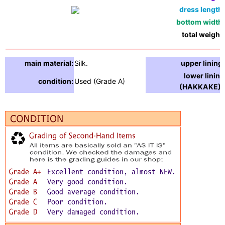
dress length:
bottom width:
total weight:
main material:
Silk.
upper lining:
lower lining
condition:
Used (Grade A)
(HAKKAKE) :