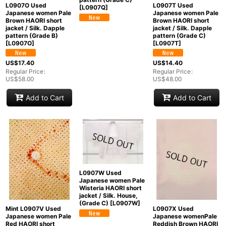
L0907O Used
L0907T Used
[
L0907Q
]
Japanese women Pale
Japanese women Pale
Brown HAORI short
Brown HAORI short
jacket / Silk. Dapple
jacket / Silk. Dapple
pattern (Grade B)
pattern (Grade C)
[
L0907O
]
[
L0907T
]
US$
17.40
US$
14.40
Regular Price
:
Regular Price
:
US$
58.00
US$
48.00
Add to Cart
Add to Cart
L0907W Used
Japanese women Pale
Wisteria HAORI short
jacket / Silk. House,
(Grade C)
[
L0907W
]
Mint L0907V Used
L0907X Used
Japanese women Pale
Japanese womenPale
Red HAORI short
Reddish Brown HAORI