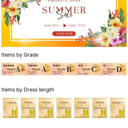
Items by Grade
Items by Dress length