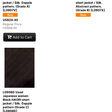
jacket / Silk. Dapple
short jacket / Silk.
pattern, (Grade A)
Abstract pattern,
[
L0907V
]
(Grade B)
[
L0907X
]
US$
26.40
Regular Price
:
US$
88.00
Add to Cart
L0908D Used
Japanese women
Black HAORI short
jacket / Silk. Dapple
pattern (Grade C)
[
L0908D
]