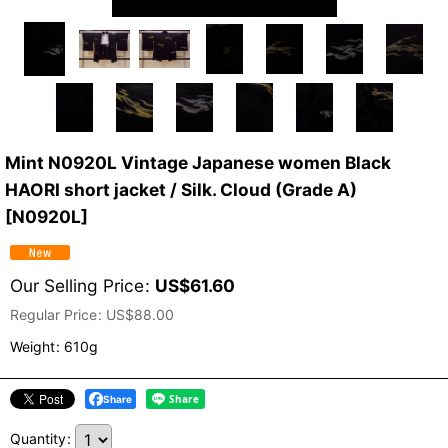
Mint N0920L Vintage Japanese women Black
HAORI short jacket / Silk. Cloud (Grade A)
[
N0920L
]
Our Selling Price
:
US$
61.60
Regular Price
:
US$
88.00
Weight
:
610g
Share
Quantity
: