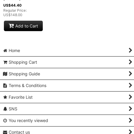
US$
44.40
Regular Price
:
US$
148.00
Add to Cart
Home
Shopping Cart
Shopping Guide
Terms & Conditions
Favorite List
SNS
You recently viewed
Contact us