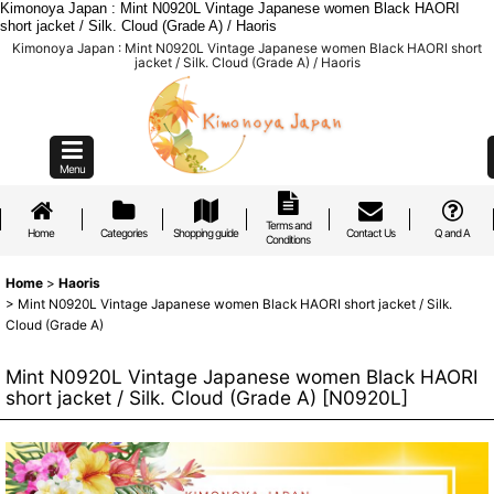
Kimonoya Japan : Mint N0920L Vintage Japanese women Black HAORI
short jacket / Silk. Cloud (Grade A) / Haoris
Kimonoya Japan : Mint N0920L Vintage Japanese women Black HAORI short
jacket / Silk. Cloud (Grade A) / Haoris
Menu
Terms and
Home
Categories
Shopping guide
Contact Us
Q and A
Conditions
Home
>
Haoris
>
Mint N0920L Vintage Japanese women Black HAORI short jacket / Silk.
Cloud (Grade A)
Mint N0920L Vintage Japanese women Black HAORI
short jacket / Silk. Cloud (Grade A)
[
N0920L
]