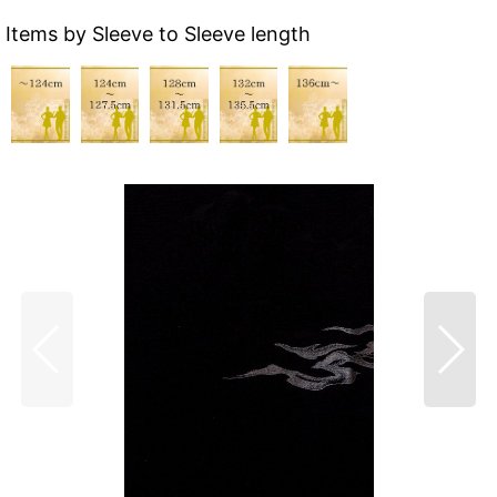
Items by Sleeve to Sleeve length