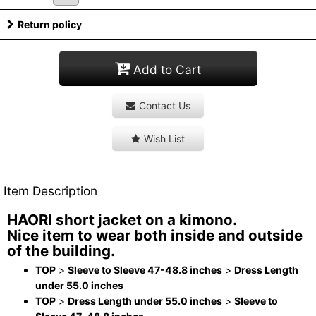
Return policy
Add to Cart
Contact Us
Wish List
Item Description
HAORI short jacket on a kimono.
Nice item to wear both inside and outside
of the building.
TOP
>
Sleeve to Sleeve 47-48.8 inches
>
Dress Length
under 55.0 inches
TOP
>
Dress Length under 55.0 inches
>
Sleeve to