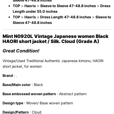
Sleeve 47-48.8 inches
TOP
>
Haoris
>
Sleeve to Sleeve 47-48.8 inches
>
Dress
Length under 55.0 inches
TOP
>
Haoris
>
Dress Length 47-48.8 inches
>
Sleeve to
Sleeve 47-48.8 inches
Mint N0920L Vintage Japanese women Black
HAORI short jacket / Silk. Cloud (Grade A)
Great Condition!
Vintage/Used Traditional Authentic Japanese kimono, HAORI
short jacket, for women
Brand
: .
Base/Main color
: Black
Base embossed woven pattern
: Abstract pattern
Design type
: Woven/ Base woven pattern
Design/Pattern
: Cloud