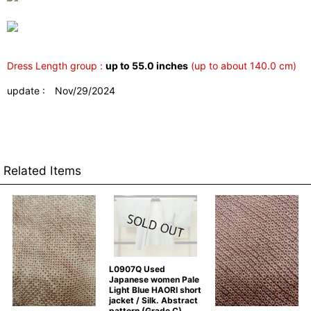
Dress Length group :
up to 55.0 inches
(up to about 140.0 cm)
update : Nov/29/2024
Related Items
L0907Q Used
Japanese women Pale
Light Blue HAORI short
jacket / Silk. Abstract
pattern (Grade C)