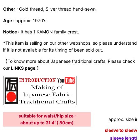
Other
: Gold thread, Silver thread hand-sewn
Age
: approx. 1970's
Notice
: It has 1 KAMON family crest.
*This item is selling on our other webshops, so please understand
if it is not available for its timing of been sold out.
【To know more about Japanese traditional crafts, Please check
our
LINKS page
.】
suitable for waist/hip size :
approx. size in:
about up to 31.4"( 80cm)
sleeve to sleeve:
sleeve length: