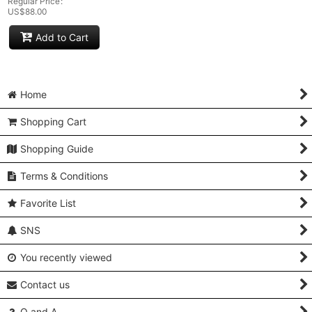
Regular Price
:
US$
88.00
Add to Cart
Home
Shopping Cart
Shopping Guide
Terms & Conditions
Favorite List
SNS
You recently viewed
Contact us
Q and A