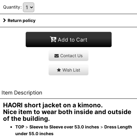
Quantity
:
Return policy
Add to Cart
Contact Us
Wish List
Item Description
HAORI short jacket on a kimono.
Nice item to wear both inside and outside
of the building.
TOP
>
Sleeve to Sleeve over 53.0 inches
>
Dress Length
under 55.0 inches