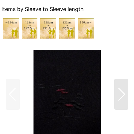
Items by Sleeve to Sleeve length