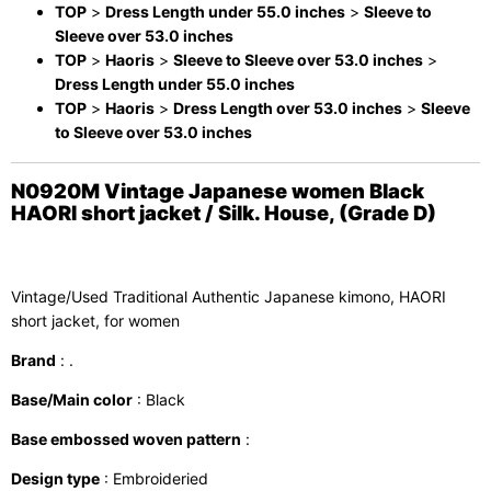
TOP
>
Dress Length under 55.0 inches
>
Sleeve to
Sleeve over 53.0 inches
TOP
>
Haoris
>
Sleeve to Sleeve over 53.0 inches
>
Dress Length under 55.0 inches
TOP
>
Haoris
>
Dress Length over 53.0 inches
>
Sleeve
to Sleeve over 53.0 inches
N0920M Vintage Japanese women Black
HAORI short jacket / Silk. House, (Grade D)
Vintage/Used Traditional Authentic Japanese kimono, HAORI
short jacket, for women
Brand
: .
Base/Main color
: Black
Base embossed woven pattern
:
Design type
: Embroideried