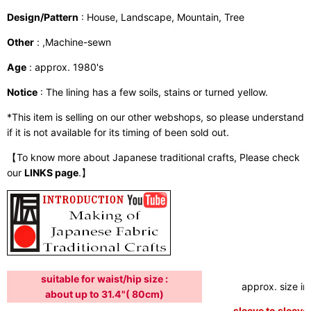
Design/Pattern
: House, Landscape, Mountain, Tree
Other
: ,Machine-sewn
Age
: approx. 1980's
Notice
: The lining has a few soils, stains or turned yellow.
*This item is selling on our other webshops, so please understand
if it is not available for its timing of been sold out.
【To know more about Japanese traditional crafts, Please check
our
LINKS page
.】
suitable for waist/hip size :
approx. size in:
about up to 31.4"( 80cm)
sleeve to sleeve: