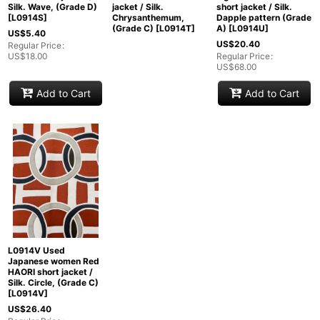
Silk. Wave, (Grade D)
jacket / Silk.
short jacket / Silk.
[
L0914S
]
Chrysanthemum,
Dapple pattern (Grade
(Grade C)
[
L0914T
]
A)
[
L0914U
]
US$
5.40
US$
20.40
Regular Price
:
US$
18.00
Regular Price
:
US$
68.00
Add to Cart
Add to Cart
L0914V Used
Japanese women Red
HAORI short jacket /
Silk. Circle, (Grade C)
[
L0914V
]
US$
26.40