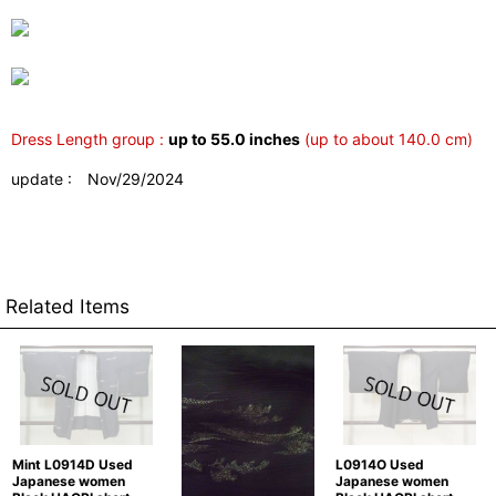
Dress Length group :
up to 55.0 inches
(up to about 140.0 cm)
update : Nov/29/2024
Related Items
Mint L0914D Used
L0914O Used
Japanese women
Japanese women