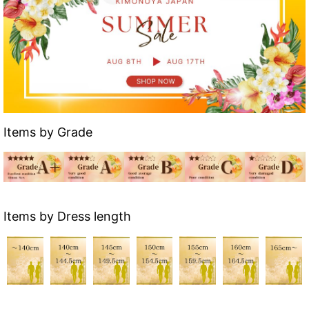
Items by Grade
Items by Dress length