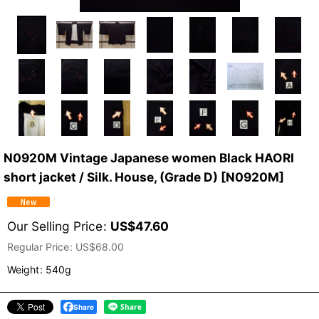
N0920M Vintage Japanese women Black HAORI
short jacket / Silk. House, (Grade D)
[
N0920M
]
Our Selling Price
:
US$
47.60
Regular Price
:
US$
68.00
Weight
:
540g
Share