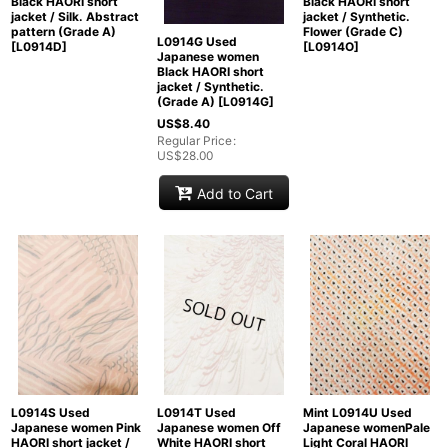
Black HAORI short
Black HAORI short
jacket / Silk. Abstract
jacket / Synthetic.
pattern (Grade A)
Flower (Grade C)
L0914G Used
[
L0914D
]
[
L0914O
]
Japanese women
Black HAORI short
jacket / Synthetic.
(Grade A)
[
L0914G
]
US$
8.40
Regular Price
:
US$
28.00
Add to Cart
L0914S Used
L0914T Used
Mint L0914U Used
Japanese women Pink
Japanese women Off
Japanese womenPale
HAORI short jacket /
White HAORI short
Light Coral HAORI