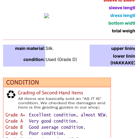
sleeve length:
dress length:
bottom width:
total weight:
main material:
Silk.
upper lining:
lower lining
condition:
Used (Grade D)
(HAKKAKE) :