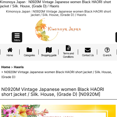
Kimonoya Japan : N0920M Vintage Japanese women Black HAORI short
jacket / Silk. House, (Grade D) / Haoris
Kimonoya Japan : N0920M Vintage Japanese women Black HAORI short
jacket / Silk. House, (Grade D) / Haoris
Menu
Terms and
Home
Categories
Shopping guide
Contact Us
Q and A
Conditions
Home
>
Haoris
>
N0920M Vintage Japanese women Black HAORI short jacket / Silk. House,
(Grade D)
N0920M Vintage Japanese women Black HAORI
short jacket / Silk. House, (Grade D)
[
N0920M
]