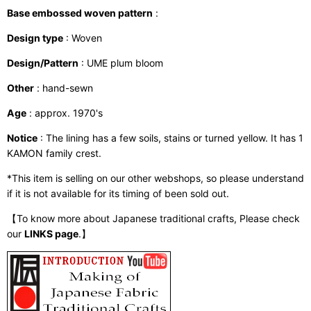
Base embossed woven pattern
:
Design type
: Woven
Design/Pattern
: UME plum bloom
Other
: hand-sewn
Age
: approx. 1970's
Notice
: The lining has a few soils, stains or turned yellow. It has 1
KAMON family crest.
*This item is selling on our other webshops, so please understand
if it is not available for its timing of been sold out.
【To know more about Japanese traditional crafts, Please check
our
LINKS page
.】