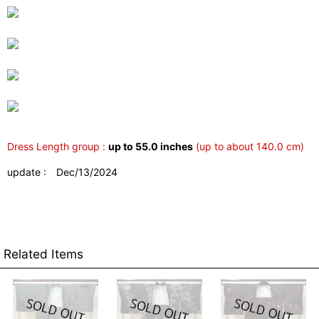
Dress Length group :
up to 55.0 inches
(up to about 140.0 cm)
update : Dec/13/2024
Related Items