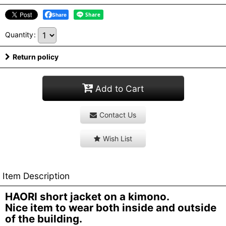
Share
Quantity
:
Return policy
Add to Cart
Contact Us
Wish List
Item Description
HAORI short jacket on a kimono.
Nice item to wear both inside and outside
of the building.