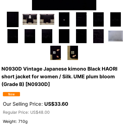
N0930D Vintage Japanese kimono Black HAORI
short jacket for women / Silk. UME plum bloom
(Grade B)
[
N0930D
]
Our Selling Price
:
US$
33.60
Regular Price
:
US$
48.00
Weight
:
710g