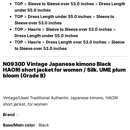
TOP
>
Sleeve to Sleeve over 53.0 inches
>
Dress Length
under 55.0 inches
TOP
>
Dress Length under 55.0 inches
>
Sleeve to
Sleeve over 53.0 inches
TOP
>
Haoris
>
Sleeve to Sleeve over 53.0 inches
>
Dress Length under 55.0 inches
TOP
>
Haoris
>
Dress Length over 53.0 inches
>
Sleeve
to Sleeve over 53.0 inches
N0930D Vintage Japanese kimono Black
HAORI short jacket for women / Silk. UME plum
bloom (Grade B)
Vintage/Used Traditional Authentic Japanese kimono, HAORI
short jacket, for women
Brand
: .
Base/Main color
: Black