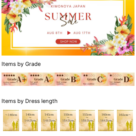
Items by Grade
Items by Dress length