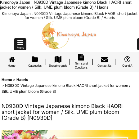
Kimonoya Japan : N0930D Vintage Japanese kimono Black HAORI short
jacket for women / Silk. UME plum bloom (Grade B) / Haoris
Kimonoya Japan : N0930D Vintage Japanese kimono Black HAORI short jacket
for women / Silk. UME plum bloom (Grade B) / Haoris
Menu
Terms and
Home
Categories
Shopping guide
Contact Us
Q and A
Conditions
Home
>
Haoris
>
N0930D Vintage Japanese kimono Black HAORI short jacket for women /
Silk. UME plum bloom (Grade B)
N0930D Vintage Japanese kimono Black HAORI
short jacket for women / Silk. UME plum bloom
(Grade B)
[
N0930D
]