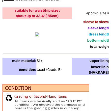
suitable for waist/hip size :
approx. size in:
about up to 33.4"( 85cm)
sleeve to sleeve:
sleeve length:
dress length:
bottom width:
total weight:
main material:
Silk.
upper lining:
lower lining
condition:
Used (Grade B)
(HAKKAKE) :