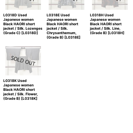
L0318D Used
L0318E Used
L0318H Used
Japanese women
Japanese women
Japanese women
Black HAORI short
Black HAORI short
Black HAORI short
jacket / Silk. Lozenges
jacket / Silk.
jacket / Silk. Line,
(Grade C)
[
L0318D
]
Chrysanthemum,
(Grade B)
[
L0318H
]
(Grade B)
[
L0318E
]
L0318K Used
Japanese women
Black HAORI short
jacket / Silk. Flower,
(Grade B)
[
L0318K
]