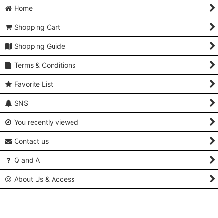
Home
Shopping Cart
Shopping Guide
Terms & Conditions
Favorite List
SNS
You recently viewed
Contact us
Q and A
About Us & Access
Copyright (C) 2005-2024 Kimonoya Japan. All Rights Reserved.