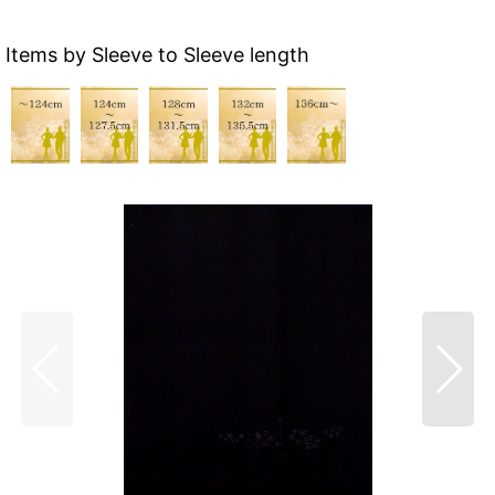
Items by Sleeve to Sleeve length