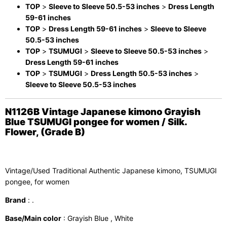
TOP
>
Sleeve to Sleeve 50.5-53 inches
>
Dress Length
59-61 inches
TOP
>
Dress Length 59-61 inches
>
Sleeve to Sleeve
50.5-53 inches
TOP
>
TSUMUGI
>
Sleeve to Sleeve 50.5-53 inches
>
Dress Length 59-61 inches
TOP
>
TSUMUGI
>
Dress Length 50.5-53 inches
>
Sleeve to Sleeve 50.5-53 inches
N1126B Vintage Japanese kimono Grayish
Blue TSUMUGI pongee for women / Silk.
Flower, (Grade B)
Vintage/Used Traditional Authentic Japanese kimono, TSUMUGI
pongee, for women
Brand
: .
Base/Main color
: Grayish Blue , White