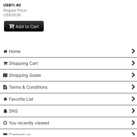
US$
11.40
Regular Price
:
US$
38.00
Add to Cart
Home
Shopping Cart
Shopping Guide
Terms & Conditions
Favorite List
SNS
You recently viewed
Contact us