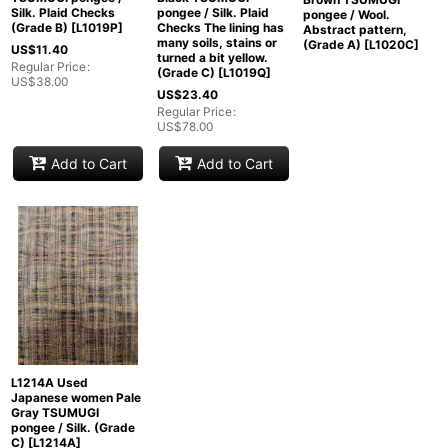
Silk. Plaid Checks
pongee / Silk. Plaid
pongee / Wool.
(Grade B)
[
L1019P
]
Checks The lining has
Abstract pattern,
many soils, stains or
(Grade A)
[
L1020C
]
US$
11.40
turned a bit yellow.
Regular Price
:
(Grade C)
[
L1019Q
]
US$
38.00
US$
23.40
Regular Price
:
US$
78.00
Add to Cart
Add to Cart
L1214A Used
Japanese women Pale
Gray TSUMUGI
pongee / Silk. (Grade
C)
[
L1214A
]