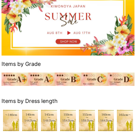
Items by Grade
Items by Dress length