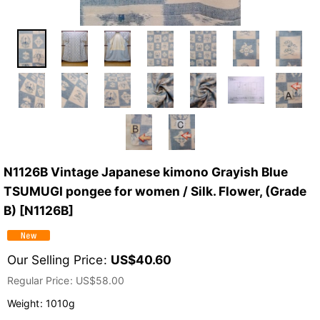
N1126B Vintage Japanese kimono Grayish Blue
TSUMUGI pongee for women / Silk. Flower, (Grade
B)
[
N1126B
]
Our Selling Price
:
US$
40.60
Regular Price
:
US$
58.00
Weight
:
1010g