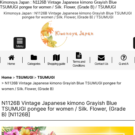
Kimonoya Japan : N1126B Vintage Japanese kimono Grayish Blue
TSUMUGI pongee for women / Silk. Flower, (Grade B) / TSUMUGI
Kimonoya Japan : N1126B Vintage Japanese kimono Grayish Blue TSUMUGI
pongee for women / Silk. Flower, (Grade B) / TSUMUGI
Menu
Terms and
Home
Categories
Shopping guide
Contact Us
Q and A
Conditions
Home
>
TSUMUGI
>
TSUMUGI
>
N1126B Vintage Japanese kimono Grayish Blue TSUMUGI pongee for
women / Silk. Flower, (Grade B)
N1126B Vintage Japanese kimono Grayish Blue
TSUMUGI pongee for women / Silk. Flower, (Grade
B)
[
N1126B
]