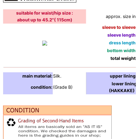
suitable for waist/hip size :
approx. size in:
about up to 45.2"( 115cm)
sleeve to sleeve:
sleeve length:
dress length:
bottom width:
total weight:
main material:
Silk.
upper lining:
lower lining
condition:
(Grade B)
(HAKKAKE) :