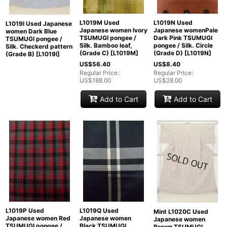
L1019M Used
L1019N Used
L1019I Used Japanese
Japanese women Ivory
Japanese womenPale
women Dark Blue
TSUMUGI pongee /
Dark Pink TSUMUGI
TSUMUGI pongee /
Silk. Bamboo leaf,
pongee / Silk. Circle
Silk. Checkerd pattern
(Grade C)
[
L1019M
]
(Grade D)
[
L1019N
]
(Grade B)
[
L1019I
]
US$
56.40
US$
8.40
Regular Price
:
Regular Price
:
US$
188.00
US$
28.00
Add to Cart
Add to Cart
L1019P Used
L1019Q Used
Mint L1020C Used
Japanese women Red
Japanese women
Japanese women
TSUMUGI pongee /
Black TSUMUGI
Brown TSUMUGI