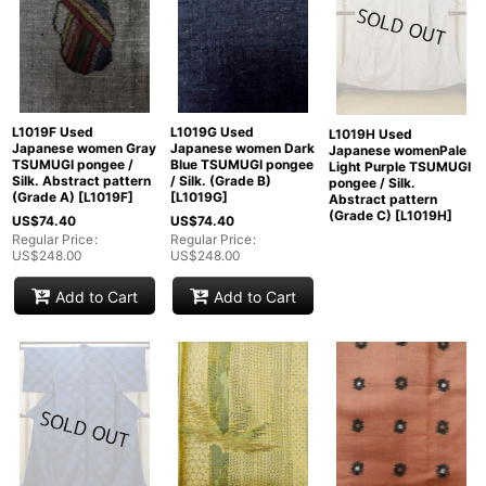
L1019F Used
L1019G Used
L1019H Used
Japanese women Gray
Japanese women Dark
Japanese womenPale
TSUMUGI pongee /
Blue TSUMUGI pongee
Light Purple TSUMUGI
Silk. Abstract pattern
/ Silk. (Grade B)
pongee / Silk.
(Grade A)
[
L1019F
]
[
L1019G
]
Abstract pattern
(Grade C)
[
L1019H
]
US$
74.40
US$
74.40
Regular Price
:
Regular Price
:
US$
248.00
US$
248.00
Add to Cart
Add to Cart