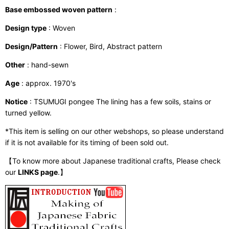
Base embossed woven pattern
:
Design type
: Woven
Design/Pattern
: Flower, Bird, Abstract pattern
Other
: hand-sewn
Age
: approx. 1970's
Notice
: TSUMUGI pongee The lining has a few soils, stains or
turned yellow.
*This item is selling on our other webshops, so please understand
if it is not available for its timing of been sold out.
【To know more about Japanese traditional crafts, Please check
our
LINKS page
.】