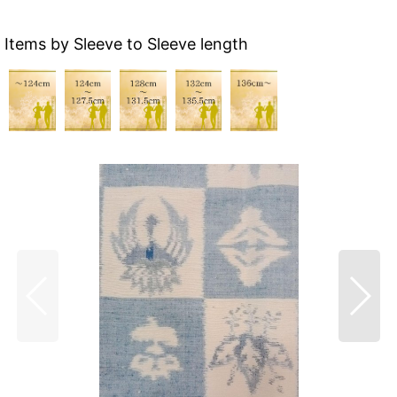
Items by Sleeve to Sleeve length