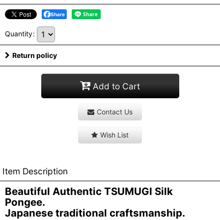
Share
Quantity
:
Return policy
Add to Cart
Contact Us
Wish List
Item Description
Beautiful Authentic TSUMUGI Silk
Pongee.
Japanese traditional craftsmanship.