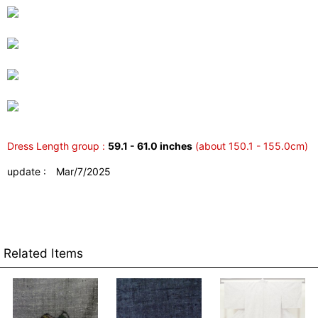
Dress Length group :
59.1 - 61.0 inches
(about 150.1 - 155.0cm)
update : Mar/7/2025
Related Items