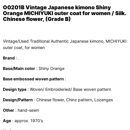
O0201B Vintage Japanese kimono Shiny
Orange MICHIYUKI outer coat for women / Silk.
Chinese flower, (Grade B)
Vintage/Used Traditional Authentic Japanese kimono, MICHIYUKI
outer coat, for women
Brand
: .
Base/Main color
: Shiny Orange
Base embossed woven pattern
:
Design type
: Woven/ Embroideried/ Base woven pattern
Design/Pattern
: Chinese flower, Chinz pattern, Lozenges
Other
: hand-sewn
Age
: approx. 1970's