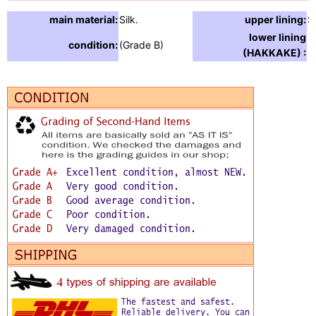
main material:
Silk.
upper lining:
Si
lower lining
condition:
(Grade B)
(HAKKAKE) :