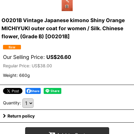
O0201B Vintage Japanese kimono Shiny Orange
MICHIYUKI outer coat for women / Silk. Chinese
flower, (Grade B)
[
O0201B
]
Our Selling Price
:
US$
26.60
Regular Price
:
US$
38.00
Weight
:
660g
Share
Quantity
:
Return policy