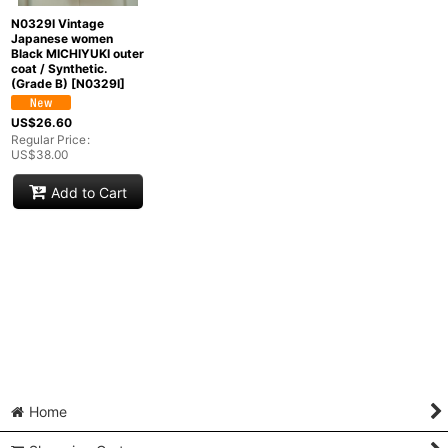
N0329I Vintage
Japanese women
Black MICHIYUKI outer
coat / Synthetic.
(Grade B)
[
N0329I
]
US$
26.60
Regular Price
:
US$
38.00
Add to Cart
Home