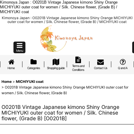
Kimonoya Japan : O0201B Vintage Japanese kimono Shiny Orange
MICHIYUKI outer coat for women / Silk. Chinese flower, (Grade B) /
MICHIYUKI coat
Kimonoya Japan : O0201B Vintage Japanese kimono Shiny Orange MICHIYUKI
outer coat for women / Silk. Chinese flower, (Grade B) / MICHIYUKI coat
Menu
Terms and
Home
Categories
Shopping guide
Contact Us
Q and A
Conditions
Home
>
MICHIYUKI coat
>
O0201B Vintage Japanese kimono Shiny Orange MICHIYUKI outer coat for
women / Silk. Chinese flower, (Grade B)
O0201B Vintage Japanese kimono Shiny Orange
MICHIYUKI outer coat for women / Silk. Chinese
flower, (Grade B)
[
O0201B
]