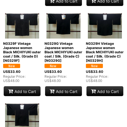
Add to Cart
Add to Cart
N0329F Vintage
N0329G Vintage
N0329H Vintage
Japanese women
Japanese women
Japanese women
Black MICHIYUKI outer
Black MICHIYUKI outer
Black MICHIYUKI outer
coat / Silk. (Grade D)
coat / Silk. (Grade C)
coat / Silk. (Grade C)
[
N0329F
]
[
N0329G
]
[
N0329H
]
US$
33.60
US$
33.60
US$
33.60
Regular Price
:
Regular Price
:
Regular Price
:
US$
48.00
US$
48.00
US$
48.00
Add to Cart
Add to Cart
Add to Cart