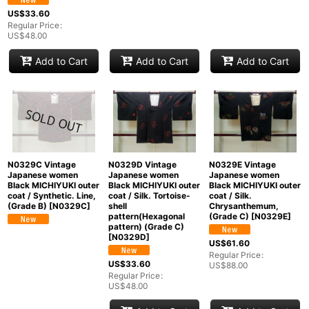
US$
33.60
Regular Price
:
US$
48.00
Add to Cart
Add to Cart
Add to Cart
N0329C Vintage
N0329D Vintage
N0329E Vintage
Japanese women
Japanese women
Japanese women
Black MICHIYUKI outer
Black MICHIYUKI outer
Black MICHIYUKI outer
coat / Synthetic. Line,
coat / Silk. Tortoise-
coat / Silk.
(Grade B)
[
N0329C
]
shell
Chrysanthemum,
pattern(Hexagonal
(Grade C)
[
N0329E
]
pattern) (Grade C)
[
N0329D
]
US$
61.60
Regular Price
:
US$
33.60
US$
88.00
Regular Price
:
US$
48.00