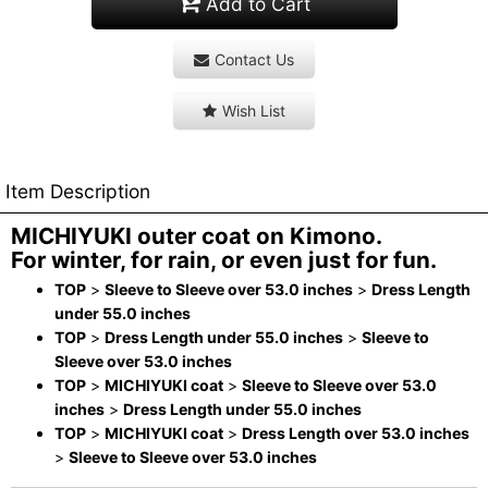
Add to Cart
Contact Us
Wish List
Item Description
MICHIYUKI outer coat on Kimono.
For winter, for rain, or even just for fun.
TOP
>
Sleeve to Sleeve over 53.0 inches
>
Dress Length
under 55.0 inches
TOP
>
Dress Length under 55.0 inches
>
Sleeve to
Sleeve over 53.0 inches
TOP
>
MICHIYUKI coat
>
Sleeve to Sleeve over 53.0
inches
>
Dress Length under 55.0 inches
TOP
>
MICHIYUKI coat
>
Dress Length over 53.0 inches
>
Sleeve to Sleeve over 53.0 inches