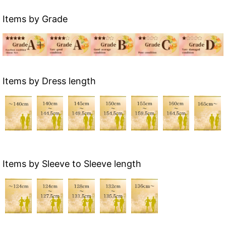
Items by Grade
Items by Dress length
Items by Sleeve to Sleeve length