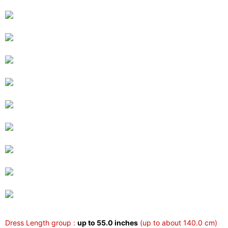
Dress Length group :
up to 55.0 inches
(up to about 140.0 cm)