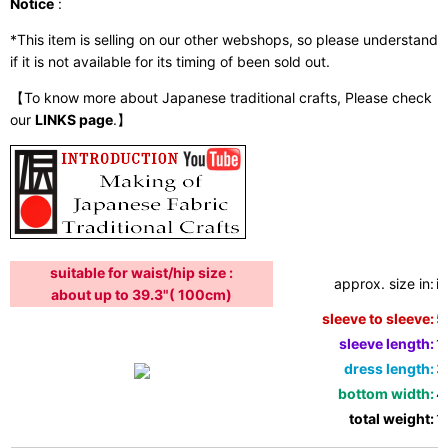
Notice
:
*This item is selling on our other webshops, so please understand
if it is not available for its timing of been sold out.
【To know more about Japanese traditional crafts, Please check
our
LINKS page
.】
suitable for waist/hip size :
approx. size in:
i
about up to 39.3"( 100cm)
sleeve to sleeve:
5
sleeve length:
1
dress length:
3
bottom width:
4
total weight:
1