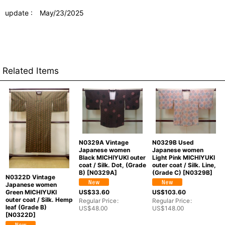
update : May/23/2025
Related Items
N0329A Vintage
N0329B Used
Japanese women
Japanese women
Black MICHIYUKI outer
Light Pink MICHIYUKI
coat / Silk. Dot, (Grade
outer coat / Silk. Line,
B)
[
N0329A
]
(Grade C)
[
N0329B
]
N0322D Vintage
Japanese women
US$
33.60
US$
103.60
Green MICHIYUKI
outer coat / Silk. Hemp
Regular Price
:
Regular Price
:
leaf (Grade B)
US$
48.00
US$
148.00
[
N0322D
]