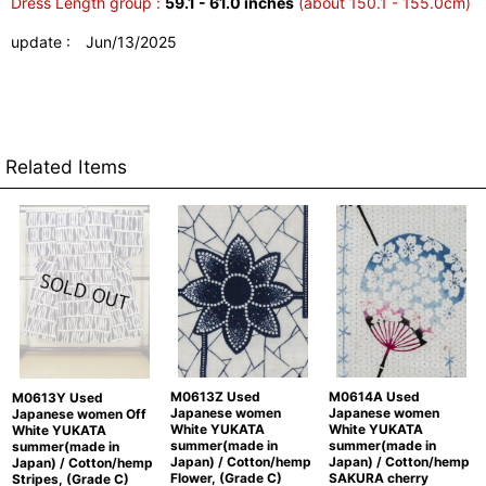
Dress Length group :
59.1 - 61.0 inches
(about 150.1 - 155.0cm)
update : Jun/13/2025
Related Items
M0613Z Used
M0614A Used
M0613Y Used
Japanese women
Japanese women
Japanese women Off
White YUKATA
White YUKATA
White YUKATA
summer(made in
summer(made in
summer(made in
Japan) / Cotton/hemp
Japan) / Cotton/hemp
Japan) / Cotton/hemp
Flower, (Grade C)
SAKURA cherry
Stripes, (Grade C)