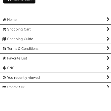
Home
Shopping Cart
Shopping Guide
Terms & Conditions
Favorite List
SNS
You recently viewed
Contact us
Q and A
About Us & Access