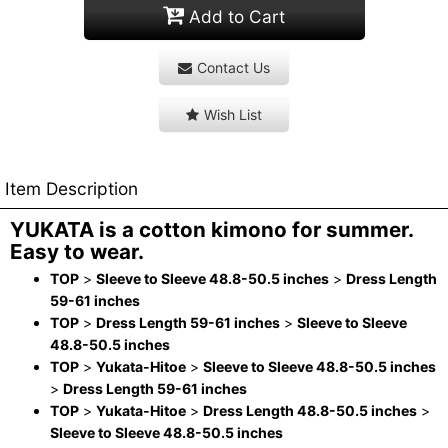
Add to Cart
Contact Us
Wish List
Item Description
YUKATA is a cotton kimono for summer.
Easy to wear.
TOP
>
Sleeve to Sleeve 48.8-50.5 inches
>
Dress Length
59-61 inches
TOP
>
Dress Length 59-61 inches
>
Sleeve to Sleeve
48.8-50.5 inches
TOP
>
Yukata-Hitoe
>
Sleeve to Sleeve 48.8-50.5 inches
>
Dress Length 59-61 inches
TOP
>
Yukata-Hitoe
>
Dress Length 48.8-50.5 inches
>
Sleeve to Sleeve 48.8-50.5 inches