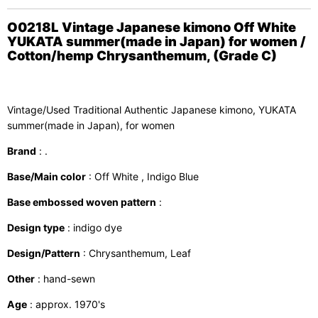
O0218L Vintage Japanese kimono Off White
YUKATA summer(made in Japan) for women /
Cotton/hemp Chrysanthemum, (Grade C)
Vintage/Used Traditional Authentic Japanese kimono, YUKATA
summer(made in Japan), for women
Brand
: .
Base/Main color
: Off White , Indigo Blue
Base embossed woven pattern
:
Design type
: indigo dye
Design/Pattern
: Chrysanthemum, Leaf
Other
: hand-sewn
Age
: approx. 1970's