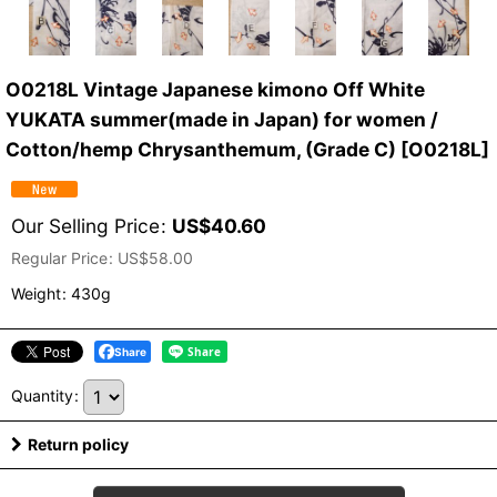
O0218L Vintage Japanese kimono Off White
YUKATA summer(made in Japan) for women /
Cotton/hemp Chrysanthemum, (Grade C)
[
O0218L
]
Our Selling Price
:
US$
40.60
Regular Price
:
US$
58.00
Weight
:
430g
Share
Quantity
:
Return policy