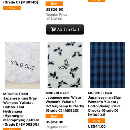
(Grade C)
[
M0614D
]
US$
26.60
Regular Price
:
US$
38.00
Add to Cart
M0620I Used
M0620J Used
M0620G Used
Japanese men White
Japanese men Blue
Japanese men Gray
Women's Yukata /
Women's Yukata /
Women's Yukata /
Cotton/hemp Butterfly
Cotton/hemp Plaid
Cotton. Leaf
(Grade C)
[
M0620I
]
Checks (Grade D)
Hydrangea
[
M0620J
]
(Hydrangea
macrophylla) pattern
US$
24.00
(Grade D)
[
M0620G
]
US$
44.00
Regular Price
: