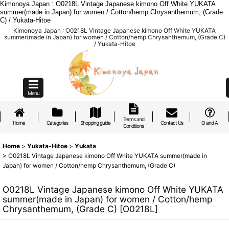
Kimonoya Japan : O0218L Vintage Japanese kimono Off White YUKATA
summer(made in Japan) for women / Cotton/hemp Chrysanthemum, (Grade
C) / Yukata-Hitoe
Kimonoya Japan : O0218L Vintage Japanese kimono Off White YUKATA
summer(made in Japan) for women / Cotton/hemp Chrysanthemum, (Grade C)
/ Yukata-Hitoe
Menu
Terms and
Home
Categories
Shopping guide
Contact Us
Q and A
Conditions
Home
>
Yukata-Hitoe
>
Yukata
>
O0218L Vintage Japanese kimono Off White YUKATA summer(made in
Japan) for women / Cotton/hemp Chrysanthemum, (Grade C)
O0218L Vintage Japanese kimono Off White YUKATA
summer(made in Japan) for women / Cotton/hemp
Chrysanthemum, (Grade C)
[
O0218L
]