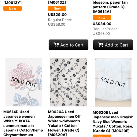
[
M0613Z
]
blossom, paper fan
[
M0613Y
]
pattern (Grade C)
[
M0614A
]
US$
29.00
Regular Price
:
US$
34.00
US$
58.00
Regular Price
:
US$
68.00
Add to Cart
Add to Cart
M0614D Used
M0620A Used
M0620E Used
Japanese women
Japanese men Off
Japanese men Grayish
White YUKATA
White woWomen's
Navy Blue Women's
summer(made in
Yukata / Cotton.
Yukata / Cotton. Rose,
Japan) / Cotton/hemp
Flower, (Grade C)
(Grade C)
[
M0620E
]
Chrysanthemum
[
M0620A
]