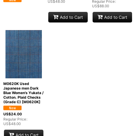
US$
48.00
Regular Price
:
US$
88.00
Add to Cart
Add to Cart
M0620K Used
Japanese men Dark
Blue Women's Yukata /
Cotton. Plaid Checks
(Grade C)
[
M0620K
]
US$
24.00
Regular Price
:
US$
48.00
Add to Cart