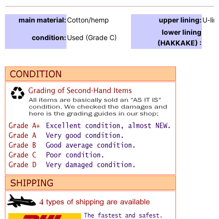
main material:
Cotton/hemp
upper lining:
U-lin
lower lining
condition:
Used (Grade C)
(HAKKAKE) :