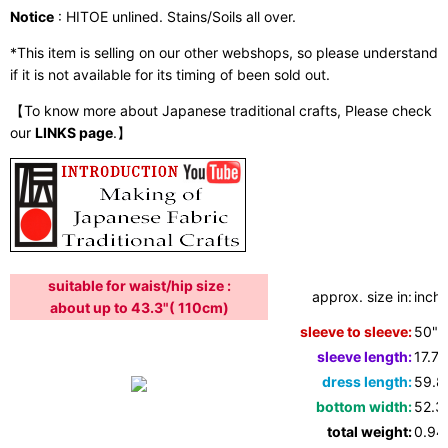
Notice
: HITOE unlined. Stains/Soils all over.
*This item is selling on our other webshops, so please understand
if it is not available for its timing of been sold out.
【To know more about Japanese traditional crafts, Please check
our
LINKS page
.】
suitable for waist/hip size :
approx. size in:
inche
about up to 43.3"( 110cm)
sleeve to sleeve:
50"
sleeve length:
17.7"
dress length:
59.8
bottom width:
52.3
total weight:
0.94