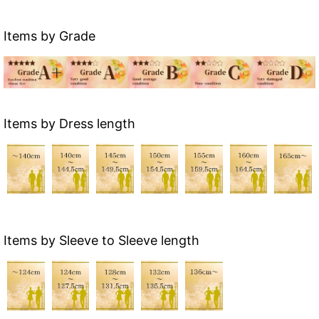
Items by Grade
Items by Dress length
Items by Sleeve to Sleeve length