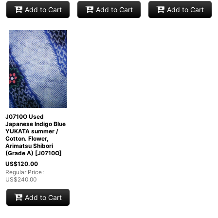
Add to Cart
Add to Cart
Add to Cart
J0710O Used
Japanese Indigo Blue
YUKATA summer /
Cotton. Flower,
Arimatsu Shibori
(Grade A)
[
J0710O
]
US$
120.00
Regular Price
:
US$
240.00
Add to Cart