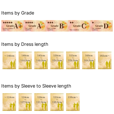
Items by Grade
Items by Dress length
Items by Sleeve to Sleeve length