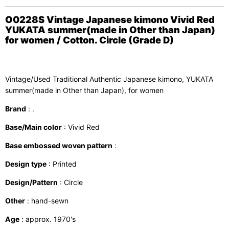
O0228S Vintage Japanese kimono Vivid Red
YUKATA summer(made in Other than Japan)
for women / Cotton. Circle (Grade D)
Vintage/Used Traditional Authentic Japanese kimono, YUKATA
summer(made in Other than Japan), for women
Brand
: .
Base/Main color
: Vivid Red
Base embossed woven pattern
:
Design type
: Printed
Design/Pattern
: Circle
Other
: hand-sewn
Age
: approx. 1970's