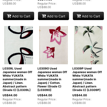
US$
88.00
Regular Price
:
US$
88.00
US$
88.00
Add to Cart
Add to Cart
Add to Cart
L0309L Used
L0309O Used
L0309P Used
Japanese women Off
Japanese women Off
Japanese women Off
White YUKATA
White YUKATA
White YUKATA
summer(made in
summer(made in
summer(made in
Japan) / Linen.
Japan) / Cotton.
Japan) / Linen.
Abstract pattern
Flower (Grade C)
Abstract pattern
(Grade C)
[
L0309L
]
[
L0309O
]
(Grade C)
[
L0309P
]
US$
44.00
US$
44.00
US$
44.00
Regular Price
:
Regular Price
:
Regular Price
:
US$
88.00
US$
88.00
US$
88.00