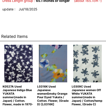
Dress Length group :
65.1 inches or longer
(about 165.1cm -)
update : Jul/18/2025
Related Items
K0527A Used
L0316K Used
L0309C Used
Japanese Indigo Blue
Japanese
Japanese women Off
YUKATA
womenSmoky Orange
White YUKATA
summer(made in
Pour Dyed Yukata /
summer(made in
Japan) / Cotton.
Cotton. Flower, (Grade
Japan) / Cotton/hemp
Flower, made in 1970-
D)
[
L0316K
]
Flower, (Grade C)