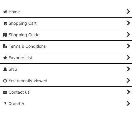
Home
Shopping Cart
Shopping Guide
Terms & Conditions
Favorite List
SNS
You recently viewed
Contact us
Q and A
About Us & Access