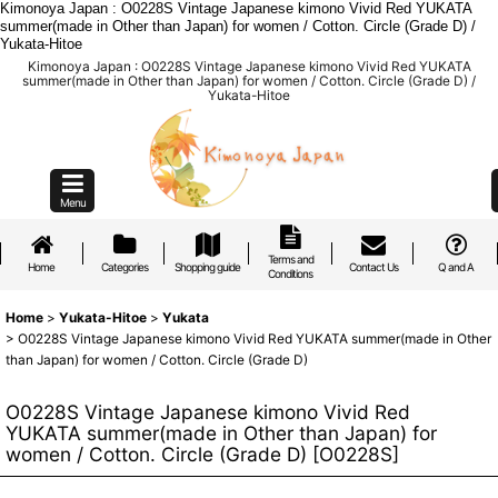
Kimonoya Japan : O0228S Vintage Japanese kimono Vivid Red YUKATA
summer(made in Other than Japan) for women / Cotton. Circle (Grade D) /
Yukata-Hitoe
Kimonoya Japan : O0228S Vintage Japanese kimono Vivid Red YUKATA
summer(made in Other than Japan) for women / Cotton. Circle (Grade D) /
Yukata-Hitoe
Menu
Terms and
Home
Categories
Shopping guide
Contact Us
Q and A
Conditions
Home
>
Yukata-Hitoe
>
Yukata
>
O0228S Vintage Japanese kimono Vivid Red YUKATA summer(made in Other
than Japan) for women / Cotton. Circle (Grade D)
O0228S Vintage Japanese kimono Vivid Red
YUKATA summer(made in Other than Japan) for
women / Cotton. Circle (Grade D)
[
O0228S
]