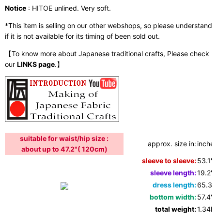
Notice
: HITOE unlined. Very soft.
*This item is selling on our other webshops, so please understand
if it is not available for its timing of been sold out.
【To know more about Japanese traditional crafts, Please check
our
LINKS page
.】
suitable for waist/hip size :
approx. size in:
inches
about up to 47.2"( 120cm)
sleeve to sleeve:
53.1"
sleeve length:
19.2"
dress length:
65.3"
bottom width:
57.4"
total weight:
1.34lb