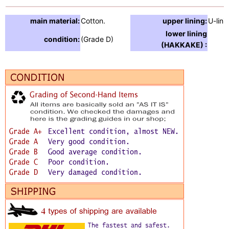
main material:
Cotton.
upper lining:
U-lini
lower lining
condition:
(Grade D)
(HAKKAKE) :