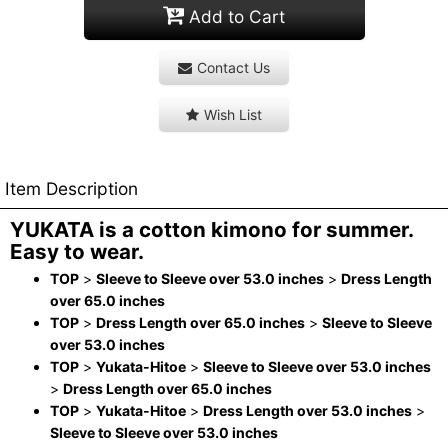
Add to Cart
Contact Us
Wish List
Item Description
YUKATA is a cotton kimono for summer.
Easy to wear.
TOP
>
Sleeve to Sleeve over 53.0 inches
>
Dress Length
over 65.0 inches
TOP
>
Dress Length over 65.0 inches
>
Sleeve to Sleeve
over 53.0 inches
TOP
>
Yukata-Hitoe
>
Sleeve to Sleeve over 53.0 inches
>
Dress Length over 65.0 inches
TOP
>
Yukata-Hitoe
>
Dress Length over 53.0 inches
>
Sleeve to Sleeve over 53.0 inches