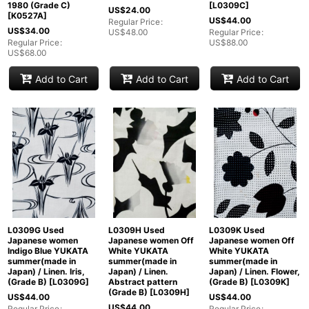
1980 (Grade C)
[
L0309C
]
US$
24.00
[
K0527A
]
US$
44.00
Regular Price
:
US$
34.00
US$
48.00
Regular Price
:
Regular Price
:
US$
88.00
US$
68.00
Add to Cart
Add to Cart
Add to Cart
L0309G Used
L0309H Used
L0309K Used
Japanese women
Japanese women Off
Japanese women Off
Indigo Blue YUKATA
White YUKATA
White YUKATA
summer(made in
summer(made in
summer(made in
Japan) / Linen. Iris,
Japan) / Linen.
Japan) / Linen. Flower,
(Grade B)
[
L0309G
]
Abstract pattern
(Grade B)
[
L0309K
]
(Grade B)
[
L0309H
]
US$
44.00
US$
44.00
US$
44.00
Regular Price
:
Regular Price
: