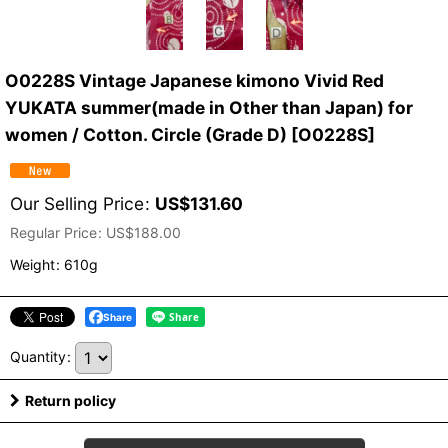
O0228S Vintage Japanese kimono Vivid Red
YUKATA summer(made in Other than Japan) for
women / Cotton. Circle (Grade D)
[
O0228S
]
Our Selling Price
:
US$
131.60
Regular Price
:
US$
188.00
Weight
:
610g
Share
Quantity
:
Return policy