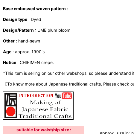
Base embossed woven pattern
:
Design type
: Dyed
Design/Pattern
: UME plum bloom
Other
: hand-sewn
Age
: approx. 1990's
Notice
: CHIRIMEN crepe.
*This item is selling on our other webshops, so please understand if i
【To know more about Japanese traditional crafts, Please check o
suitable for waist/hip size :
approx. size in:
i