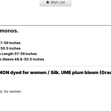
Wish List
imonos.
57-59 inches
-50.5 inches
s Length 57-59 inches
to Sleeve 48.8-50.5 inches
ON dyed for women / Silk. UME plum bloom (Gra
d, for women