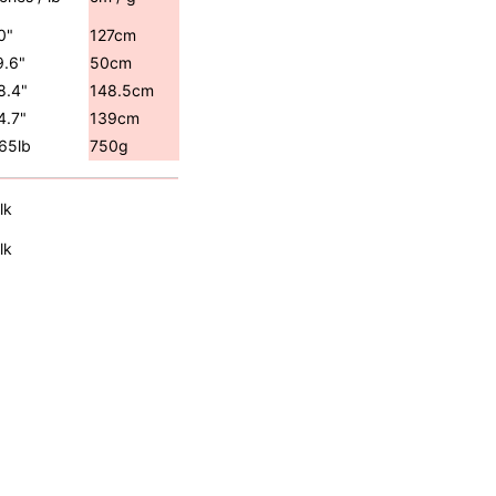
0"
127cm
9.6"
50cm
8.4"
148.5cm
4.7"
139cm
.65lb
750g
lk
lk