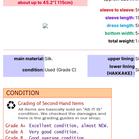
about up to 45.2"( 115cm)
sleeve to sleeve:
5
sleeve length:
1
dress length:
5
bottom width:
5
total weight:
1
main material:
Silk.
upper lining:
Si
lower lining
condition:
Used (Grade C)
Si
(HAKKAKE) :