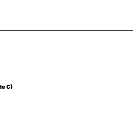
de C)