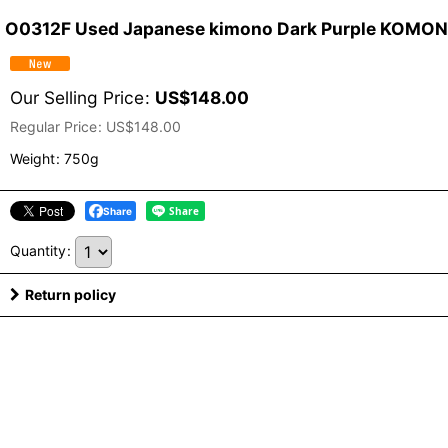
O0312F Used Japanese kimono Dark Purple KOMON d
Our Selling Price
:
US$
148.00
Regular Price
:
US$
148.00
Weight
:
750g
Share
Quantity
:
Return policy