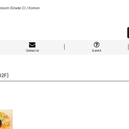
bloom (Grade C) / Komon
Contact Us
Q and A
12F
]