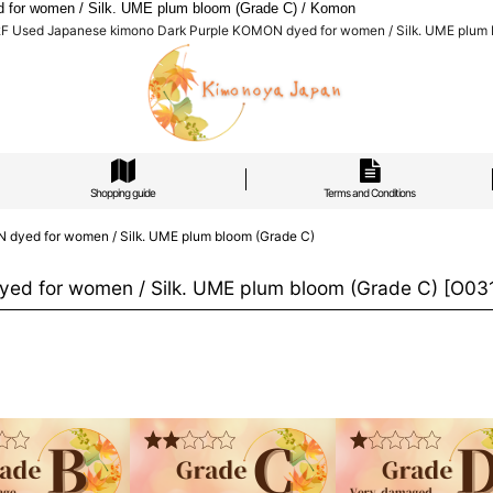
for women / Silk. UME plum bloom (Grade C) / Komon
F Used Japanese kimono Dark Purple KOMON dyed for women / Silk. UME plum 
Shopping guide
Terms and Conditions
dyed for women / Silk. UME plum bloom (Grade C)
ed for women / Silk. UME plum bloom (Grade C)
[
O03