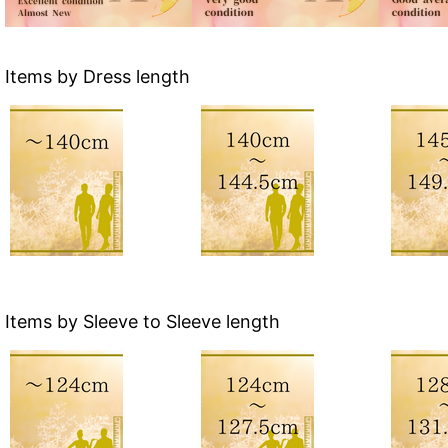
Items by Dress length
Items by Sleeve to Sleeve length