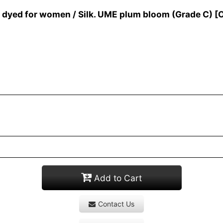
yed for women / Silk. UME plum bloom (Grade C)
[
Add to Cart
Contact Us