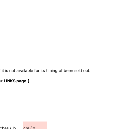
t is not available for its timing of been sold out.
ur
LINKS page
.】
nches / lb
cm / g