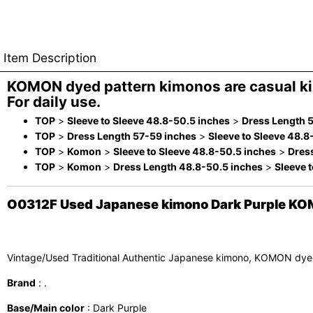
Item Description
KOMON dyed pattern kimonos are casual k
For daily use.
TOP
>
Sleeve to Sleeve 48.8-50.5 inches
>
Dress Length 
TOP
>
Dress Length 57-59 inches
>
Sleeve to Sleeve 48.8
TOP
>
Komon
>
Sleeve to Sleeve 48.8-50.5 inches
>
Dres
TOP
>
Komon
>
Dress Length 48.8-50.5 inches
>
Sleeve 
O0312F Used Japanese kimono Dark Purple KOM
Vintage/Used Traditional Authentic Japanese kimono, KOMON dye
Brand
: .
Base/Main color
: Dark Purple