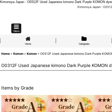
Kimonoya Japan : O0312F Used Japanese kimono Dark Purple KOMON dyed 
Kimonoya Japan : O0312
Menu
Home
Categories
Home
>
Komon
>
Komon
>
O0312F Used Japanese kimono Dark Purple KOMON 
O0312F Used Japanese kimono Dark Purple KOMON dy
Items by Grade