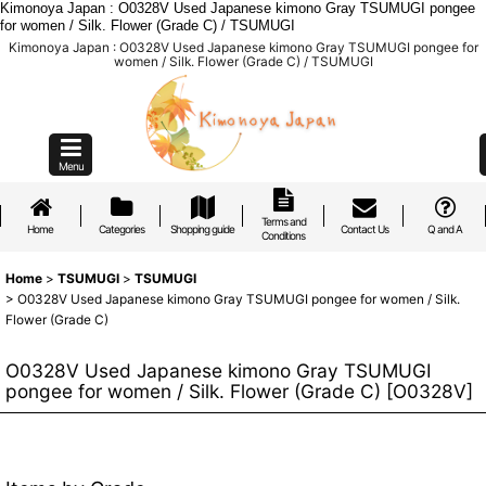
Kimonoya Japan : O0328V Used Japanese kimono Gray TSUMUGI pongee
for women / Silk. Flower (Grade C) / TSUMUGI
Kimonoya Japan : O0328V Used Japanese kimono Gray TSUMUGI pongee for
women / Silk. Flower (Grade C) / TSUMUGI
Menu
Terms and
Home
Categories
Shopping guide
Contact Us
Q and A
Conditions
Home
>
TSUMUGI
>
TSUMUGI
>
O0328V Used Japanese kimono Gray TSUMUGI pongee for women / Silk.
Flower (Grade C)
O0328V Used Japanese kimono Gray TSUMUGI
pongee for women / Silk. Flower (Grade C)
[
O0328V
]