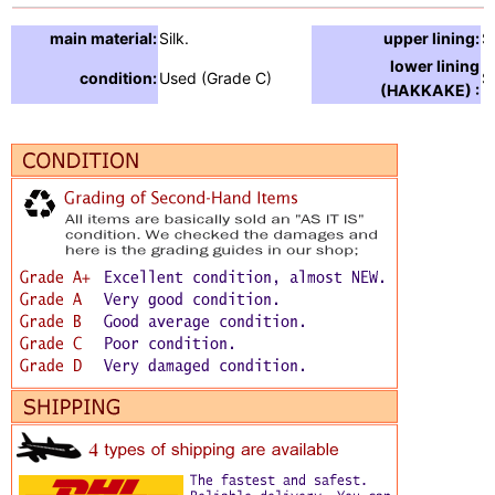
main material:
Silk.
upper lining:
S
lower lining
condition:
Used (Grade C)
Si
(HAKKAKE) :