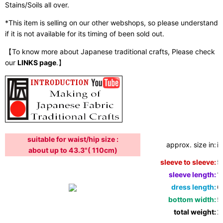
Stains/Soils all over.
*This item is selling on our other webshops, so please understand
if it is not available for its timing of been sold out.
【To know more about Japanese traditional crafts, Please check
our
LINKS page
.】
suitable for waist/hip size :
approx. size in:
i
about up to 43.3"( 110cm)
sleeve to sleeve:
5
sleeve length:
1
dress length:
6
bottom width:
5
total weight:
2