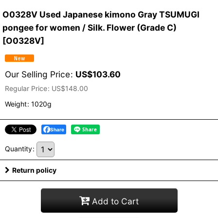
O0328V Used Japanese kimono Gray TSUMUGI
pongee for women / Silk. Flower (Grade C)
[
O0328V
]
Our Selling Price
:
US$
103.60
Regular Price
:
US$
148.00
Weight
:
1020g
Share
Quantity
:
Return policy
Add to Cart