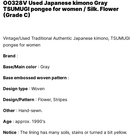
O0328V Used Japanese kimono Gray
TSUMUGI pongee for women / Silk. Flower
(Grade C)
Vintage/Used Traditional Authentic Japanese kimono, TSUMUGI
pongee for women
Brand
:
Base/Main color
: Gray
Base embossed woven pattern
:
Design type
: Woven
Design/Pattern
: Flower, Stripes
Other
: Hand-sewn.
Age
: approx. 1990's
Notice
: The lining has many soils, stains or turned a bit yellow.