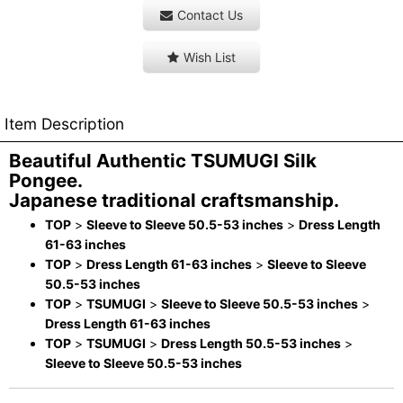
Contact Us
Wish List
Item Description
Beautiful Authentic TSUMUGI Silk
Pongee.
Japanese traditional craftsmanship.
TOP
>
Sleeve to Sleeve 50.5-53 inches
>
Dress Length
61-63 inches
TOP
>
Dress Length 61-63 inches
>
Sleeve to Sleeve
50.5-53 inches
TOP
>
TSUMUGI
>
Sleeve to Sleeve 50.5-53 inches
>
Dress Length 61-63 inches
TOP
>
TSUMUGI
>
Dress Length 50.5-53 inches
>
Sleeve to Sleeve 50.5-53 inches