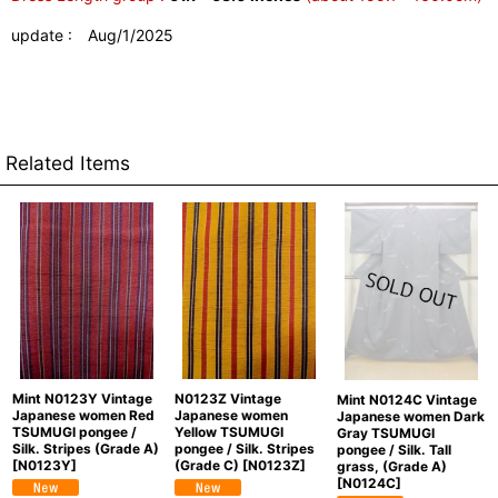
update : Aug/1/2025
Related Items
Mint N0123Y Vintage
N0123Z Vintage
Mint N0124C Vintage
Japanese women Red
Japanese women
Japanese women Dark
TSUMUGI pongee /
Yellow TSUMUGI
Gray TSUMUGI
Silk. Stripes (Grade A)
pongee / Silk. Stripes
pongee / Silk. Tall
[
N0123Y
]
(Grade C)
[
N0123Z
]
grass, (Grade A)
[
N0124C
]