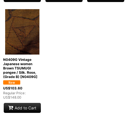
N0409G Vintage
Japanese women
Brown TSUMUGI
pongee / Silk. Rose,
(Grade B)
[
N0409G
]
US$
103.60
Regular Price
:
US$
148.00
Add to Cart