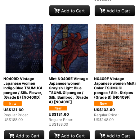
Add to Cart
Add to Cart
N0409D Vintage
Mint N0409E Vintage
N0409F Vintage
Japanese women
Japanese women
Japanese women Multi
Indigo Blue TSUMUGI
Grayish Light Blue
Color TSUMUGI
pongee / Silk. Flower,
TSUMUGI pongee /
pongee / Silk. Stripes
(Grade B)
[
N0409D
]
Silk. Bamboo , (Grade
(Grade B)
[
N0409F
]
A)
[
N0409E
]
US$
131.60
US$
103.60
US$
131.60
Regular Price
:
Regular Price
:
US$
188.00
Regular Price
:
US$
148.00
US$
188.00
Add to Cart
Add to Cart
Add to Cart