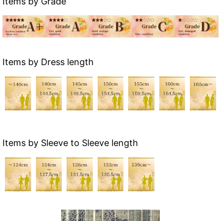
Items by Grade
Items by Dress length
Items by Sleeve to Sleeve length