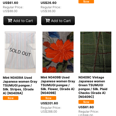
US$
61.60
US$
26.60
Regular Price
:
Regular Price
:
US$
88.00
US$
38.00
Add to Cart
Add to Cart
Mint N0409B Used
N0409C Vintage
Mint N0409A Used
Japanese women Gray
Japanese women
Japanese women Gray
TSUMUGI pongee /
Green TSUMUGI
TSUMUGI pongee /
Silk. Flower, (Grade A)
pongee / Silk. Plaid
Silk. Stripes, (Grade
[
N0409B
]
Checks (Grade A)
A)
[
N0409A
]
[
N0409C
]
US$
201.60
US$
61.60
Regular Price
:
US$
288.00
Regular Price
:
US$
88.00