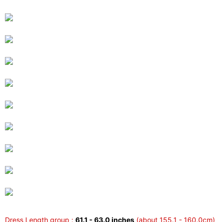
Dress Length group :
61.1 - 63.0 inches
(about 155.1 - 160.0cm)