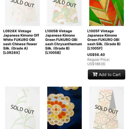
L0928X Vintage
L1005B Vintage
L1005F Vintage
Japanese Kimono Off
Japanese Kimono
Japanese Kimono
White FUKURO OBI
Green FUKURO OBI
Green FUKURO OBI
sash Chinese flower
sash Chrysanthemum
sash Silk. (Grade B)
Silk. (Grade A)
Silk. (Grade B)
[
L1005F
]
[
L0928X
]
[
L1005B
]
US$
56.40
Regular Price
:
US$
188.00
Add to Cart