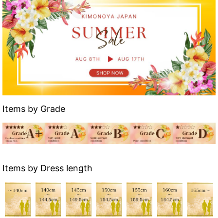
Items by Grade
Items by Dress length