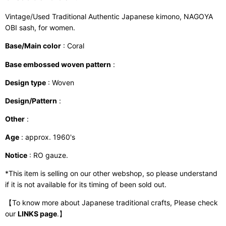
Vintage/Used Traditional Authentic Japanese kimono, NAGOYA
OBI sash, for women.
Base/Main color
: Coral
Base embossed woven pattern
:
Design type
: Woven
Design/Pattern
:
Other
:
Age
: approx. 1960's
Notice
: RO gauze.
*This item is selling on our other webshop, so please understand
if it is not available for its timing of been sold out.
【To know more about Japanese traditional crafts, Please check
our
LINKS page
.】