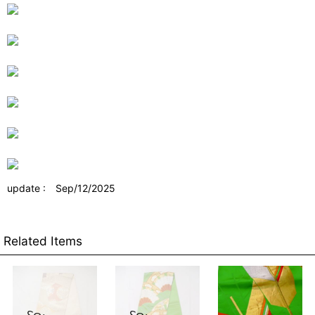
update : Sep/12/2025
Related Items