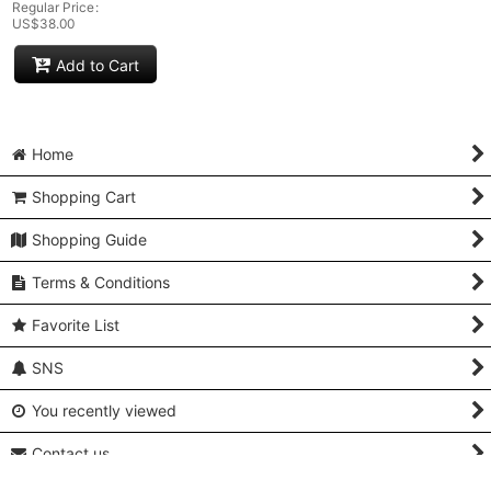
Regular Price
:
US$
38.00
Add to Cart
Home
Shopping Cart
Shopping Guide
Terms & Conditions
Favorite List
SNS
You recently viewed
Contact us