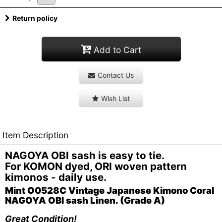
Return policy
Add to Cart
Contact Us
Wish List
Item Description
NAGOYA OBI sash is easy to tie.
For KOMON dyed, ORI woven pattern
kimonos - daily use.
Mint O0528C Vintage Japanese Kimono Coral
NAGOYA OBI sash Linen. (Grade A)
Great Condition!