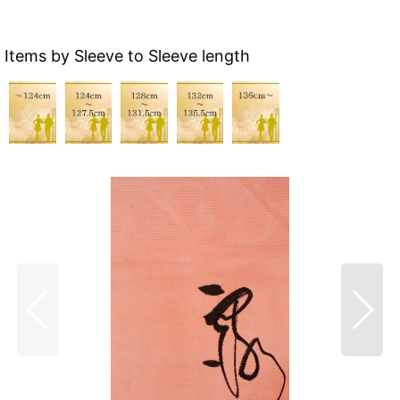
Items by Sleeve to Sleeve length