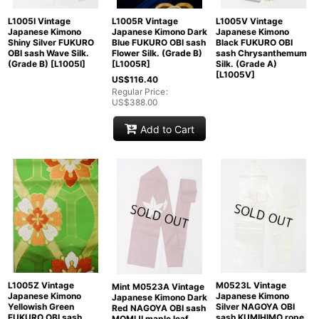
L1005I Vintage
L1005R Vintage
L1005V Vintage
Japanese Kimono
Japanese Kimono Dark
Japanese Kimono
Shiny Silver FUKURO
Blue FUKURO OBI sash
Black FUKURO OBI
OBI sash Wave Silk.
Flower Silk. (Grade B)
sash Chrysanthemum
(Grade B)
[
L1005I
]
[
L1005R
]
Silk. (Grade A)
[
L1005V
]
US$
116.40
Regular Price
:
US$
388.00
Add to Cart
L1005Z Vintage
M0523L Vintage
Mint M0523A Vintage
Japanese Kimono
Japanese Kimono
Japanese Kimono Dark
Yellowish Green
Silver NAGOYA OBI
Red NAGOYA OBI sash
FUKURO OBI sash
sash KUMIHIMO rope
MOMIJI maple leaf