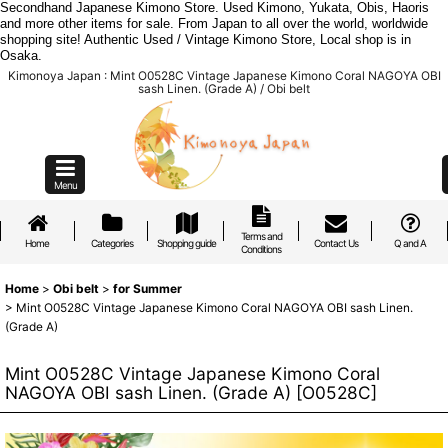
Secondhand Japanese Kimono Store. Used Kimono, Yukata, Obis, Haoris
and more other items for sale. From Japan to all over the world, worldwide
shopping site! Authentic Used / Vintage Kimono Store, Local shop is in
Osaka.
Kimonoya Japan : Mint O0528C Vintage Japanese Kimono Coral NAGOYA OBI
sash Linen. (Grade A) / Obi belt
Menu
Terms and
Home
Categories
Shopping guide
Contact Us
Q and A
Conditions
Home
>
Obi belt
>
for Summer
>
Mint O0528C Vintage Japanese Kimono Coral NAGOYA OBI sash Linen.
(Grade A)
Mint O0528C Vintage Japanese Kimono Coral
NAGOYA OBI sash Linen. (Grade A)
[
O0528C
]