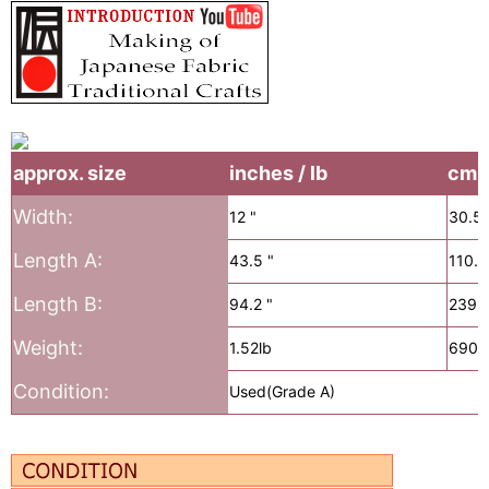
approx. size
inches / lb
cm /
Width:
12 "
30.5
Length A:
43.5 "
110.
Length B:
94.2 "
239.
Weight:
1.52lb
690g
Condition:
Used(Grade A)