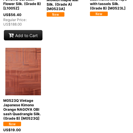
Flower Silk. (Grade B)
with tassels Silk.
Silk. (Grade A)
[
L1005Z
]
(Grade B)
[
M0523L
]
[
M0523A
]
US$
56.40
Regular Price
:
US$
188.00
Add to Cart
M0523Q Vintage
Japanese Kimono
Orange NAGOYA OBI
sash Quadrangle Silk.
(Grade B)
[
M0523Q
]
US$
19.00