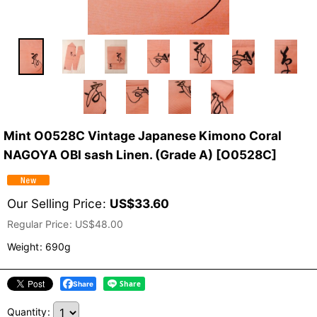
Mint O0528C Vintage Japanese Kimono Coral
NAGOYA OBI sash Linen. (Grade A)
[
O0528C
]
Our Selling Price
:
US$
33.60
Regular Price
:
US$
48.00
Weight
:
690g
Share
Quantity
: