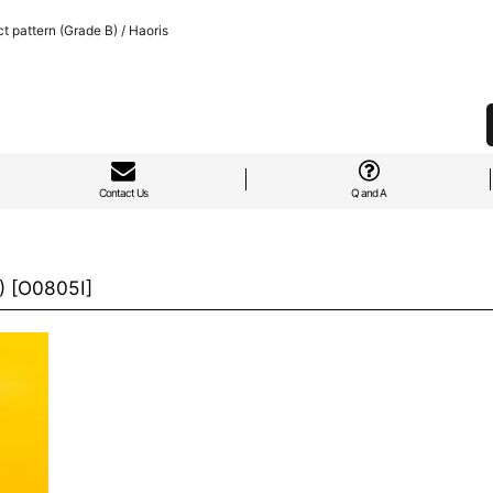
 pattern (Grade B) / Haoris
Contact Us
Q and A
)
[
O0805I
]