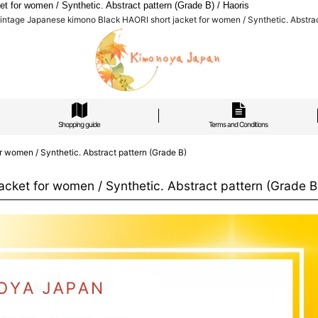
for women / Synthetic. Abstract pattern (Grade B) / Haoris
ntage Japanese kimono Black HAORI short jacket for women / Synthetic. Abstract
Shopping guide
Terms and Conditions
 women / Synthetic. Abstract pattern (Grade B)
cket for women / Synthetic. Abstract pattern (Grade B