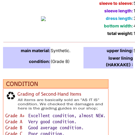
sleeve to sleeve:
sleeve length:
dress length:
bottom width:
total weight:
main material:
Synthetic.
upper lining:
lower lining
condition:
(Grade B)
(HAKKAKE) :