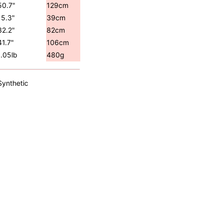
50.7"
129cm
15.3"
39cm
32.2"
82cm
41.7"
106cm
1.05lb
480g
Synthetic