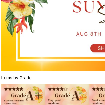
Items by Grade