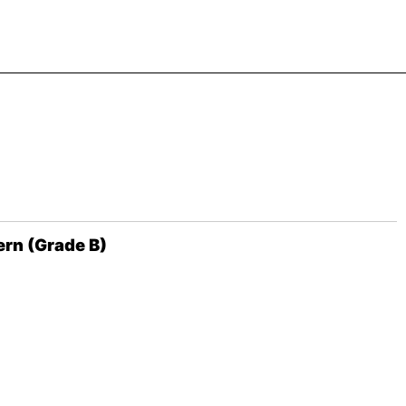
ern (Grade B)