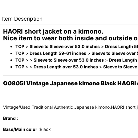
Item Description
HAORI short jacket on a kimono.
Nice item to wear both inside and outside of
TOP
>
Sleeve to Sleeve over 53.0 inches
>
Dress Length 5
TOP
>
Dress Length 59-61 inches
>
Sleeve to Sleeve over
TOP
>
>
Sleeve to Sleeve over 53.0 inches
>
Dress Length
TOP
>
>
Dress Length over 53.0 inches
>
Sleeve to Sleeve
O0805I Vintage Japanese kimono Black HAORI sh
Vintage/Used Traditional Authentic Japanese kimono,HAORI short 
Brand
:
Base/Main color
:Black