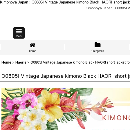
Kimonoya Japan : O0805I Vintage Japanese kimono Black HAORI short jacket 
Kimonoya Japan : O0805I Vi
Menu
Home
Categories
Home
>
Haoris
>
O0805I Vintage Japanese kimono Black HAORI short jacket for
O0805I Vintage Japanese kimono Black HAORI short ja