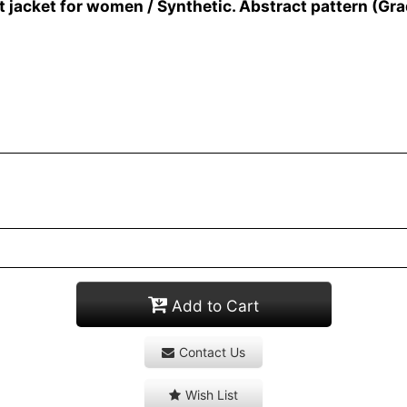
jacket for women / Synthetic. Abstract pattern (Gra
Add to Cart
Contact Us
Wish List