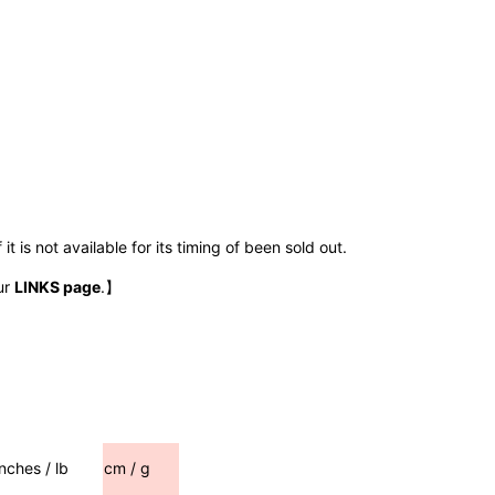
t is not available for its timing of been sold out.
ur
LINKS page
.】
inches / lb
cm / g