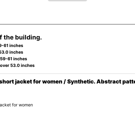
 the building.
9-61 inches
 53.0 inches
 59-61 inches
 over 53.0 inches
ort jacket for women / Synthetic. Abstract patt
jacket for women