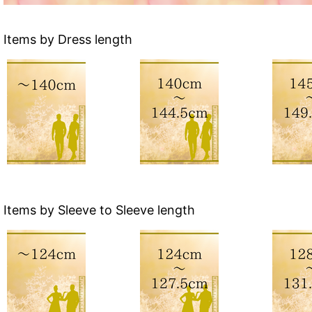
Items by Dress length
Items by Sleeve to Sleeve length