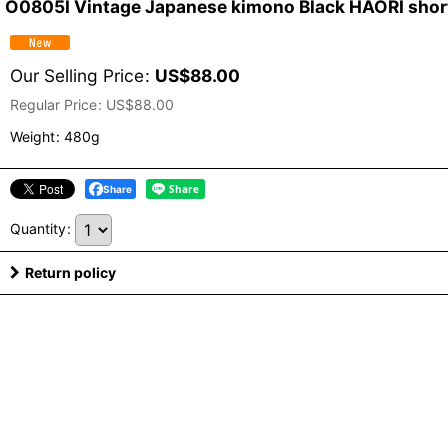
O0805I Vintage Japanese kimono Black HAORI short 
Our Selling Price
:
US$
88.00
Regular Price
:
US$
88.00
Weight
:
480g
Share
Quantity
:
Return policy