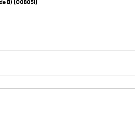
de B)
[
O0805I
]