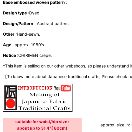
Base embossed woven pattern
:
Design type
:Dyed
Design/Pattern
: Abstract pattern
Other
:Hand-sewn.
Age
: approx. 1980's
Notice
:CHIRIMEN crepe.
*This item is selling on our other webshops, so please understand if i
【To know more about Japanese traditional crafts, Please check o
suitable for waist/hip size :
approx. size in:
about up to 31.4"( 80cm)