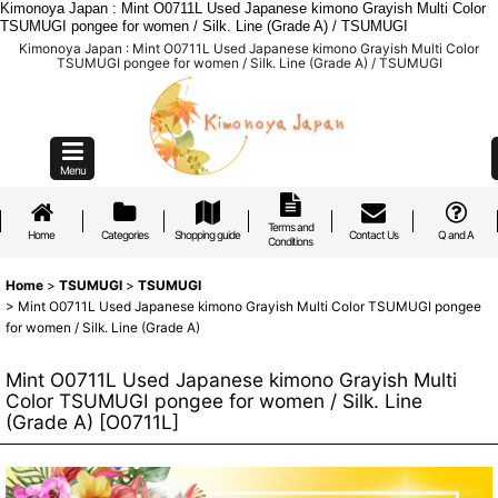
Kimonoya Japan : Mint O0711L Used Japanese kimono Grayish Multi Color
TSUMUGI pongee for women / Silk. Line (Grade A) / TSUMUGI
Kimonoya Japan : Mint O0711L Used Japanese kimono Grayish Multi Color
TSUMUGI pongee for women / Silk. Line (Grade A) / TSUMUGI
Menu
Terms and
Home
Categories
Shopping guide
Contact Us
Q and A
Conditions
Home
>
TSUMUGI
>
TSUMUGI
>
Mint O0711L Used Japanese kimono Grayish Multi Color TSUMUGI pongee
for women / Silk. Line (Grade A)
Mint O0711L Used Japanese kimono Grayish Multi
Color TSUMUGI pongee for women / Silk. Line
(Grade A)
[
O0711L
]