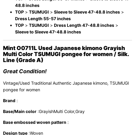
48.8 inches
TOP
>
TSUMUGI
>
Sleeve to Sleeve 47-48.8 inches
>
Dress Length 55-57 inches
TOP
>
TSUMUGI
>
Dress Length 47-48.8 inches
>
Sleeve to Sleeve 47-48.8 inches
Mint O0711L Used Japanese kimono Grayish
Multi Color TSUMUGI pongee for women / Silk.
Line (Grade A)
Great Condition!
Vintage/Used Traditional Authentic Japanese kimono, TSUMUGI
pongee for women
Brand
:
Base/Main color
:GrayishMulti Color,Gray
Base embossed woven pattern
:
Design type
:Woven