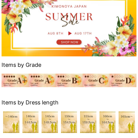
Items by Grade
Items by Dress length