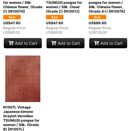
for women / Silk.
TSUMUGI pongee for
pongee for women /
Chinese flower, (Grade
women / Silk. Cloud
Silk. Chinese flower,
C)
[
N1007H
]
(Grade C)
[
N1007J
]
(Grade A+)
[
N1007K
]
US$
47.60
US$
47.60
US$
89.60
Regular Price
:
Regular Price
:
Regular Price
:
US$
68.00
US$
68.00
US$
128.00
Add to Cart
Add to Cart
Add to Cart
N1007L Vintage
Japanese kimono
Grayish Vermilion
TSUMUGI pongee for
women / Silk. (Grade
B)
[
N1007L
]