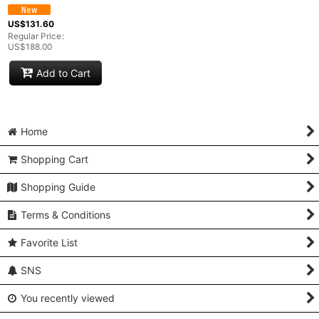
US$
131.60
Regular Price
:
US$
188.00
Add to Cart
Home
Shopping Cart
Shopping Guide
Terms & Conditions
Favorite List
SNS
You recently viewed