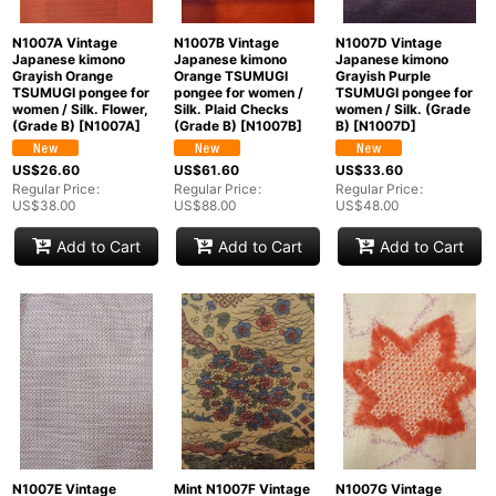
N1007A Vintage
N1007B Vintage
N1007D Vintage
Japanese kimono
Japanese kimono
Japanese kimono
Grayish Orange
Orange TSUMUGI
Grayish Purple
TSUMUGI pongee for
pongee for women /
TSUMUGI pongee for
women / Silk. Flower,
Silk. Plaid Checks
women / Silk. (Grade
(Grade B)
[
N1007A
]
(Grade B)
[
N1007B
]
B)
[
N1007D
]
US$
26.60
US$
61.60
US$
33.60
Regular Price
:
Regular Price
:
Regular Price
:
US$
38.00
US$
88.00
US$
48.00
Add to Cart
Add to Cart
Add to Cart
N1007E Vintage
Mint N1007F Vintage
N1007G Vintage