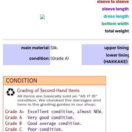
sleeve to sleeve:
sleeve length:
dress length:
bottom width:
total weight:
main material:
Silk.
upper lining:
lower lining
condition:
(Grade A)
(HAKKAKE) :