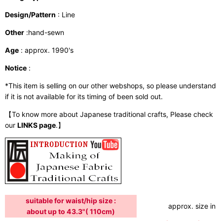
Design/Pattern
: Line
Other
:hand-sewn
Age
: approx. 1990's
Notice
:
*This item is selling on our other webshops, so please understand
if it is not available for its timing of been sold out.
【To know more about Japanese traditional crafts, Please check
our
LINKS page
.】
suitable for waist/hip size :
approx. size in:
about up to 43.3"( 110cm)