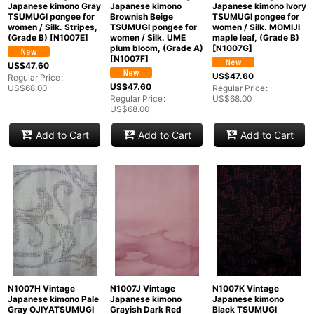
Japanese kimono Gray
Japanese kimono
Japanese kimono Ivory
TSUMUGI pongee for
Brownish Beige
TSUMUGI pongee for
women / Silk. Stripes,
TSUMUGI pongee for
women / Silk. MOMIJI
(Grade B)
[
N1007E
]
women / Silk. UME
maple leaf, (Grade B)
plum bloom, (Grade A)
[
N1007G
]
[
N1007F
]
US$
47.60
US$
47.60
Regular Price
:
US$
47.60
US$
68.00
Regular Price
:
Regular Price
:
US$
68.00
US$
68.00
Add to Cart
Add to Cart
Add to Cart
N1007H Vintage
N1007J Vintage
N1007K Vintage
Japanese kimono Pale
Japanese kimono
Japanese kimono
Gray OJIYATSUMUGI
Grayish Dark Red
Black TSUMUGI