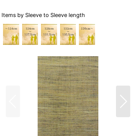
Items by Sleeve to Sleeve length