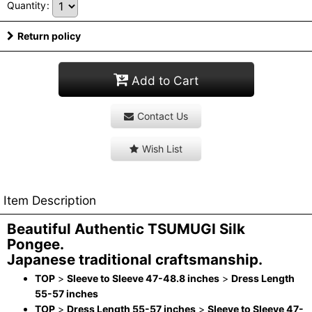
Quantity
:
Return policy
Add to Cart
Contact Us
Wish List
Item Description
Beautiful Authentic TSUMUGI Silk
Pongee.
Japanese traditional craftsmanship.
TOP
>
Sleeve to Sleeve 47-48.8 inches
>
Dress Length
55-57 inches
TOP
>
Dress Length 55-57 inches
>
Sleeve to Sleeve 47-