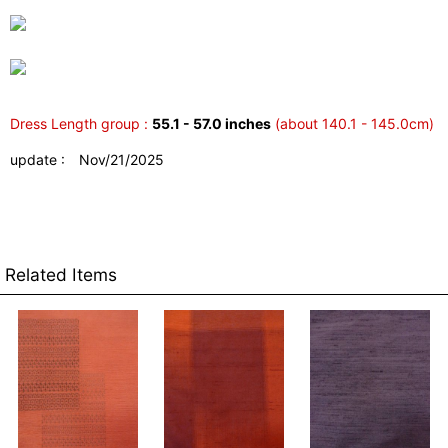
Dress Length group :
55.1 - 57.0 inches
(about 140.1 - 145.0cm)
update : Nov/21/2025
Related Items