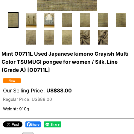
Mint O0711L Used Japanese kimono Grayish Multi
Color TSUMUGI pongee for women / Silk. Line
(Grade A)
[
O0711L
]
Our Selling Price
:
US$
88.00
Regular Price
:
US$
88.00
Weight
:
910g
Share