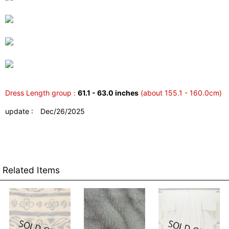
Dress Length group :
61.1 - 63.0 inches
(about 155.1 - 160.0cm)
update : Dec/26/2025
Related Items