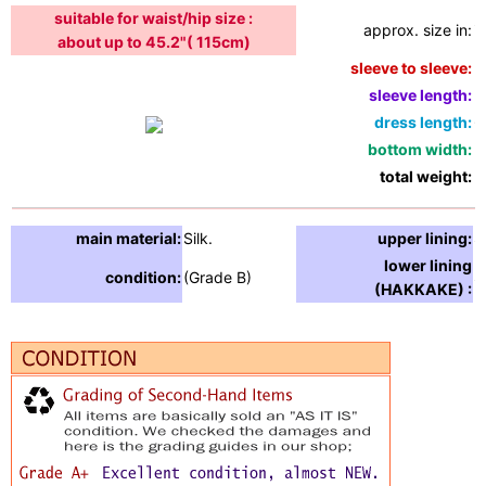
suitable for waist/hip size :
approx. size in:
i
about up to 45.2"( 115cm)
sleeve to sleeve:
5
sleeve length:
3
dress length:
6
bottom width:
5
total weight:
2
main material:
Silk.
upper lining:
S
lower lining
condition:
(Grade B)
S
(HAKKAKE) :