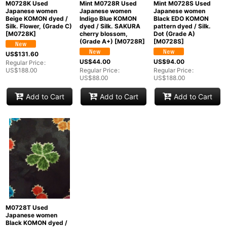
M0728K Used
Mint M0728R Used
Mint M0728S Used
Japanese women
Japanese women
Japanese women
Beige KOMON dyed /
Indigo Blue KOMON
Black EDO KOMON
Silk. Flower, (Grade C)
dyed / Silk. SAKURA
pattern dyed / Silk.
[
M0728K
]
cherry blossom,
Dot (Grade A)
(Grade A+)
[
M0728R
]
[
M0728S
]
US$
131.60
US$
44.00
US$
94.00
Regular Price
:
US$
188.00
Regular Price
:
Regular Price
:
US$
88.00
US$
188.00
Add to Cart
Add to Cart
Add to Cart
M0728T Used
Japanese women
Black KOMON dyed /