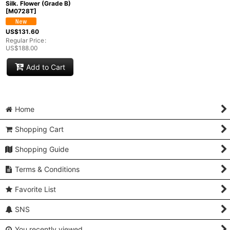
Silk. Flower (Grade B)
[
M0728T
]
US$
131.60
Regular Price
:
US$
188.00
Add to Cart
Home
Shopping Cart
Shopping Guide
Terms & Conditions
Favorite List
SNS
You recently viewed