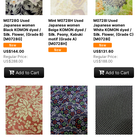
M0728G Used
Mint M0728H Used
M0728I Used
Japanese women
Japanese women
Japanese women
Black KOMON dyed /
Beige KOMON dyed /
White KOMON dyed /
Silk. Flower, (Grade B)
Silk. Peony, Kabuki
Silk. Flower, (Grade C)
[
M0728G
]
motif (Grade A)
[
M0728I
]
[
M0728H
]
US$
144.00
US$
131.60
Regular Price
:
Regular Price
:
US$
288.00
US$
188.00
Add to Cart
Add to Cart