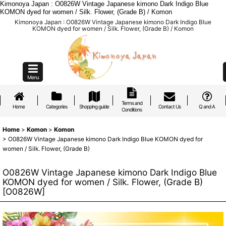
Kimonoya Japan : O0826W Vintage Japanese kimono Dark Indigo Blue
KOMON dyed for women / Silk. Flower, (Grade B) / Komon
Kimonoya Japan : O0826W Vintage Japanese kimono Dark Indigo Blue
KOMON dyed for women / Silk. Flower, (Grade B) / Komon
Menu
Terms and
Home
Categories
Shopping guide
Contact Us
Q and A
Conditions
Home
>
Komon
>
Komon
>
O0826W Vintage Japanese kimono Dark Indigo Blue KOMON dyed for
women / Silk. Flower, (Grade B)
O0826W Vintage Japanese kimono Dark Indigo Blue
KOMON dyed for women / Silk. Flower, (Grade B)
[
O0826W
]