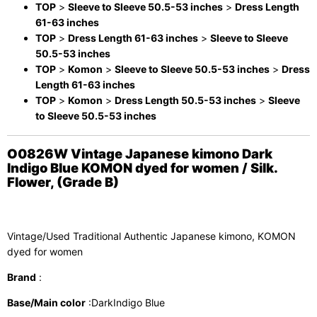
TOP
>
Sleeve to Sleeve 50.5-53 inches
>
Dress Length
61-63 inches
TOP
>
Dress Length 61-63 inches
>
Sleeve to Sleeve
50.5-53 inches
TOP
>
Komon
>
Sleeve to Sleeve 50.5-53 inches
>
Dress
Length 61-63 inches
TOP
>
Komon
>
Dress Length 50.5-53 inches
>
Sleeve
to Sleeve 50.5-53 inches
O0826W Vintage Japanese kimono Dark
Indigo Blue KOMON dyed for women / Silk.
Flower, (Grade B)
Vintage/Used Traditional Authentic Japanese kimono, KOMON
dyed for women
Brand
:
Base/Main color
:DarkIndigo Blue