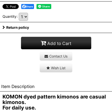
Share
Quantity
:
Return policy
Add to Cart
Contact Us
Wish List
Item Description
KOMON dyed pattern kimonos are casual
kimonos.
For daily use.