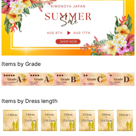
Items by Grade
Items by Dress length