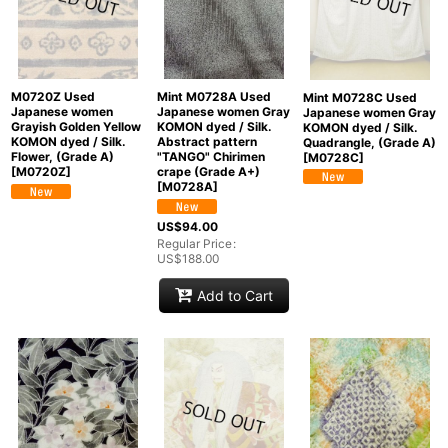
M0720Z Used
Mint M0728A Used
Mint M0728C Used
Japanese women
Japanese women Gray
Japanese women Gray
Grayish Golden Yellow
KOMON dyed / Silk.
KOMON dyed / Silk.
KOMON dyed / Silk.
Abstract pattern
Quadrangle, (Grade A)
Flower, (Grade A)
"TANGO" Chirimen
[
M0728C
]
[
M0720Z
]
crape (Grade A+)
[
M0728A
]
US$
94.00
Regular Price
:
US$
188.00
Add to Cart