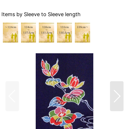
Items by Sleeve to Sleeve length