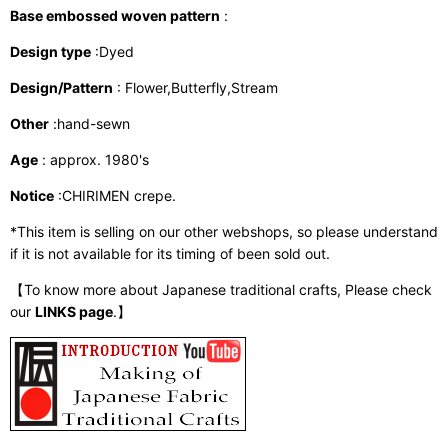
Base embossed woven pattern
:
Design type
:Dyed
Design/Pattern
: Flower,Butterfly,Stream
Other
:hand-sewn
Age
: approx. 1980's
Notice
:CHIRIMEN crepe.
*This item is selling on our other webshops, so please understand
if it is not available for its timing of been sold out.
【To know more about Japanese traditional crafts, Please check
our
LINKS page
.】