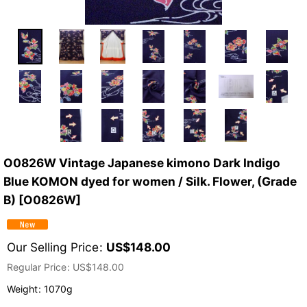
O0826W Vintage Japanese kimono Dark Indigo
Blue KOMON dyed for women / Silk. Flower, (Grade
B)
[
O0826W
]
Our Selling Price
:
US$
148.00
Regular Price
:
US$
148.00
Weight
:
1070g