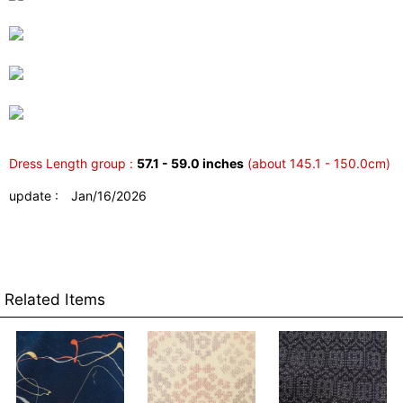
Dress Length group :
57.1 - 59.0 inches
(about 145.1 - 150.0cm)
update : Jan/16/2026
Related Items