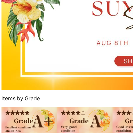
Items by Grade