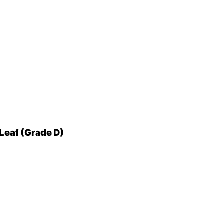
Leaf (Grade D)