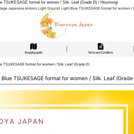
ue TSUKESAGE formal for women / Silk. Leaf (Grade D) / Houmongi
age Japanese kimono Light Grayish Light Blue TSUKESAGE formal for women / Si
Shopping guide
Terms and Conditions
e TSUKESAGE formal for women / Silk. Leaf (Grade D)
Blue TSUKESAGE formal for women / Silk. Leaf (Grade