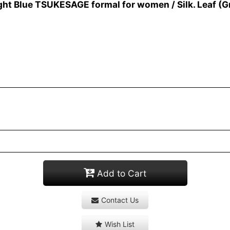
ht Blue TSUKESAGE formal for women / Silk. Leaf (G
Add to Cart
Contact Us
Wish List