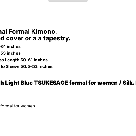
al Formal Kimono.
d cover or a a tapestry.
-61 inches
-53 inches
ss Length 59-61 inches
 to Sleeve 50.5-53 inches
Light Blue TSUKESAGE formal for women / Silk. 
 formal for women