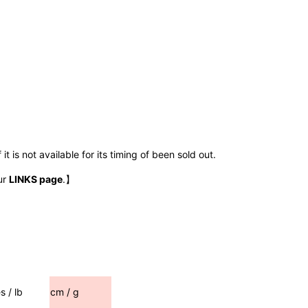
t is not available for its timing of been sold out.
ur
LINKS page
.】
s / lb
cm / g