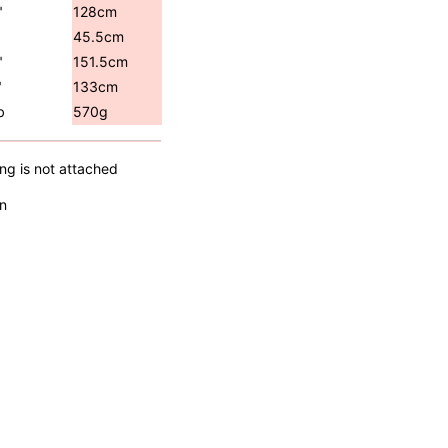
"
128cm
45.5cm
"
151.5cm
"
133cm
b
570g
ing is not attached
n