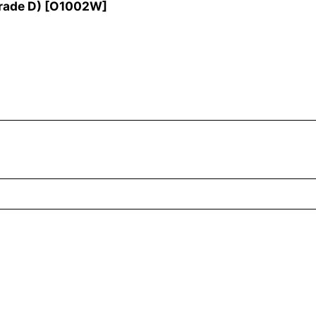
rade D)
[
O1002W
]