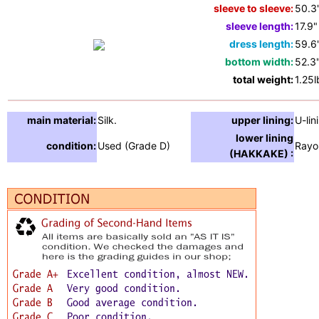
sleeve to sleeve:
50.3
sleeve length:
17.9"
dress length:
59.6
bottom width:
52.3
total weight:
1.25l
main material:
Silk.
upper lining:
U-lin
lower lining
condition:
Used (Grade D)
Rayo
(HAKKAKE) :