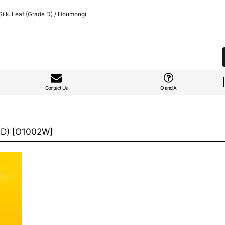
lk. Leaf (Grade D) / Houmongi
Contact Us
Q and A
 D)
[
O1002W
]