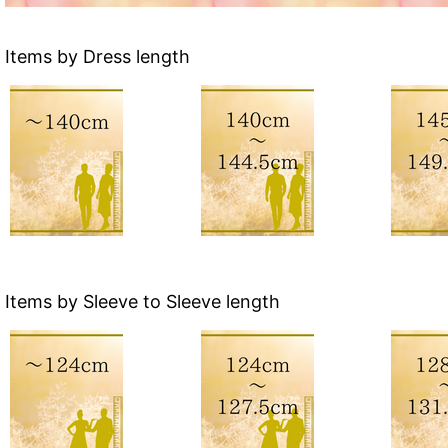
Items by Dress length
Items by Sleeve to Sleeve length