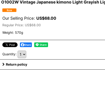
O1002W Vintage Japanese kimono Light Grayish Lig
Our Selling Price
:
US$
68.00
Regular Price
:
US$
68.00
Weight
:
570g
Share
Quantity
:
Return policy