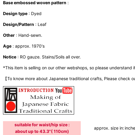
Base embossed woven pattern
:
Design type
: Dyed
Design/Pattern
: Leaf
Other
: Hand-sewn.
Age
: approx. 1970's
Notice
: RO gauze. Stains/Soils all over.
*This item is selling on our other webshops, so please understand if i
【To know more about Japanese traditional crafts, Please check o
suitable for waist/hip size :
approx. size in:
inche
about up to 43.3"( 110cm)