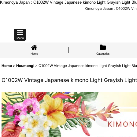
Kimonoya Japan : O1002W Vintage Japanese kimono Light Grayish Light Bl
Kimonoya Japan : O1002W Vint
Menu
Home
Categories
Home
>
Houmongi
>
O1002W Vintage Japanese kimono Light Grayish Light Blu
O1002W Vintage Japanese kimono Light Grayish Light 