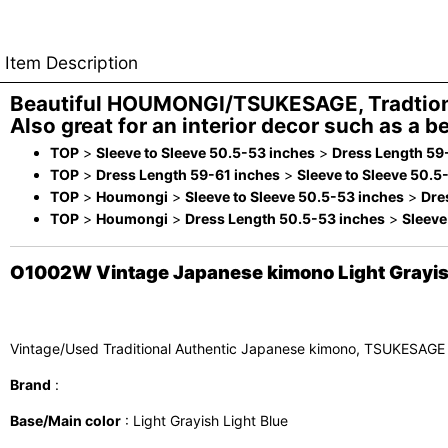
Item Description
Beautiful HOUMONGI/TSUKESAGE, Tradtion
Also great for an interior decor such as a be
TOP
>
Sleeve to Sleeve 50.5-53 inches
>
Dress Length 59
TOP
>
Dress Length 59-61 inches
>
Sleeve to Sleeve 50.5
TOP
>
Houmongi
>
Sleeve to Sleeve 50.5-53 inches
>
Dre
TOP
>
Houmongi
>
Dress Length 50.5-53 inches
>
Sleeve
O1002W Vintage Japanese kimono Light Grayish 
Vintage/Used Traditional Authentic Japanese kimono, TSUKESAGE
Brand
:
Base/Main color
: Light Grayish Light Blue