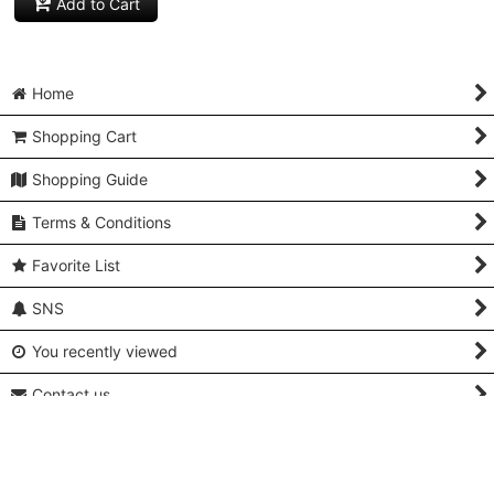
Add to Cart
Home
Shopping Cart
Shopping Guide
Terms & Conditions
Favorite List
SNS
You recently viewed
Contact us
Q and A
About Us & Access