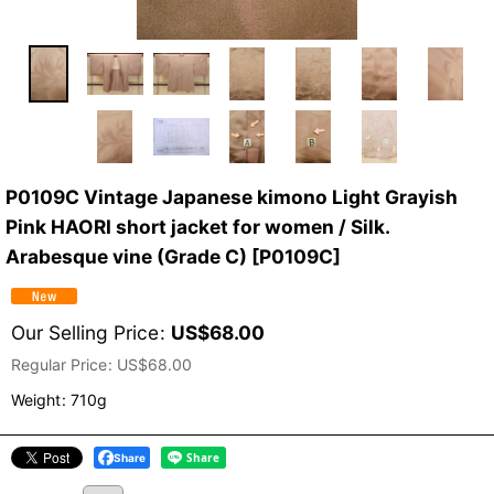
P0109C Vintage Japanese kimono Light Grayish
Pink HAORI short jacket for women / Silk.
Arabesque vine (Grade C)
[
P0109C
]
Our Selling Price
:
US$
68.00
Regular Price
:
US$
68.00
Weight
:
710g
Share