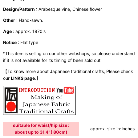
Design/Pattern
: Arabesque vine, Chinese flower
Other
: Hand-sewn.
Age
: approx. 1970's
Notice
: Flat type
*This item is selling on our other webshops, so please understand
if it is not available for its timing of been sold out.
【To know more about Japanese traditional crafts, Please check
our
LINKS page
.】
suitable for waist/hip size :
approx. size in:
inches /
about up to 31.4"( 80cm)