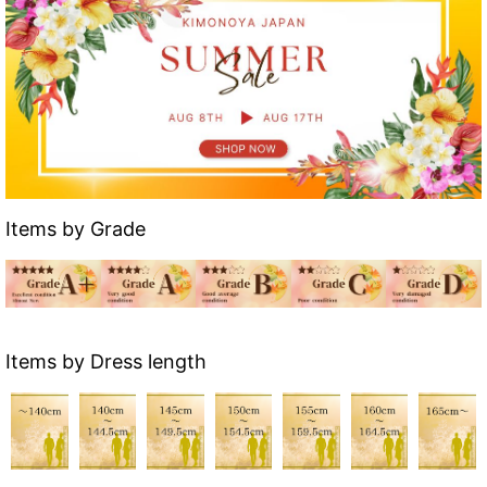
Items by Grade
Items by Dress length