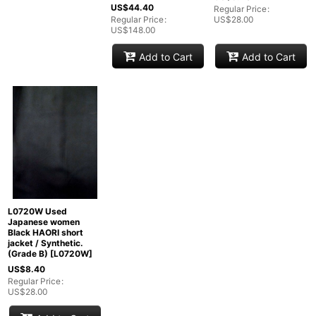
US$
44.40
Regular Price
:
Regular Price
:
US$
28.00
US$
148.00
Add to Cart
Add to Cart
L0720W Used
Japanese women
Black HAORI short
jacket / Synthetic.
(Grade B)
[
L0720W
]
US$
8.40
Regular Price
:
US$
28.00