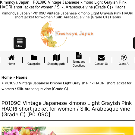
Kimonoya Japan : P0109C Vintage Japanese kimono Light Grayish Pink
HAORI short jacket for women / Silk. Arabesque vine (Grade C) / Haoris
Kimonoya Japan : P0109C Vintage Japanese kimono Light Grayish Pink HAORI
short jacket for women / Silk. Arabesque vine (Grade C) / Haoris
Menu
Terms and
Home
Categories
Shopping guide
Contact Us
Q and A
Conditions
Home
>
Haoris
>
P0109C Vintage Japanese kimono Light Grayish Pink HAORI short jacket for
women / Silk. Arabesque vine (Grade C)
P0109C Vintage Japanese kimono Light Grayish Pink
HAORI short jacket for women / Silk. Arabesque vine
(Grade C)
[
P0109C
]