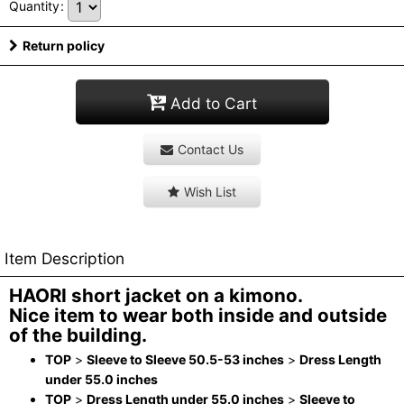
Quantity
:
Return policy
Add to Cart
Contact Us
Wish List
Item Description
HAORI short jacket on a kimono.
Nice item to wear both inside and outside
of the building.
TOP
>
Sleeve to Sleeve 50.5-53 inches
>
Dress Length
under 55.0 inches
TOP
>
Dress Length under 55.0 inches
>
Sleeve to