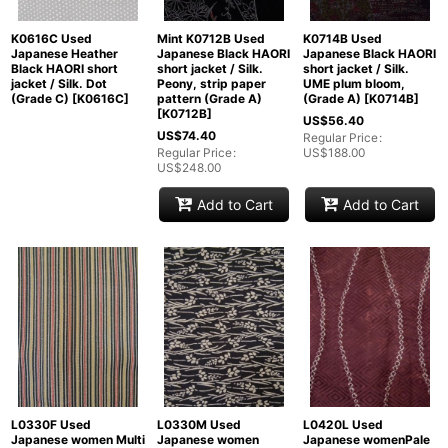
K0616C Used
Mint K0712B Used
K0714B Used
Japanese Heather
Japanese Black HAORI
Japanese Black HAORI
Black HAORI short
short jacket / Silk.
short jacket / Silk.
jacket / Silk. Dot
Peony, strip paper
UME plum bloom,
(Grade C)
[
K0616C
]
pattern (Grade A)
(Grade A)
[
K0714B
]
[
K0712B
]
US$
56.40
US$
74.40
Regular Price
:
Regular Price
:
US$
188.00
US$
248.00
Add to Cart
Add to Cart
L0330F Used
L0330M Used
L0420L Used
Japanese women Multi
Japanese women
Japanese womenPale