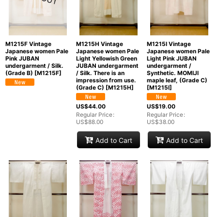
M1215F Vintage
M1215H Vintage
M1215I Vintage
Japanese women Pale
Japanese women Pale
Japanese women Pale
Pink JUBAN
Light Yellowish Green
Light Pink JUBAN
undergarment / Silk.
JUBAN undergarment
undergarment /
(Grade B)
[
M1215F
]
/ Silk. There is an
Synthetic. MOMIJI
impression from use.
maple leaf, (Grade C)
(Grade C)
[
M1215H
]
[
M1215I
]
US$
44.00
US$
19.00
Regular Price
:
Regular Price
:
US$
88.00
US$
38.00
Add to Cart
Add to Cart