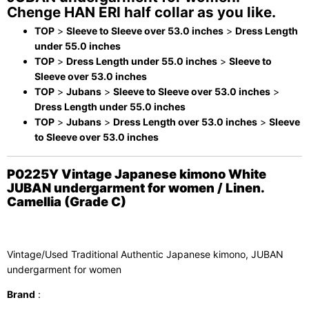
Chenge HAN ERI half collar as you like.
TOP
>
Sleeve to Sleeve over 53.0 inches
>
Dress Length
under 55.0 inches
TOP
>
Dress Length under 55.0 inches
>
Sleeve to
Sleeve over 53.0 inches
TOP
>
Jubans
>
Sleeve to Sleeve over 53.0 inches
>
Dress Length under 55.0 inches
TOP
>
Jubans
>
Dress Length over 53.0 inches
>
Sleeve
to Sleeve over 53.0 inches
P0225Y Vintage Japanese kimono White
JUBAN undergarment for women / Linen.
Camellia (Grade C)
Vintage/Used Traditional Authentic Japanese kimono, JUBAN
undergarment for women
Brand
: