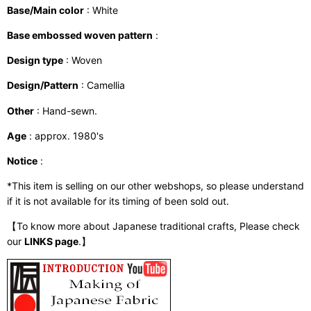
Base/Main color
: White
Base embossed woven pattern
:
Design type
: Woven
Design/Pattern
: Camellia
Other
: Hand-sewn.
Age
: approx. 1980's
Notice
:
*This item is selling on our other webshops, so please understand
if it is not available for its timing of been sold out.
【To know more about Japanese traditional crafts, Please check
our
LINKS page
.】