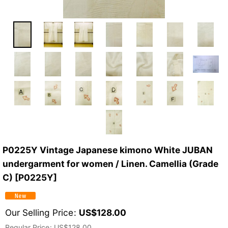
P0225Y Vintage Japanese kimono White JUBAN
undergarment for women / Linen. Camellia (Grade
C)
[
P0225Y
]
Our Selling Price
:
US$
128.00
Regular Price
:
US$
128.00