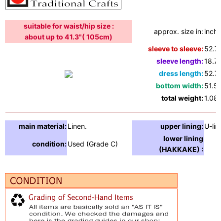
suitable for waist/hip size :
approx. size in:
inche
about up to 41.3"( 105cm)
sleeve to sleeve:
52.7
sleeve length:
18.7"
dress length:
52.7
bottom width:
51.5"
total weight:
1.08l
main material:
Linen.
upper lining:
U-lin
lower lining
condition:
Used (Grade C)
(HAKKAKE) :