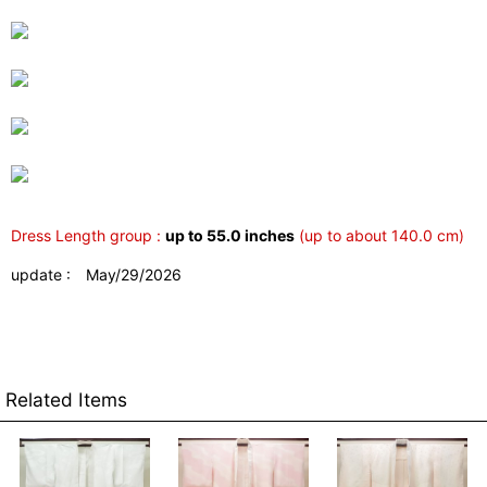
Dress Length group :
up to 55.0 inches
(up to about 140.0 cm)
update : May/29/2026
Related Items