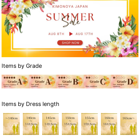
Items by Grade
Items by Dress length