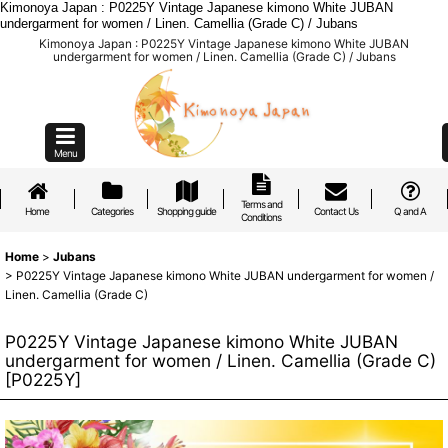
Kimonoya Japan : P0225Y Vintage Japanese kimono White JUBAN
undergarment for women / Linen. Camellia (Grade C) / Jubans
Kimonoya Japan : P0225Y Vintage Japanese kimono White JUBAN
undergarment for women / Linen. Camellia (Grade C) / Jubans
Menu
Terms and
Home
Categories
Shopping guide
Contact Us
Q and A
Conditions
Home
>
Jubans
>
P0225Y Vintage Japanese kimono White JUBAN undergarment for women /
Linen. Camellia (Grade C)
P0225Y Vintage Japanese kimono White JUBAN
undergarment for women / Linen. Camellia (Grade C)
[
P0225Y
]