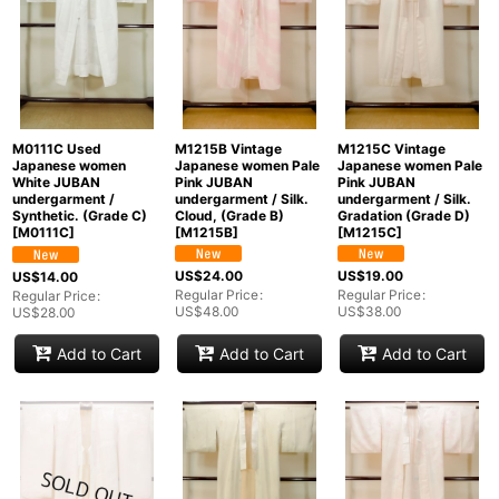
M1215B Vintage
M1215C Vintage
M0111C Used
Japanese women Pale
Japanese women Pale
Japanese women
Pink JUBAN
Pink JUBAN
White JUBAN
undergarment / Silk.
undergarment / Silk.
undergarment /
Cloud, (Grade B)
Gradation (Grade D)
Synthetic. (Grade C)
[
M1215B
]
[
M1215C
]
[
M0111C
]
US$
24.00
US$
19.00
US$
14.00
Regular Price
:
Regular Price
:
Regular Price
:
US$
48.00
US$
38.00
US$
28.00
Add to Cart
Add to Cart
Add to Cart