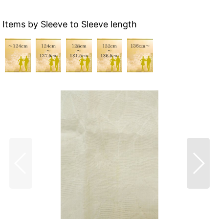
Items by Sleeve to Sleeve length