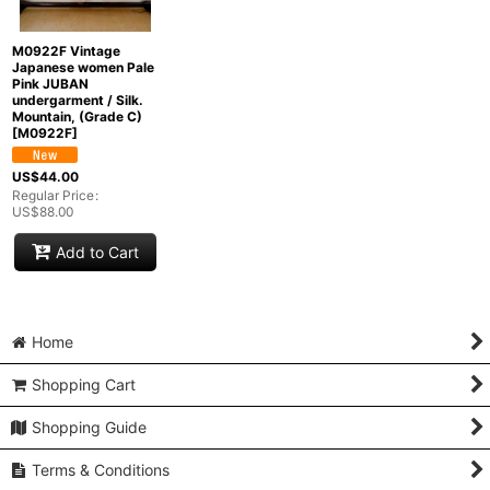
M0922F Vintage
Japanese women Pale
Pink JUBAN
undergarment / Silk.
Mountain, (Grade C)
[
M0922F
]
US$
44.00
Regular Price
:
US$
88.00
Add to Cart
Home
Shopping Cart
Shopping Guide
Terms & Conditions