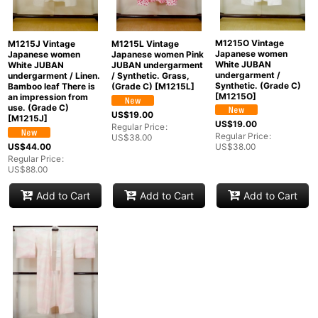
M1215O Vintage
M1215J Vintage
M1215L Vintage
Japanese women
Japanese women
Japanese women Pink
White JUBAN
White JUBAN
JUBAN undergarment
undergarment /
undergarment / Linen.
/ Synthetic. Grass,
Synthetic. (Grade C)
Bamboo leaf There is
(Grade C)
[
M1215L
]
[
M1215O
]
an impression from
use. (Grade C)
US$
19.00
[
M1215J
]
US$
19.00
Regular Price
:
Regular Price
:
US$
38.00
US$
44.00
US$
38.00
Regular Price
:
US$
88.00
Add to Cart
Add to Cart
Add to Cart