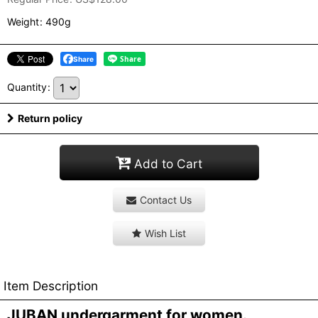
Weight
:
490g
Share
Quantity
:
Return policy
Add to Cart
Contact Us
Wish List
Item Description
JUBAN undergarment for women.