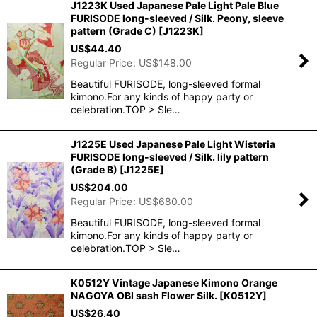
J1223K Used Japanese Pale Light Pale Blue
FURISODE long-sleeved / Silk. Peony, sleeve
pattern (Grade C)
[
J1223K
]
US$
44.40
Regular Price
:
US$
148.00
Beautiful FURISODE, long-sleeved formal
kimono.For any kinds of happy party or
celebration.TOP > Sle…
J1225E Used Japanese Pale Light Wisteria
FURISODE long-sleeved / Silk. lily pattern
(Grade B)
[
J1225E
]
US$
204.00
Regular Price
:
US$
680.00
Beautiful FURISODE, long-sleeved formal
kimono.For any kinds of happy party or
celebration.TOP > Sle…
K0512Y Vintage Japanese Kimono Orange
NAGOYA OBI sash Flower Silk.
[
K0512Y
]
US$
26.40