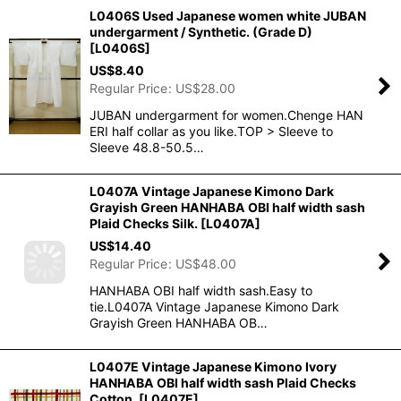
L0406S Used Japanese women white JUBAN
undergarment / Synthetic. (Grade D)
[
L0406S
]
US$
8.40
Regular Price
:
US$
28.00
JUBAN undergarment for women.Chenge HAN
ERI half collar as you like.TOP > Sleeve to
Sleeve 48.8-50.5…
L0407A Vintage Japanese Kimono Dark
Grayish Green HANHABA OBI half width sash
Plaid Checks Silk.
[
L0407A
]
US$
14.40
Regular Price
:
US$
48.00
HANHABA OBI half width sash.Easy to
tie.L0407A Vintage Japanese Kimono Dark
Grayish Green HANHABA OB…
L0407E Vintage Japanese Kimono Ivory
HANHABA OBI half width sash Plaid Checks
Cotton.
[
L0407E
]