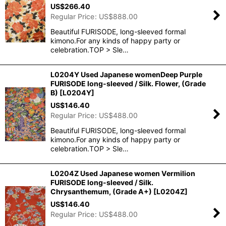
US$
266.40
Regular Price
:
US$
888.00
Beautiful FURISODE, long-sleeved formal
kimono.For any kinds of happy party or
celebration.TOP > Sle…
L0204Y Used Japanese womenDeep Purple
FURISODE long-sleeved / Silk. Flower, (Grade
B)
[
L0204Y
]
US$
146.40
Regular Price
:
US$
488.00
Beautiful FURISODE, long-sleeved formal
kimono.For any kinds of happy party or
celebration.TOP > Sle…
L0204Z Used Japanese women Vermilion
FURISODE long-sleeved / Silk.
Chrysanthemum, (Grade A+)
[
L0204Z
]
US$
146.40
Regular Price
:
US$
488.00