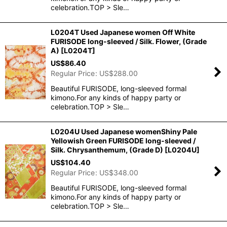
celebration.TOP > Sle…
L0204T Used Japanese women Off White
FURISODE long-sleeved / Silk. Flower, (Grade
A)
[
L0204T
]
US$
86.40
Regular Price
:
US$
288.00
Beautiful FURISODE, long-sleeved formal
kimono.For any kinds of happy party or
celebration.TOP > Sle…
L0204U Used Japanese womenShiny Pale
Yellowish Green FURISODE long-sleeved /
Silk. Chrysanthemum, (Grade D)
[
L0204U
]
US$
104.40
Regular Price
:
US$
348.00
Beautiful FURISODE, long-sleeved formal
kimono.For any kinds of happy party or
celebration.TOP > Sle…