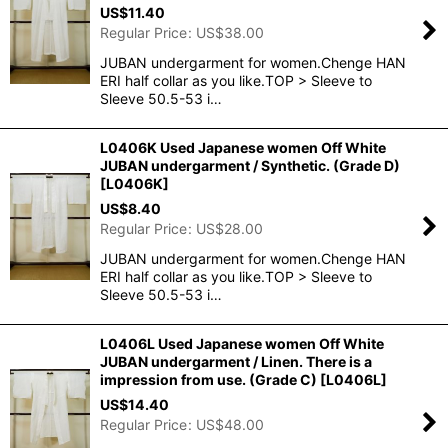
US$
11.40
Regular Price
:
US$
38.00
JUBAN undergarment for women.Chenge HAN
ERI half collar as you like.TOP > Sleeve to
Sleeve 50.5-53 i…
L0406K Used Japanese women Off White
JUBAN undergarment / Synthetic. (Grade D)
[
L0406K
]
US$
8.40
Regular Price
:
US$
28.00
JUBAN undergarment for women.Chenge HAN
ERI half collar as you like.TOP > Sleeve to
Sleeve 50.5-53 i…
L0406L Used Japanese women Off White
JUBAN undergarment / Linen. There is a
impression from use. (Grade C)
[
L0406L
]
US$
14.40
Regular Price
:
US$
48.00