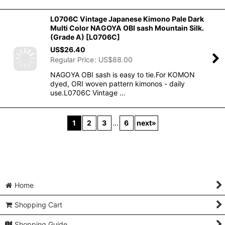
L0706C Vintage Japanese Kimono Pale Dark
Multi Color NAGOYA OBI sash Mountain Silk.
(Grade A)
[
L0706C
]
US$
26.40
Regular Price
:
US$
88.00
NAGOYA OBI sash is easy to tie.For KOMON
dyed, ORI woven pattern kimonos - daily
use.L0706C Vintage …
1
2
3
...
6
next
»
Home
Shopping Cart
Shopping Guide