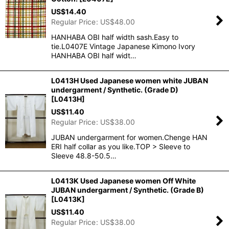
US$
14.40
Regular Price
:
US$
48.00
HANHABA OBI half width sash.Easy to
tie.L0407E Vintage Japanese Kimono Ivory
HANHABA OBI half widt…
L0413H Used Japanese women white JUBAN
undergarment / Synthetic. (Grade D)
[
L0413H
]
US$
11.40
Regular Price
:
US$
38.00
JUBAN undergarment for women.Chenge HAN
ERI half collar as you like.TOP > Sleeve to
Sleeve 48.8-50.5…
L0413K Used Japanese women Off White
JUBAN undergarment / Synthetic. (Grade B)
[
L0413K
]
US$
11.40
Regular Price
:
US$
38.00