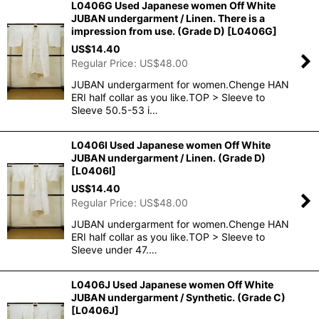
L0406G Used Japanese women Off White
JUBAN undergarment / Linen. There is a
impression from use. (Grade D)
[
L0406G
]
US$
14.40
Regular Price
:
US$
48.00
JUBAN undergarment for women.Chenge HAN
ERI half collar as you like.TOP > Sleeve to
Sleeve 50.5-53 i…
L0406I Used Japanese women Off White
JUBAN undergarment / Linen. (Grade D)
[
L0406I
]
US$
14.40
Regular Price
:
US$
48.00
JUBAN undergarment for women.Chenge HAN
ERI half collar as you like.TOP > Sleeve to
Sleeve under 47.…
L0406J Used Japanese women Off White
JUBAN undergarment / Synthetic. (Grade C)
[
L0406J
]