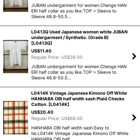
JUBAN undergarment for women.Chenge HAN
ERI half collar as you like.TOP > Sleeve to
Sleeve 48.8-50.5…
L0413Q Used Japanese women white JUBAN
undergarment / Synthetic. (Grade B)
[
L0413Q
]
US$
11.40
Regular Price
:
US$
38.00
JUBAN undergarment for women.Chenge HAN
ERI half collar as you like.TOP > Sleeve to
Sleeve 48.8-50.5…
L0414K Vintage Japanese Kimono Off White
HANHABA OBI half width sash Plaid Checks
Cotton.
[
L0414K
]
US$
20.40
Regular Price
:
US$
68.00
HANHABA OBI half width sash.Easy to
tie.L0414K Vintage Japanese Kimono Off White
HANHABA OBI half …