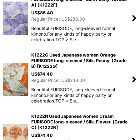
A)
[
K1222F
]
US$
86.40
Regular Price
:
US$
288.00
Beautiful FURISODE, long-sleeved formal
kimono.For any kinds of happy party or
celebration.TOP > Sle…
K1222G Used Japanese women Orange
FURISODE long-sleeved / Silk. Peony, (Grade
B)
[
K1222G
]
US$
74.40
Regular Price
:
US$
248.00
Beautiful FURISODE, long-sleeved formal
kimono.For any kinds of happy party or
celebration.TOP > Sle…
K1222N Used Japanese women Cream
FURISODE long-sleeved / Silk. Flower, (Grade
C)
[
K1222N
]
US$
74.40