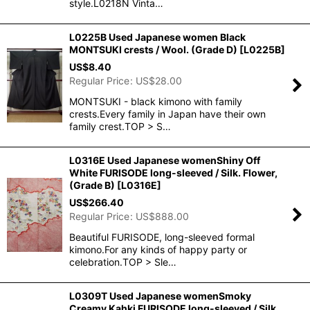
style.L0218N Vinta…
L0225B Used Japanese women Black
MONTSUKI crests / Wool. (Grade D)
[
L0225B
]
US$
8.40
Regular Price
:
US$
28.00
MONTSUKI - black kimono with family
crests.Every family in Japan have their own
family crest.TOP > S…
L0316E Used Japanese womenShiny Off
White FURISODE long-sleeved / Silk. Flower,
(Grade B)
[
L0316E
]
US$
266.40
Regular Price
:
US$
888.00
Beautiful FURISODE, long-sleeved formal
kimono.For any kinds of happy party or
celebration.TOP > Sle…
L0309T Used Japanese womenSmoky
Creamy Kahki FURISODE long-sleeved / Silk.