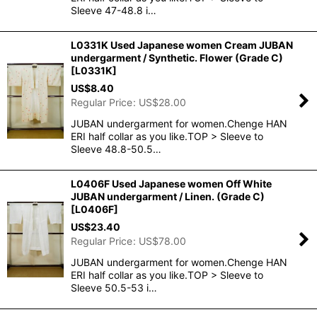
Sleeve 47-48.8 i…
L0331K Used Japanese women Cream JUBAN
undergarment / Synthetic. Flower (Grade C)
[
L0331K
]
US$
8.40
Regular Price
:
US$
28.00
JUBAN undergarment for women.Chenge HAN
ERI half collar as you like.TOP > Sleeve to
Sleeve 48.8-50.5…
L0406F Used Japanese women Off White
JUBAN undergarment / Linen. (Grade C)
[
L0406F
]
US$
23.40
Regular Price
:
US$
78.00
JUBAN undergarment for women.Chenge HAN
ERI half collar as you like.TOP > Sleeve to
Sleeve 50.5-53 i…