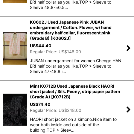
ERI half collar as you like.TOP > Sleeve to
Sleeve 48.8-50.5…
K0602J Used Japanese Pink JUBAN
undergarment / Cotton. Flower, w/ hand
embroidary half collar, fluorescent pink
(Grade B)
[
K0602J
]
US$
44.40
Regular Price
:
US$
148.00
JUBAN undergarment for women.Chenge HAN
ERI half collar as you like.TOP > Sleeve to
Sleeve 47-48.8 i…
Mint K0712B Used Japanese Black HAORI
short jacket / Silk. Peony, strip paper pattern
(Grade A)
[
K0712B
]
US$
74.40
Regular Price
:
US$
248.00
HAORI short jacket on a kimono.Nice item to
wear both inside and outside of the
building.TOP > Sleev…