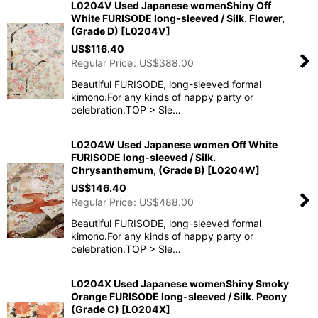
L0204V Used Japanese womenShiny Off
White FURISODE long-sleeved / Silk. Flower,
(Grade D)
[
L0204V
]
US$
116.40
Regular Price
:
US$
388.00
Beautiful FURISODE, long-sleeved formal
kimono.For any kinds of happy party or
celebration.TOP > Sle…
L0204W Used Japanese women Off White
FURISODE long-sleeved / Silk.
Chrysanthemum, (Grade B)
[
L0204W
]
US$
146.40
Regular Price
:
US$
488.00
Beautiful FURISODE, long-sleeved formal
kimono.For any kinds of happy party or
celebration.TOP > Sle…
L0204X Used Japanese womenShiny Smoky
Orange FURISODE long-sleeved / Silk. Peony
(Grade C)
[
L0204X
]