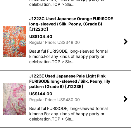
celebration.TOP > Sle…
J1223C Used Japanese Orange FURISODE
long-sleeved / Silk. Peony, (Grade B)
[
J1223C
]
US$
104.40
Regular Price
:
US$
348.00
Beautiful FURISODE, long-sleeved formal
kimono.For any kinds of happy party or
celebration.TOP > Sle…
J1223E Used Japanese Pale Light Pink
FURISODE long-sleeved / Silk. Peony, lily
pattern (Grade B)
[
J1223E
]
US$
144.00
Regular Price
:
US$
480.00
Beautiful FURISODE, long-sleeved formal
kimono.For any kinds of happy party or
celebration.TOP > Sle…