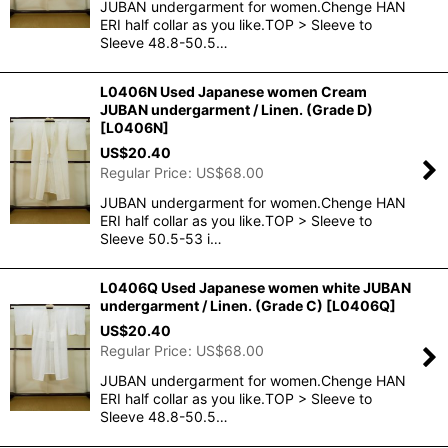
JUBAN undergarment for women.Chenge HAN
ERI half collar as you like.TOP > Sleeve to
Sleeve 48.8-50.5…
L0406N Used Japanese women Cream
JUBAN undergarment / Linen. (Grade D)
[
L0406N
]
US$
20.40
Regular Price
:
US$
68.00
JUBAN undergarment for women.Chenge HAN
ERI half collar as you like.TOP > Sleeve to
Sleeve 50.5-53 i…
L0406Q Used Japanese women white JUBAN
undergarment / Linen. (Grade C)
[
L0406Q
]
US$
20.40
Regular Price
:
US$
68.00
JUBAN undergarment for women.Chenge HAN
ERI half collar as you like.TOP > Sleeve to
Sleeve 48.8-50.5…