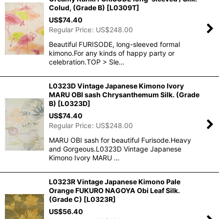
Colud, (Grade B)
[
L0309T
]
US$
74.40
Regular Price
:
US$
248.00
Beautiful FURISODE, long-sleeved formal
kimono.For any kinds of happy party or
celebration.TOP > Sle…
L0323D Vintage Japanese Kimono Ivory
MARU OBI sash Chrysanthemum Silk. (Grade
B)
[
L0323D
]
US$
74.40
Regular Price
:
US$
248.00
MARU OBI sash for beautiful Furisode.Heavy
and Gorgeous.L0323D Vintage Japanese
Kimono Ivory MARU …
L0323R Vintage Japanese Kimono Pale
Orange FUKURO NAGOYA Obi Leaf Silk.
(Grade C)
[
L0323R
]
US$
56.40