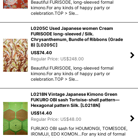
Beautiful FURISODE, long-sleeved formal
kimono.For any kinds of happy party or
celebration.TOP > Sle…
L0205C Used Japanese women Cream
FURISODE long-sleeved / Silk.
Chrysanthemum, Bundle of Ribbons (Grade
B)
[
L0205C
]
US$
74.40
Regular Price
:
US$
248.00
Beautiful FURISODE, long-sleeved formal
kimono.For any kinds of happy party or
celebration.TOP > Sle…
L0218N Vintage Japanese Kimono Green
FUKURO OBI sash Tortoise-shell pattern―
Hexagonal pattern Silk.
[
L0218N
]
US$
14.40
Regular Price
:
US$
48.00
FURUKO OBI sash for HOUMONGI, TOMESODE,
IROMUJI, EDO KOMON…For any kind of formal