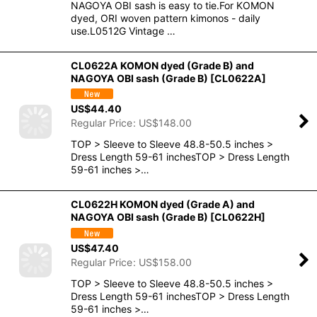
NAGOYA OBI sash is easy to tie.For KOMON
dyed, ORI woven pattern kimonos - daily
use.L0512G Vintage …
CL0622A KOMON dyed (Grade B) and
NAGOYA OBI sash (Grade B)
[
CL0622A
]
US$
44.40
Regular Price
:
US$
148.00
TOP > Sleeve to Sleeve 48.8-50.5 inches >
Dress Length 59-61 inchesTOP > Dress Length
59-61 inches >…
CL0622H KOMON dyed (Grade A) and
NAGOYA OBI sash (Grade B)
[
CL0622H
]
US$
47.40
Regular Price
:
US$
158.00
TOP > Sleeve to Sleeve 48.8-50.5 inches >
Dress Length 59-61 inchesTOP > Dress Length
59-61 inches >…