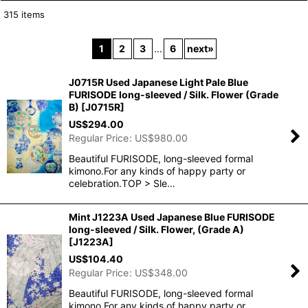
315
items
Show
:
1
2
3
...
6
next
»
In Stock
J0715R Used Japanese Light Pale Blue
Sort by
:
FURISODE long-sleeved / Silk. Flower (Grade
B)
[
J0715R
]
US$
294.00
View
Regular Price
:
US$
980.00
Beautiful FURISODE, long-sleeved formal
kimono.For any kinds of happy party or
celebration.TOP > Sle…
Mint J1223A Used Japanese Blue FURISODE
long-sleeved / Silk. Flower, (Grade A)
[
J1223A
]
US$
104.40
Regular Price
:
US$
348.00
Beautiful FURISODE, long-sleeved formal
kimono.For any kinds of happy party or