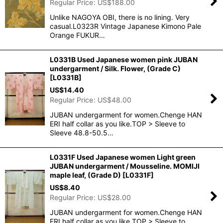
Regular Price
:
US$
188.00
Unlike NAGOYA OBI, there is no lining. Very
casual.L0323R Vintage Japanese Kimono Pale
Orange FUKUR…
L0331B Used Japanese women pink JUBAN
undergarment / Silk. Flower, (Grade C)
[
L0331B
]
US$
14.40
Regular Price
:
US$
48.00
JUBAN undergarment for women.Chenge HAN
ERI half collar as you like.TOP > Sleeve to
Sleeve 48.8-50.5…
L0331F Used Japanese women Light green
JUBAN undergarment / Mousseline. MOMIJI
maple leaf, (Grade D)
[
L0331F
]
US$
8.40
Regular Price
:
US$
28.00
JUBAN undergarment for women.Chenge HAN
ERI half collar as you like.TOP > Sleeve to