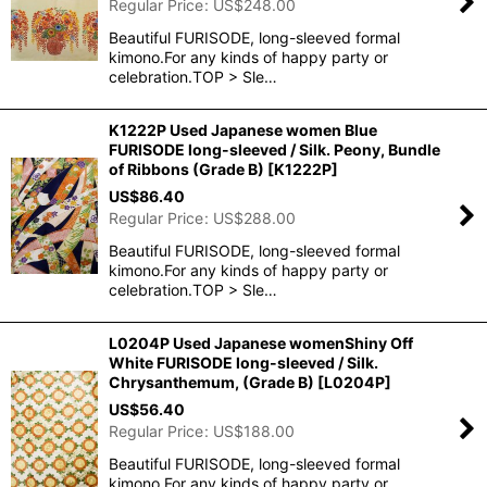
Regular Price
:
US$
248.00
Beautiful FURISODE, long-sleeved formal
kimono.For any kinds of happy party or
celebration.TOP > Sle…
K1222P Used Japanese women Blue
FURISODE long-sleeved / Silk. Peony, Bundle
of Ribbons (Grade B)
[
K1222P
]
US$
86.40
Regular Price
:
US$
288.00
Beautiful FURISODE, long-sleeved formal
kimono.For any kinds of happy party or
celebration.TOP > Sle…
L0204P Used Japanese womenShiny Off
White FURISODE long-sleeved / Silk.
Chrysanthemum, (Grade B)
[
L0204P
]
US$
56.40
Regular Price
:
US$
188.00
Beautiful FURISODE, long-sleeved formal
kimono.For any kinds of happy party or