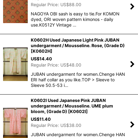
Regular Price
:
US$
88.00
NAGOYA OBI sash is easy to tie.For KOMON
dyed, ORI woven pattern kimonos - daily
use.K0512Y Vintage …
K0602H Used Japanese Light Pink JUBAN
undergarment / Mousseline. Rose, (Grade D)
[
K0602H
]
US$
14.40
Regular Price
:
US$
48.00
JUBAN undergarment for women.Chenge HAN
ERI half collar as you like.TOP > Sleeve to
Sleeve 50.5-53 i…
K0602I Used Japanese Pink JUBAN
undergarment / Mousseline. UME plum
bloom, (Grade D)
[
K0602I
]
US$
11.40
Regular Price
:
US$
38.00
JUBAN undergarment for women.Chenge HAN