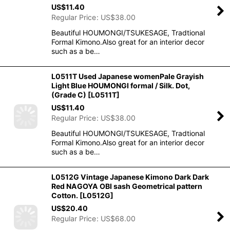
US$
11.40
Regular Price
:
US$
38.00
Beautiful HOUMONGI/TSUKESAGE, Tradtional
Formal Kimono.Also great for an interior decor
such as a be…
L0511T Used Japanese womenPale Grayish
Light Blue HOUMONGI formal / Silk. Dot,
(Grade C)
[
L0511T
]
US$
11.40
Regular Price
:
US$
38.00
Beautiful HOUMONGI/TSUKESAGE, Tradtional
Formal Kimono.Also great for an interior decor
such as a be…
L0512G Vintage Japanese Kimono Dark Dark
Red NAGOYA OBI sash Geometrical pattern
Cotton.
[
L0512G
]
US$
20.40
Regular Price
:
US$
68.00