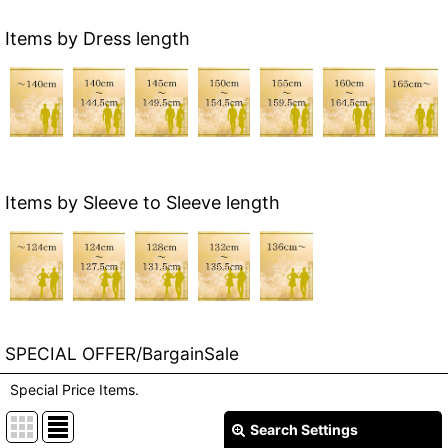
Items by Dress length
Items by Sleeve to Sleeve length
SPECIAL OFFER/BargainSale
Special Price Items.
Search Settings
Close