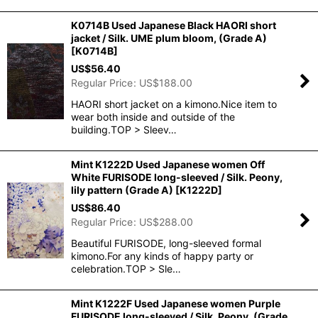
K0714B Used Japanese Black HAORI short
jacket / Silk. UME plum bloom, (Grade A)
[
K0714B
]
US$
56.40
Regular Price
:
US$
188.00
HAORI short jacket on a kimono.Nice item to
wear both inside and outside of the
building.TOP > Sleev…
Mint K1222D Used Japanese women Off
White FURISODE long-sleeved / Silk. Peony,
lily pattern (Grade A)
[
K1222D
]
US$
86.40
Regular Price
:
US$
288.00
Beautiful FURISODE, long-sleeved formal
kimono.For any kinds of happy party or
celebration.TOP > Sle…
Mint K1222F Used Japanese women Purple
FURISODE long-sleeved / Silk. Peony, (Grade