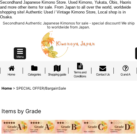
Secondhand Japanese Kimono Store. Used Kimono, Yukata, Obis, Haoris
and more other items for sale. From Japan to all over the world, worldwide
shopping site! Authentic Used / Vintage Kimono Store, Local shop is in
Osaka.
Secondhand Authentic Japanese Kimonos for sale - special discount! We ship
to worldwide from Japan.
Menu
Terms and
Home
Categories
Shopping guide
Contact Us
Q and A
Conditions
Home
>
SPECIAL OFFER/BargainSale
Items by Grade