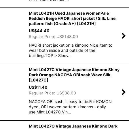
Mint L0421H Used Japanese womenPale
Reddish Beige HAORI short jacket / Silk. Line
pattern: fish (Grade A+)
[
L0421H
]
US$
44.40
Regular Price
:
US$
148.00
HAORI short jacket on a kimono.Nice item to
wear both inside and outside of the
building.TOP > Sleev…
Mint L0427C Vintage Japanese Kimono Shiny
Dark Orange NAGOYA OBI sash Wave Silk.
[
L0427C
]
US$
11.40
Regular Price
:
US$
38.00
NAGOYA OBI sash is easy to tie.For KOMON
dyed, ORI woven pattern kimonos - daily
use.Mint L0427C Vin…
Mint L0427O Vintage Japanese Kimono Dark