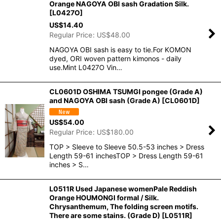
Orange NAGOYA OBI sash Gradation Silk.
[
L0427O
]
US$
14.40
Regular Price
:
US$
48.00
NAGOYA OBI sash is easy to tie.For KOMON
dyed, ORI woven pattern kimonos - daily
use.Mint L0427O Vin…
CL0601D OSHIMA TSUMGI pongee (Grade A)
and NAGOYA OBI sash (Grade A)
[
CL0601D
]
US$
54.00
Regular Price
:
US$
180.00
TOP > Sleeve to Sleeve 50.5-53 inches > Dress
Length 59-61 inchesTOP > Dress Length 59-61
inches > S…
L0511R Used Japanese womenPale Reddish
Orange HOUMONGI formal / Silk.
Chrysanthemum, The folding screen motifs.
There are some stains. (Grade D)
[
L0511R
]