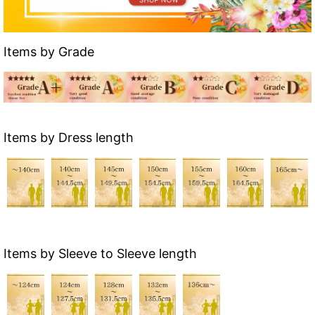
Items by Grade
Items by Dress length
Items by Sleeve to Sleeve length