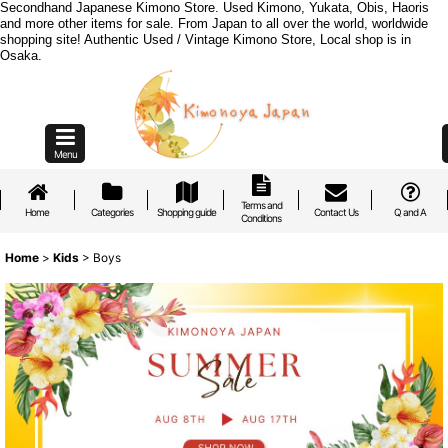
Secondhand Japanese Kimono Store. Used Kimono, Yukata, Obis, Haoris
and more other items for sale. From Japan to all over the world, worldwide
shopping site! Authentic Used / Vintage Kimono Store, Local shop is in
Osaka.
Menu
Terms and
Home
Categories
Shopping guide
Contact Us
Q and A
Conditions
Home
>
Kids
>
Boys