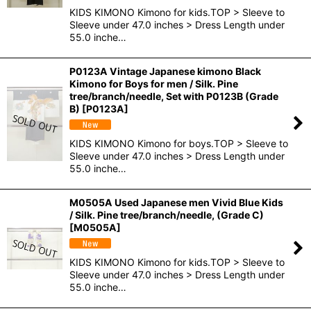
KIDS KIMONO Kimono for kids.TOP > Sleeve to
Sleeve under 47.0 inches > Dress Length under
55.0 inche…
P0123A Vintage Japanese kimono Black
Kimono for Boys for men / Silk. Pine
tree/branch/needle, Set with P0123B (Grade
B)
[
P0123A
]
KIDS KIMONO Kimono for boys.TOP > Sleeve to
Sleeve under 47.0 inches > Dress Length under
55.0 inche…
M0505A Used Japanese men Vivid Blue Kids
/ Silk. Pine tree/branch/needle, (Grade C)
[
M0505A
]
KIDS KIMONO Kimono for kids.TOP > Sleeve to
Sleeve under 47.0 inches > Dress Length under
55.0 inche…