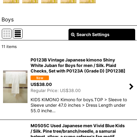
Boys
Search Settings
Close
11
items
Show
:
P0123B Vintage Japanese kimono Shiny
White Juban for Boys for men / Silk. Plaid
In Stock
Checks, Set with P0123A (Grade D)
[
P0123B
]
Sort by
:
US$
38.00
Regular Price
:
US$
38.00
View
KIDS KIMONO Kimono for boys.TOP > Sleeve to
Sleeve under 47.0 inches > Dress Length under
55.0 inche…
M0505C Used Japanese men Vivid Blue Kids
/ Silk. Pine tree/branch/needle, a samurai
helmet, allow, a sumo referee's fan motif