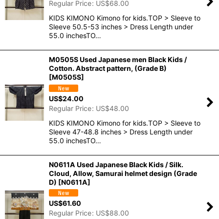
Regular Price
:
US$
68.00
KIDS KIMONO Kimono for kids.TOP > Sleeve to
Sleeve 50.5-53 inches > Dress Length under
55.0 inchesTO…
M0505S Used Japanese men Black Kids /
Cotton. Abstract pattern, (Grade B)
[
M0505S
]
US$
24.00
Regular Price
:
US$
48.00
KIDS KIMONO Kimono for kids.TOP > Sleeve to
Sleeve 47-48.8 inches > Dress Length under
55.0 inchesTO…
N0611A Used Japanese Black Kids / Silk.
Cloud, Allow, Samurai helmet design (Grade
D)
[
N0611A
]
US$
61.60
Regular Price
:
US$
88.00