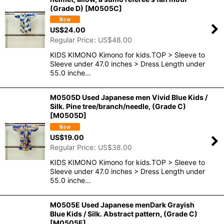
(Grade D)
[
M0505C
]
US$
24.00
Regular Price
:
US$
48.00
KIDS KIMONO Kimono for kids.TOP > Sleeve to
Sleeve under 47.0 inches > Dress Length under
55.0 inche…
M0505D Used Japanese men Vivid Blue Kids /
Silk. Pine tree/branch/needle, (Grade C)
[
M0505D
]
US$
19.00
Regular Price
:
US$
38.00
KIDS KIMONO Kimono for kids.TOP > Sleeve to
Sleeve under 47.0 inches > Dress Length under
55.0 inche…
M0505E Used Japanese menDark Grayish
Blue Kids / Silk. Abstract pattern, (Grade C)
[
M0505E
]