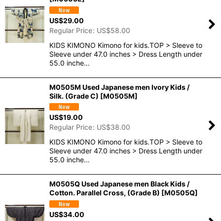
US$
29.00
Regular Price
:
US$
58.00
KIDS KIMONO Kimono for kids.TOP > Sleeve to
Sleeve under 47.0 inches > Dress Length under
55.0 inche…
M0505M Used Japanese men Ivory Kids /
Silk. (Grade C)
[
M0505M
]
US$
19.00
Regular Price
:
US$
38.00
KIDS KIMONO Kimono for kids.TOP > Sleeve to
Sleeve under 47.0 inches > Dress Length under
55.0 inche…
M0505Q Used Japanese men Black Kids /
Cotton. Parallel Cross, (Grade B)
[
M0505Q
]
US$
34.00