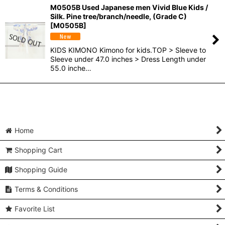
M0505B Used Japanese men Vivid Blue Kids /
Silk. Pine tree/branch/needle, (Grade C)
[
M0505B
]
KIDS KIMONO Kimono for kids.TOP > Sleeve to
Sleeve under 47.0 inches > Dress Length under
55.0 inche…
Home
Shopping Cart
Shopping Guide
Terms & Conditions
Favorite List