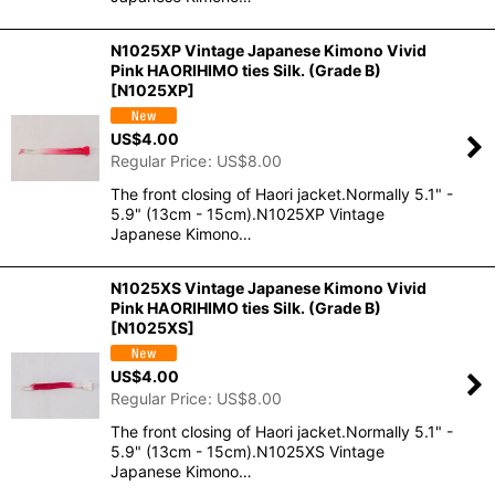
N1025XP Vintage Japanese Kimono Vivid
Pink HAORIHIMO ties Silk. (Grade B)
[
N1025XP
]
US$
4.00
Regular Price
:
US$
8.00
The front closing of Haori jacket.Normally 5.1" -
5.9" (13cm - 15cm).N1025XP Vintage
Japanese Kimono…
N1025XS Vintage Japanese Kimono Vivid
Pink HAORIHIMO ties Silk. (Grade B)
[
N1025XS
]
US$
4.00
Regular Price
:
US$
8.00
The front closing of Haori jacket.Normally 5.1" -
5.9" (13cm - 15cm).N1025XS Vintage
Japanese Kimono…