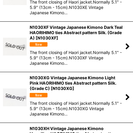
The front closing of Haori jacket.Normally 5.1" -
5.9" (13cm - 15cm).N1030XE Vintage
Japanese Kimono…
N1030XF Vintage Japanese Kimono Dark Teal
HAORIHIMO ties Abstract pattern Silk. (Grade
A)
[
N1030XF
]
The front closing of Haori jacket.Normally 5.1" -
5.9" (13cm - 15cm).N1030XF Vintage
Japanese Kimono…
N1030XG Vintage Japanese Kimono Light
Pink HAORIHIMO ties Abstract pattern Silk.
(Grade C)
[
N1030XG
]
The front closing of Haori jacket.Normally 5.1" -
5.9" (13cm - 15cm).N1030XG Vintage
Japanese Kimono…
N1030XH Vintage Japanese Kimono