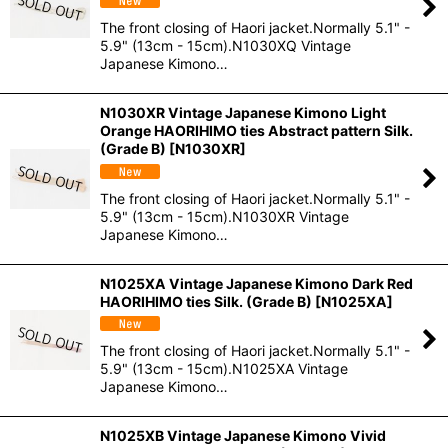
The front closing of Haori jacket.Normally 5.1" -
5.9" (13cm - 15cm).N1030XQ Vintage
Japanese Kimono…
N1030XR Vintage Japanese Kimono Light
Orange HAORIHIMO ties Abstract pattern Silk.
(Grade B)
[
N1030XR
]
The front closing of Haori jacket.Normally 5.1" -
5.9" (13cm - 15cm).N1030XR Vintage
Japanese Kimono…
N1025XA Vintage Japanese Kimono Dark Red
HAORIHIMO ties Silk. (Grade B)
[
N1025XA
]
The front closing of Haori jacket.Normally 5.1" -
5.9" (13cm - 15cm).N1025XA Vintage
Japanese Kimono…
N1025XB Vintage Japanese Kimono Vivid