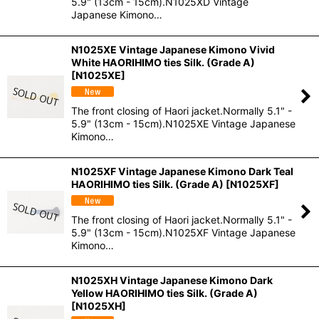
5.9" (13cm - 15cm).N1025XD Vintage
Japanese Kimono…
N1025XE Vintage Japanese Kimono Vivid
White HAORIHIMO ties Silk. (Grade A)
[
N1025XE
]
The front closing of Haori jacket.Normally 5.1" -
5.9" (13cm - 15cm).N1025XE Vintage Japanese
Kimono…
N1025XF Vintage Japanese Kimono Dark Teal
HAORIHIMO ties Silk. (Grade A)
[
N1025XF
]
The front closing of Haori jacket.Normally 5.1" -
5.9" (13cm - 15cm).N1025XF Vintage Japanese
Kimono…
N1025XH Vintage Japanese Kimono Dark
Yellow HAORIHIMO ties Silk. (Grade A)
[
N1025XH
]