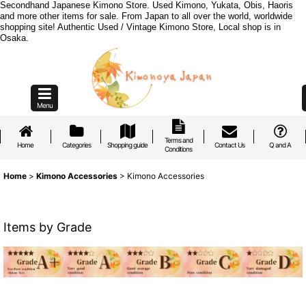
Secondhand Japanese Kimono Store. Used Kimono, Yukata, Obis, Haoris
and more other items for sale. From Japan to all over the world, worldwide
shopping site! Authentic Used / Vintage Kimono Store, Local shop is in
Osaka.
Menu
Terms and
Home
Categories
Shopping guide
Contact Us
Q and A
Conditions
Home
>
Kimono Accessories
>
Kimono Accessories
Items by Grade