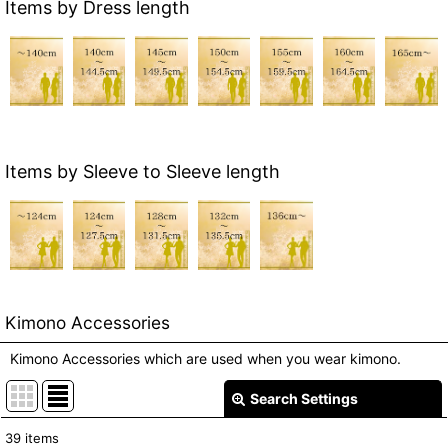
Items by Dress length
Items by Sleeve to Sleeve length
Kimono Accessories
Kimono Accessories which are used when you wear kimono.
Search Settings
Close
39
items