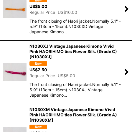
US$
5.00
Regular Price
:
US$
10.00
The front closing of Haori jacket.Normally 5.1" -
5.9" (13cm - 15cm).N1030XD Vintage
Japanese Kimono…
N1030XJ Vintage Japanese Kimono Vivid
Pink HAORIHIMO ties Flower Silk. (Grade C)
[
N1030XJ
]
US$
2.50
Regular Price
:
US$
5.00
The front closing of Haori jacket.Normally 5.1" -
5.9" (13cm - 15cm).N1030XJ Vintage
Japanese Kimono…
N1030XM Vintage Japanese Kimono Vivid
Pink HAORIHIMO ties Flower Silk. (Grade A)
[
N1030XM
]