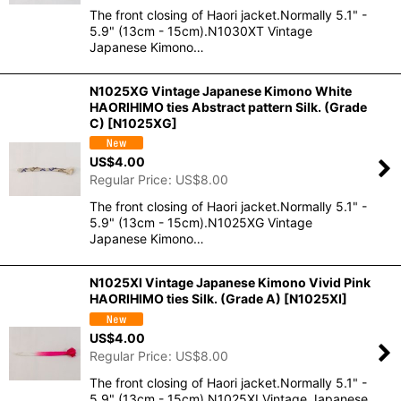
The front closing of Haori jacket.Normally 5.1" -
5.9" (13cm - 15cm).N1030XT Vintage
Japanese Kimono…
N1025XG Vintage Japanese Kimono White
HAORIHIMO ties Abstract pattern Silk. (Grade
C)
[
N1025XG
]
US$
4.00
Regular Price
:
US$
8.00
The front closing of Haori jacket.Normally 5.1" -
5.9" (13cm - 15cm).N1025XG Vintage
Japanese Kimono…
N1025XI Vintage Japanese Kimono Vivid Pink
HAORIHIMO ties Silk. (Grade A)
[
N1025XI
]
US$
4.00
Regular Price
:
US$
8.00
The front closing of Haori jacket.Normally 5.1" -
5.9" (13cm - 15cm).N1025XI Vintage Japanese