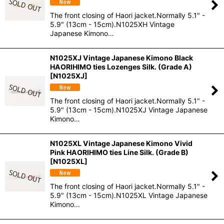
The front closing of Haori jacket.Normally 5.1" -
5.9" (13cm - 15cm).N1025XH Vintage
Japanese Kimono…
N1025XJ Vintage Japanese Kimono Black
HAORIHIMO ties Lozenges Silk. (Grade A)
[
N1025XJ
]
The front closing of Haori jacket.Normally 5.1" -
5.9" (13cm - 15cm).N1025XJ Vintage Japanese
Kimono…
N1025XL Vintage Japanese Kimono Vivid
Pink HAORIHIMO ties Line Silk. (Grade B)
[
N1025XL
]
The front closing of Haori jacket.Normally 5.1" -
5.9" (13cm - 15cm).N1025XL Vintage Japanese
Kimono…