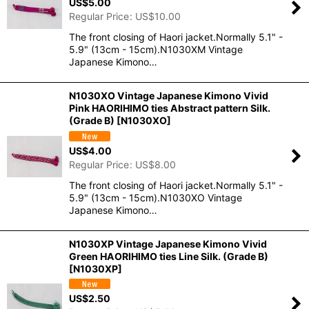
US$
5.00
Regular Price
:
US$
10.00
The front closing of Haori jacket.Normally 5.1" -
5.9" (13cm - 15cm).N1030XM Vintage
Japanese Kimono…
N1030XO Vintage Japanese Kimono Vivid
Pink HAORIHIMO ties Abstract pattern Silk.
(Grade B)
[
N1030XO
]
US$
4.00
Regular Price
:
US$
8.00
The front closing of Haori jacket.Normally 5.1" -
5.9" (13cm - 15cm).N1030XO Vintage
Japanese Kimono…
N1030XP Vintage Japanese Kimono Vivid
Green HAORIHIMO ties Line Silk. (Grade B)
[
N1030XP
]
US$
2.50