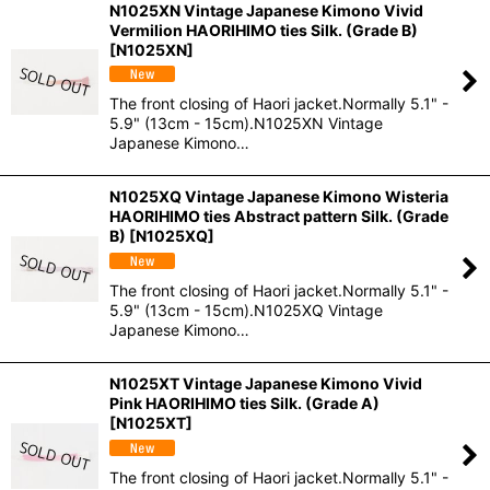
N1025XN Vintage Japanese Kimono Vivid
Vermilion HAORIHIMO ties Silk. (Grade B)
[
N1025XN
]
The front closing of Haori jacket.Normally 5.1" -
5.9" (13cm - 15cm).N1025XN Vintage
Japanese Kimono…
N1025XQ Vintage Japanese Kimono Wisteria
HAORIHIMO ties Abstract pattern Silk. (Grade
B)
[
N1025XQ
]
The front closing of Haori jacket.Normally 5.1" -
5.9" (13cm - 15cm).N1025XQ Vintage
Japanese Kimono…
N1025XT Vintage Japanese Kimono Vivid
Pink HAORIHIMO ties Silk. (Grade A)
[
N1025XT
]
The front closing of Haori jacket.Normally 5.1" -