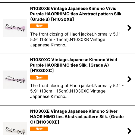
N1030XB Vintage Japanese Kimono Vivid
Purple HAORIHIMO ties Abstract pattern Silk.
(Grade B)
[
N1030XB
]
The front closing of Haori jacket.Normally 5.1" -
5.9" (13cm - 15cm).N1030XB Vintage
Japanese Kimono…
N1030XC Vintage Japanese Kimono Vivid
Purple HAORIHIMO ties Silk. (Grade A)
[
N1030XC
]
The front closing of Haori jacket.Normally 5.1" -
5.9" (13cm - 15cm).N1030XC Vintage
Japanese Kimono…
N1030XE Vintage Japanese Kimono Silver
HAORIHIMO ties Abstract pattern Silk. (Grade
C)
[
N1030XE
]