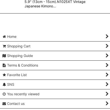
5.9" (13cm - 15cm).N1025XT Vintage
Japanese Kimono…
Home
Shopping Cart
Shopping Guide
Terms & Conditions
Favorite List
SNS
You recently viewed
Contact us