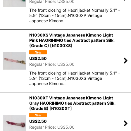
Regular Price
:
US$
5.00
The front closing of Haori jacket.Normally 5.1" -
5.9" (13cm - 15cm).N1030XP Vintage
Japanese Kimono…
N1030XS Vintage Japanese Kimono Light
Pink HAORIHIMO ties Abstract pattern Silk.
(Grade C)
[
N1030XS
]
US$
2.50
Regular Price
:
US$
5.00
The front closing of Haori jacket.Normally 5.1" -
5.9" (13cm - 15cm).N1030XS Vintage
Japanese Kimono…
N1030XT Vintage Japanese Kimono Light
Gray HAORIHIMO ties Abstract pattern Silk.
(Grade B)
[
N1030XT
]
US$
2.50
Regular Price
:
US$
5.00