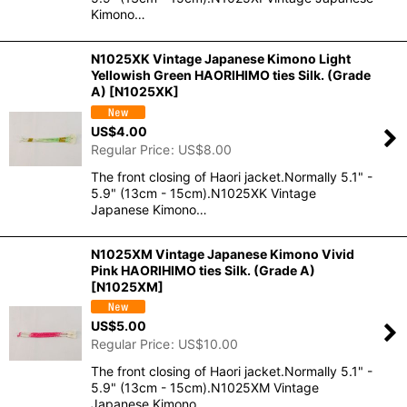
Kimono…
N1025XK Vintage Japanese Kimono Light
Yellowish Green HAORIHIMO ties Silk. (Grade
A)
[
N1025XK
]
US$
4.00
Regular Price
:
US$
8.00
The front closing of Haori jacket.Normally 5.1" -
5.9" (13cm - 15cm).N1025XK Vintage
Japanese Kimono…
N1025XM Vintage Japanese Kimono Vivid
Pink HAORIHIMO ties Silk. (Grade A)
[
N1025XM
]
US$
5.00
Regular Price
:
US$
10.00
The front closing of Haori jacket.Normally 5.1" -
5.9" (13cm - 15cm).N1025XM Vintage
Japanese Kimono…