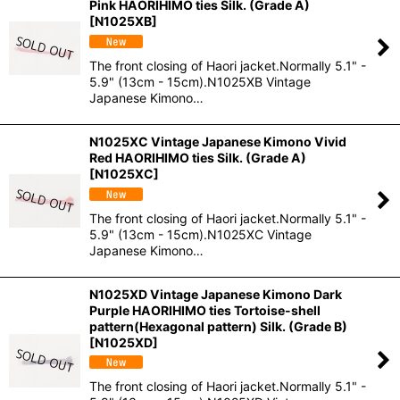
Pink HAORIHIMO ties Silk. (Grade A)
[
N1025XB
]
The front closing of Haori jacket.Normally 5.1" -
5.9" (13cm - 15cm).N1025XB Vintage
Japanese Kimono…
N1025XC Vintage Japanese Kimono Vivid
Red HAORIHIMO ties Silk. (Grade A)
[
N1025XC
]
The front closing of Haori jacket.Normally 5.1" -
5.9" (13cm - 15cm).N1025XC Vintage
Japanese Kimono…
N1025XD Vintage Japanese Kimono Dark
Purple HAORIHIMO ties Tortoise-shell
pattern(Hexagonal pattern) Silk. (Grade B)
[
N1025XD
]
The front closing of Haori jacket.Normally 5.1" -