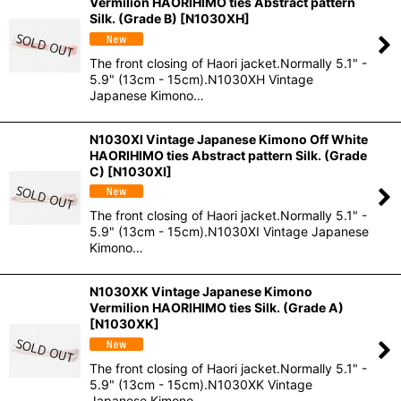
Vermilion HAORIHIMO ties Abstract pattern
Silk. (Grade B)
[
N1030XH
]
The front closing of Haori jacket.Normally 5.1" -
5.9" (13cm - 15cm).N1030XH Vintage
Japanese Kimono…
N1030XI Vintage Japanese Kimono Off White
HAORIHIMO ties Abstract pattern Silk. (Grade
C)
[
N1030XI
]
The front closing of Haori jacket.Normally 5.1" -
5.9" (13cm - 15cm).N1030XI Vintage Japanese
Kimono…
N1030XK Vintage Japanese Kimono
Vermilion HAORIHIMO ties Silk. (Grade A)
[
N1030XK
]
The front closing of Haori jacket.Normally 5.1" -
5.9" (13cm - 15cm).N1030XK Vintage
Japanese Kimono…