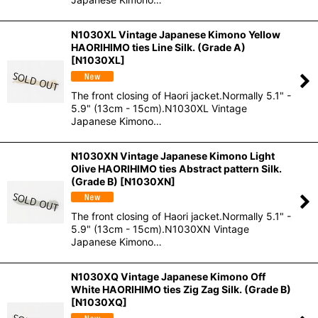
N1030XL Vintage Japanese Kimono Yellow
HAORIHIMO ties Line Silk. (Grade A)
[
N1030XL
]
The front closing of Haori jacket.Normally 5.1" -
5.9" (13cm - 15cm).N1030XL Vintage
Japanese Kimono…
N1030XN Vintage Japanese Kimono Light
Olive HAORIHIMO ties Abstract pattern Silk.
(Grade B)
[
N1030XN
]
The front closing of Haori jacket.Normally 5.1" -
5.9" (13cm - 15cm).N1030XN Vintage
Japanese Kimono…
N1030XQ Vintage Japanese Kimono Off
White HAORIHIMO ties Zig Zag Silk. (Grade B)
[
N1030XQ
]