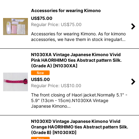
Show
:
Accessories for wearing Kimono
In Stock
US$
75.00
Regular Price
:
US$
75.00
Sort by
:
Accessories for wearing Kimono. As for kimono
accessories, we have them in stock irregularl…
View
N1030XA Vintage Japanese Kimono Vivid
Pink HAORIHIMO ties Abstract pattern Silk.
(Grade A)
[
N1030XA
]
US$
5.00
Regular Price
:
US$
10.00
The front closing of Haori jacket.Normally 5.1" -
5.9" (13cm - 15cm).N1030XA Vintage
Japanese Kimono…
N1030XD Vintage Japanese Kimono Vivid
Orange HAORIHIMO ties Abstract pattern Silk.
(Grade B)
[
N1030XD
]