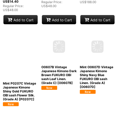
US$
14.40
Regular Price
:
US$
188.00
Regular Price
:
US$
48.00
US$
48.00
Add to Cart
Add to Cart
Add to Cart
Mint O0607D Vintage
O0607B Vintage
Mint P0207C Vintage
Japanese Kimono
Japanese Kimono Dark
Japanese Kimono
Shiny Navy Blue
Brown FUKURO OBI
Shiny Gold FUKURO
FUKURO OBI sash
sash Leaf Linen.
OBI sash Flower Silk.
Linen. (Grade A)
(Grade C)
[
O0607B
]
(Grade A)
[
P0207C
]
[
O0607D
]