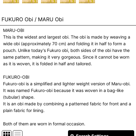
FUKURO Obi / MARU Obi
MARU-OBI
This is the widest and largest obi. The obi is made by weaving a
wide obi (approximately 70 cm) and folding it in half to form a
pouch. Unlike today's Fukuro obi, both sides of the obi have the
same pattern, making it very gorgeous. Since it cannot be worn
as it is woven, it is folded in half and tailored.
FUKURO-OBI
Fukuro-obi is a simplified and lighter weight version of Maru-obi.
It was named Fukuro-obi because it was woven in a bag-like
(tubular) shape.
It is an obi made by combining a patterned fabric for front and a
plain fabric for lining.
Both of them are worn in formal occasion.
Search Settings