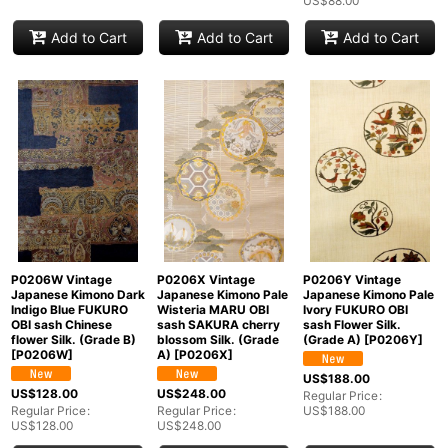
US$
88.00
Add to Cart
Add to Cart
Add to Cart
P0206W Vintage
P0206X Vintage
P0206Y Vintage
Japanese Kimono Dark
Japanese Kimono Pale
Japanese Kimono Pale
Indigo Blue FUKURO
Wisteria MARU OBI
Ivory FUKURO OBI
OBI sash Chinese
sash SAKURA cherry
sash Flower Silk.
flower Silk. (Grade B)
blossom Silk. (Grade
(Grade A)
[
P0206Y
]
[
P0206W
]
A)
[
P0206X
]
US$
188.00
US$
128.00
US$
248.00
Regular Price
:
Regular Price
:
Regular Price
:
US$
188.00
US$
128.00
US$
248.00