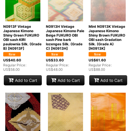
N0913F Vintage
N0913H Vintage
Mint N0913K Vintage
Japanese Kimono
Japanese Kimono Pale
Japanese Kimono
Shiny Green FUKURO
Beige FUKURO OBI
Shiny Brown FUKURO
OBI sash KIRI
sash Pine bark
OBI sash Gradation
paulownia Silk. (Grade
lozenges Silk. (Grade
Silk. (Grade A)
B)
[
N0913F
]
C)
[
N0913H
]
[
N0913K
]
US$
40.60
US$
33.60
US$
61.60
Regular Price
:
Regular Price
:
Regular Price
:
US$
58.00
US$
48.00
US$
88.00
Add to Cart
Add to Cart
Add to Cart