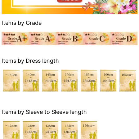
Items by Grade
Items by Dress length
Items by Sleeve to Sleeve length