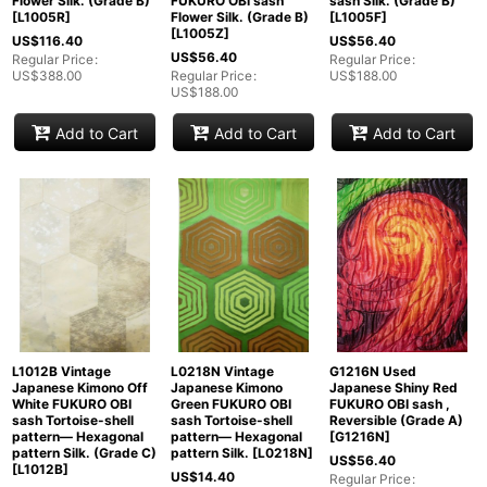
Flower Silk. (Grade B)
FUKURO OBI sash
sash Silk. (Grade B)
[
L1005R
]
Flower Silk. (Grade B)
[
L1005F
]
[
L1005Z
]
US$
116.40
US$
56.40
US$
56.40
Regular Price
:
Regular Price
:
US$
388.00
Regular Price
:
US$
188.00
US$
188.00
Add to Cart
Add to Cart
Add to Cart
L1012B Vintage
L0218N Vintage
G1216N Used
Japanese Kimono Off
Japanese Kimono
Japanese Shiny Red
White FUKURO OBI
Green FUKURO OBI
FUKURO OBI sash ,
sash Tortoise-shell
sash Tortoise-shell
Reversible (Grade A)
pattern― Hexagonal
pattern― Hexagonal
[
G1216N
]
pattern Silk. (Grade C)
pattern Silk.
[
L0218N
]
US$
56.40
[
L1012B
]
US$
14.40
Regular Price
: