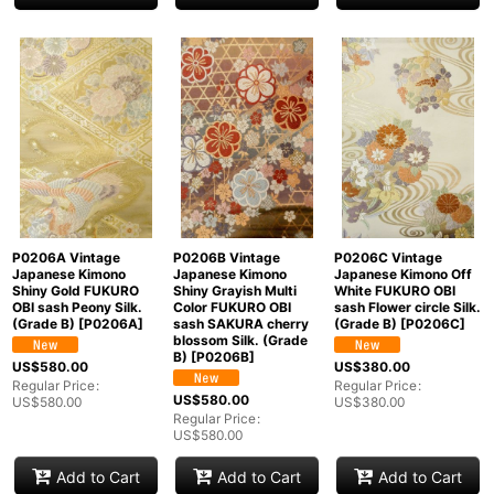
P0206A Vintage
P0206B Vintage
P0206C Vintage
Japanese Kimono
Japanese Kimono
Japanese Kimono Off
Shiny Gold FUKURO
Shiny Grayish Multi
White FUKURO OBI
OBI sash Peony Silk.
Color FUKURO OBI
sash Flower circle Silk.
(Grade B)
[
P0206A
]
sash SAKURA cherry
(Grade B)
[
P0206C
]
blossom Silk. (Grade
B)
[
P0206B
]
US$
580.00
US$
380.00
Regular Price
:
Regular Price
:
US$
580.00
US$
580.00
US$
380.00
Regular Price
:
US$
580.00
Add to Cart
Add to Cart
Add to Cart