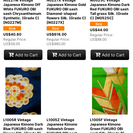
N0227M Vintage
N0227X Vintage
M0525C Vintage
Japanese Kimono Off
Japanese Kimono Gold
Japanese Kimono Dark
White FUKURO OBI
FUKURO OBI sash
Red FUKURO OBI sash
sash Chrysanthemum
Diamond-shaped
Tall grass Silk. (Grade
Synthetic. (Grade C)
flowers Silk. (Grade C)
C)
[
M0525C
]
[
N0227M
]
[
N0227X
]
US$
44.00
US$
40.60
US$
616.00
Regular Price
:
Regular Price
:
Regular Price
:
US$
88.00
US$
58.00
US$
880.00
Add to Cart
Add to Cart
Add to Cart
L1005R Vintage
L1005Z Vintage
L1005F Vintage
Japanese Kimono Dark
Japanese Kimono
Japanese Kimono
Blue FUKURO OBI sash
Yellowish Green
Green FUKURO OBI