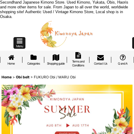
Secondhand Japanese Kimono Store. Used Kimono, Yukata, Obis, Haoris
and more other items for sale. From Japan to all over the world, worldwide
shopping site! Authentic Used / Vintage Kimono Store, Local shop is in
Osaka.
Menu
Terms and
Home
Categories
Shopping guide
Contact Us
Q and A
Conditions
Home
>
Obi belt
>
FUKURO Obi / MARU Obi