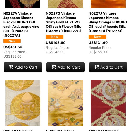
N0227A Vintage
N0227G Vintage
N0227J Vintage
Japanese Kimono
Japanese Kimono
Japanese Kimono
Black FUKURO OBI
Shiny Gold FUKURO
Shiny Orange FUKURO
sash Arabesque vine
OBI sash Flower Silk.
OBI sash Phoenix Silk.
Silk. (Grade B)
(Grade C)
[
N0227G
]
(Grade B)
[
N0227J
]
[
N0227A
]
US$
103.60
US$
131.60
US$
131.60
Regular Price
:
Regular Price
:
Regular Price
:
US$
148.00
US$
188.00
US$
188.00
Add to Cart
Add to Cart
Add to Cart