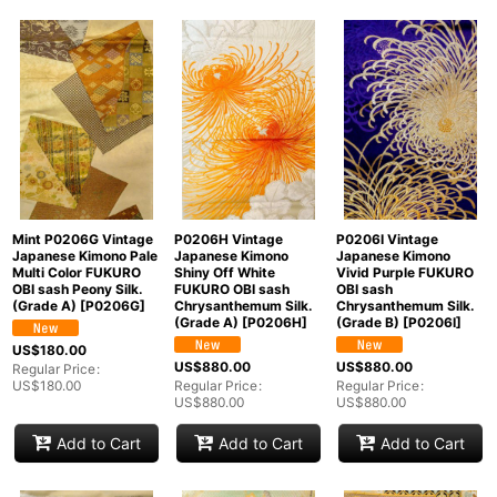
Mint P0206G Vintage
P0206H Vintage
P0206I Vintage
Japanese Kimono Pale
Japanese Kimono
Japanese Kimono
Multi Color FUKURO
Shiny Off White
Vivid Purple FUKURO
OBI sash Peony Silk.
FUKURO OBI sash
OBI sash
(Grade A)
[
P0206G
]
Chrysanthemum Silk.
Chrysanthemum Silk.
(Grade A)
[
P0206H
]
(Grade B)
[
P0206I
]
US$
180.00
US$
880.00
US$
880.00
Regular Price
:
US$
180.00
Regular Price
:
Regular Price
:
US$
880.00
US$
880.00
Add to Cart
Add to Cart
Add to Cart