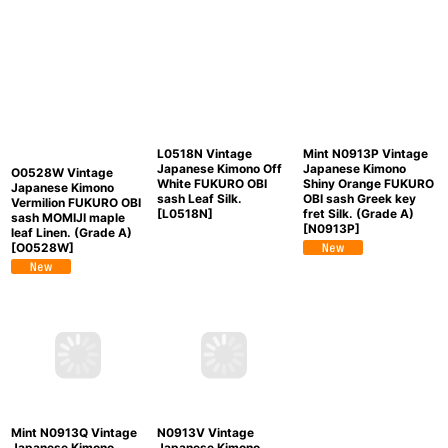
L0518N Vintage
Mint N0913P Vintage
Japanese Kimono Off
Japanese Kimono
O0528W Vintage
White FUKURO OBI
Shiny Orange FUKURO
Japanese Kimono
sash Leaf Silk.
OBI sash Greek key
Vermilion FUKURO OBI
[
L0518N
]
fret Silk. (Grade A)
sash MOMIJI maple
[
N0913P
]
leaf Linen. (Grade A)
[
O0528W
]