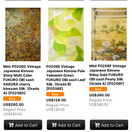
Mint P0206F Vintage
Mint P0206D Vintage
P0206E Vintage
Japanese Kimono
Japanese Kimono
Japanese Kimono Pale
Shiny Gold FUKURO
Shiny Multi Color
Yellowish Green
OBI sash Peony Silk.
FUKURO OBI sash
FUKURO OBI sash Leaf
(Grade A)
[
P0206F
]
SAKURA cherry
Silk. (Grade B)
blossom Silk. (Grade
[
P0206E
]
A)
[
P0206D
]
US$
380.00
US$
128.00
Regular Price
:
US$
280.00
US$
380.00
Regular Price
:
Regular Price
:
US$
128.00
US$
280.00
Add to Cart
Add to Cart
Add to Cart