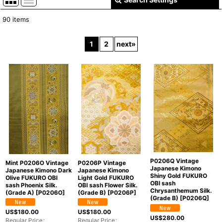
Close
90
items
Show
:
1
2
next
»
In Stock
Sort by
:
View
P0206Q Vintage
Mint P0206O Vintage
P0206P Vintage
Japanese Kimono
Japanese Kimono Dark
Japanese Kimono
Shiny Gold FUKURO
Olive FUKURO OBI
Light Gold FUKURO
OBI sash
sash Phoenix Silk.
OBI sash Flower Silk.
Chrysanthemum Silk.
(Grade A)
[
P0206O
]
(Grade B)
[
P0206P
]
(Grade B)
[
P0206Q
]
US$
180.00
US$
180.00
US$
280.00
Regular Price
:
Regular Price
: