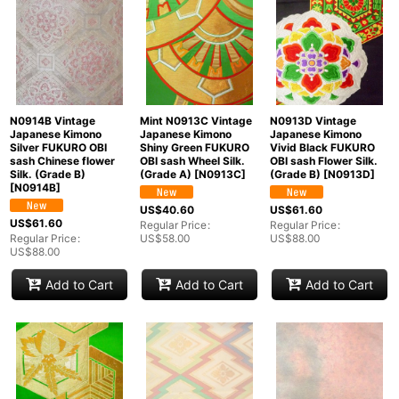
N0914B Vintage
Mint N0913C Vintage
N0913D Vintage
Japanese Kimono
Japanese Kimono
Japanese Kimono
Silver FUKURO OBI
Shiny Green FUKURO
Vivid Black FUKURO
sash Chinese flower
OBI sash Wheel Silk.
OBI sash Flower Silk.
Silk. (Grade B)
(Grade A)
[
N0913C
]
(Grade B)
[
N0913D
]
[
N0914B
]
US$
40.60
US$
61.60
US$
61.60
Regular Price
:
Regular Price
:
Regular Price
:
US$
58.00
US$
88.00
US$
88.00
Add to Cart
Add to Cart
Add to Cart