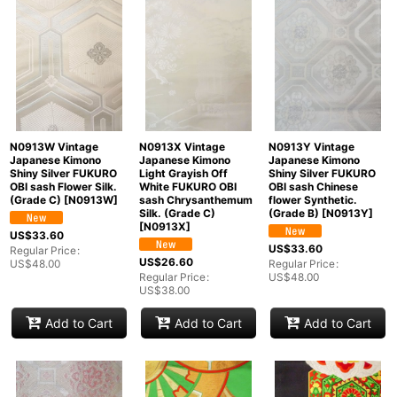
N0913W Vintage
N0913X Vintage
N0913Y Vintage
Japanese Kimono
Japanese Kimono
Japanese Kimono
Shiny Silver FUKURO
Light Grayish Off
Shiny Silver FUKURO
OBI sash Flower Silk.
White FUKURO OBI
OBI sash Chinese
(Grade C)
[
N0913W
]
sash Chrysanthemum
flower Synthetic.
Silk. (Grade C)
(Grade B)
[
N0913Y
]
[
N0913X
]
US$
33.60
US$
33.60
Regular Price
:
US$
26.60
US$
48.00
Regular Price
:
Regular Price
:
US$
48.00
US$
38.00
Add to Cart
Add to Cart
Add to Cart