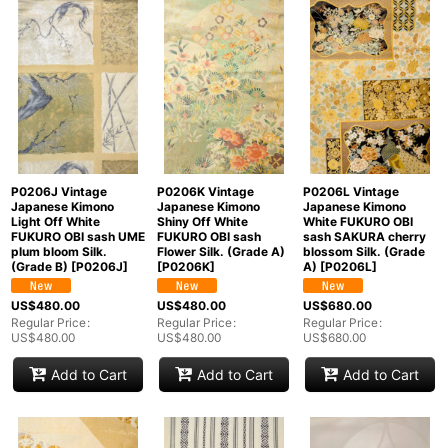
P0206J Vintage
P0206K Vintage
P0206L Vintage
Japanese Kimono
Japanese Kimono
Japanese Kimono
Light Off White
Shiny Off White
White FUKURO OBI
FUKURO OBI sash UME
FUKURO OBI sash
sash SAKURA cherry
plum bloom Silk.
Flower Silk. (Grade A)
blossom Silk. (Grade
(Grade B)
[
P0206J
]
[
P0206K
]
A)
[
P0206L
]
US$
480.00
US$
480.00
US$
680.00
Regular Price
:
Regular Price
:
Regular Price
:
US$
480.00
US$
480.00
US$
680.00
Add to Cart
Add to Cart
Add to Cart