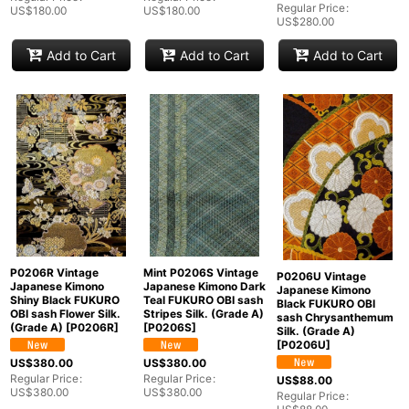
Regular Price
:
US$
180.00
US$
180.00
US$
280.00
Add to Cart
Add to Cart
Add to Cart
P0206R Vintage
Mint P0206S Vintage
P0206U Vintage
Japanese Kimono
Japanese Kimono Dark
Japanese Kimono
Shiny Black FUKURO
Teal FUKURO OBI sash
Black FUKURO OBI
OBI sash Flower Silk.
Stripes Silk. (Grade A)
sash Chrysanthemum
(Grade A)
[
P0206R
]
[
P0206S
]
Silk. (Grade A)
[
P0206U
]
US$
380.00
US$
380.00
Regular Price
:
Regular Price
:
US$
88.00
US$
380.00
US$
380.00
Regular Price
: