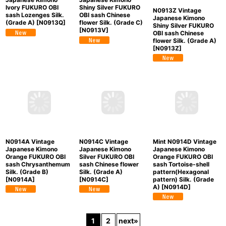
N0913Z Vintage
Mint N0913Q Vintage
N0913V Vintage
Japanese Kimono
Japanese Kimono
Japanese Kimono
Shiny Silver FUKURO
Ivory FUKURO OBI
Shiny Silver FUKURO
OBI sash Chinese
sash Lozenges Silk.
OBI sash Chinese
flower Silk. (Grade A)
(Grade A)
[
N0913Q
]
flower Silk. (Grade C)
[
N0913Z
]
[
N0913V
]
N0914A Vintage
N0914C Vintage
Mint N0914D Vintage
Japanese Kimono
Japanese Kimono
Japanese Kimono
Orange FUKURO OBI
Silver FUKURO OBI
Orange FUKURO OBI
sash Chrysanthemum
sash Chinese flower
sash Tortoise-shell
Silk. (Grade B)
Silk. (Grade A)
pattern(Hexagonal
[
N0914A
]
[
N0914C
]
pattern) Silk. (Grade
A)
[
N0914D
]