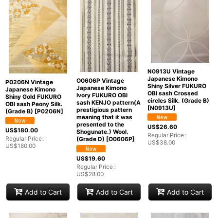
N0913U Vintage
Japanese Kimono
O0606P Vintage
P0206N Vintage
Shiny Silver FUKURO
Japanese Kimono
Japanese Kimono
OBI sash Crossed
Ivory FUKURO OBI
Shiny Gold FUKURO
circles Silk. (Grade B)
sash KENJO pattern(A
OBI sash Peony Silk.
[
N0913U
]
prestigious pattern
(Grade B)
[
P0206N
]
meaning that it was
presented to the
US$
26.60
US$
180.00
Shogunate.) Wool.
Regular Price
:
Regular Price
:
(Grade D)
[
O0606P
]
US$
38.00
US$
180.00
US$
19.60
Regular Price
:
US$
28.00
Add to Cart
Add to Cart
Add to Cart