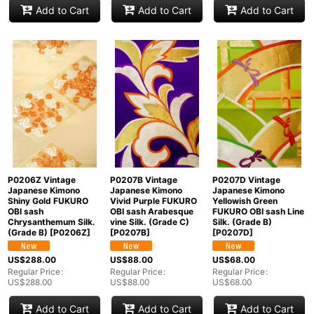
Add to Cart
Add to Cart
Add to Cart
P0206Z Vintage
P0207B Vintage
P0207D Vintage
Japanese Kimono
Japanese Kimono
Japanese Kimono
Shiny Gold FUKURO
Vivid Purple FUKURO
Yellowish Green
OBI sash
OBI sash Arabesque
FUKURO OBI sash Line
Chrysanthemum Silk.
vine Silk. (Grade C)
Silk. (Grade B)
(Grade B)
[
P0206Z
]
[
P0207B
]
[
P0207D
]
US$
288.00
US$
88.00
US$
68.00
Regular Price
:
Regular Price
:
Regular Price
:
US$
288.00
US$
88.00
US$
68.00
Add to Cart
Add to Cart
Add to Cart