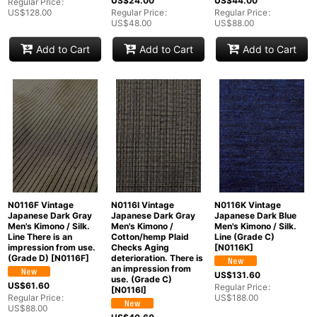
US$
24.00
US$
44.00
Regular Price
:
US$
128.00
Regular Price
:
Regular Price
:
US$
48.00
US$
88.00
Add to Cart
Add to Cart
Add to Cart
N0116F Vintage
N0116I Vintage
N0116K Vintage
Japanese Dark Gray
Japanese Dark Gray
Japanese Dark Blue
Men's Kimono / Silk.
Men's Kimono /
Men's Kimono / Silk.
Line There is an
Cotton/hemp Plaid
Line (Grade C)
impression from use.
Checks Aging
[
N0116K
]
(Grade D)
[
N0116F
]
deterioration. There is
an impression from
US$
131.60
use. (Grade C)
US$
61.60
Regular Price
:
[
N0116I
]
Regular Price
:
US$
188.00
US$
88.00