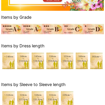
Items by Grade
Items by Dress length
Items by Sleeve to Sleeve length