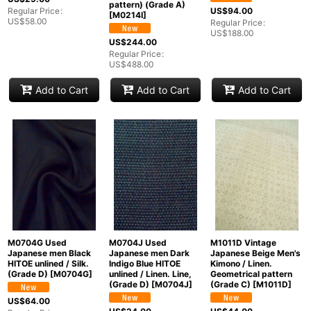
pattern) (Grade A)
Regular Price
:
US$
94.00
[
M0214I
]
US$
58.00
Regular Price
:
US$
188.00
US$
244.00
Regular Price
:
US$
488.00
Add to Cart
Add to Cart
Add to Cart
M0704G Used
M0704J Used
M1011D Vintage
Japanese men Black
Japanese men Dark
Japanese Beige Men's
HITOE unlined / Silk.
Indigo Blue HITOE
Kimono / Linen.
(Grade D)
[
M0704G
]
unlined / Linen. Line,
Geometrical pattern
(Grade D)
[
M0704J
]
(Grade C)
[
M1011D
]
US$
64.00