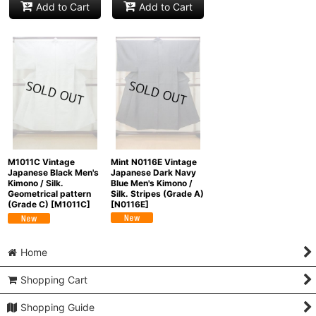
Add to Cart
Add to Cart
Mint N0116E Vintage
M1011C Vintage
Japanese Dark Navy
Japanese Black Men's
Blue Men's Kimono /
Kimono / Silk.
Silk. Stripes (Grade A)
Geometrical pattern
[
N0116E
]
(Grade C)
[
M1011C
]
Home
Shopping Cart
Shopping Guide