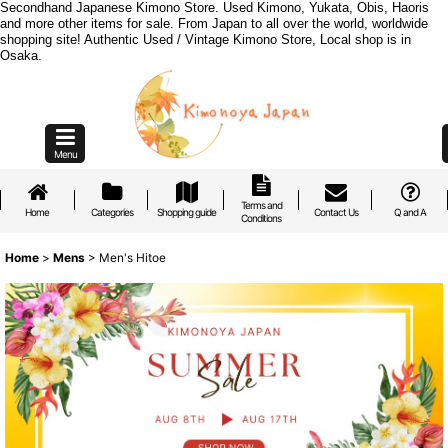
Secondhand Japanese Kimono Store. Used Kimono, Yukata, Obis, Haoris
and more other items for sale. From Japan to all over the world, worldwide
shopping site! Authentic Used / Vintage Kimono Store, Local shop is in
Osaka.
Menu
Terms and
Home
Categories
Shopping guide
Contact Us
Q and A
Conditions
Home
>
Mens
>
Men's Hitoe