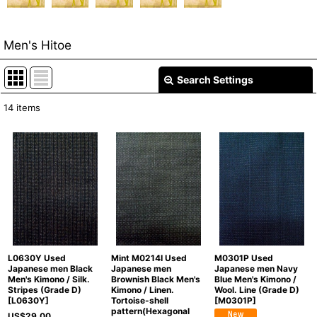
Men's Hitoe
Search Settings
Close
14
items
Show
:
In Stock
Sort by
:
View
L0630Y Used
Mint M0214I Used
M0301P Used
Japanese men Black
Japanese men
Japanese men Navy
Men's Kimono / Silk.
Brownish Black Men's
Blue Men's Kimono /
Stripes (Grade D)
Kimono / Linen.
Wool. Line (Grade D)
[
L0630Y
]
Tortoise-shell
[
M0301P
]
pattern(Hexagonal
US$
29.00