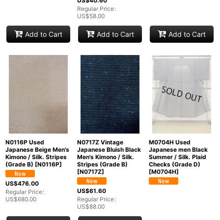
US$
40.60
Regular Price
:
US$
58.00
Add to Cart
Add to Cart
Add to Cart
N0116P Used
N0717Z Vintage
M0704H Used
Japanese Beige Men's
Japanese Bluish Black
Japanese men Black
Kimono / Silk. Stripes
Men's Kimono / Silk.
Summer / Silk. Plaid
(Grade B)
[
N0116P
]
Stripes (Grade B)
Checks (Grade D)
[
N0717Z
]
[
M0704H
]
US$
476.00
US$
61.60
Regular Price
:
US$
680.00
Regular Price
:
US$
88.00