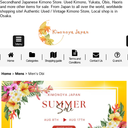
Secondhand Japanese Kimono Store. Used Kimono, Yukata, Obis, Haoris
and more other items for sale. From Japan to all over the world, worldwide
shopping site! Authentic Used / Vintage Kimono Store, Local shop is in
Osaka.
Menu
Terms and
Home
Categories
Shopping guide
Contact Us
Q and A
Conditions
Home
>
Mens
>
Men's Obi