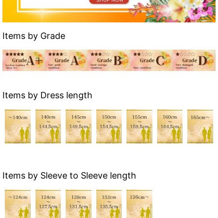
Items by Grade
Items by Dress length
Items by Sleeve to Sleeve length