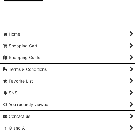
Home
Shopping Cart
Shopping Guide
Terms & Conditions
Favorite List
SNS
You recently viewed
Contact us
Q and A