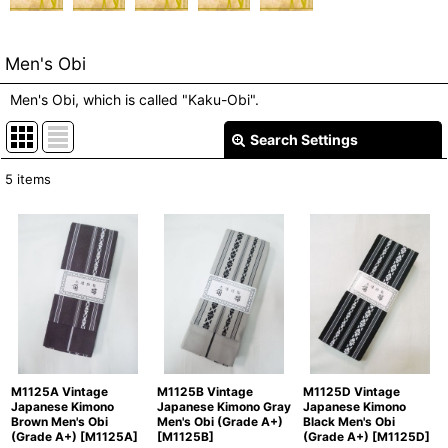
Men's Obi
Men's Obi, which is called "Kaku-Obi".
Search Settings
Close
5
items
Show
:
In Stock
Sort by
:
View
M1125A Vintage
M1125B Vintage
M1125D Vintage
Japanese Kimono
Japanese Kimono Gray
Japanese Kimono
Brown Men's Obi
Men's Obi (Grade A+)
Black Men's Obi
(Grade A+)
[
M1125A
]
[
M1125B
]
(Grade A+)
[
M1125D
]