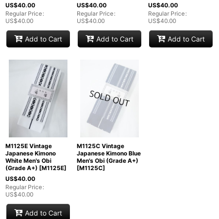
US$
40.00
US$
40.00
US$
40.00
Regular Price
:
Regular Price
:
Regular Price
:
US$
40.00
US$
40.00
US$
40.00
Add to Cart
Add to Cart
Add to Cart
M1125E Vintage
M1125C Vintage
Japanese Kimono
Japanese Kimono Blue
White Men's Obi
Men's Obi (Grade A+)
(Grade A+)
[
M1125E
]
[
M1125C
]
US$
40.00
Regular Price
:
US$
40.00
Add to Cart