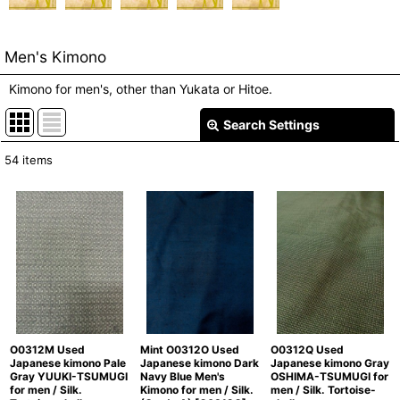
Men's Kimono
Kimono for men's, other than Yukata or Hitoe.
Search Settings
Close
54
items
Show
:
In Stock
Sort by
:
View
O0312M Used
Mint O0312O Used
O0312Q Used
Japanese kimono Pale
Japanese kimono Dark
Japanese kimono Gray
Gray YUUKI-TSUMUGI
Navy Blue Men's
OSHIMA-TSUMUGI for
for men / Silk.
Kimono for men / Silk.
men / Silk. Tortoise-