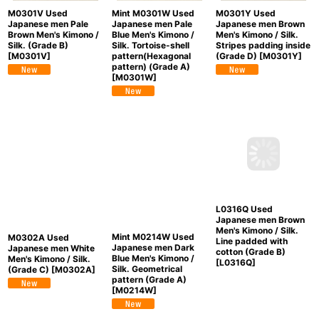
M0301V Used
Mint M0301W Used
M0301Y Used
Japanese men Pale
Japanese men Pale
Japanese men Brown
Brown Men's Kimono /
Blue Men's Kimono /
Men's Kimono / Silk.
Silk. (Grade B)
Silk. Tortoise-shell
Stripes padding inside
[
M0301V
]
pattern(Hexagonal
(Grade D)
[
M0301Y
]
pattern) (Grade A)
[
M0301W
]
Mint M0214W Used
M0302A Used
L0316Q Used
Japanese men Dark
Japanese men White
Japanese men Brown
Blue Men's Kimono /
Men's Kimono / Silk.
Men's Kimono / Silk.
Silk. Geometrical
(Grade C)
[
M0302A
]
Line padded with
pattern (Grade A)
cotton (Grade B)
[
M0214W
]
[
L0316Q
]