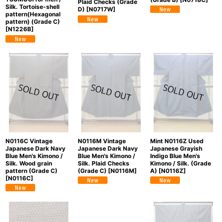
Plaid Checks (Grade
Silk. Tortoise-shell
D)
[
N0717W
]
pattern(Hexagonal
pattern) (Grade C)
[
N1226B
]
N0116C Vintage
N0116M Vintage
Mint N0116Z Used
Japanese Dark Navy
Japanese Dark Navy
Japanese Grayish
Blue Men's Kimono /
Blue Men's Kimono /
Indigo Blue Men's
Silk. Wood grain
Silk. Plaid Checks
Kimono / Silk. (Grade
pattern (Grade C)
(Grade C)
[
N0116M
]
A)
[
N0116Z
]
[
N0116C
]