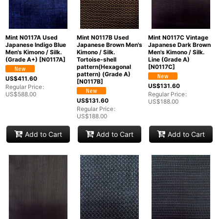
Mint N0117A Used
Mint N0117B Used
Mint N0117C Vintage
Japanese Indigo Blue
Japanese Brown Men's
Japanese Dark Brown
Men's Kimono / Silk.
Kimono / Silk.
Men's Kimono / Silk.
(Grade A+)
[
N0117A
]
Tortoise-shell
Line (Grade A)
pattern(Hexagonal
[
N0117C
]
pattern) (Grade A)
US$
411.60
[
N0117B
]
US$
131.60
Regular Price
:
US$
588.00
Regular Price
:
US$
131.60
US$
188.00
Regular Price
:
US$
188.00
Add to Cart
Add to Cart
Add to Cart