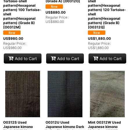
Tortoise-shell
(Grade A)
[
O0312O
]
shell
pattern(Hexagonal
pattern(Hexagonal
pattern) 100 Tortoise-
pattern) 120 Tortoise-
US$
880.00
shell
shell
Regular Price
:
pattern(Hexagonal
pattern(Hexagonal
US$
880.00
pattern) (Grade B)
pattern) (Grade B)
[
O0312M
]
[
O0312Q
]
US$
980.00
US$
1,880.00
Regular Price
:
Regular Price
:
US$
980.00
US$
1,880.00
Add to Cart
Add to Cart
Add to Cart
O0312S Used
O0312U Used
Mint O0312W Used
Japanese kimono
Japanese kimono Dark
Japanese kimono