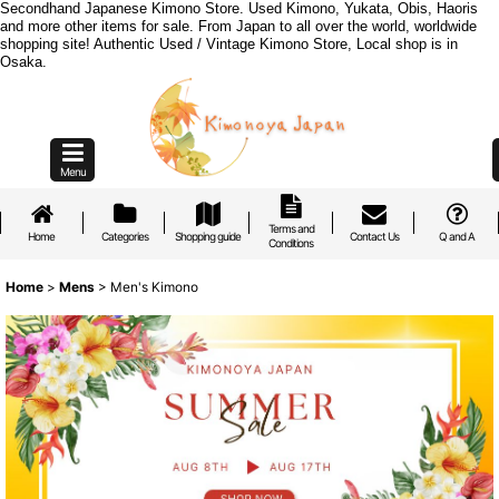
Secondhand Japanese Kimono Store. Used Kimono, Yukata, Obis, Haoris
and more other items for sale. From Japan to all over the world, worldwide
shopping site! Authentic Used / Vintage Kimono Store, Local shop is in
Osaka.
Menu
Terms and
Home
Categories
Shopping guide
Contact Us
Q and A
Conditions
Home
>
Mens
>
Men's Kimono