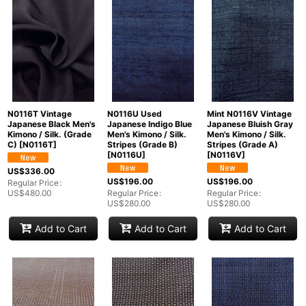
N0116T Vintage
N0116U Used
Mint N0116V Vintage
Japanese Black Men's
Japanese Indigo Blue
Japanese Bluish Gray
Kimono / Silk. (Grade
Men's Kimono / Silk.
Men's Kimono / Silk.
C)
[
N0116T
]
Stripes (Grade B)
Stripes (Grade A)
[
N0116U
]
[
N0116V
]
US$
336.00
US$
196.00
US$
196.00
Regular Price
:
US$
480.00
Regular Price
:
Regular Price
:
US$
280.00
US$
280.00
Add to Cart
Add to Cart
Add to Cart