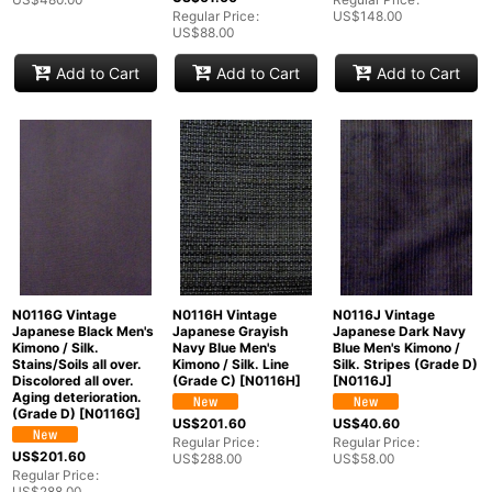
Regular Price
:
US$
148.00
US$
88.00
Add to Cart
Add to Cart
Add to Cart
N0116G Vintage
N0116H Vintage
N0116J Vintage
Japanese Black Men's
Japanese Grayish
Japanese Dark Navy
Kimono / Silk.
Navy Blue Men's
Blue Men's Kimono /
Stains/Soils all over.
Kimono / Silk. Line
Silk. Stripes (Grade D)
Discolored all over.
(Grade C)
[
N0116H
]
[
N0116J
]
Aging deterioration.
(Grade D)
[
N0116G
]
US$
201.60
US$
40.60
Regular Price
:
Regular Price
:
US$
201.60
US$
288.00
US$
58.00
Regular Price
:
US$
288.00