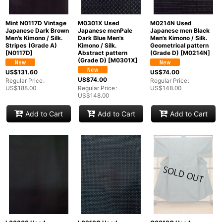
Mint N0117D Vintage
M0301X Used
M0214N Used
Japanese Dark Brown
Japanese menPale
Japanese men Black
Men's Kimono / Silk.
Dark Blue Men's
Men's Kimono / Silk.
Stripes (Grade A)
Kimono / Silk.
Geometrical pattern
[
N0117D
]
Abstract pattern
(Grade D)
[
M0214N
]
(Grade D)
[
M0301X
]
US$
131.60
US$
74.00
US$
74.00
Regular Price
:
Regular Price
:
US$
188.00
Regular Price
:
US$
148.00
US$
148.00
Add to Cart
Add to Cart
Add to Cart