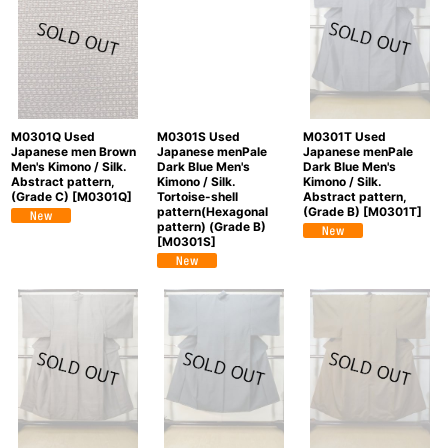
M0301Q Used
M0301S Used
M0301T Used
Japanese men Brown
Japanese menPale
Japanese menPale
Men's Kimono / Silk.
Dark Blue Men's
Dark Blue Men's
Abstract pattern,
Kimono / Silk.
Kimono / Silk.
(Grade C)
[
M0301Q
]
Tortoise-shell
Abstract pattern,
pattern(Hexagonal
(Grade B)
[
M0301T
]
pattern) (Grade B)
[
M0301S
]