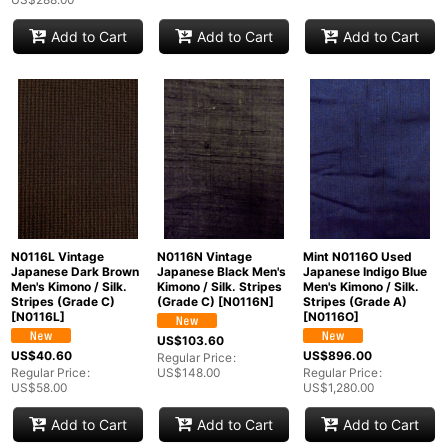
Add to Cart
Add to Cart
Add to Cart
N0116L Vintage
N0116N Vintage
Mint N0116O Used
Japanese Dark Brown
Japanese Black Men's
Japanese Indigo Blue
Men's Kimono / Silk.
Kimono / Silk. Stripes
Men's Kimono / Silk.
Stripes (Grade C)
(Grade C)
[
N0116N
]
Stripes (Grade A)
[
N0116L
]
[
N0116O
]
US$
103.60
US$
40.60
US$
896.00
Regular Price
:
Regular Price
:
US$
148.00
Regular Price
:
US$
58.00
US$
1,280.00
Add to Cart
Add to Cart
Add to Cart