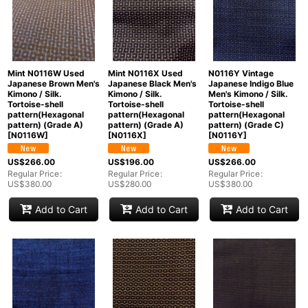
Mint N0116W Used
Mint N0116X Used
N0116Y Vintage
Japanese Brown Men's
Japanese Black Men's
Japanese Indigo Blue
Kimono / Silk.
Kimono / Silk.
Men's Kimono / Silk.
Tortoise-shell
Tortoise-shell
Tortoise-shell
pattern(Hexagonal
pattern(Hexagonal
pattern(Hexagonal
pattern) (Grade A)
pattern) (Grade A)
pattern) (Grade C)
[
N0116W
]
[
N0116X
]
[
N0116Y
]
US$
266.00
US$
196.00
US$
266.00
Regular Price
:
Regular Price
:
Regular Price
:
US$
380.00
US$
280.00
US$
380.00
Add to Cart
Add to Cart
Add to Cart