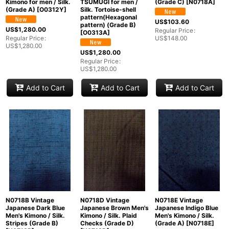
Kimono for men / Silk.
TSUMUGI for men /
(Grade C)
[
N0718A
]
(Grade A)
[
O0312Y
]
Silk. Tortoise-shell
pattern(Hexagonal
US$
103.60
pattern) (Grade B)
US$
1,280.00
Regular Price
:
[
O0313A
]
Regular Price
:
US$
148.00
US$
1,280.00
US$
1,280.00
Regular Price
:
US$
1,280.00
Add to Cart
Add to Cart
Add to Cart
N0718B Vintage
N0718D Vintage
N0718E Vintage
Japanese Dark Blue
Japanese Brown Men's
Japanese Indigo Blue
Men's Kimono / Silk.
Kimono / Silk. Plaid
Men's Kimono / Silk.
Stripes (Grade B)
Checks (Grade D)
(Grade A)
[
N0718E
]