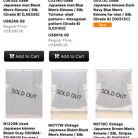
L0630S Used
L0316O Used
O0313C Used
Japanese men Black
Japanese men Blue
Japanese kimono Dark
Men's Kimono / Silk.
Men's Kimono / Silk.
Navy Blue Men's
(Grade B)
[
L0630S
]
Tortoise-shell
Kimono for men / Silk.
pattern― Hexagonal
(Grade A)
[
O0313C
]
US$
266.00
pattern (Grade B)
Regular Price
:
[
L0316O
]
US$
380.00
US$
616.00
Regular Price
:
US$
880.00
Add to Cart
Add to Cart
N1226B Used
N0718C Vintage
N0717W Vintage
Japanese kimono
Japanese Brown Men's
Japanese Bluish Black
Bluish Gray OSHIMA-
Kimono / Silk. Stripes
Men's Kimono / Silk.
TSUMUGI for men /
(Grade B)
[
N0718C
]