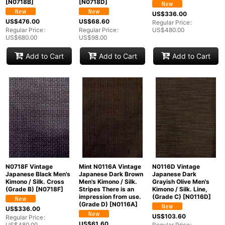
[
N0718B
]
[
N0718D
]
US$
336.00
US$
476.00
US$
68.60
Regular Price
:
Regular Price
:
Regular Price
:
US$
480.00
US$
680.00
US$
98.00
Add to Cart
Add to Cart
Add to Cart
N0718F Vintage
Mint N0116A Vintage
N0116D Vintage
Japanese Black Men's
Japanese Dark Brown
Japanese Dark
Kimono / Silk. Cross
Men's Kimono / Silk.
Grayish Olive Men's
(Grade B)
[
N0718F
]
Stripes There is an
Kimono / Silk. Line,
impression from use.
(Grade C)
[
N0116D
]
(Grade D)
[
N0116A
]
US$
336.00
US$
103.60
Regular Price
:
US$
61.60
US$
480.00
Regular Price
: