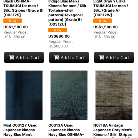
Black OSHIMA-
Indigo Blue Men's
Light Gray YUUKI-
TSUMUGI for men /
Kimono for men / Silk.
TSUMUGI for men /
Silk. Stripes (Grade B)
Tortoise-shell
Silk. (Grade A)
[
O0312S
]
pattern(Hexagonal
[
O0312W
]
pattern) (Grade B)
[
O0312U
]
US$
1,580.00
US$
1,580.00
Regular Price
:
Regular Price
:
US$
880.00
US$
1,580.00
US$
1,580.00
Regular Price
:
US$
880.00
Add to Cart
Add to Cart
Add to Cart
Mint O0312Y Used
O0313A Used
N0718A Vintage
Japanese kimono
Japanese kimono
Japanese Gray Men's
Navy Blue Men's
Navy Blue OSHIMA-
Kimono / Silk. Stripes