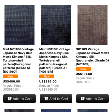
Mint N0116Q Vintage
Mint N0116R Vintage
N0116S Vintage
Japanese Navy Blue
Japanese Navy Blue
Japanese Brown Men's
Men's Kimono / Silk.
Men's Kimono / Silk.
Kimono / Silk.
Tortoise-shell
Tortoise-shell
Quadrangle, (Grade D)
pattern(Hexagonal
pattern(Hexagonal
[
N0116S
]
pattern) (Grade A)
pattern) (Grade A)
[
N0116Q
]
[
N0116R
]
US$
131.60
Regular Price
:
US$
406.00
US$
896.00
US$
188.00
Regular Price
:
Regular Price
:
US$
580.00
US$
1,280.00
Add to Cart
Add to Cart
Add to Cart