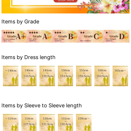
Items by Grade
Items by Dress length
Items by Sleeve to Sleeve length