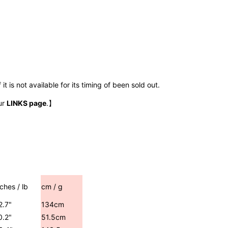
t is not available for its timing of been sold out.
ur
LINKS page
.】
nches / lb
cm / g
2.7"
134cm
0.2"
51.5cm