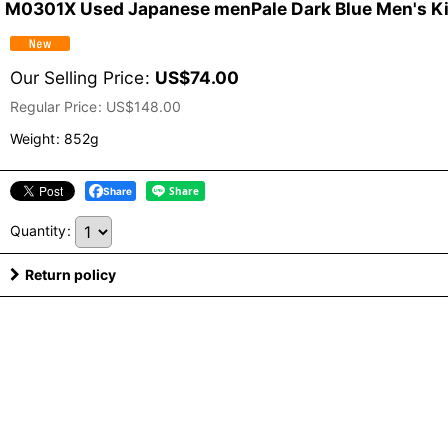
M0301X Used Japanese menPale Dark Blue Men's Kimo
Our Selling Price
:
US$
74.00
Regular Price
:
US$
148.00
Weight
:
852g
Share
Quantity
:
Return policy