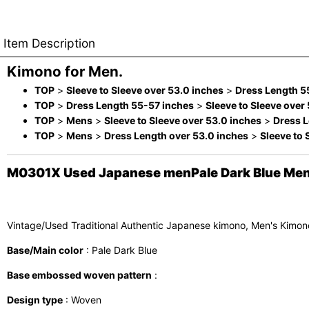
Item Description
Kimono for Men.
TOP
>
Sleeve to Sleeve over 53.0 inches
>
Dress Length 5
TOP
>
Dress Length 55-57 inches
>
Sleeve to Sleeve over
TOP
>
Mens
>
Sleeve to Sleeve over 53.0 inches
>
Dress L
TOP
>
Mens
>
Dress Length over 53.0 inches
>
Sleeve to 
M0301X Used Japanese menPale Dark Blue Men's 
Vintage/Used Traditional Authentic Japanese kimono, Men's Kimono
Base/Main color
: Pale Dark Blue
Base embossed woven pattern
:
Design type
: Woven