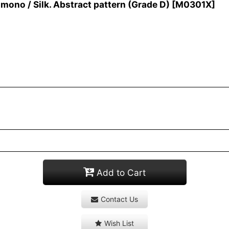
no / Silk. Abstract pattern (Grade D)
[
M0301X
]
Add to Cart
Contact Us
Wish List