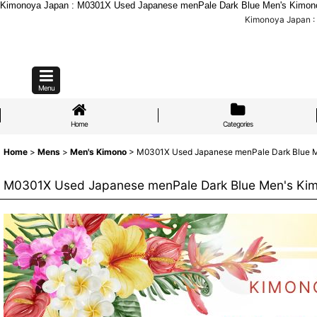
Kimonoya Japan : M0301X Used Japanese menPale Dark Blue Men's Kimono / 
Kimonoya Japan : 
Menu
Home
Categories
Home
>
Mens
>
Men's Kimono
>
M0301X Used Japanese menPale Dark Blue Men'
M0301X Used Japanese menPale Dark Blue Men's Kimono