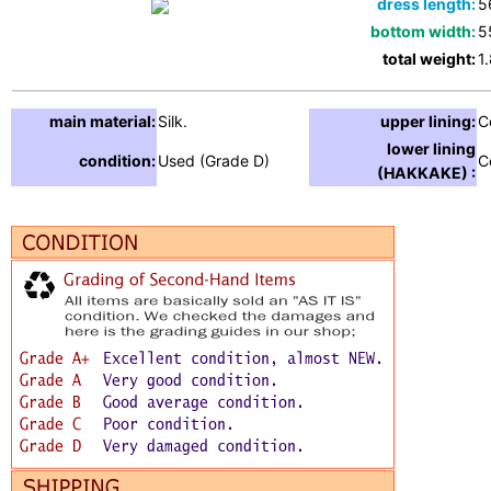
dress length:
5
bottom width:
5
total weight:
1
main material:
Silk.
upper lining:
C
lower lining
condition:
Used (Grade D)
C
(HAKKAKE) :