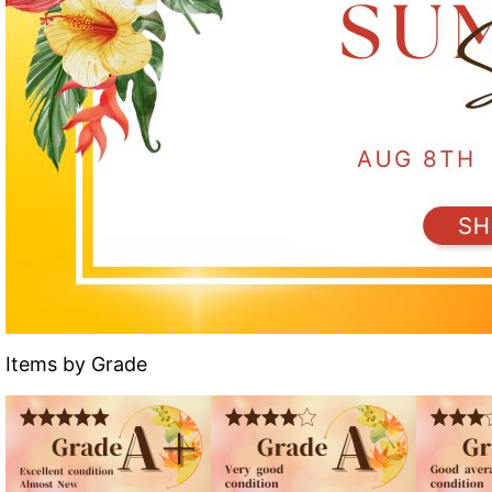
Items by Grade