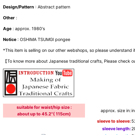
Design/Pattern
: Abstract pattern
Other
:
Age
: approx. 1980's
Notice
: OSHIMA TSUMGI pongee
*This item is selling on our other webshops, so please understand if i
【To know more about Japanese traditional crafts, Please check o
suitable for waist/hip size :
approx. size in:
i
about up to 45.2"( 115cm)
sleeve to sleeve:
5
sleeve length:
2