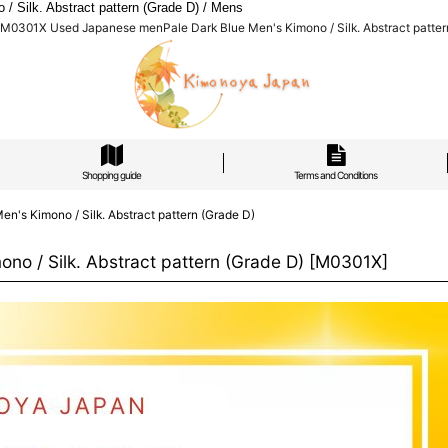
Silk. Abstract pattern (Grade D) / Mens
M0301X Used Japanese menPale Dark Blue Men's Kimono / Silk. Abstract patter
Shopping guide
Terms and Conditions
s Kimono / Silk. Abstract pattern (Grade D)
 / Silk. Abstract pattern (Grade D)
[
M0301X
]