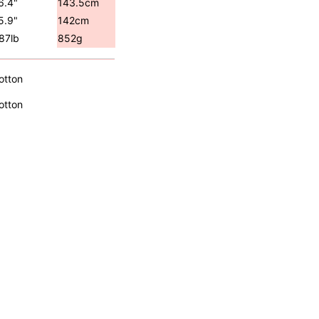
6.4"
143.5cm
5.9"
142cm
.87lb
852g
otton
otton