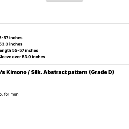
5-57 inches
 53.0 inches
ength 55-57 inches
Sleeve over 53.0 inches
Kimono / Silk. Abstract pattern (Grade D)
, for men.