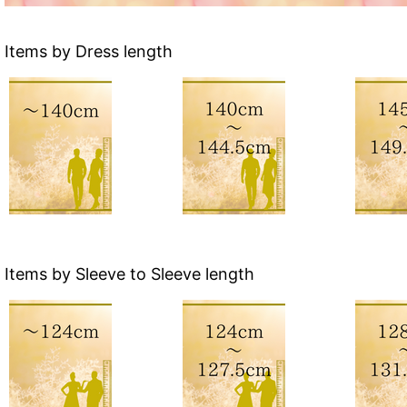
Items by Dress length
Items by Sleeve to Sleeve length