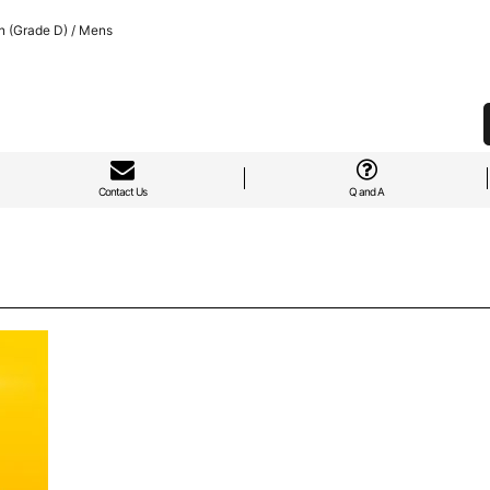
n (Grade D) / Mens
Contact Us
Q and A