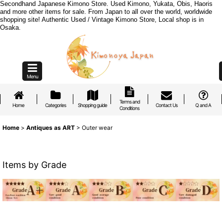
Secondhand Japanese Kimono Store. Used Kimono, Yukata, Obis, Haoris
and more other items for sale. From Japan to all over the world, worldwide
shopping site! Authentic Used / Vintage Kimono Store, Local shop is in
Osaka.
Menu
Terms and
Home
Categories
Shopping guide
Contact Us
Q and A
Conditions
Home
>
Antiques as ART
>
Outer wear
Items by Grade