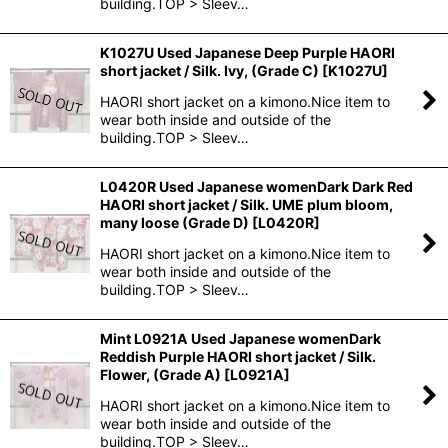
building.TOP > Sleev…
K1027U Used Japanese Deep Purple HAORI
short jacket / Silk. Ivy, (Grade C)
[
K1027U
]
HAORI short jacket on a kimono.Nice item to
wear both inside and outside of the
building.TOP > Sleev…
L0420R Used Japanese womenDark Dark Red
HAORI short jacket / Silk. UME plum bloom,
many loose (Grade D)
[
L0420R
]
HAORI short jacket on a kimono.Nice item to
wear both inside and outside of the
building.TOP > Sleev…
Mint L0921A Used Japanese womenDark
Reddish Purple HAORI short jacket / Silk.
Flower, (Grade A)
[
L0921A
]
HAORI short jacket on a kimono.Nice item to
wear both inside and outside of the
building.TOP > Sleev…