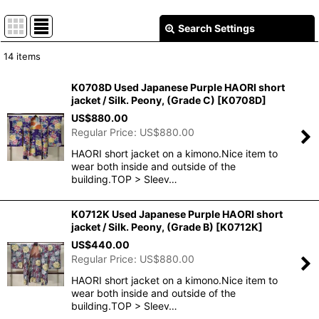
Search Settings
Close
14
items
Show
:
K0708D Used Japanese Purple HAORI short
jacket / Silk. Peony, (Grade C)
[
K0708D
]
In Stock
US$
880.00
Regular Price
:
US$
880.00
Sort by
:
HAORI short jacket on a kimono.Nice item to
wear both inside and outside of the
View
building.TOP > Sleev…
K0712K Used Japanese Purple HAORI short
jacket / Silk. Peony, (Grade B)
[
K0712K
]
US$
440.00
Regular Price
:
US$
880.00
HAORI short jacket on a kimono.Nice item to
wear both inside and outside of the
building.TOP > Sleev…