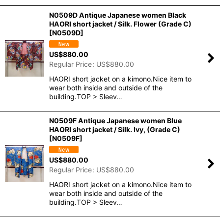
N0509D Antique Japanese women Black
HAORI short jacket / Silk. Flower (Grade C)
[
N0509D
]
US$
880.00
Regular Price
:
US$
880.00
HAORI short jacket on a kimono.Nice item to
wear both inside and outside of the
building.TOP > Sleev…
N0509F Antique Japanese women Blue
HAORI short jacket / Silk. Ivy, (Grade C)
[
N0509F
]
US$
880.00
Regular Price
:
US$
880.00
HAORI short jacket on a kimono.Nice item to
wear both inside and outside of the
building.TOP > Sleev…