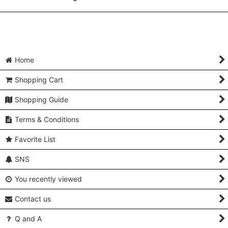
Home
Shopping Cart
Shopping Guide
Terms & Conditions
Favorite List
SNS
You recently viewed
Contact us
Q and A