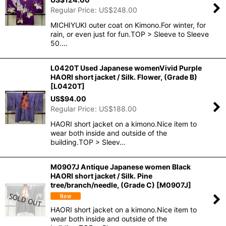
Regular Price
:
US$
248.00
MICHIYUKI outer coat on Kimono.For winter, for
rain, or even just for fun.TOP > Sleeve to Sleeve
50.…
L0420T Used Japanese womenVivid Purple
HAORI short jacket / Silk. Flower, (Grade B)
[
L0420T
]
US$
94.00
Regular Price
:
US$
188.00
HAORI short jacket on a kimono.Nice item to
wear both inside and outside of the
building.TOP > Sleev…
M0907J Antique Japanese women Black
HAORI short jacket / Silk. Pine
tree/branch/needle, (Grade C)
[
M0907J
]
HAORI short jacket on a kimono.Nice item to
wear both inside and outside of the