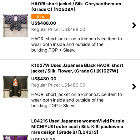
HAORI short jacket / Silk. Chrysanthemum
(Grade C)
[
N0509A
]
US$
488.00
Regular Price
:
US$
488.00
HAORI short jacket on a kimono.Nice item to
wear both inside and outside of the
building.TOP > Sleev…
K1027W Used Japanese Black HAORI short
jacket / Silk. Flower, (Grade C)
[
K1027W
]
US$
480.00
Regular Price
:
US$
480.00
HAORI short jacket on a kimono.Nice item to
wear both inside and outside of the
building.TOP > Sleev…
L0421S Used Japanese womenVivid Purple
MICHIYUKI outer coat / Silk. KIRI paulownia
rare design (Grade B)
[
L0421S
]
US$
124.00