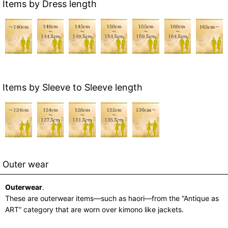
Items by Dress length
Items by Sleeve to Sleeve length
Outer wear
Outerwear
.
These are outerwear items—such as haori—from the “Antique as
ART” category that are worn over kimono like jackets.