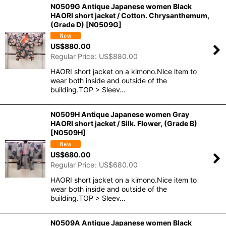
N0509G Antique Japanese women Black
HAORI short jacket / Cotton. Chrysanthemum,
(Grade D)
[
N0509G
]
US$
880.00
Regular Price
:
US$
880.00
HAORI short jacket on a kimono.Nice item to
wear both inside and outside of the
building.TOP > Sleev…
N0509H Antique Japanese women Gray
HAORI short jacket / Silk. Flower, (Grade B)
[
N0509H
]
US$
680.00
Regular Price
:
US$
680.00
HAORI short jacket on a kimono.Nice item to
wear both inside and outside of the
building.TOP > Sleev…
N0509A Antique Japanese women Black