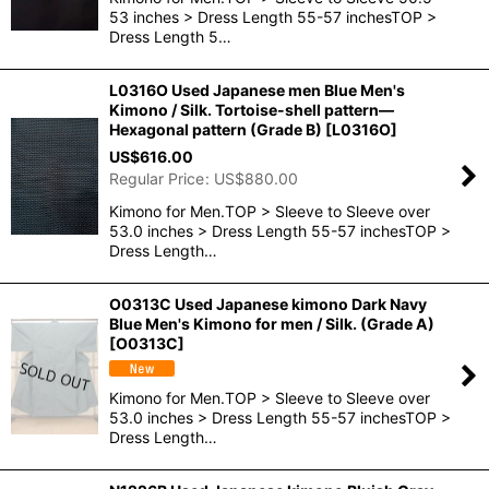
53 inches > Dress Length 55-57 inchesTOP >
Dress Length 5…
L0316O Used Japanese men Blue Men's
Kimono / Silk. Tortoise-shell pattern―
Hexagonal pattern (Grade B)
[
L0316O
]
US$
616.00
Regular Price
:
US$
880.00
Kimono for Men.TOP > Sleeve to Sleeve over
53.0 inches > Dress Length 55-57 inchesTOP >
Dress Length…
O0313C Used Japanese kimono Dark Navy
Blue Men's Kimono for men / Silk. (Grade A)
[
O0313C
]
Kimono for Men.TOP > Sleeve to Sleeve over
53.0 inches > Dress Length 55-57 inchesTOP >
Dress Length…