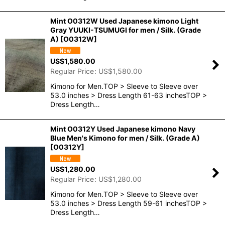
Mint O0312W Used Japanese kimono Light
Gray YUUKI-TSUMUGI for men / Silk. (Grade
A)
[
O0312W
]
US$
1,580.00
Regular Price
:
US$
1,580.00
Kimono for Men.TOP > Sleeve to Sleeve over
53.0 inches > Dress Length 61-63 inchesTOP >
Dress Length…
Mint O0312Y Used Japanese kimono Navy
Blue Men's Kimono for men / Silk. (Grade A)
[
O0312Y
]
US$
1,280.00
Regular Price
:
US$
1,280.00
Kimono for Men.TOP > Sleeve to Sleeve over
53.0 inches > Dress Length 59-61 inchesTOP >
Dress Length…