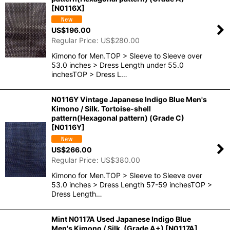
[
N0116X
]
US$
196.00
Regular Price
:
US$
280.00
Kimono for Men.TOP > Sleeve to Sleeve over
53.0 inches > Dress Length under 55.0
inchesTOP > Dress L…
N0116Y Vintage Japanese Indigo Blue Men's
Kimono / Silk. Tortoise-shell
pattern(Hexagonal pattern) (Grade C)
[
N0116Y
]
US$
266.00
Regular Price
:
US$
380.00
Kimono for Men.TOP > Sleeve to Sleeve over
53.0 inches > Dress Length 57-59 inchesTOP >
Dress Length…
Mint N0117A Used Japanese Indigo Blue
Men's Kimono / Silk. (Grade A+)
[
N0117A
]