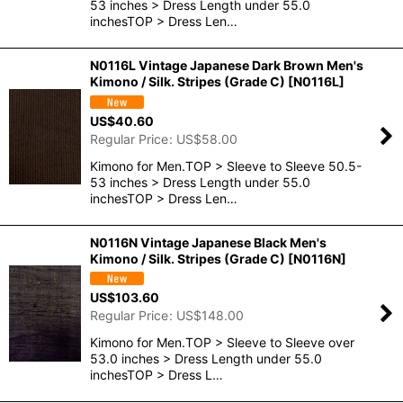
53 inches > Dress Length under 55.0
inchesTOP > Dress Len…
N0116L Vintage Japanese Dark Brown Men's
Kimono / Silk. Stripes (Grade C)
[
N0116L
]
US$
40.60
Regular Price
:
US$
58.00
Kimono for Men.TOP > Sleeve to Sleeve 50.5-
53 inches > Dress Length under 55.0
inchesTOP > Dress Len…
N0116N Vintage Japanese Black Men's
Kimono / Silk. Stripes (Grade C)
[
N0116N
]
US$
103.60
Regular Price
:
US$
148.00
Kimono for Men.TOP > Sleeve to Sleeve over
53.0 inches > Dress Length under 55.0
inchesTOP > Dress L…