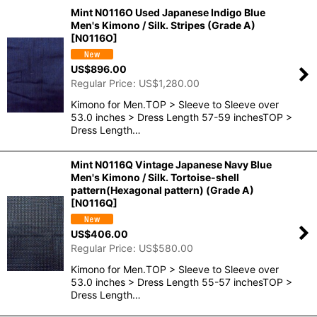
Mint N0116O Used Japanese Indigo Blue
Men's Kimono / Silk. Stripes (Grade A)
[
N0116O
]
US$
896.00
Regular Price
:
US$
1,280.00
Kimono for Men.TOP > Sleeve to Sleeve over
53.0 inches > Dress Length 57-59 inchesTOP >
Dress Length…
Mint N0116Q Vintage Japanese Navy Blue
Men's Kimono / Silk. Tortoise-shell
pattern(Hexagonal pattern) (Grade A)
[
N0116Q
]
US$
406.00
Regular Price
:
US$
580.00
Kimono for Men.TOP > Sleeve to Sleeve over
53.0 inches > Dress Length 55-57 inchesTOP >
Dress Length…