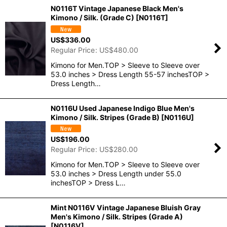
N0116T Vintage Japanese Black Men's
Kimono / Silk. (Grade C)
[
N0116T
]
US$
336.00
Regular Price
:
US$
480.00
Kimono for Men.TOP > Sleeve to Sleeve over
53.0 inches > Dress Length 55-57 inchesTOP >
Dress Length…
N0116U Used Japanese Indigo Blue Men's
Kimono / Silk. Stripes (Grade B)
[
N0116U
]
US$
196.00
Regular Price
:
US$
280.00
Kimono for Men.TOP > Sleeve to Sleeve over
53.0 inches > Dress Length under 55.0
inchesTOP > Dress L…
Mint N0116V Vintage Japanese Bluish Gray
Men's Kimono / Silk. Stripes (Grade A)
[
N0116V
]