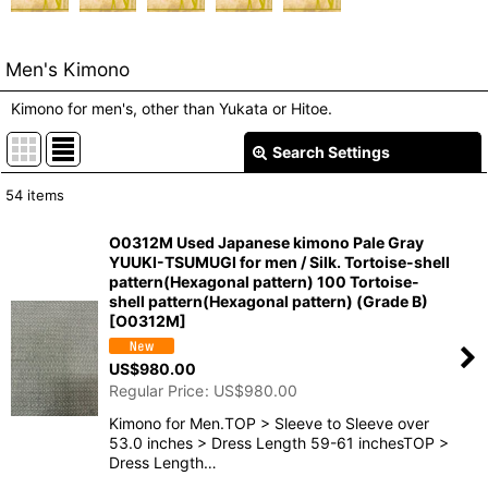
Men's Kimono
Kimono for men's, other than Yukata or Hitoe.
Search Settings
Close
54
items
Show
:
O0312M Used Japanese kimono Pale Gray
YUUKI-TSUMUGI for men / Silk. Tortoise-shell
In Stock
pattern(Hexagonal pattern) 100 Tortoise-
shell pattern(Hexagonal pattern) (Grade B)
Sort by
:
[
O0312M
]
US$
980.00
View
Regular Price
:
US$
980.00
Kimono for Men.TOP > Sleeve to Sleeve over
53.0 inches > Dress Length 59-61 inchesTOP >
Dress Length…