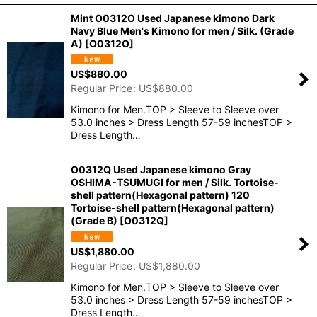
Mint O0312O Used Japanese kimono Dark
Navy Blue Men's Kimono for men / Silk. (Grade
A)
[
O0312O
]
US$
880.00
Regular Price
:
US$
880.00
Kimono for Men.TOP > Sleeve to Sleeve over
53.0 inches > Dress Length 57-59 inchesTOP >
Dress Length…
O0312Q Used Japanese kimono Gray
OSHIMA-TSUMUGI for men / Silk. Tortoise-
shell pattern(Hexagonal pattern) 120
Tortoise-shell pattern(Hexagonal pattern)
(Grade B)
[
O0312Q
]
US$
1,880.00
Regular Price
:
US$
1,880.00
Kimono for Men.TOP > Sleeve to Sleeve over
53.0 inches > Dress Length 57-59 inchesTOP >
Dress Length…