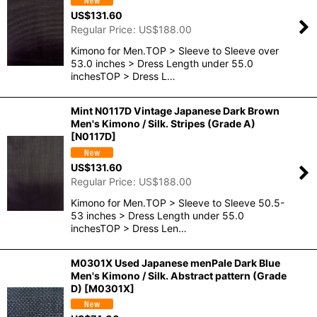
US$
131.60
Regular Price
:
US$
188.00
Kimono for Men.TOP > Sleeve to Sleeve over
53.0 inches > Dress Length under 55.0
inchesTOP > Dress L…
Mint N0117D Vintage Japanese Dark Brown
Men's Kimono / Silk. Stripes (Grade A)
[
N0117D
]
US$
131.60
Regular Price
:
US$
188.00
Kimono for Men.TOP > Sleeve to Sleeve 50.5-
53 inches > Dress Length under 55.0
inchesTOP > Dress Len…
M0301X Used Japanese menPale Dark Blue
Men's Kimono / Silk. Abstract pattern (Grade
D)
[
M0301X
]