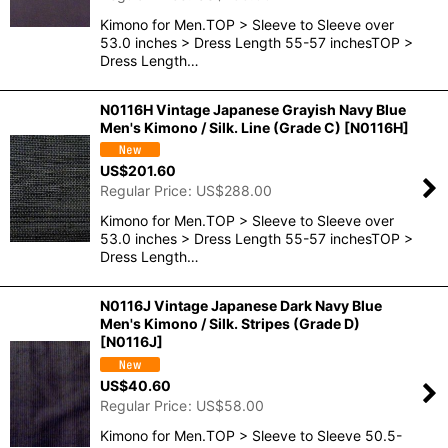
Kimono for Men.TOP > Sleeve to Sleeve over
53.0 inches > Dress Length 55-57 inchesTOP >
Dress Length…
N0116H Vintage Japanese Grayish Navy Blue
Men's Kimono / Silk. Line (Grade C)
[
N0116H
]
US$
201.60
Regular Price
:
US$
288.00
Kimono for Men.TOP > Sleeve to Sleeve over
53.0 inches > Dress Length 55-57 inchesTOP >
Dress Length…
N0116J Vintage Japanese Dark Navy Blue
Men's Kimono / Silk. Stripes (Grade D)
[
N0116J
]
US$
40.60
Regular Price
:
US$
58.00
Kimono for Men.TOP > Sleeve to Sleeve 50.5-