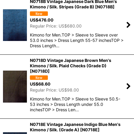
N0718B Vintage Japanese Dark Blue Men's
Kimono / Silk. Stripes (Grade B)
[
N0718B
]
US$
476.00
Regular Price
:
US$
680.00
Kimono for Men.TOP > Sleeve to Sleeve over
53.0 inches > Dress Length 55-57 inchesTOP >
Dress Length…
N0718D Vintage Japanese Brown Men's
Kimono / Silk. Plaid Checks (Grade D)
[
N0718D
]
US$
68.60
Regular Price
:
US$
98.00
Kimono for Men.TOP > Sleeve to Sleeve 50.5-
53 inches > Dress Length under 55.0
inchesTOP > Dress Len…
N0718E Vintage Japanese Indigo Blue Men's
Kimono / Silk. (Grade A)
[
N0718E
]