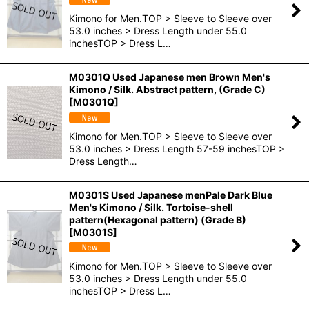
Kimono for Men.TOP > Sleeve to Sleeve over
53.0 inches > Dress Length under 55.0
inchesTOP > Dress L…
M0301Q Used Japanese men Brown Men's
Kimono / Silk. Abstract pattern, (Grade C)
[
M0301Q
]
Kimono for Men.TOP > Sleeve to Sleeve over
53.0 inches > Dress Length 57-59 inchesTOP >
Dress Length…
M0301S Used Japanese menPale Dark Blue
Men's Kimono / Silk. Tortoise-shell
pattern(Hexagonal pattern) (Grade B)
[
M0301S
]
Kimono for Men.TOP > Sleeve to Sleeve over
53.0 inches > Dress Length under 55.0
inchesTOP > Dress L…