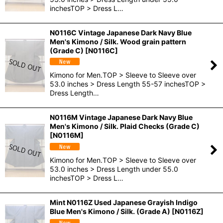
inchesTOP > Dress L…
N0116C Vintage Japanese Dark Navy Blue
Men's Kimono / Silk. Wood grain pattern
(Grade C)
[
N0116C
]
Kimono for Men.TOP > Sleeve to Sleeve over
53.0 inches > Dress Length 55-57 inchesTOP >
Dress Length…
N0116M Vintage Japanese Dark Navy Blue
Men's Kimono / Silk. Plaid Checks (Grade C)
[
N0116M
]
Kimono for Men.TOP > Sleeve to Sleeve over
53.0 inches > Dress Length under 55.0
inchesTOP > Dress L…
Mint N0116Z Used Japanese Grayish Indigo
Blue Men's Kimono / Silk. (Grade A)
[
N0116Z
]