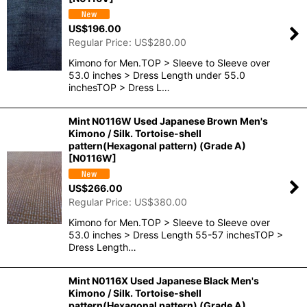
US$
196.00
Regular Price
:
US$
280.00
Kimono for Men.TOP > Sleeve to Sleeve over
53.0 inches > Dress Length under 55.0
inchesTOP > Dress L…
Mint N0116W Used Japanese Brown Men's
Kimono / Silk. Tortoise-shell
pattern(Hexagonal pattern) (Grade A)
[
N0116W
]
US$
266.00
Regular Price
:
US$
380.00
Kimono for Men.TOP > Sleeve to Sleeve over
53.0 inches > Dress Length 55-57 inchesTOP >
Dress Length…
Mint N0116X Used Japanese Black Men's
Kimono / Silk. Tortoise-shell
pattern(Hexagonal pattern) (Grade A)