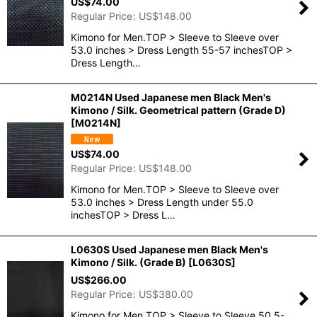
US$
74.00
Regular Price
:
US$
148.00
Kimono for Men.TOP > Sleeve to Sleeve over
53.0 inches > Dress Length 55-57 inchesTOP >
Dress Length…
M0214N Used Japanese men Black Men's
Kimono / Silk. Geometrical pattern (Grade D)
[
M0214N
]
US$
74.00
Regular Price
:
US$
148.00
Kimono for Men.TOP > Sleeve to Sleeve over
53.0 inches > Dress Length under 55.0
inchesTOP > Dress L…
L0630S Used Japanese men Black Men's
Kimono / Silk. (Grade B)
[
L0630S
]
US$
266.00
Regular Price
:
US$
380.00
Kimono for Men.TOP > Sleeve to Sleeve 50.5-