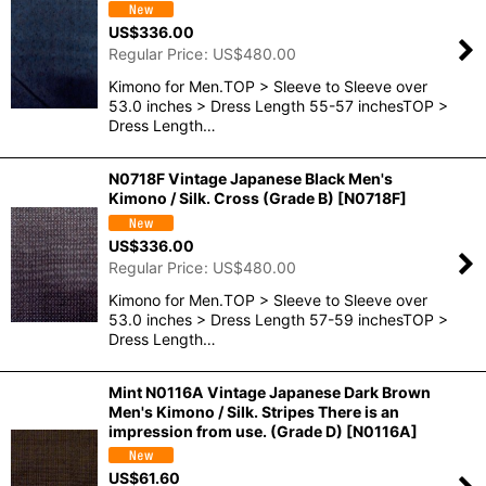
US$
336.00
Regular Price
:
US$
480.00
Kimono for Men.TOP > Sleeve to Sleeve over
53.0 inches > Dress Length 55-57 inchesTOP >
Dress Length…
N0718F Vintage Japanese Black Men's
Kimono / Silk. Cross (Grade B)
[
N0718F
]
US$
336.00
Regular Price
:
US$
480.00
Kimono for Men.TOP > Sleeve to Sleeve over
53.0 inches > Dress Length 57-59 inchesTOP >
Dress Length…
Mint N0116A Vintage Japanese Dark Brown
Men's Kimono / Silk. Stripes There is an
impression from use. (Grade D)
[
N0116A
]
US$
61.60