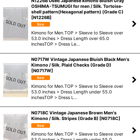
N1226B Used Japanese kimono Bluish Gray
OSHIMA-TSUMUGI for men / Silk. Tortoise-
shell pattern(Hexagonal pattern) (Grade C)
[
N1226B
]
Kimono for Men.TOP > Sleeve to Sleeve over
53.0 inches > Dress Length over 65.0
inchesTOP > Dress Le…
N0717W Vintage Japanese Bluish Black Men's
Kimono / Silk. Plaid Checks (Grade D)
[
N0717W
]
Kimono for Men.TOP > Sleeve to Sleeve over
53.0 inches > Dress Length under 55.0
inchesTOP > Dress L…
N0718C Vintage Japanese Brown Men's
Kimono / Silk. Stripes (Grade B)
[
N0718C
]
Kimono for Men.TOP > Sleeve to Sleeve over
53.0 inches > Dress Length under 55.0