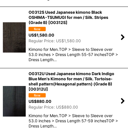
O0312S Used Japanese kimono Black
OSHIMA-TSUMUGI for men / Silk. Stripes
(Grade B)
[
O0312S
]
US$
1,580.00
Regular Price
:
US$
1,580.00
Kimono for Men.TOP > Sleeve to Sleeve over
53.0 inches > Dress Length 55-57 inchesTOP >
Dress Length…
O0312U Used Japanese kimono Dark Indigo
Blue Men's Kimono for men / Silk. Tortoise-
shell pattern(Hexagonal pattern) (Grade B)
[
O0312U
]
US$
880.00
Regular Price
:
US$
880.00
Kimono for Men.TOP > Sleeve to Sleeve over
53.0 inches > Dress Length 57-59 inchesTOP >
Dress Length…