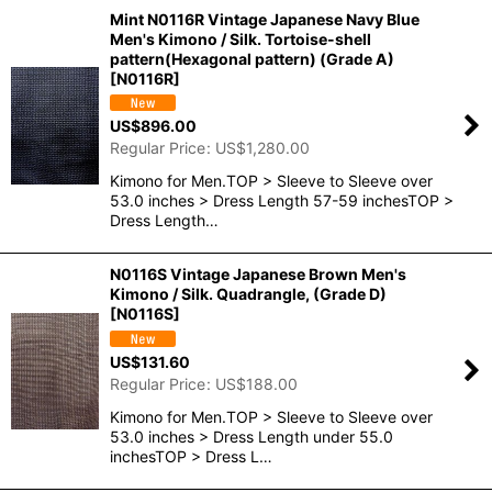
Mint N0116R Vintage Japanese Navy Blue
Men's Kimono / Silk. Tortoise-shell
pattern(Hexagonal pattern) (Grade A)
[
N0116R
]
US$
896.00
Regular Price
:
US$
1,280.00
Kimono for Men.TOP > Sleeve to Sleeve over
53.0 inches > Dress Length 57-59 inchesTOP >
Dress Length…
N0116S Vintage Japanese Brown Men's
Kimono / Silk. Quadrangle, (Grade D)
[
N0116S
]
US$
131.60
Regular Price
:
US$
188.00
Kimono for Men.TOP > Sleeve to Sleeve over
53.0 inches > Dress Length under 55.0
inchesTOP > Dress L…