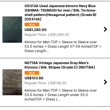
O0313A Used Japanese kimono Navy Blue
OSHIMA-TSUMUGI for men / Silk. Tortoise-
shell pattern(Hexagonal pattern) (Grade B)
[
O0313A
]
US$
1,280.00
Regular Price
:
US$
1,280.00
Kimono for Men.TOP > Sleeve to Sleeve over
53.0 inches > Dress Length 57-59 inchesTOP >
Dress Length…
N0718A Vintage Japanese Gray Men's
Kimono / Silk. Stripes (Grade C)
[
N0718A
]
US$
103.60
Regular Price
:
US$
148.00
Kimono for Men.TOP > Sleeve to Sleeve over
53.0 inches > Dress Length under 55.0
inchesTOP > Dress L…