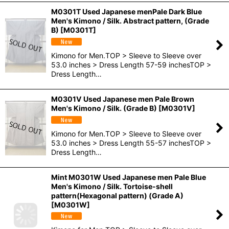
M0301T Used Japanese menPale Dark Blue
Men's Kimono / Silk. Abstract pattern, (Grade
B)
[
M0301T
]
Kimono for Men.TOP > Sleeve to Sleeve over
53.0 inches > Dress Length 57-59 inchesTOP >
Dress Length…
M0301V Used Japanese men Pale Brown
Men's Kimono / Silk. (Grade B)
[
M0301V
]
Kimono for Men.TOP > Sleeve to Sleeve over
53.0 inches > Dress Length 55-57 inchesTOP >
Dress Length…
Mint M0301W Used Japanese men Pale Blue
Men's Kimono / Silk. Tortoise-shell
pattern(Hexagonal pattern) (Grade A)
[
M0301W
]