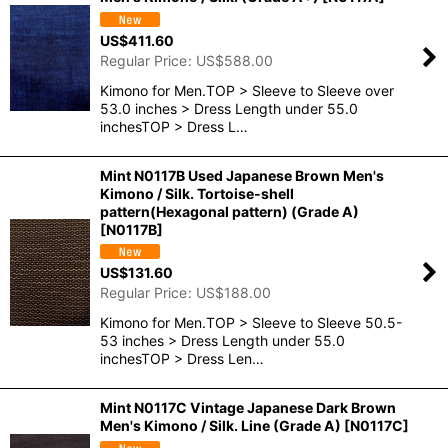
US$
411.60
Regular Price
:
US$
588.00
Kimono for Men.TOP > Sleeve to Sleeve over
53.0 inches > Dress Length under 55.0
inchesTOP > Dress L…
Mint N0117B Used Japanese Brown Men's
Kimono / Silk. Tortoise-shell
pattern(Hexagonal pattern) (Grade A)
[
N0117B
]
US$
131.60
Regular Price
:
US$
188.00
Kimono for Men.TOP > Sleeve to Sleeve 50.5-
53 inches > Dress Length under 55.0
inchesTOP > Dress Len…
Mint N0117C Vintage Japanese Dark Brown
Men's Kimono / Silk. Line (Grade A)
[
N0117C
]