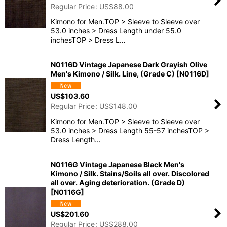
Regular Price
:
US$
88.00
Kimono for Men.TOP > Sleeve to Sleeve over
53.0 inches > Dress Length under 55.0
inchesTOP > Dress L…
N0116D Vintage Japanese Dark Grayish Olive
Men's Kimono / Silk. Line, (Grade C)
[
N0116D
]
US$
103.60
Regular Price
:
US$
148.00
Kimono for Men.TOP > Sleeve to Sleeve over
53.0 inches > Dress Length 55-57 inchesTOP >
Dress Length…
N0116G Vintage Japanese Black Men's
Kimono / Silk. Stains/Soils all over. Discolored
all over. Aging deterioration. (Grade D)
[
N0116G
]
US$
201.60
Regular Price
:
US$
288.00