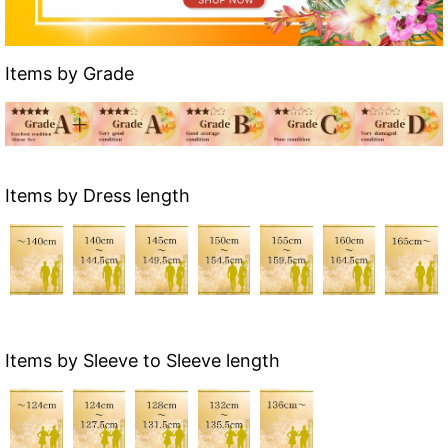
Items by Grade
Items by Dress length
Items by Sleeve to Sleeve length