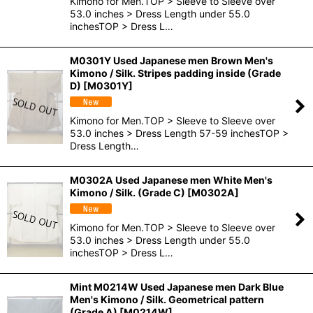
Kimono for Men.TOP > Sleeve to Sleeve over
53.0 inches > Dress Length under 55.0
inchesTOP > Dress L…
M0301Y Used Japanese men Brown Men's
Kimono / Silk. Stripes padding inside (Grade
D)
[
M0301Y
]
Kimono for Men.TOP > Sleeve to Sleeve over
53.0 inches > Dress Length 57-59 inchesTOP >
Dress Length…
M0302A Used Japanese men White Men's
Kimono / Silk. (Grade C)
[
M0302A
]
Kimono for Men.TOP > Sleeve to Sleeve over
53.0 inches > Dress Length under 55.0
inchesTOP > Dress L…
Mint M0214W Used Japanese men Dark Blue
Men's Kimono / Silk. Geometrical pattern
(Grade A)
[
M0214W
]