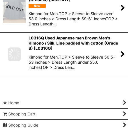
Kimono for Men.TOP > Sleeve to Sleeve over
53.0 inches > Dress Length 59-61 inchesTOP >
Dress Length…
L0316Q Used Japanese men Brown Men's
Kimono / Silk. Line padded with cotton (Grade
B)
[
L0316Q
]
Kimono for Men.TOP > Sleeve to Sleeve 50.5-
53 inches > Dress Length under 55.0
inchesTOP > Dress Len…
Home
Shopping Cart
Shopping Guide