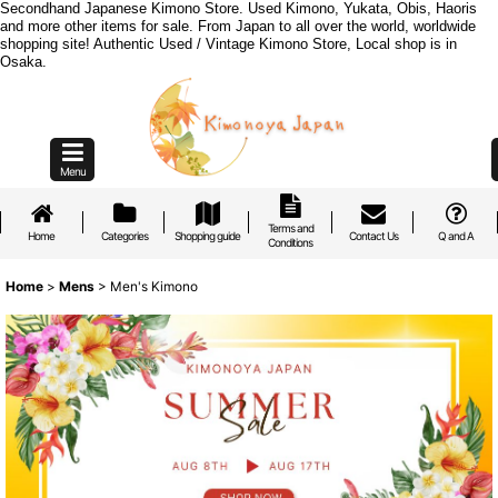
Secondhand Japanese Kimono Store. Used Kimono, Yukata, Obis, Haoris
and more other items for sale. From Japan to all over the world, worldwide
shopping site! Authentic Used / Vintage Kimono Store, Local shop is in
Osaka.
Menu
Terms and
Home
Categories
Shopping guide
Contact Us
Q and A
Conditions
Home
>
Mens
>
Men's Kimono