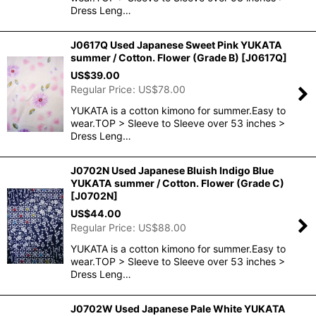
Dress Leng…
J0617Q Used Japanese Sweet Pink YUKATA
summer / Cotton. Flower (Grade B)
[
J0617Q
]
US$
39.00
Regular Price
:
US$
78.00
YUKATA is a cotton kimono for summer.Easy to
wear.TOP > Sleeve to Sleeve over 53 inches >
Dress Leng…
J0702N Used Japanese Bluish Indigo Blue
YUKATA summer / Cotton. Flower (Grade C)
[
J0702N
]
US$
44.00
Regular Price
:
US$
88.00
YUKATA is a cotton kimono for summer.Easy to
wear.TOP > Sleeve to Sleeve over 53 inches >
Dress Leng…
J0702W Used Japanese Pale White YUKATA