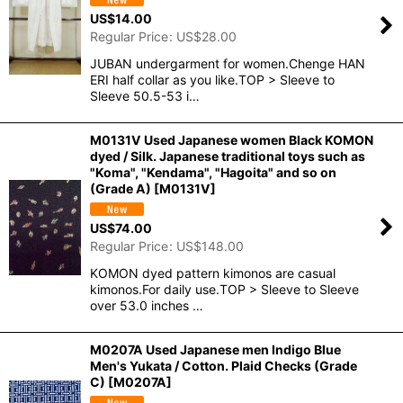
US$
14.00
Regular Price
:
US$
28.00
JUBAN undergarment for women.Chenge HAN
ERI half collar as you like.TOP > Sleeve to
Sleeve 50.5-53 i…
M0131V Used Japanese women Black KOMON
dyed / Silk. Japanese traditional toys such as
"Koma", "Kendama", "Hagoita" and so on
(Grade A)
[
M0131V
]
US$
74.00
Regular Price
:
US$
148.00
KOMON dyed pattern kimonos are casual
kimonos.For daily use.TOP > Sleeve to Sleeve
over 53.0 inches …
M0207A Used Japanese men Indigo Blue
Men's Yukata / Cotton. Plaid Checks (Grade
C)
[
M0207A
]