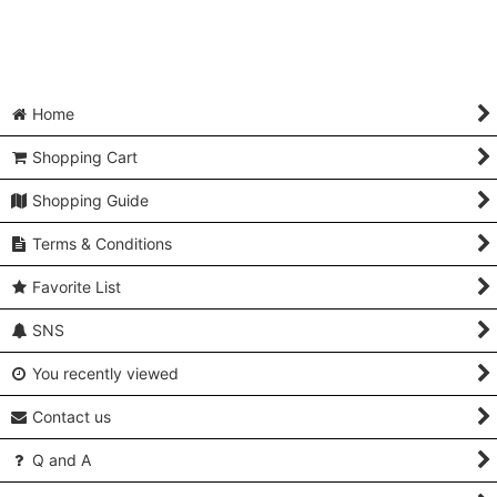
Home
Shopping Cart
Shopping Guide
Terms & Conditions
Favorite List
SNS
You recently viewed
Contact us
Q and A