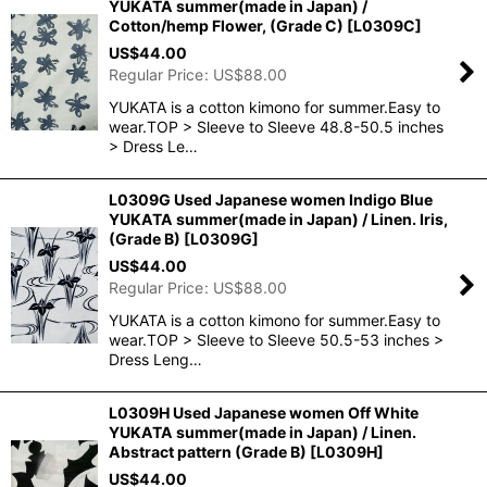
YUKATA summer(made in Japan) /
Cotton/hemp Flower, (Grade C)
[
L0309C
]
US$
44.00
Regular Price
:
US$
88.00
YUKATA is a cotton kimono for summer.Easy to
wear.TOP > Sleeve to Sleeve 48.8-50.5 inches
> Dress Le…
L0309G Used Japanese women Indigo Blue
YUKATA summer(made in Japan) / Linen. Iris,
(Grade B)
[
L0309G
]
US$
44.00
Regular Price
:
US$
88.00
YUKATA is a cotton kimono for summer.Easy to
wear.TOP > Sleeve to Sleeve 50.5-53 inches >
Dress Leng…
L0309H Used Japanese women Off White
YUKATA summer(made in Japan) / Linen.
Abstract pattern (Grade B)
[
L0309H
]
US$
44.00