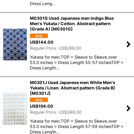
Dress Leng…
M0301G Used Japanese men Indigo Blue
Men's Yukata / Cotton. Abstract pattern
(Grade A)
[
M0301G
]
US$
144.00
Regular Price
:
US$
288.00
Yukata for men.TOP > Sleeve to Sleeve over
53.0 inches > Dress Length 55-57 inchesTOP >
Dress Length…
M0301J Used Japanese men White Men's
Yukata / Linen. Abstract pattern (Grade B)
[
M0301J
]
US$
194.00
Regular Price
:
US$
388.00
Yukata for men.TOP > Sleeve to Sleeve over
53.0 inches > Dress Length 57-59 inchesTOP >
Dress Length…