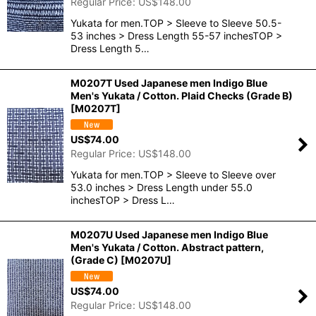
Regular Price
:
US$
148.00
Yukata for men.TOP > Sleeve to Sleeve 50.5-
53 inches > Dress Length 55-57 inchesTOP >
Dress Length 5…
M0207T Used Japanese men Indigo Blue
Men's Yukata / Cotton. Plaid Checks (Grade B)
[
M0207T
]
US$
74.00
Regular Price
:
US$
148.00
Yukata for men.TOP > Sleeve to Sleeve over
53.0 inches > Dress Length under 55.0
inchesTOP > Dress L…
M0207U Used Japanese men Indigo Blue
Men's Yukata / Cotton. Abstract pattern,
(Grade C)
[
M0207U
]
US$
74.00
Regular Price
:
US$
148.00