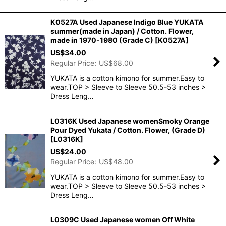
K0527A Used Japanese Indigo Blue YUKATA
summer(made in Japan) / Cotton. Flower,
made in 1970-1980 (Grade C)
[
K0527A
]
US$
34.00
Regular Price
:
US$
68.00
YUKATA is a cotton kimono for summer.Easy to
wear.TOP > Sleeve to Sleeve 50.5-53 inches >
Dress Leng…
L0316K Used Japanese womenSmoky Orange
Pour Dyed Yukata / Cotton. Flower, (Grade D)
[
L0316K
]
US$
24.00
Regular Price
:
US$
48.00
YUKATA is a cotton kimono for summer.Easy to
wear.TOP > Sleeve to Sleeve 50.5-53 inches >
Dress Leng…
L0309C Used Japanese women Off White