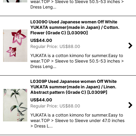
wear.TOP > Sleeve to Sleeve 50.5-53 inches >
Dress Leng…
L0309O Used Japanese women Off White
YUKATA summer(made in Japan) / Cotton.
Flower (Grade C)
[
L0309O
]
US$
44.00
Regular Price
:
US$
88.00
YUKATA is a cotton kimono for summer.Easy to
wear.TOP > Sleeve to Sleeve 50.5-53 inches >
Dress Leng…
L0309P Used Japanese women Off White
YUKATA summer(made in Japan) / Linen.
Abstract pattern (Grade C)
[
L0309P
]
US$
44.00
Regular Price
:
US$
88.00
YUKATA is a cotton kimono for summer.Easy to
wear.TOP > Sleeve to Sleeve under 47.0 inches
> Dress L…