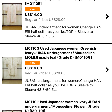
[
M0110E
]
US$
14.00
Regular Price
:
US$
28.00
JUBAN undergarment for women.Chenge HAN
ERI half collar as you like.TOP > Sleeve to
Sleeve 48.8-50.5…
M0110G Used Japanese women Greenish
Ivory JUBAN undergarment / Mousseline.
MOMIJI maple leaf (Grade D)
[
M0110G
]
US$
14.00
Regular Price
:
US$
28.00
JUBAN undergarment for women.Chenge HAN
ERI half collar as you like.TOP > Sleeve to
Sleeve 48.8-50.5…
M0110I Used Japanese women Ivory JUBAN
undergarment / Mousseline. Flower, (Grade
D)
[
M0110I
]