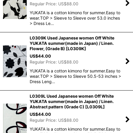
Regular Price
:
US$
88.00
YUKATA is a cotton kimono for summer.Easy to
wear.TOP > Sleeve to Sleeve over 53.0 inches
> Dress Le…
L0309K Used Japanese women Off White
YUKATA summer(made in Japan) / Linen.
Flower, (Grade B)
[
L0309K
]
US$
44.00
Regular Price
:
US$
88.00
YUKATA is a cotton kimono for summer.Easy to
wear.TOP > Sleeve to Sleeve 50.5-53 inches >
Dress Leng…
L0309L Used Japanese women Off White
YUKATA summer(made in Japan) / Linen.
Abstract pattern (Grade C)
[
L0309L
]
US$
44.00
Regular Price
:
US$
88.00
YUKATA is a cotton kimono for summer.Easy to