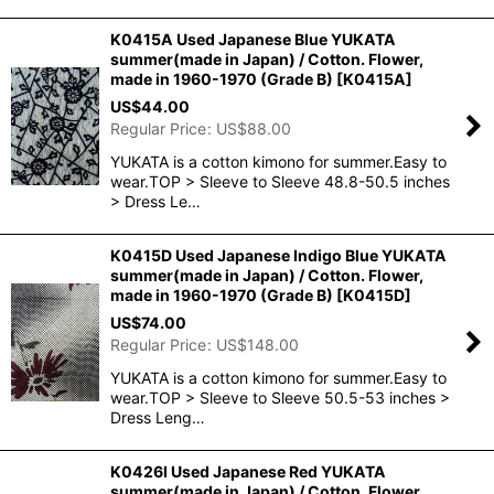
K0415A Used Japanese Blue YUKATA
summer(made in Japan) / Cotton. Flower,
made in 1960-1970 (Grade B)
[
K0415A
]
US$
44.00
Regular Price
:
US$
88.00
YUKATA is a cotton kimono for summer.Easy to
wear.TOP > Sleeve to Sleeve 48.8-50.5 inches
> Dress Le…
K0415D Used Japanese Indigo Blue YUKATA
summer(made in Japan) / Cotton. Flower,
made in 1960-1970 (Grade B)
[
K0415D
]
US$
74.00
Regular Price
:
US$
148.00
YUKATA is a cotton kimono for summer.Easy to
wear.TOP > Sleeve to Sleeve 50.5-53 inches >
Dress Leng…
K0426I Used Japanese Red YUKATA
summer(made in Japan) / Cotton. Flower,