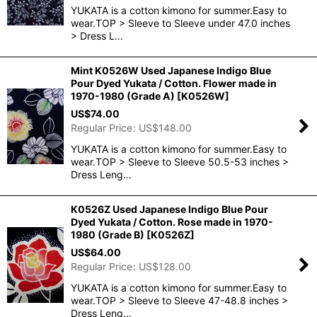
YUKATA is a cotton kimono for summer.Easy to
wear.TOP > Sleeve to Sleeve under 47.0 inches
> Dress L…
Mint K0526W Used Japanese Indigo Blue
Pour Dyed Yukata / Cotton. Flower made in
1970-1980 (Grade A)
[
K0526W
]
US$
74.00
Regular Price
:
US$
148.00
YUKATA is a cotton kimono for summer.Easy to
wear.TOP > Sleeve to Sleeve 50.5-53 inches >
Dress Leng…
K0526Z Used Japanese Indigo Blue Pour
Dyed Yukata / Cotton. Rose made in 1970-
1980 (Grade B)
[
K0526Z
]
US$
64.00
Regular Price
:
US$
128.00
YUKATA is a cotton kimono for summer.Easy to
wear.TOP > Sleeve to Sleeve 47-48.8 inches >
Dress Leng…