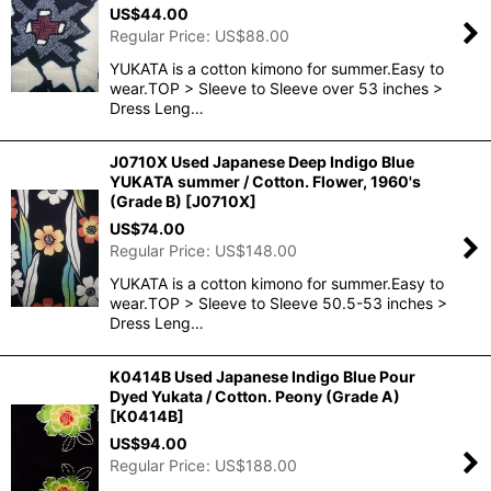
US$
44.00
Regular Price
:
US$
88.00
YUKATA is a cotton kimono for summer.Easy to
wear.TOP > Sleeve to Sleeve over 53 inches >
Dress Leng…
J0710X Used Japanese Deep Indigo Blue
YUKATA summer / Cotton. Flower, 1960's
(Grade B)
[
J0710X
]
US$
74.00
Regular Price
:
US$
148.00
YUKATA is a cotton kimono for summer.Easy to
wear.TOP > Sleeve to Sleeve 50.5-53 inches >
Dress Leng…
K0414B Used Japanese Indigo Blue Pour
Dyed Yukata / Cotton. Peony (Grade A)
[
K0414B
]
US$
94.00
Regular Price
:
US$
188.00