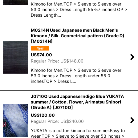
Kimono for Men.TOP > Sleeve to Sleeve over
53.0 inches > Dress Length 55-57 inchesTOP >
Dress Length…
M0214N Used Japanese men Black Men's
Kimono / Silk. Geometrical pattern (Grade D)
[
M0214N
]
US$
74.00
Regular Price
:
US$
148.00
Kimono for Men.TOP > Sleeve to Sleeve over
53.0 inches > Dress Length under 55.0
inchesTOP > Dress L…
J0710O Used Japanese Indigo Blue YUKATA
summer / Cotton. Flower, Arimatsu Shibori
(Grade A)
[
J0710O
]
US$
120.00
Regular Price
:
US$
240.00
YUKATA is a cotton kimono for summer.Easy to
wear.TOP > Sleeve to Sleeve over 53 inches >