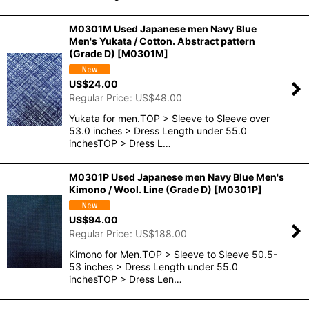
M0301M Used Japanese men Navy Blue
Men's Yukata / Cotton. Abstract pattern
(Grade D)
[
M0301M
]
US$
24.00
Regular Price
:
US$
48.00
Yukata for men.TOP > Sleeve to Sleeve over
53.0 inches > Dress Length under 55.0
inchesTOP > Dress L…
M0301P Used Japanese men Navy Blue Men's
Kimono / Wool. Line (Grade D)
[
M0301P
]
US$
94.00
Regular Price
:
US$
188.00
Kimono for Men.TOP > Sleeve to Sleeve 50.5-
53 inches > Dress Length under 55.0
inchesTOP > Dress Len…