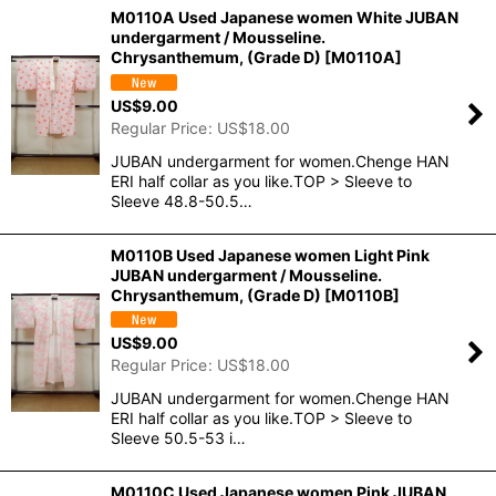
M0110A Used Japanese women White JUBAN
undergarment / Mousseline.
Chrysanthemum, (Grade D)
[
M0110A
]
US$
9.00
Regular Price
:
US$
18.00
JUBAN undergarment for women.Chenge HAN
ERI half collar as you like.TOP > Sleeve to
Sleeve 48.8-50.5…
M0110B Used Japanese women Light Pink
JUBAN undergarment / Mousseline.
Chrysanthemum, (Grade D)
[
M0110B
]
US$
9.00
Regular Price
:
US$
18.00
JUBAN undergarment for women.Chenge HAN
ERI half collar as you like.TOP > Sleeve to
Sleeve 50.5-53 i…
M0110C Used Japanese women Pink JUBAN