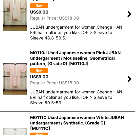
US$
9.00
Regular Price
:
US$
18.00
JUBAN undergarment for women.Chenge HAN
ERI half collar as you like.TOP > Sleeve to
Sleeve 48.8-50.5…
M0110J Used Japanese women Pink JUBAN
undergarment / Mousseline. Geometrical
pattern, (Grade D)
[
M0110J
]
US$
9.00
Regular Price
:
US$
18.00
JUBAN undergarment for women.Chenge HAN
ERI half collar as you like.TOP > Sleeve to
Sleeve 50.5-53 i…
M0111C Used Japanese women White JUBAN
undergarment / Synthetic. (Grade C)
[
M0111C
]