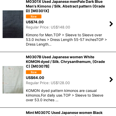
M0301X Used Japanese menPale Dark Blue
Men's Kimono / Silk. Abstract pattern (Grade
D)
[
M0301X
]
US$
74.00
Regular Price
:
US$
148.00
Kimono for Men.TOP > Sleeve to Sleeve over
53.0 inches > Dress Length 55-57 inchesTOP >
Dress Length…
M0307B Used Japanese women White
KOMON dyed / Silk. Chrysanthemum, (Grade
C)
[
M0307B
]
US$
64.00
Regular Price
:
US$
128.00
KOMON dyed pattern kimonos are casual
kimonos.For daily use.TOP > Sleeve to Sleeve
over 53.0 inches …
Mint M0307C Used Japanese women Black