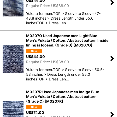
US$
44.00
Regular Price
:
US$
88.00
Yukata for men.TOP > Sleeve to Sleeve 47-
48.8 inches > Dress Length under 55.0
inchesTOP > Dress Len…
M0207O Used Japanese men Light Blue
Men's Yukata / Cotton. Abstract pattern Inside
lining is loosed. (Grade D)
[
M0207O
]
US$
44.00
Regular Price
:
US$
88.00
Yukata for men.TOP > Sleeve to Sleeve 50.5-
53 inches > Dress Length under 55.0
inchesTOP > Dress Len…
M0207R Used Japanese men Indigo Blue
Men's Yukata / Cotton. Abstract pattern
(Grade C)
[
M0207R
]
US$
74.00