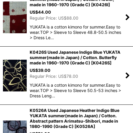
made in 1960-1970 (Grade C)
[
K0426I
]
US$
44.00
Regular Price
:
US$
88.00
YUKATA is a cotton kimono for summer.Easy to
wear.TOP > Sleeve to Sleeve 48.8-50.5 inches
> Dress Le…
K0426S Used Japanese Indigo Blue YUKATA
summer(made in Japan) / Cotton. Butterfly
made in 1960-1970 (Grade C)
[
K0426S
]
US$
39.00
Regular Price
:
US$
78.00
YUKATA is a cotton kimono for summer.Easy to
wear.TOP > Sleeve to Sleeve 50.5-53 inches >
Dress Leng…
K0526A Used Japanese Heather Indigo Blue
YUKATA summer(made in Japan) / Cotton.
Abstract pattern Arimatsu-Shibori, made in
1980-1990 (Grade C)
[
K0526A
]