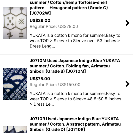
summer / Cotton/hemp Tortoise-shell
pattern― Hexagonal pattern (Grade C)
[
J0702W
]
US$
39.00
Regular Price
:
US$
78.00
YUKATA is a cotton kimono for summer.Easy to
wear.TOP > Sleeve to Sleeve over 53 inches >
Dress Leng…
J0710M Used Japanese Indigo Blue YUKATA
summer / Cotton. Folding fan, Arimatsu
Shibori (Grade B)
[
J0710M
]
US$
75.00
Regular Price
:
US$
150.00
YUKATA is a cotton kimono for summer.Easy to
wear.TOP > Sleeve to Sleeve 48.8-50.5 inches
> Dress Le…
J0710R Used Japanese Indigo Blue YUKATA
summer / Cotton. Abstract pattern, Arimatsu
Shibori (Grade D)
[
J0710R
]