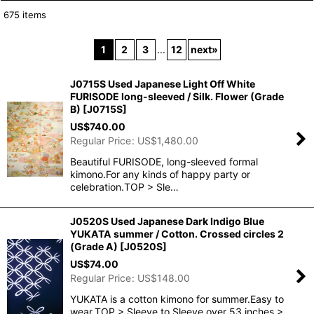
675
items
Show
:
1
2
3
...
12
next
»
In Stock
J0715S Used Japanese Light Off White
Sort by
:
FURISODE long-sleeved / Silk. Flower (Grade
B)
[
J0715S
]
US$
740.00
View
Regular Price
:
US$
1,480.00
Beautiful FURISODE, long-sleeved formal
kimono.For any kinds of happy party or
celebration.TOP > Sle…
J0520S Used Japanese Dark Indigo Blue
YUKATA summer / Cotton. Crossed circles 2
(Grade A)
[
J0520S
]
US$
74.00
Regular Price
:
US$
148.00
YUKATA is a cotton kimono for summer.Easy to
wear.TOP > Sleeve to Sleeve over 53 inches >