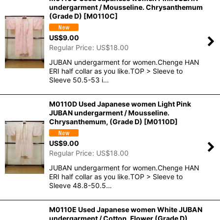
undergarment / Mousseline. Chrysanthemum
(Grade D)
[
M0110C
]
US$
9.00
Regular Price
:
US$
18.00
JUBAN undergarment for women.Chenge HAN
ERI half collar as you like.TOP > Sleeve to
Sleeve 50.5-53 i…
M0110D Used Japanese women Light Pink
JUBAN undergarment / Mousseline.
Chrysanthemum, (Grade D)
[
M0110D
]
US$
9.00
Regular Price
:
US$
18.00
JUBAN undergarment for women.Chenge HAN
ERI half collar as you like.TOP > Sleeve to
Sleeve 48.8-50.5…
M0110E Used Japanese women White JUBAN
undergarment / Cotton. Flower (Grade D)