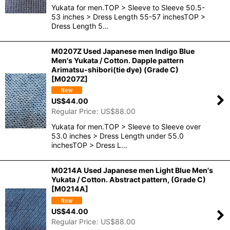
Yukata for men.TOP > Sleeve to Sleeve 50.5-
53 inches > Dress Length 55-57 inchesTOP >
Dress Length 5…
M0207Z Used Japanese men Indigo Blue
Men's Yukata / Cotton. Dapple pattern
Arimatsu-shibori(tie dye) (Grade C)
[
M0207Z
]
US$
44.00
Regular Price
:
US$
88.00
Yukata for men.TOP > Sleeve to Sleeve over
53.0 inches > Dress Length under 55.0
inchesTOP > Dress L…
M0214A Used Japanese men Light Blue Men's
Yukata / Cotton. Abstract pattern, (Grade C)
[
M0214A
]
US$
44.00
Regular Price
:
US$
88.00