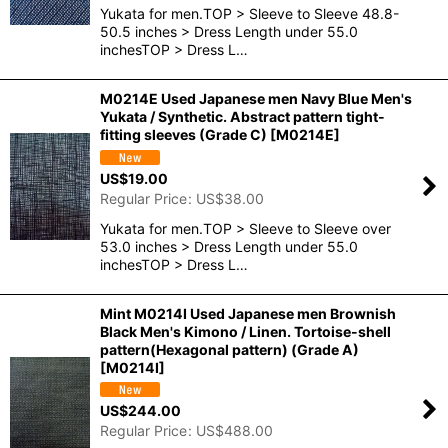
Yukata for men.TOP > Sleeve to Sleeve 48.8-
50.5 inches > Dress Length under 55.0
inchesTOP > Dress L…
M0214E Used Japanese men Navy Blue Men's
Yukata / Synthetic. Abstract pattern tight-
fitting sleeves (Grade C)
[
M0214E
]
US$
19.00
Regular Price
:
US$
38.00
Yukata for men.TOP > Sleeve to Sleeve over
53.0 inches > Dress Length under 55.0
inchesTOP > Dress L…
Mint M0214I Used Japanese men Brownish
Black Men's Kimono / Linen. Tortoise-shell
pattern(Hexagonal pattern) (Grade A)
[
M0214I
]
US$
244.00
Regular Price
:
US$
488.00