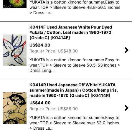
YUKATA is a cotton kimono for summer.Easy to
wear.TOP > Sleeve to Sleeve 48.8-50.5 inches
> Dress Le…
K0414F Used Japanese White Pour Dyed
Yukata / Cotton. Leaf made in 1960-1970
(Grade C)
[
K0414F
]
US$
24.00
Regular Price
:
US$
48.00
YUKATA is a cotton kimono for summer.Easy to
wear.TOP > Sleeve to Sleeve 50.5-53 inches >
Dress Leng…
K0414R Used Japanese Off White YUKATA
summer(made in Japan) / Cotton/hemp Iris,
made in 1960-1970 (Grade C)
[
K0414R
]
US$
44.00
Regular Price
:
US$
88.00
YUKATA is a cotton kimono for summer.Easy to
wear.TOP > Sleeve to Sleeve over 53.0 inches
> Dress Le…