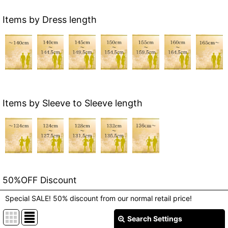
Items by Dress length
Items by Sleeve to Sleeve length
50%OFF Discount
Special SALE! 50% discount from our normal retail price!
Search Settings
Close