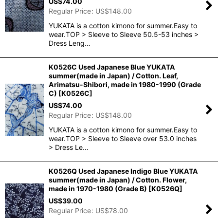
US$
74.00
Regular Price
:
US$
148.00
YUKATA is a cotton kimono for summer.Easy to
wear.TOP > Sleeve to Sleeve 50.5-53 inches >
Dress Leng…
K0526C Used Japanese Blue YUKATA
summer(made in Japan) / Cotton. Leaf,
Arimatsu-Shibori, made in 1980-1990 (Grade
C)
[
K0526C
]
US$
74.00
Regular Price
:
US$
148.00
YUKATA is a cotton kimono for summer.Easy to
wear.TOP > Sleeve to Sleeve over 53.0 inches
> Dress Le…
K0526Q Used Japanese Indigo Blue YUKATA
summer(made in Japan) / Cotton. Flower,
made in 1970-1980 (Grade B)
[
K0526Q
]
US$
39.00
Regular Price
:
US$
78.00