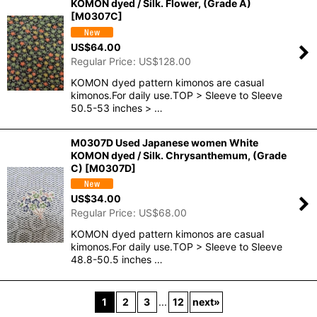
KOMON dyed / Silk. Flower, (Grade A)
[
M0307C
]
US$
64.00
Regular Price
:
US$
128.00
KOMON dyed pattern kimonos are casual
kimonos.For daily use.TOP > Sleeve to Sleeve
50.5-53 inches > …
M0307D Used Japanese women White
KOMON dyed / Silk. Chrysanthemum, (Grade
C)
[
M0307D
]
US$
34.00
Regular Price
:
US$
68.00
KOMON dyed pattern kimonos are casual
kimonos.For daily use.TOP > Sleeve to Sleeve
48.8-50.5 inches …
1
2
3
...
12
next
»