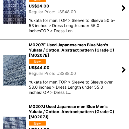
US$
24.00
Regular Price
:
US$
48.00
Yukata for men.TOP > Sleeve to Sleeve 50.5-
53 inches > Dress Length under 55.0
inchesTOP > Dress Len…
M0207E Used Japanese men Blue Men's
Yukata / Cotton. Abstract pattern (Grade C)
[
M0207E
]
US$
44.00
Regular Price
:
US$
88.00
Yukata for men.TOP > Sleeve to Sleeve over
53.0 inches > Dress Length under 55.0
inchesTOP > Dress L…
M0207J Used Japanese men Blue Men's
Yukata / Cotton. Abstract pattern (Grade C)
[
M0207J
]