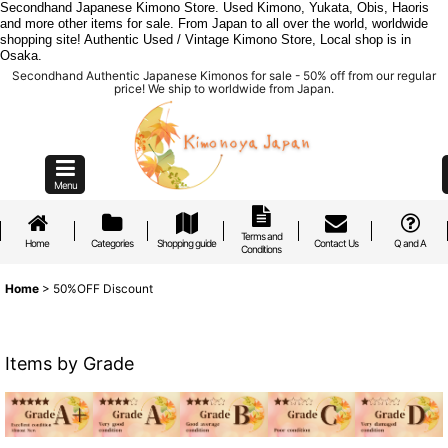
Secondhand Japanese Kimono Store. Used Kimono, Yukata, Obis, Haoris
and more other items for sale. From Japan to all over the world, worldwide
shopping site! Authentic Used / Vintage Kimono Store, Local shop is in
Osaka.
Secondhand Authentic Japanese Kimonos for sale - 50% off from our regular
price! We ship to worldwide from Japan.
Menu
Terms and
Home
Categories
Shopping guide
Contact Us
Q and A
Conditions
Home
>
50%OFF Discount
Items by Grade