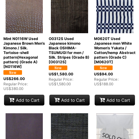
Mint N0116W Used
O0312S Used
M0620T Used
Japanese Brown Men's
Japanese kimono
Japanese men White
Kimono / Silk.
Black OSHIMA-
Women's Yukata /
Tortoise-shell
TSUMUGI for men /
Cotton/hemp Abstract
pattern(Hexagonal
Silk. Stripes (Grade B)
pattern (Grade C)
pattern) (Grade A)
[
O0312S
]
[
M0620T
]
[
N0116W
]
US$
1,580.00
US$
94.00
US$
266.00
Regular Price
:
Regular Price
:
Regular Price
:
US$
1,580.00
US$
188.00
US$
380.00
Add to Cart
Add to Cart
Add to Cart