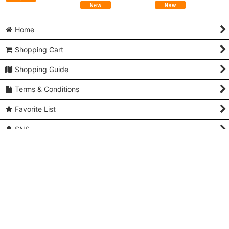
Home
Shopping Cart
Shopping Guide
Terms & Conditions
Favorite List
SNS
You recently viewed
Contact us
Q and A
About Us & Access