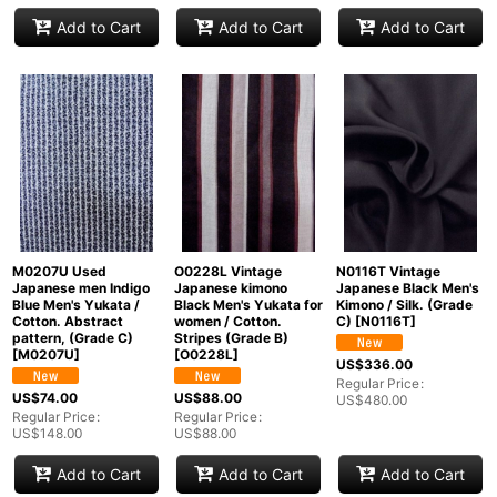
Add to Cart
Add to Cart
Add to Cart
M0207U Used
O0228L Vintage
N0116T Vintage
Japanese men Indigo
Japanese kimono
Japanese Black Men's
Blue Men's Yukata /
Black Men's Yukata for
Kimono / Silk. (Grade
Cotton. Abstract
women / Cotton.
C)
[
N0116T
]
pattern, (Grade C)
Stripes (Grade B)
[
M0207U
]
[
O0228L
]
US$
336.00
Regular Price
:
US$
74.00
US$
88.00
US$
480.00
Regular Price
:
Regular Price
:
US$
148.00
US$
88.00
Add to Cart
Add to Cart
Add to Cart