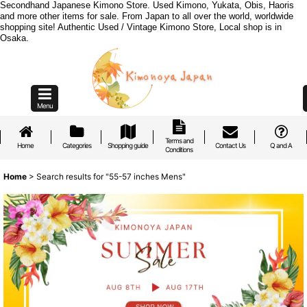
Secondhand Japanese Kimono Store. Used Kimono, Yukata, Obis, Haoris
and more other items for sale. From Japan to all over the world, worldwide
shopping site! Authentic Used / Vintage Kimono Store, Local shop is in
Osaka.
Menu
Terms and
Home
Categories
Shopping guide
Contact Us
Q and A
Conditions
Home
>
Search results
for
"55-57 inches Mens"