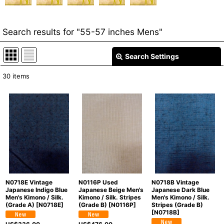
Search results
for
"55-57 inches Mens"
Search Settings
Close
30
items
Item Search
:
Show
:
In Stock
Sort by
:
Categories
:
N0718E Vintage
N0116P Used
N0718B Vintage
Japanese Indigo Blue
Japanese Beige Men's
Japanese Dark Blue
Men's Kimono / Silk.
Kimono / Silk. Stripes
Men's Kimono / Silk.
(Grade A)
[
N0718E
]
(Grade B)
[
N0116P
]
Stripes (Grade B)
Groups
:
[
N0718B
]