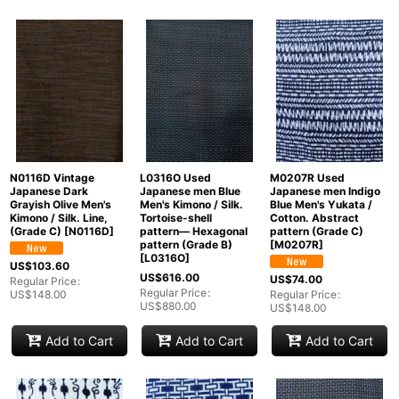
N0116D Vintage
L0316O Used
M0207R Used
Japanese Dark
Japanese men Blue
Japanese men Indigo
Grayish Olive Men's
Men's Kimono / Silk.
Blue Men's Yukata /
Kimono / Silk. Line,
Tortoise-shell
Cotton. Abstract
(Grade C)
[
N0116D
]
pattern― Hexagonal
pattern (Grade C)
pattern (Grade B)
[
M0207R
]
[
L0316O
]
US$
103.60
US$
616.00
US$
74.00
Regular Price
:
Regular Price
:
US$
148.00
Regular Price
:
US$
880.00
US$
148.00
Add to Cart
Add to Cart
Add to Cart