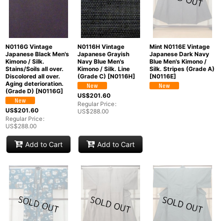
N0116G Vintage
N0116H Vintage
Mint N0116E Vintage
Japanese Black Men's
Japanese Grayish
Japanese Dark Navy
Kimono / Silk.
Navy Blue Men's
Blue Men's Kimono /
Stains/Soils all over.
Kimono / Silk. Line
Silk. Stripes (Grade A)
Discolored all over.
(Grade C)
[
N0116H
]
[
N0116E
]
Aging deterioration.
(Grade D)
[
N0116G
]
US$
201.60
Regular Price
:
US$
201.60
US$
288.00
Regular Price
:
US$
288.00
Add to Cart
Add to Cart