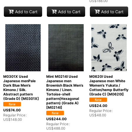
US$
188.00
Add to Cart
Add to Cart
Add to Cart
M0301X Used
Mint M0214I Used
M0620I Used
Japanese menPale
Japanese men
Japanese men White
Dark Blue Men's
Brownish Black Men's
Women's Yukata /
Kimono / Silk.
Kimono / Linen.
Cotton/hemp Butterfly
Abstract pattern
Tortoise-shell
(Grade C)
[
M0620I
]
(Grade D)
[
M0301X
]
pattern(Hexagonal
pattern) (Grade A)
US$
24.00
[
M0214I
]
US$
74.00
Regular Price
:
Regular Price
:
US$
48.00
US$
244.00
US$
148.00
Regular Price
:
US$
488.00