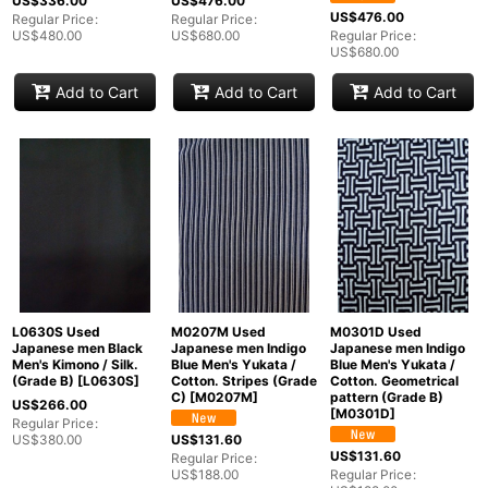
US$
336.00
US$
476.00
US$
476.00
Regular Price
:
Regular Price
:
View
US$
480.00
US$
680.00
Regular Price
:
US$
680.00
Add to Cart
Add to Cart
Add to Cart
L0630S Used
M0207M Used
M0301D Used
Japanese men Black
Japanese men Indigo
Japanese men Indigo
Men's Kimono / Silk.
Blue Men's Yukata /
Blue Men's Yukata /
(Grade B)
[
L0630S
]
Cotton. Stripes (Grade
Cotton. Geometrical
C)
[
M0207M
]
pattern (Grade B)
US$
266.00
[
M0301D
]
Regular Price
:
US$
380.00
US$
131.60
US$
131.60
Regular Price
:
US$
188.00
Regular Price
: