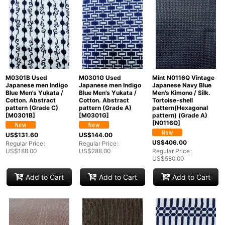
M0301B Used
M0301G Used
Mint N0116Q Vintage
Japanese men Indigo
Japanese men Indigo
Japanese Navy Blue
Blue Men's Yukata /
Blue Men's Yukata /
Men's Kimono / Silk.
Cotton. Abstract
Cotton. Abstract
Tortoise-shell
pattern (Grade C)
pattern (Grade A)
pattern(Hexagonal
[
M0301B
]
[
M0301G
]
pattern) (Grade A)
[
N0116Q
]
US$
131.60
US$
144.00
US$
406.00
Regular Price
:
Regular Price
:
US$
188.00
US$
288.00
Regular Price
:
US$
580.00
Add to Cart
Add to Cart
Add to Cart