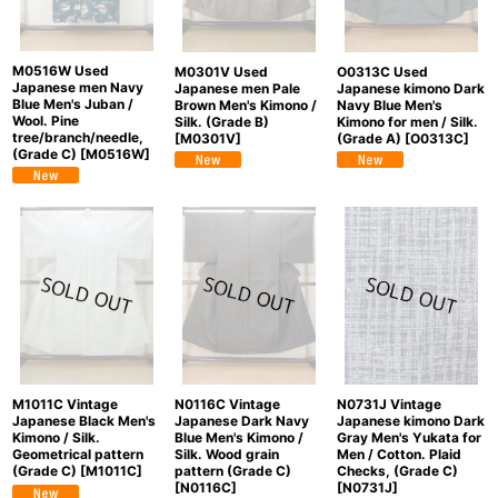
M0516W Used
O0313C Used
M0301V Used
Japanese men Navy
Japanese kimono Dark
Japanese men Pale
Blue Men's Juban /
Navy Blue Men's
Brown Men's Kimono /
Wool. Pine
Kimono for men / Silk.
Silk. (Grade B)
tree/branch/needle,
(Grade A)
[
O0313C
]
[
M0301V
]
(Grade C)
[
M0516W
]
N0731J Vintage
N0116C Vintage
M1011C Vintage
Japanese kimono Dark
Japanese Dark Navy
Japanese Black Men's
Gray Men's Yukata for
Blue Men's Kimono /
Kimono / Silk.
Men / Cotton. Plaid
Silk. Wood grain
Geometrical pattern
Checks, (Grade C)
pattern (Grade C)
(Grade C)
[
M1011C
]
[
N0731J
]
[
N0116C
]