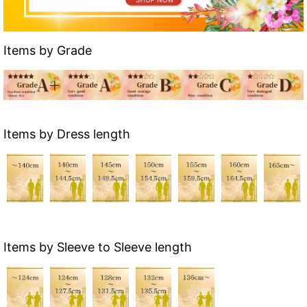
Items by Grade
Items by Dress length
Items by Sleeve to Sleeve length