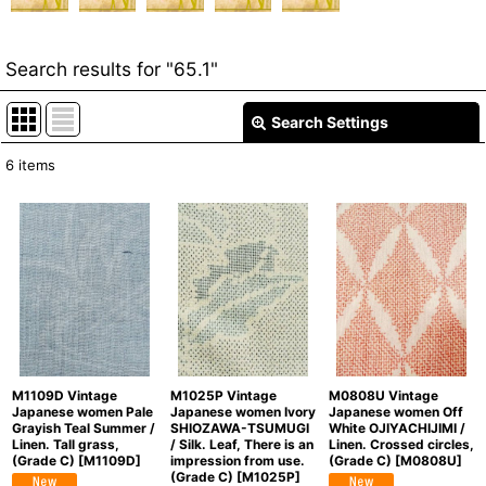
Search results
for
"65.1"
Search Settings
Close
6
items
Item Search
:
Show
:
In Stock
Sort by
:
Categories
:
M1109D Vintage
M1025P Vintage
M0808U Vintage
Japanese women Pale
Japanese women Ivory
Japanese women Off
Grayish Teal Summer /
SHIOZAWA-TSUMUGI
White OJIYACHIJIMI /
Linen. Tall grass,
/ Silk. Leaf, There is an
Linen. Crossed circles,
(Grade C)
[
M1109D
]
impression from use.
(Grade C)
[
M0808U
]
(Grade C)
[
M1025P
]