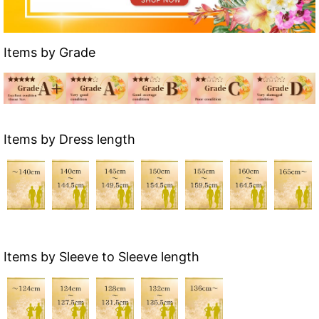
Items by Grade
Items by Dress length
Items by Sleeve to Sleeve length