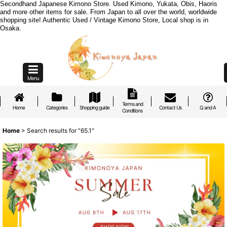
Secondhand Japanese Kimono Store. Used Kimono, Yukata, Obis, Haoris
and more other items for sale. From Japan to all over the world, worldwide
shopping site! Authentic Used / Vintage Kimono Store, Local shop is in
Osaka.
Menu
Terms and
Home
Categories
Shopping guide
Contact Us
Q and A
Conditions
Home
>
Search results
for
"65.1"