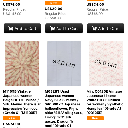
Groups
:
US$
74.00
US$
34.00
US$
29.00
Regular Price
:
Regular Price
:
US$
148.00
Regular Price
:
US$
68.00
US$
58.00
View
Add to Cart
Add to Cart
Add to Cart
M1109B Vintage
M0328T Used
Mint O0125E Vintage
Japanese women
Japanese women
Japanese kimono
Beige HITOE unlined /
Navy Blue Summer /
White HITOE unlined
Silk. Flower There is an
Silk. KIKYO Japanese
for women / Synthetic.
impression from use.
balloonflower, Right
Hemp leaf (Grade A)
(Grade C)
[
M1109B
]
side: "SHA" silk gauze,
[
O0125E
]
Lining: "RO" silk
gauze, Dragonfly
US$
74.00
motif (Grade C)