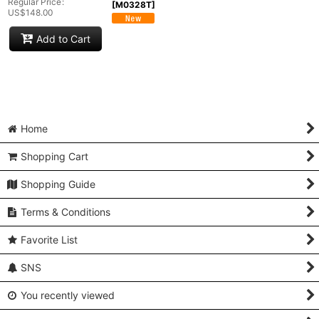
Regular Price
:
[
M0328T
]
US$
148.00
Add to Cart
Home
Shopping Cart
Shopping Guide
Terms & Conditions
Favorite List
SNS
You recently viewed