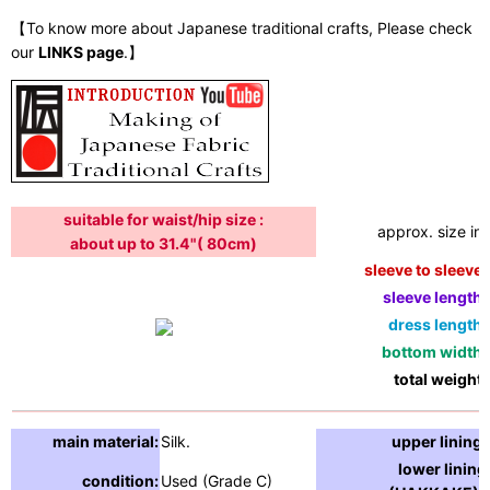
【To know more about Japanese traditional crafts, Please check
our
LINKS page
.】
suitable for waist/hip size :
approx. size in:
about up to 31.4"( 80cm)
sleeve to sleeve:
sleeve length:
dress length:
bottom width:
total weight:
main material:
Silk.
upper lining:
lower lining
condition:
Used (Grade C)