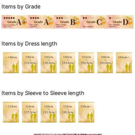
Items by Grade
Items by Dress length
Items by Sleeve to Sleeve length