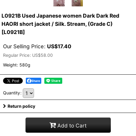
L0921B Used Japanese women Dark Dark Red
HAORI short jacket / Silk. Stream, (Grade C)
[
L0921B
]
Our Selling Price
:
US$
17.40
Regular Price
:
US$
58.00
Weight
:
580g
Share
Quantity
:
Return policy
Add to Cart