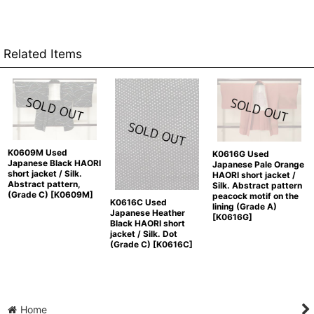
Related Items
K0609M Used
K0616G Used
Japanese Black HAORI
Japanese Pale Orange
short jacket / Silk.
HAORI short jacket /
Abstract pattern,
Silk. Abstract pattern
(Grade C)
[
K0609M
]
peacock motif on the
K0616C Used
lining (Grade A)
Japanese Heather
[
K0616G
]
Black HAORI short
jacket / Silk. Dot
(Grade C)
[
K0616C
]
Home