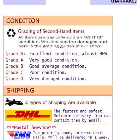
(HAKKAKE) :