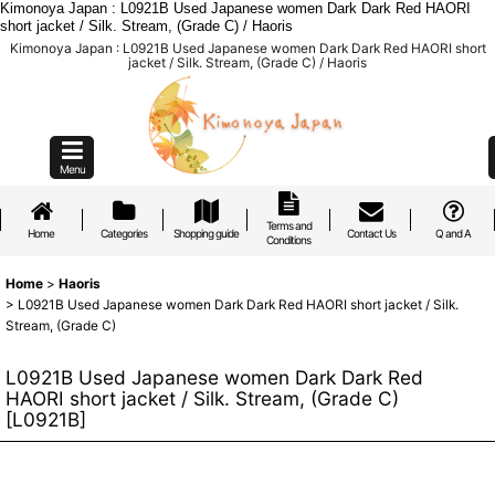
Kimonoya Japan : L0921B Used Japanese women Dark Dark Red HAORI
short jacket / Silk. Stream, (Grade C) / Haoris
Kimonoya Japan : L0921B Used Japanese women Dark Dark Red HAORI short
jacket / Silk. Stream, (Grade C) / Haoris
Menu
Terms and
Home
Categories
Shopping guide
Contact Us
Q and A
Conditions
Home
>
Haoris
>
L0921B Used Japanese women Dark Dark Red HAORI short jacket / Silk.
Stream, (Grade C)
L0921B Used Japanese women Dark Dark Red
HAORI short jacket / Silk. Stream, (Grade C)
[
L0921B
]