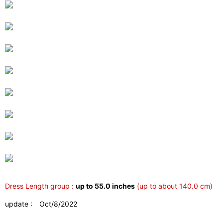
Dress Length group :
up to 55.0 inches
(up to about 140.0 cm)
update : Oct/8/2022