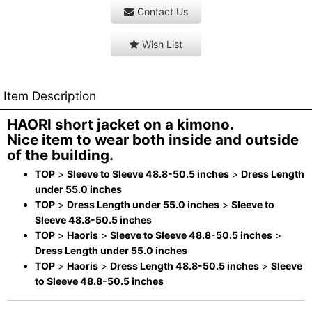
Contact Us
Wish List
Item Description
HAORI short jacket on a kimono.
Nice item to wear both inside and outside
of the building.
TOP
>
Sleeve to Sleeve 48.8-50.5 inches
>
Dress Length
under 55.0 inches
TOP
>
Dress Length under 55.0 inches
>
Sleeve to
Sleeve 48.8-50.5 inches
TOP
>
Haoris
>
Sleeve to Sleeve 48.8-50.5 inches
>
Dress Length under 55.0 inches
TOP
>
Haoris
>
Dress Length 48.8-50.5 inches
>
Sleeve
to Sleeve 48.8-50.5 inches