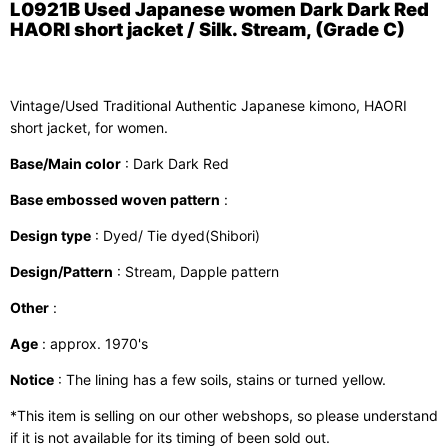
L0921B Used Japanese women Dark Dark Red
HAORI short jacket / Silk. Stream, (Grade C)
Vintage/Used Traditional Authentic Japanese kimono, HAORI
short jacket, for women.
Base/Main color
: Dark Dark Red
Base embossed woven pattern
:
Design type
: Dyed/ Tie dyed(Shibori)
Design/Pattern
: Stream, Dapple pattern
Other
:
Age
: approx. 1970's
Notice
: The lining has a few soils, stains or turned yellow.
*This item is selling on our other webshops, so please understand
if it is not available for its timing of been sold out.