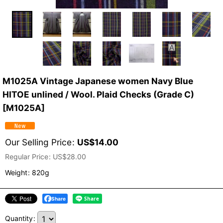
M1025A Vintage Japanese women Navy Blue
HITOE unlined / Wool. Plaid Checks (Grade C)
[
M1025A
]
Our Selling Price
:
US$
14.00
Regular Price
:
US$
28.00
Weight
:
820g
Share
Quantity
: