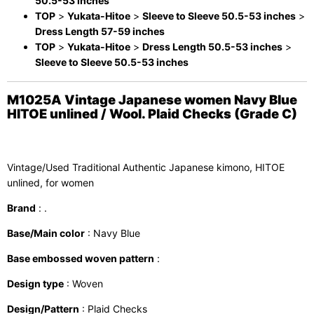
50.5-53 inches
TOP
>
Yukata-Hitoe
>
Sleeve to Sleeve 50.5-53 inches
>
Dress Length 57-59 inches
TOP
>
Yukata-Hitoe
>
Dress Length 50.5-53 inches
>
Sleeve to Sleeve 50.5-53 inches
M1025A Vintage Japanese women Navy Blue
HITOE unlined / Wool. Plaid Checks (Grade C)
Vintage/Used Traditional Authentic Japanese kimono, HITOE
unlined, for women
Brand
: .
Base/Main color
: Navy Blue
Base embossed woven pattern
:
Design type
: Woven
Design/Pattern
: Plaid Checks