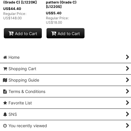
(Grade C)
[
L1220K
]
pattern (Grade C)
[
L1220S
]
US$
44.40
US$
5.40
Regular Price
:
US$
148.00
Regular Price
:
US$
18.00
Add to Cart
Add to Cart
Home
Shopping Cart
Shopping Guide
Terms & Conditions
Favorite List
SNS
You recently viewed