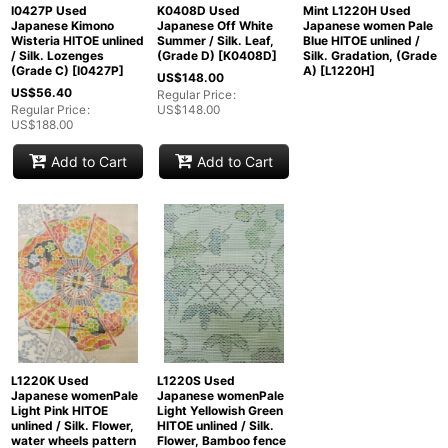
I0427P Used
K0408D Used
Mint L1220H Used
Japanese Kimono
Japanese Off White
Japanese women Pale
Wisteria HITOE unlined
Summer / Silk. Leaf,
Blue HITOE unlined /
/ Silk. Lozenges
(Grade D)
[
K0408D
]
Silk. Gradation, (Grade
(Grade C)
[
I0427P
]
A)
[
L1220H
]
US$
148.00
US$
56.40
Regular Price
:
Regular Price
:
US$
148.00
US$
188.00
Add to Cart
Add to Cart
L1220K Used
L1220S Used
Japanese womenPale
Japanese womenPale
Light Pink HITOE
Light Yellowish Green
unlined / Silk. Flower,
HITOE unlined / Silk.
water wheels pattern
Flower, Bamboo fence