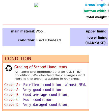
dress length:
5
bottom width:
5
total weight:
1
main material:
Wool.
upper lining:
lower lining
condition:
Used (Grade C)
(HAKKAKE) :