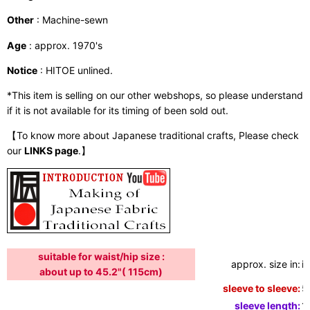
Other
: Machine-sewn
Age
: approx. 1970's
Notice
: HITOE unlined.
*This item is selling on our other webshops, so please understand
if it is not available for its timing of been sold out.
【To know more about Japanese traditional crafts, Please check
our
LINKS page
.】
suitable for waist/hip size :
approx. size in:
i
about up to 45.2"( 115cm)
sleeve to sleeve:
5
sleeve length:
1