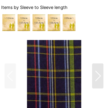
Items by Sleeve to Sleeve length