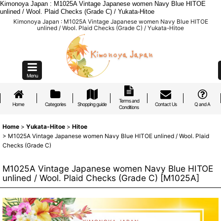
Kimonoya Japan : M1025A Vintage Japanese women Navy Blue HITOE
unlined / Wool. Plaid Checks (Grade C) / Yukata-Hitoe
Kimonoya Japan : M1025A Vintage Japanese women Navy Blue HITOE
unlined / Wool. Plaid Checks (Grade C) / Yukata-Hitoe
Menu
Terms and
Home
Categories
Shopping guide
Contact Us
Q and A
Conditions
Home
>
Yukata-Hitoe
>
Hitoe
>
M1025A Vintage Japanese women Navy Blue HITOE unlined / Wool. Plaid
Checks (Grade C)
M1025A Vintage Japanese women Navy Blue HITOE
unlined / Wool. Plaid Checks (Grade C)
[
M1025A
]