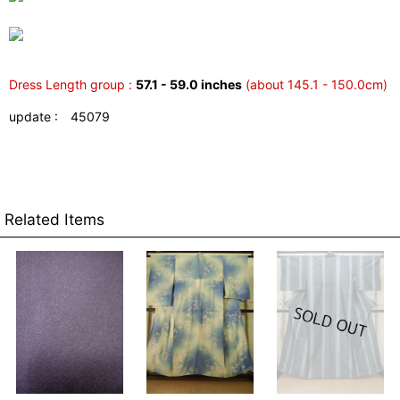
Dress Length group :
57.1 - 59.0 inches
(about 145.1 - 150.0cm)
update : 45079
Related Items