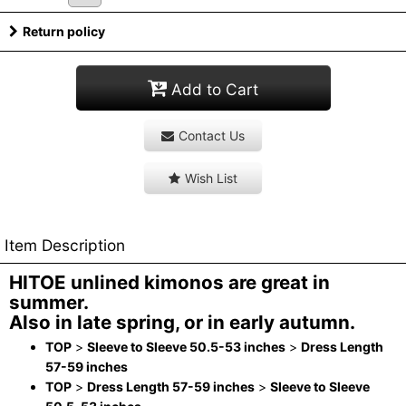
Return policy
Add to Cart
Contact Us
Wish List
Item Description
HITOE unlined kimonos are great in
summer.
Also in late spring, or in early autumn.
TOP
>
Sleeve to Sleeve 50.5-53 inches
>
Dress Length
57-59 inches
TOP
>
Dress Length 57-59 inches
>
Sleeve to Sleeve