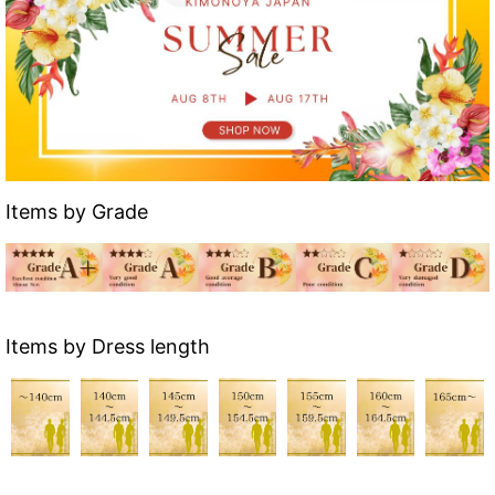
Items by Grade
Items by Dress length