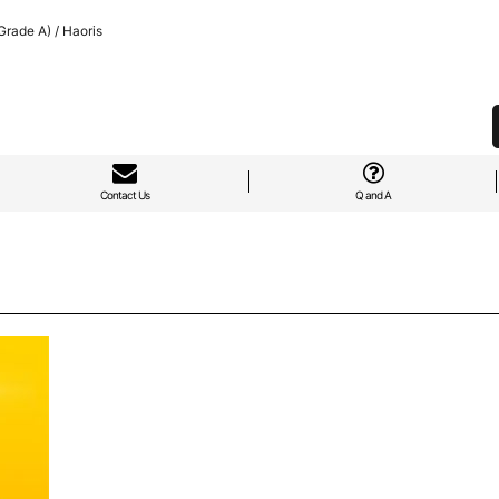
rade A) / Haoris
Contact Us
Q and A