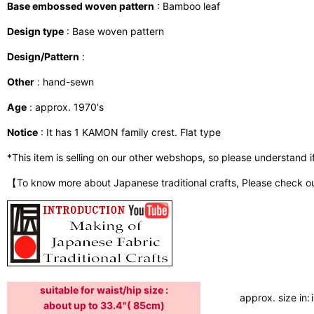
Base embossed woven pattern
: Bamboo leaf
Design type
: Base woven pattern
Design/Pattern
:
Other
: hand-sewn
Age
: approx. 1970's
Notice
: It has 1 KAMON family crest. Flat type
*This item is selling on our other webshops, so please understand if i
【To know more about Japanese traditional crafts, Please check o
suitable for waist/hip size :
approx. size in:
about up to 33.4"( 85cm)