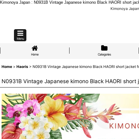
Kimonoya Japan : N0931B Vintage Japanese kimono Black HAORI short jacket
Kimonoya Japan 
Menu
Home
Categories
Home
>
Haoris
>
N0931B Vintage Japanese kimono Black HAORI short jacket fo
N0931B Vintage Japanese kimono Black HAORI short ja