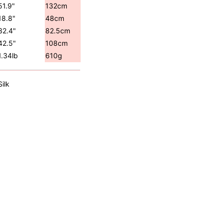
51.9"
132cm
18.8"
48cm
32.4"
82.5cm
42.5"
108cm
1.34lb
610g
Silk