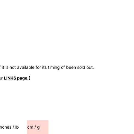
t is not available for its timing of been sold out.
ur
LINKS page
.】
inches / lb
cm / g