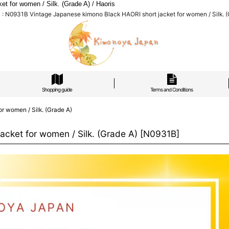
 for women / Silk. (Grade A) / Haoris
: N0931B Vintage Japanese kimono Black HAORI short jacket for women / Silk. (G
Shopping guide
Terms and Conditions
r women / Silk. (Grade A)
cket for women / Silk. (Grade A)
[
N0931B
]