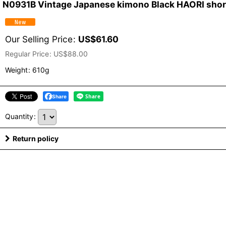
N0931B Vintage Japanese kimono Black HAORI short 
Our Selling Price
:
US$
61.60
Regular Price
:
US$
88.00
Weight
:
610g
Share
Quantity
:
Return policy