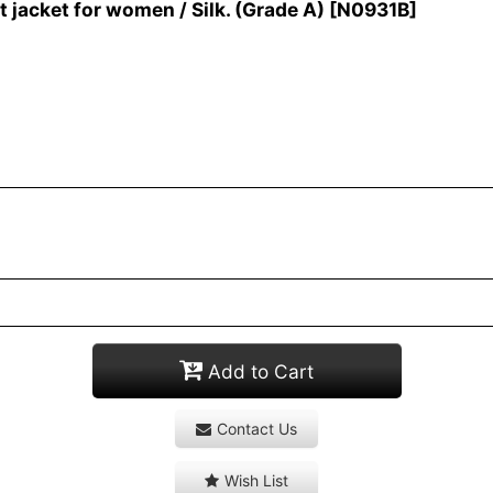
jacket for women / Silk. (Grade A)
[
N0931B
]
Add to Cart
Contact Us
Wish List