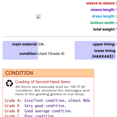
sleeve to sleeve:
sleeve length:
dress length:
bottom width:
total weight:
main material:
Silk.
upper lining:
lower lining
condition:
Used (Grade A)
(HAKKAKE) :