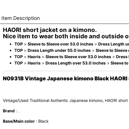
Item Description
HAORI short jacket on a kimono.
Nice item to wear both inside and outside of
TOP
>
Sleeve to Sleeve over 53.0 inches
>
Dress Length u
TOP
>
Dress Length under 55.0 inches
>
Sleeve to Sleeve
TOP
>
Haoris
>
Sleeve to Sleeve over 53.0 inches
>
Dress 
TOP
>
Haoris
>
Dress Length over 53.0 inches
>
Sleeve to
N0931B Vintage Japanese kimono Black HAORI sh
Vintage/Used Traditional Authentic Japanese kimono, HAORI short
Brand
: .
Base/Main color
: Black