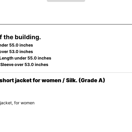
 the building.
nder 55.0 inches
 over 53.0 inches
Length under 55.0 inches
 Sleeve over 53.0 inches
ort jacket for women / Silk. (Grade A)
 jacket, for women