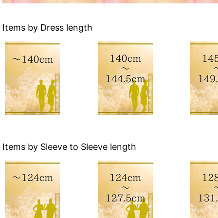
Items by Dress length
Items by Sleeve to Sleeve length