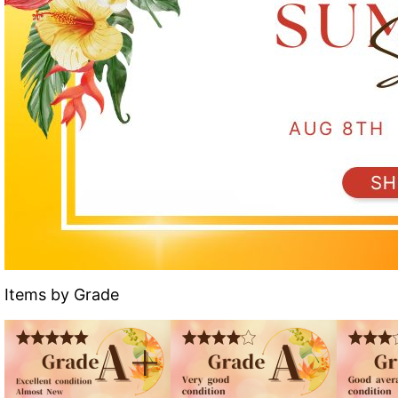
Items by Grade