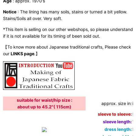
Age
: approx. 1970's
Notice
: The lining has many soils, stains or turned a bit yellow.
Stains/Soils all over. Very soft.
*This item is selling on our other webshops, so please understand
if it is not available for its timing of been sold out.
【To know more about Japanese traditional crafts, Please check
our
LINKS page
.】
suitable for waist/hip size :
approx. size in:
i
about up to 45.2"( 115cm)
sleeve to sleeve:
5
sleeve length:
1
dress length:
5