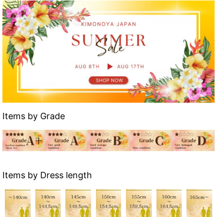
Items by Grade
Items by Dress length