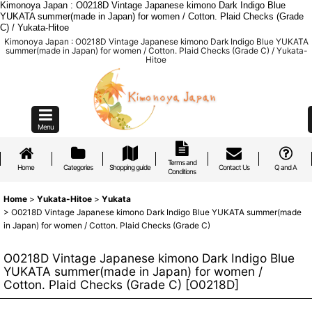
Kimonoya Japan : O0218D Vintage Japanese kimono Dark Indigo Blue
YUKATA summer(made in Japan) for women / Cotton. Plaid Checks (Grade
C) / Yukata-Hitoe
Kimonoya Japan : O0218D Vintage Japanese kimono Dark Indigo Blue YUKATA
summer(made in Japan) for women / Cotton. Plaid Checks (Grade C) / Yukata-
Hitoe
Menu
Terms and
Home
Categories
Shopping guide
Contact Us
Q and A
Conditions
Home
>
Yukata-Hitoe
>
Yukata
>
O0218D Vintage Japanese kimono Dark Indigo Blue YUKATA summer(made
in Japan) for women / Cotton. Plaid Checks (Grade C)
O0218D Vintage Japanese kimono Dark Indigo Blue
YUKATA summer(made in Japan) for women /
Cotton. Plaid Checks (Grade C)
[
O0218D
]