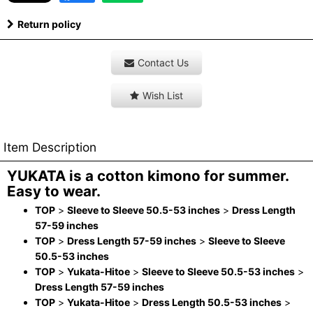
Return policy
Contact Us
Wish List
Item Description
YUKATA is a cotton kimono for summer.
Easy to wear.
TOP
>
Sleeve to Sleeve 50.5-53 inches
>
Dress Length
57-59 inches
TOP
>
Dress Length 57-59 inches
>
Sleeve to Sleeve
50.5-53 inches
TOP
>
Yukata-Hitoe
>
Sleeve to Sleeve 50.5-53 inches
>
Dress Length 57-59 inches
TOP
>
Yukata-Hitoe
>
Dress Length 50.5-53 inches
>