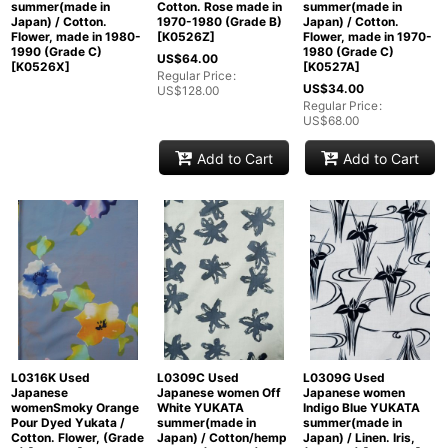
summer(made in
Cotton. Rose made in
summer(made in
Japan) / Cotton.
1970-1980 (Grade B)
Japan) / Cotton.
Flower, made in 1980-
[
K0526Z
]
Flower, made in 1970-
1990 (Grade C)
1980 (Grade C)
US$
64.00
[
K0526X
]
[
K0527A
]
Regular Price
:
US$
34.00
US$
128.00
Regular Price
:
US$
68.00
Add to Cart
Add to Cart
L0316K Used
L0309C Used
L0309G Used
Japanese
Japanese women Off
Japanese women
womenSmoky Orange
White YUKATA
Indigo Blue YUKATA
Pour Dyed Yukata /
summer(made in
summer(made in
Cotton. Flower, (Grade
Japan) / Cotton/hemp
Japan) / Linen. Iris,