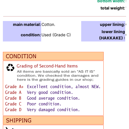
bottom width:
5
total weight:
1
main material:
Cotton.
upper lining:
C
lower lining
condition:
Used (Grade C)
C
(HAKKAKE) :