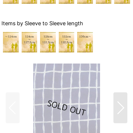
Items by Sleeve to Sleeve length