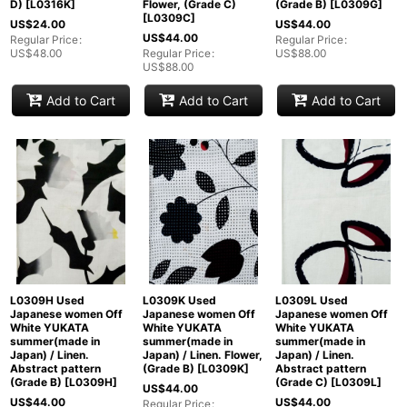
D)
[
L0316K
]
Flower, (Grade C)
(Grade B)
[
L0309G
]
[
L0309C
]
US$
24.00
US$
44.00
US$
44.00
Regular Price
:
Regular Price
:
US$
48.00
Regular Price
:
US$
88.00
US$
88.00
Add to Cart
Add to Cart
Add to Cart
L0309H Used
L0309K Used
L0309L Used
Japanese women Off
Japanese women Off
Japanese women Off
White YUKATA
White YUKATA
White YUKATA
summer(made in
summer(made in
summer(made in
Japan) / Linen.
Japan) / Linen. Flower,
Japan) / Linen.
Abstract pattern
(Grade B)
[
L0309K
]
Abstract pattern
(Grade B)
[
L0309H
]
(Grade C)
[
L0309L
]
US$
44.00
US$
44.00
US$
44.00
Regular Price
: