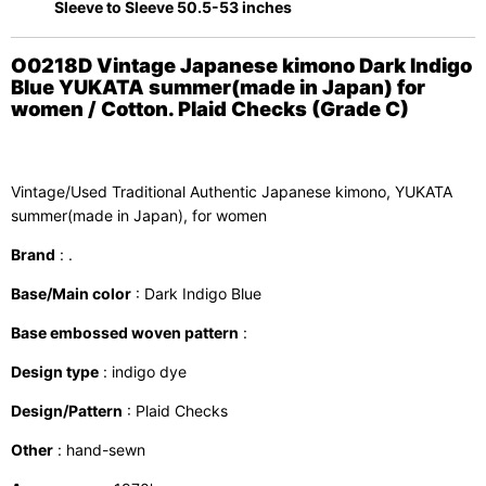
Sleeve to Sleeve 50.5-53 inches
O0218D Vintage Japanese kimono Dark Indigo
Blue YUKATA summer(made in Japan) for
women / Cotton. Plaid Checks (Grade C)
Vintage/Used Traditional Authentic Japanese kimono, YUKATA
summer(made in Japan), for women
Brand
: .
Base/Main color
: Dark Indigo Blue
Base embossed woven pattern
:
Design type
: indigo dye
Design/Pattern
: Plaid Checks
Other
: hand-sewn