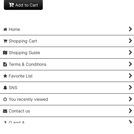
Add to Cart
Home
Shopping Cart
Shopping Guide
Terms & Conditions
Favorite List
SNS
You recently viewed
Contact us
Q and A