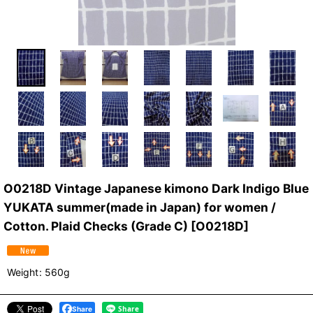
O0218D Vintage Japanese kimono Dark Indigo Blue
YUKATA summer(made in Japan) for women /
Cotton. Plaid Checks (Grade C)
[
O0218D
]
Weight
:
560g
Share