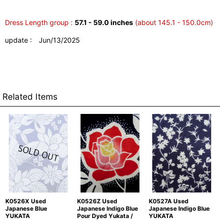
Dress Length group :
57.1 - 59.0 inches
(about 145.1 - 150.0cm)
update : Jun/13/2025
Related Items
K0526X Used
K0526Z Used
K0527A Used
Japanese Blue
Japanese Indigo Blue
Japanese Indigo Blue
YUKATA
Pour Dyed Yukata /
YUKATA