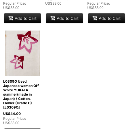
Regular Price
:
US$
88.00
Regular Price
:
US$
88.00
US$
88.00
Add to Cart
Add to Cart
Add to Cart
L0309O Used
Japanese women Off
White YUKATA
summer(made in
Japan) / Cotton.
Flower (Grade C)
[
L0309O
]
US$
44.00
Regular Price
:
US$
88.00