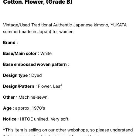
Cotton. Flower, (Grade B)
Vintage/Used Traditional Authentic Japanese kimono, YUKATA
summer(made in Japan) for women
Brand
:
Base/Main color
: White
Base embossed woven pattern
:
Design type
: Dyed
Design/Pattern
: Flower, Leaf
Other
: Machine-sewn
Age
: approx. 1970's
Notice
: HITOE unlined. Very soft.
*This item is selling on our other webshops, so please understand