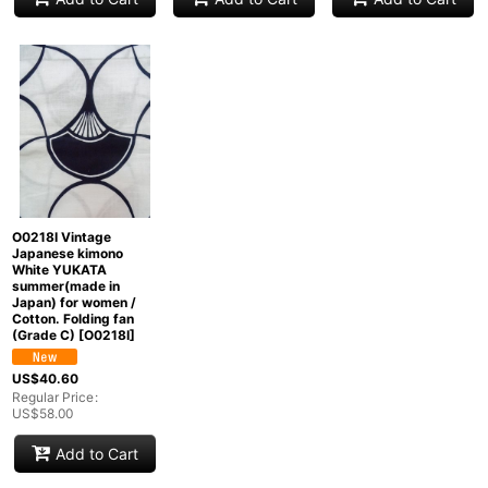
O0218I Vintage
Japanese kimono
White YUKATA
summer(made in
Japan) for women /
Cotton. Folding fan
(Grade C)
[
O0218I
]
US$
40.60
Regular Price
:
US$
58.00
Add to Cart