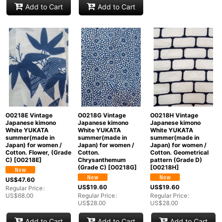
Add to Cart
Add to Cart
O0218E Vintage
O0218G Vintage
O0218H Vintage
Japanese kimono
Japanese kimono
Japanese kimono
White YUKATA
White YUKATA
White YUKATA
summer(made in
summer(made in
summer(made in
Japan) for women /
Japan) for women /
Japan) for women /
Cotton. Flower, (Grade
Cotton.
Cotton. Geometrical
C)
[
O0218E
]
Chrysanthemum
pattern (Grade D)
(Grade C)
[
O0218G
]
[
O0218H
]
US$
47.60
US$
19.60
US$
19.60
Regular Price
:
US$
68.00
Regular Price
:
Regular Price
:
US$
28.00
US$
28.00
Add to Cart
Add to Cart
Add to Cart