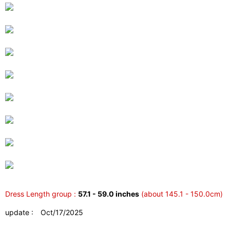
Dress Length group :
57.1 - 59.0 inches
(about 145.1 - 150.0cm)
update : Oct/17/2025