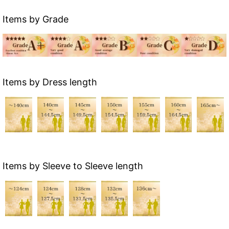
Items by Grade
Items by Dress length
Items by Sleeve to Sleeve length