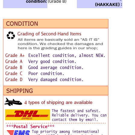
condition:
(Grade B)
(HAKKAKE) :