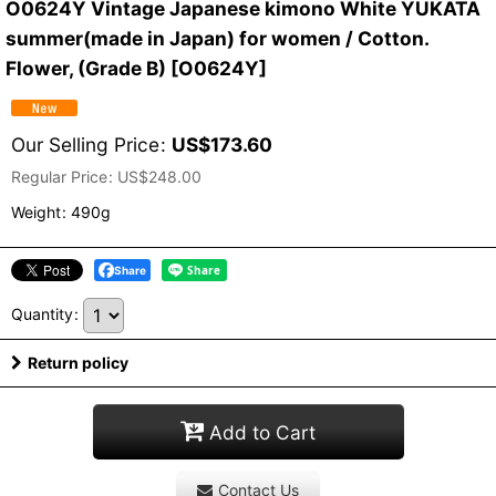
O0624Y Vintage Japanese kimono White YUKATA
summer(made in Japan) for women / Cotton.
Flower, (Grade B)
[
O0624Y
]
Our Selling Price
:
US$
173.60
Regular Price
:
US$
248.00
Weight
:
490g
Share
Quantity
:
Return policy
Add to Cart
Contact Us