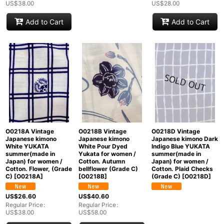
US$
38.00
US$
28.00
Add to Cart
Add to Cart
O0218A Vintage
O0218B Vintage
O0218D Vintage
Japanese kimono
Japanese kimono
Japanese kimono Dark
White YUKATA
White Pour Dyed
Indigo Blue YUKATA
summer(made in
Yukata for women /
summer(made in
Japan) for women /
Cotton. Autumn
Japan) for women /
Cotton. Flower, (Grade
bellflower (Grade C)
Cotton. Plaid Checks
C)
[
O0218A
]
[
O0218B
]
(Grade C)
[
O0218D
]
US$
26.60
US$
40.60
Regular Price
:
Regular Price
:
US$
38.00
US$
58.00