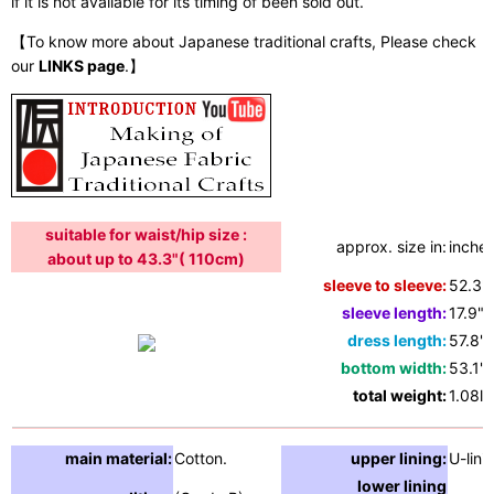
if it is not available for its timing of been sold out.
【To know more about Japanese traditional crafts, Please check
our
LINKS page
.】
suitable for waist/hip size :
approx. size in:
inches
about up to 43.3"( 110cm)
sleeve to sleeve:
52.3"
sleeve length:
17.9"
dress length:
57.8"
bottom width:
53.1"
total weight:
1.08lb
main material:
Cotton.
upper lining:
U-lini
lower lining