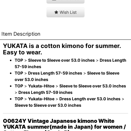
Wish List
Item Description
YUKATA is a cotton kimono for summer.
Easy to wear.
TOP
>
Sleeve to Sleeve over 53.0 inches
>
Dress Length
57-59 inches
TOP
>
Dress Length 57-59 inches
>
Sleeve to Sleeve
over 53.0 inches
TOP
>
Yukata-Hitoe
>
Sleeve to Sleeve over 53.0 inches
>
Dress Length 57-59 inches
TOP
>
Yukata-Hitoe
>
Dress Length over 53.0 inches
>
Sleeve to Sleeve over 53.0 inches
O0624Y Vintage Japanese kimono White
YUKATA summer(made in Japan) for women /