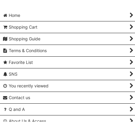
Home
Shopping Cart
Shopping Guide
Terms & Conditions
Favorite List
SNS
You recently viewed
Contact us
Q and A
About Us & Access