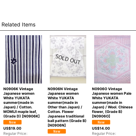
Related Items
N0906K Vintage
N0906N Vintage
N0906O Vintage
Japanese women
Japanese women
Japanese women Pale
White YUKATA
White YUKATA
White YUKATA
summer(made in
summer(made in
summer(made in
Japan) / Cotton.
Other than Japan) /
Japan) / Wool. Chinese
MOMIJI maple leaf,
Cotton. Flower
flower, (Grade B)
(Grade D)
[
N0906K
]
Japanese traditional
[
N0906O
]
ball pattern (Grade B)
[
N0906N
]
US$
19.00
US$
14.00
Regular Price
:
Regular Price
: