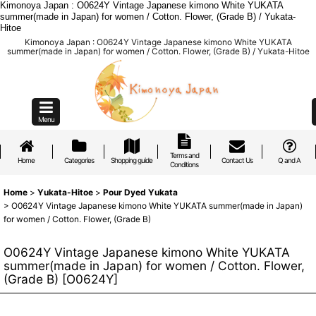
Kimonoya Japan : O0624Y Vintage Japanese kimono White YUKATA
summer(made in Japan) for women / Cotton. Flower, (Grade B) / Yukata-
Hitoe
Kimonoya Japan : O0624Y Vintage Japanese kimono White YUKATA
summer(made in Japan) for women / Cotton. Flower, (Grade B) / Yukata-Hitoe
Menu
Terms and
Home
Categories
Shopping guide
Contact Us
Q and A
Conditions
Home
>
Yukata-Hitoe
>
Pour Dyed Yukata
>
O0624Y Vintage Japanese kimono White YUKATA summer(made in Japan)
for women / Cotton. Flower, (Grade B)
O0624Y Vintage Japanese kimono White YUKATA
summer(made in Japan) for women / Cotton. Flower,
(Grade B)
[
O0624Y
]