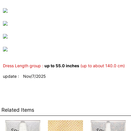
Dress Length group :
up to 55.0 inches
(up to about 140.0 cm)
update : Nov/7/2025
Related Items