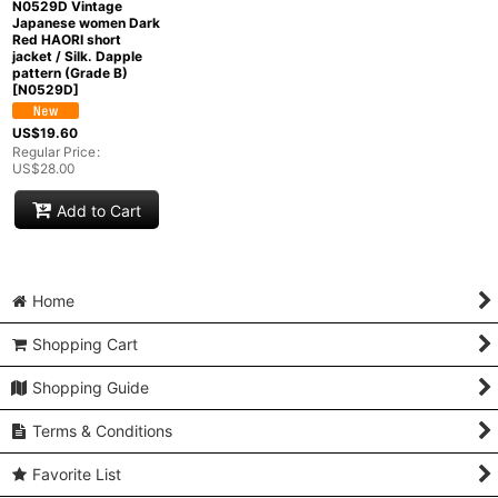
N0529D Vintage
Japanese women Dark
Red HAORI short
jacket / Silk. Dapple
pattern (Grade B)
[
N0529D
]
US$
19.60
Regular Price
:
US$
28.00
Add to Cart
Home
Shopping Cart
Shopping Guide
Terms & Conditions
Favorite List