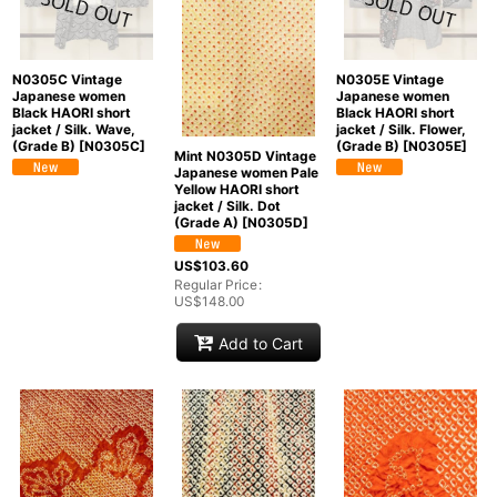
N0305C Vintage
N0305E Vintage
Japanese women
Japanese women
Black HAORI short
Black HAORI short
jacket / Silk. Wave,
jacket / Silk. Flower,
(Grade B)
[
N0305C
]
(Grade B)
[
N0305E
]
Mint N0305D Vintage
Japanese women Pale
Yellow HAORI short
jacket / Silk. Dot
(Grade A)
[
N0305D
]
US$
103.60
Regular Price
:
US$
148.00
Add to Cart