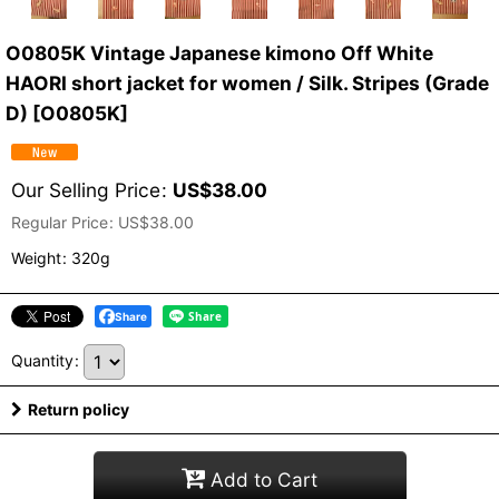
O0805K Vintage Japanese kimono Off White
HAORI short jacket for women / Silk. Stripes (Grade
D)
[
O0805K
]
Our Selling Price
:
US$
38.00
Regular Price
:
US$
38.00
Weight
:
320g
Share
Quantity
:
Return policy
Add to Cart