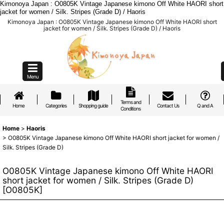
Kimonoya Japan : O0805K Vintage Japanese kimono Off White HAORI short
jacket for women / Silk. Stripes (Grade D) / Haoris
Kimonoya Japan : O0805K Vintage Japanese kimono Off White HAORI short
jacket for women / Silk. Stripes (Grade D) / Haoris
Menu
Terms and
Home
Categories
Shopping guide
Contact Us
Q and A
Conditions
Home
>
Haoris
>
O0805K Vintage Japanese kimono Off White HAORI short jacket for women /
Silk. Stripes (Grade D)
O0805K Vintage Japanese kimono Off White HAORI
short jacket for women / Silk. Stripes (Grade D)
[
O0805K
]