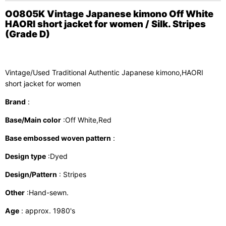
O0805K Vintage Japanese kimono Off White
HAORI short jacket for women / Silk. Stripes
(Grade D)
Vintage/Used Traditional Authentic Japanese kimono,HAORI
short jacket for women
Brand
:
Base/Main color
:Off White,Red
Base embossed woven pattern
:
Design type
:Dyed
Design/Pattern
: Stripes
Other
:Hand-sewn.
Age
: approx. 1980's