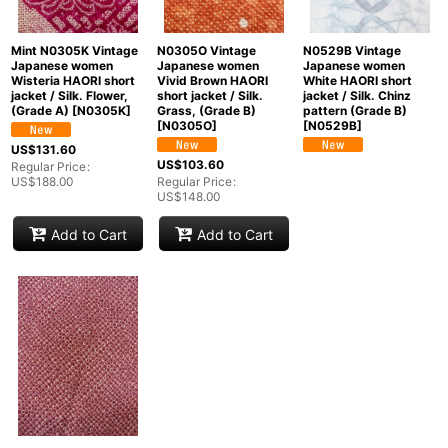
Mint N0305K Vintage
N0305O Vintage
N0529B Vintage
Japanese women
Japanese women
Japanese women
Wisteria HAORI short
Vivid Brown HAORI
White HAORI short
jacket / Silk. Flower,
short jacket / Silk.
jacket / Silk. Chinz
(Grade A)
[
N0305K
]
Grass, (Grade B)
pattern (Grade B)
[
N0305O
]
[
N0529B
]
US$
131.60
US$
103.60
Regular Price
:
US$
188.00
Regular Price
:
US$
148.00
Add to Cart
Add to Cart