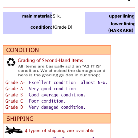
main material:
Silk.
upper lining:
lower lining
condition:
(Grade D)
(HAKKAKE) :