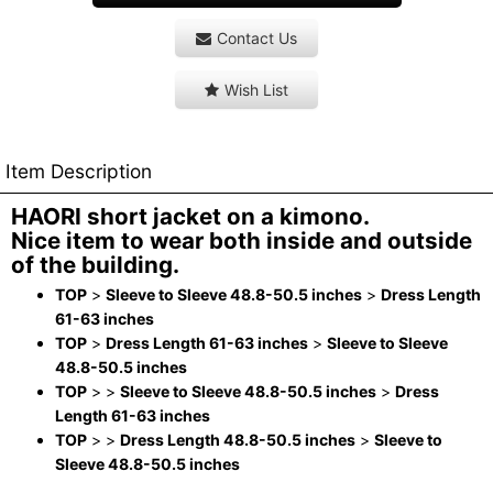
Contact Us
Wish List
Item Description
HAORI short jacket on a kimono.
Nice item to wear both inside and outside
of the building.
TOP
>
Sleeve to Sleeve 48.8-50.5 inches
>
Dress Length
61-63 inches
TOP
>
Dress Length 61-63 inches
>
Sleeve to Sleeve
48.8-50.5 inches
TOP
>
>
Sleeve to Sleeve 48.8-50.5 inches
>
Dress
Length 61-63 inches
TOP
>
>
Dress Length 48.8-50.5 inches
>
Sleeve to
Sleeve 48.8-50.5 inches