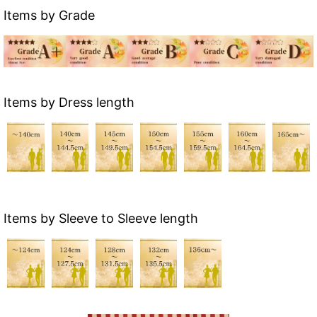
Items by Grade
Items by Dress length
Items by Sleeve to Sleeve length