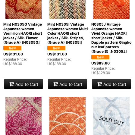
Mint N0305G Vintage
Mint N0305I Vintage
N0305J Vintage
Japanese women
Japanese women Multi
Japanese women
Vermilion HAORI short
Color HAORI short
Vivid Orange HAORI
jacket / Silk. Flower,
jacket / Silk. Stripes,
short jacket / Silk.
(Grade A)
[
N0305G
]
(Grade A)
[
N0305I
]
Dapple pattern Gingko
nut leaf pattern
(Grade B)
[
N0305J
]
US$
131.60
US$
131.60
Regular Price
:
Regular Price
:
US$
89.60
US$
188.00
US$
188.00
Regular Price
:
US$
128.00
Add to Cart
Add to Cart
Add to Cart