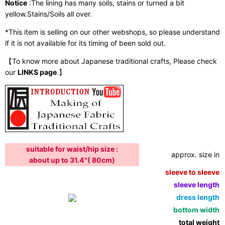
Notice
:The lining has many soils, stains or turned a bit
yellow.Stains/Soils all over.
*This item is selling on our other webshops, so please understand
if it is not available for its timing of been sold out.
【To know more about Japanese traditional crafts, Please check
our
LINKS page
.】
suitable for waist/hip size :
approx. size in:
about up to 31.4"( 80cm)
sleeve to sleeve:
sleeve length:
dress length:
bottom width:
total weight: