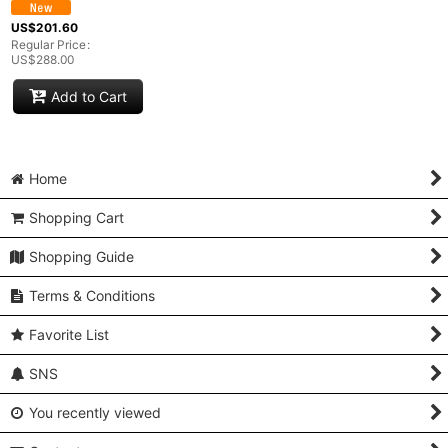
US$
201.60
Regular Price
:
US$
288.00
Add to Cart
Home
Shopping Cart
Shopping Guide
Terms & Conditions
Favorite List
SNS
You recently viewed