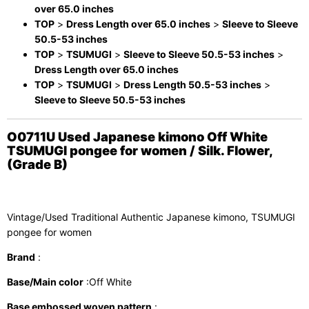
over 65.0 inches
TOP
>
Dress Length over 65.0 inches
>
Sleeve to Sleeve
50.5-53 inches
TOP
>
TSUMUGI
>
Sleeve to Sleeve 50.5-53 inches
>
Dress Length over 65.0 inches
TOP
>
TSUMUGI
>
Dress Length 50.5-53 inches
>
Sleeve to Sleeve 50.5-53 inches
O0711U Used Japanese kimono Off White
TSUMUGI pongee for women / Silk. Flower,
(Grade B)
Vintage/Used Traditional Authentic Japanese kimono, TSUMUGI
pongee for women
Brand
:
Base/Main color
:Off White
Base embossed woven pattern
: