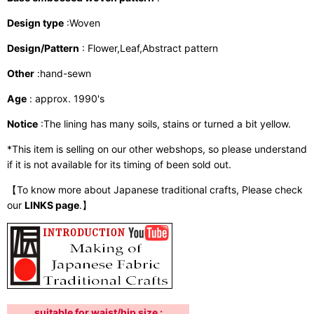
Design type
:Woven
Design/Pattern
: Flower,Leaf,Abstract pattern
Other
:hand-sewn
Age
: approx. 1990's
Notice
:The lining has many soils, stains or turned a bit yellow.
*This item is selling on our other webshops, so please understand
if it is not available for its timing of been sold out.
【To know more about Japanese traditional crafts, Please check
our
LINKS page
.】
suitable for waist/hip size :