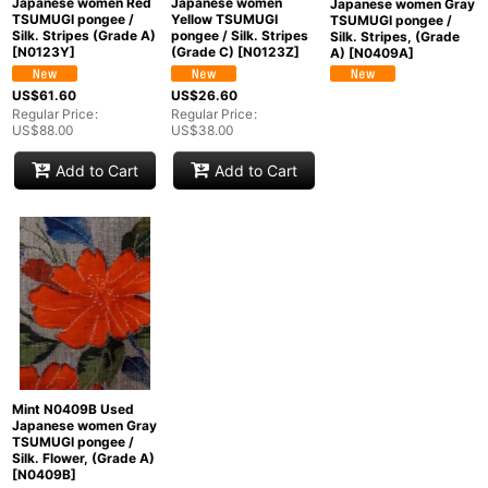
Japanese women Red
Japanese women
Japanese women Gray
TSUMUGI pongee /
Yellow TSUMUGI
TSUMUGI pongee /
Silk. Stripes (Grade A)
pongee / Silk. Stripes
Silk. Stripes, (Grade
[
N0123Y
]
(Grade C)
[
N0123Z
]
A)
[
N0409A
]
US$
61.60
US$
26.60
Regular Price
:
Regular Price
:
US$
88.00
US$
38.00
Add to Cart
Add to Cart
Mint N0409B Used
Japanese women Gray
TSUMUGI pongee /
Silk. Flower, (Grade A)
[
N0409B
]