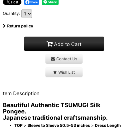
Share
Quantity
:
Return policy
Add to Cart
Contact Us
Wish List
Item Description
Beautiful Authentic TSUMUGI Silk
Pongee.
Japanese traditional craftsmanship.
TOP
>
Sleeve to Sleeve 50.5-53 inches
>
Dress Length