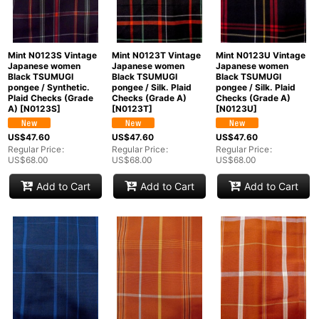
Mint N0123S Vintage
Mint N0123T Vintage
Mint N0123U Vintage
Japanese women
Japanese women
Japanese women
Black TSUMUGI
Black TSUMUGI
Black TSUMUGI
pongee / Synthetic.
pongee / Silk. Plaid
pongee / Silk. Plaid
Plaid Checks (Grade
Checks (Grade A)
Checks (Grade A)
A)
[
N0123S
]
[
N0123T
]
[
N0123U
]
US$
47.60
US$
47.60
US$
47.60
Regular Price
:
Regular Price
:
Regular Price
:
US$
68.00
US$
68.00
US$
68.00
Add to Cart
Add to Cart
Add to Cart