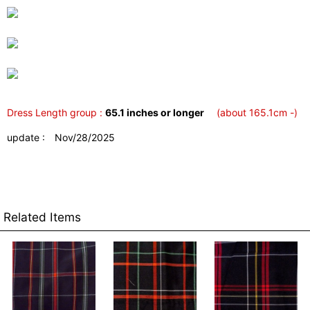
Dress Length group :
65.1 inches or longer
(about 165.1cm -)
update : Nov/28/2025
Related Items