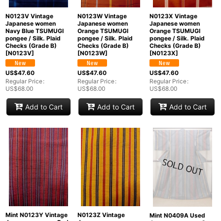
N0123V Vintage
N0123W Vintage
N0123X Vintage
Japanese women
Japanese women
Japanese women
Navy Blue TSUMUGI
Orange TSUMUGI
Orange TSUMUGI
pongee / Silk. Plaid
pongee / Silk. Plaid
pongee / Silk. Plaid
Checks (Grade B)
Checks (Grade B)
Checks (Grade B)
[
N0123V
]
[
N0123W
]
[
N0123X
]
US$
47.60
US$
47.60
US$
47.60
Regular Price
:
Regular Price
:
Regular Price
:
US$
68.00
US$
68.00
US$
68.00
Add to Cart
Add to Cart
Add to Cart
Mint N0123Y Vintage
N0123Z Vintage
Mint N0409A Used