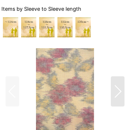
Items by Sleeve to Sleeve length