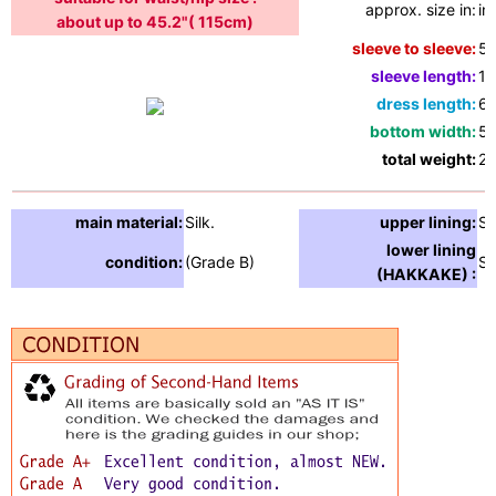
approx. size in:
in
about up to 45.2"( 115cm)
sleeve to sleeve:
51
sleeve length:
19
dress length:
65
bottom width:
55
total weight:
2.
main material:
Silk.
upper lining:
Si
lower lining
condition:
(Grade B)
Si
(HAKKAKE) :