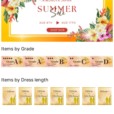
Items by Grade
Items by Dress length