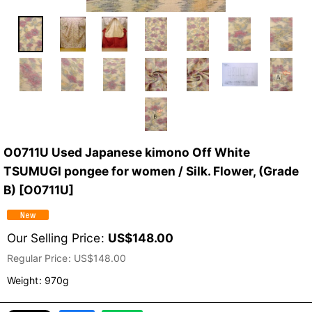
O0711U Used Japanese kimono Off White
TSUMUGI pongee for women / Silk. Flower, (Grade
B)
[
O0711U
]
Our Selling Price
:
US$
148.00
Regular Price
:
US$
148.00
Weight
:
970g