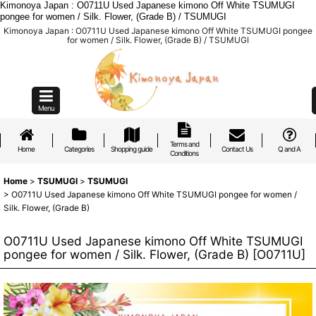
Kimonoya Japan : O0711U Used Japanese kimono Off White TSUMUGI
pongee for women / Silk. Flower, (Grade B) / TSUMUGI
Kimonoya Japan : O0711U Used Japanese kimono Off White TSUMUGI pongee
for women / Silk. Flower, (Grade B) / TSUMUGI
Menu
Terms and
Home
Categories
Shopping guide
Contact Us
Q and A
Conditions
Home
>
TSUMUGI
>
TSUMUGI
>
O0711U Used Japanese kimono Off White TSUMUGI pongee for women /
Silk. Flower, (Grade B)
O0711U Used Japanese kimono Off White TSUMUGI
pongee for women / Silk. Flower, (Grade B)
[
O0711U
]